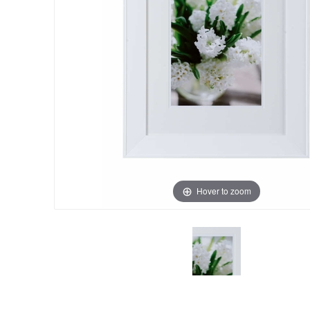
Hover to zoom