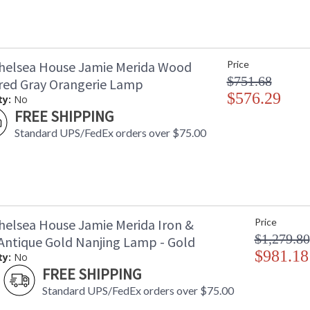
helsea House Jamie Merida Wood
Price
$751.68
ed Gray Orangerie Lamp
$576.29
ty:
No
FREE SHIPPING
Standard UPS/FedEx orders over $75.00
helsea House Jamie Merida Iron &
Price
$1,279.80
Antique Gold Nanjing Lamp - Gold
$981.18
ty:
No
FREE SHIPPING
Standard UPS/FedEx orders over $75.00