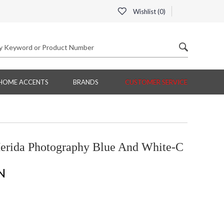
Wishlist (
0
)
HOME ACCENTS
BRANDS
CUSTOMER SERVICE
erida Photography Blue And White-C
N