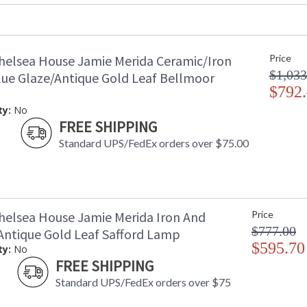
Ships Via
: FedEx
Country Of Origin
: USA
Availability
: Usually ship
helsea House Jamie Merida Ceramic/Iron
Price
$1,033
lue Glaze/Antique Gold Leaf Bellmoor
Contemporary White Frame
$792
ty:
No
FREE SHIPPING
Standard UPS/FedEx orders over $75.00
Learn more about California Proposition 65
helsea House Jamie Merida Iron And
Price
$777.00
 Antique Gold Leaf Safford Lamp
$595.70
ty:
No
FREE SHIPPING
Standard UPS/FedEx orders over $75
Made in USA