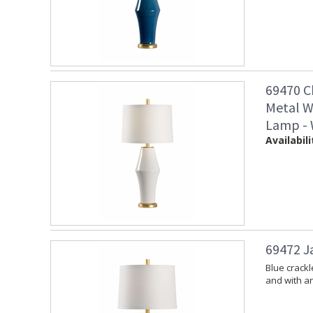
69470 C
Metal W
Lamp - 
Availabili
69472 J
Blue crack
and with an