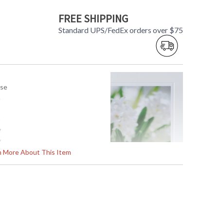
FREE SHIPPING
Standard UPS/FedEx orders over $75
use
a
a
y
y
x 24.5H
rn More About This Item
1