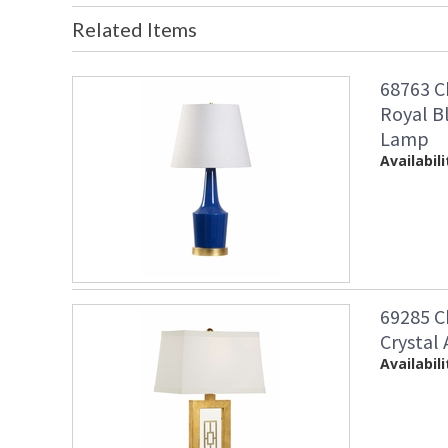
Related Items
68763 C
Royal B
Lamp
Availabili
69285 C
Crystal
Availabili