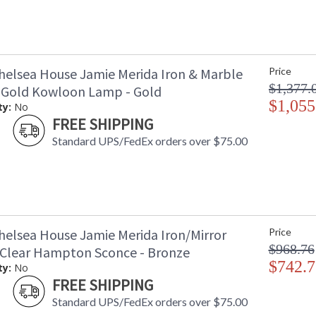
helsea House Jamie Merida Iron & Marble
Price
$1,377.
 Gold Kowloon Lamp - Gold
$1,055
ty:
No
FREE SHIPPING
Standard UPS/FedEx orders over $75.00
helsea House Jamie Merida Iron/Mirror
Price
$968.76
Clear Hampton Sconce - Bronze
$742.7
ty:
No
FREE SHIPPING
Standard UPS/FedEx orders over $75.00