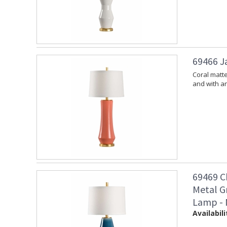
69466 J
Coral matt
and with an
69469 C
Metal G
Lamp - 
Availabili