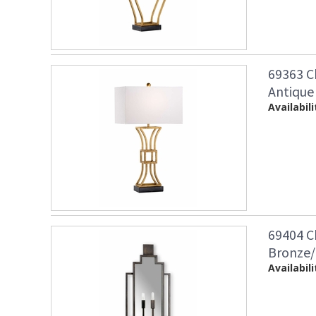
69363 C
Antique
Availabili
69404 C
Bronze/
Availabili