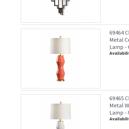
69464 C
Metal C
Lamp - 
Availabili
69465 C
Metal W
Lamp - 
Availabili