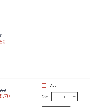
00
.50
Add
.00
-
+
8.70
Qty