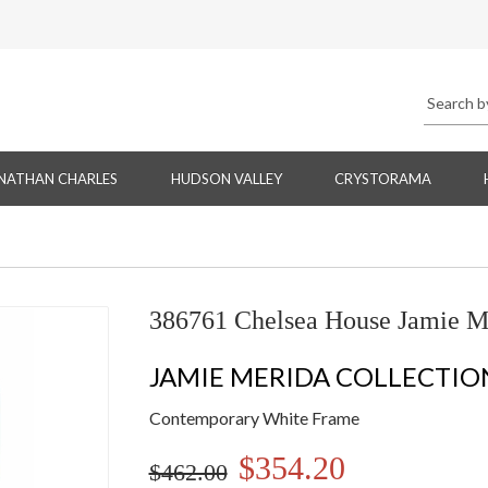
NATHAN CHARLES
HUDSON VALLEY
CRYSTORAMA
386761 Chelsea House Jamie M
JAMIE MERIDA COLLECTIO
Contemporary White Frame
$354.20
$462.00