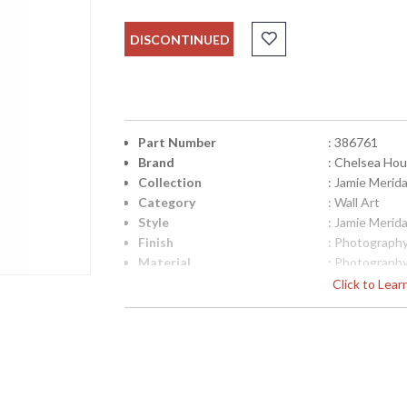
DISCONTINUED
Part Number
: 386761
Brand
: Chelsea Ho
Collection
: Jamie Merid
Category
: Wall Art
Style
: Jamie Merid
Finish
: Photograph
Material
: Photograph
Product Dimensions
: 20.5W x 1D 
Click to Lea
Item Weight (lbs.)
: 9
UPC
: 8.42842E+1
Bulb Quantity
: 0
Carton Height
: 30
Carton Width
: 25
Carton Length
: 6