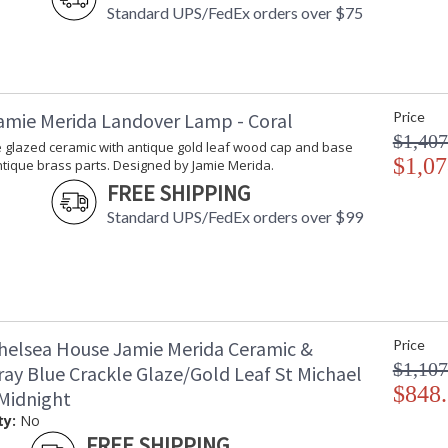
Standard UPS/FedEx orders over $75
amie Merida Landover Lamp - Coral
Price
$1,407
e glazed ceramic with antique gold leaf wood cap and base
$1,07
tique brass parts. Designed by Jamie Merida.
FREE SHIPPING
Standard UPS/FedEx orders over $99
helsea House Jamie Merida Ceramic &
Price
$1,107
ray Blue Crackle Glaze/Gold Leaf St Michael
$848
Midnight
ty:
No
FREE SHIPPING