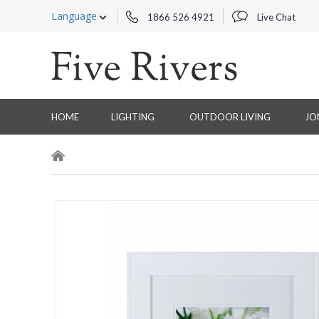
Language
1866 526 4921
Live Chat
HOME
LIGHTING
OUTDOOR LIVING
JO