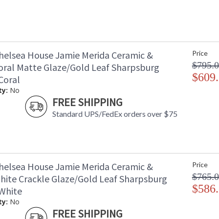
helsea House Jamie Merida Ceramic &
Price
$795.
oral Matte Glaze/Gold Leaf Sharpsburg
$609
Coral
ty:
No
FREE SHIPPING
Standard UPS/FedEx orders over $75
helsea House Jamie Merida Ceramic &
Price
$765.
hite Crackle Glaze/Gold Leaf Sharpsburg
$586
White
ty:
No
FREE SHIPPING