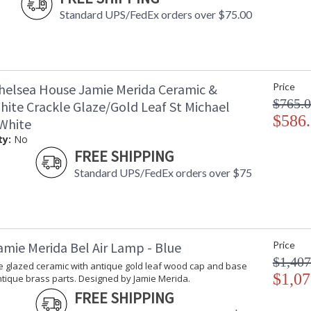
Standard UPS/FedEx orders over $75.00
helsea House Jamie Merida Ceramic &
Price
$765.
hite Crackle Glaze/Gold Leaf St Michael
$586
White
ty:
No
FREE SHIPPING
Standard UPS/FedEx orders over $75
amie Merida Bel Air Lamp - Blue
Price
$1,407
le glazed ceramic with antique gold leaf wood cap and base
$1,07
tique brass parts. Designed by Jamie Merida.
FREE SHIPPING