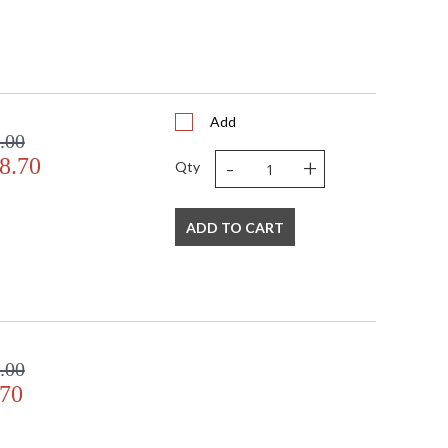
Add
.00
-
+
8.70
Qty
ADD TO CART
.00
.70