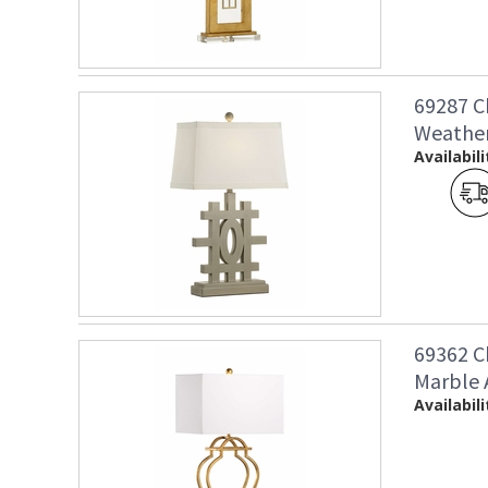
69287 C
Weather
Availabili
69362 C
Marble 
Availabili