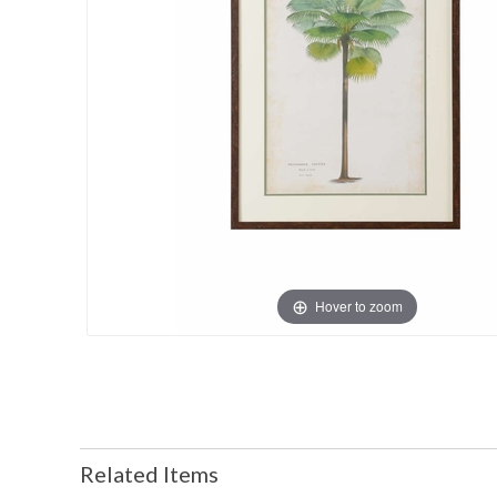
Hover to zoom
Related Items