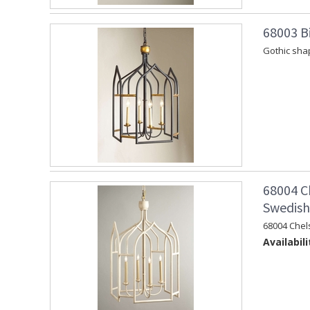
68003 Bi
Gothic shap
68004 C
Swedish 
68004 Chel
Availabili