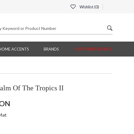
Wishlist (
0
)
HOME ACCENTS
BRANDS
CUSTOMER SERVICE
alm Of The Tropics II
ION
Mat