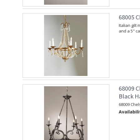
68005 C
Italian gil
and a 5" c
68009 C
Black H
68009 Chel
Availabili