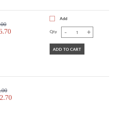
Add
.00
-
+
6.70
Qty
ADD TO CART
.00
2.70