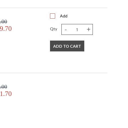
Add
.00
-
+
9.70
Qty
ADD TO CART
.00
1.70