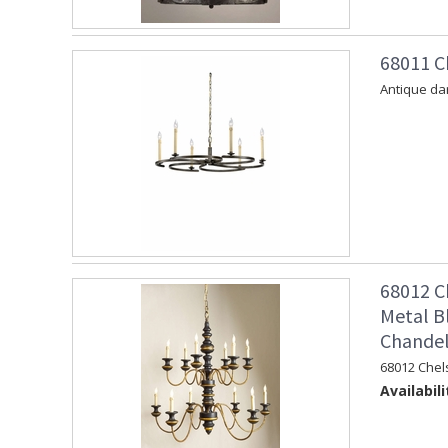
68011 C
Antique dar
68012 C
Metal B
Chandel
68012 Chel
Availabili