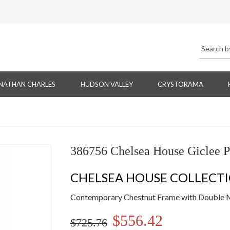
NATHAN CHARLES
HUDSON VALLEY
CRYSTORAMA
386756 Chelsea House Giclee P
CHELSEA HOUSE COLLECT
Contemporary Chestnut Frame with Double 
$556.42
$725.76