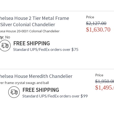
helsea House 2 Tier Metal Frame
Price
$2,127.00
Silver Colonial Chandelier
$1,630.70
sea House 20-0031 Colonial Chandelier
ty:
No
FREE SHIPPING
Standard UPS/FedEx orders over $75
helsea House Meredith Chandelier
Price
$1,950.0
ver frame crystal swags and ball
$1,495
FREE SHIPPING
Standard UPS/FedEx orders over $99