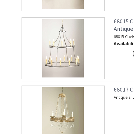
68015 C
Antique 
68015 Chel
Availabili
68017 C
Antique sil