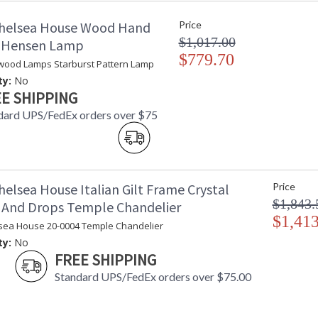
Ships Via
:
helsea House Wood Hand
Price
Country Of Origin
:
$1,017.00
Availability
: 
d Hensen Lamp
$779.70
wood Lamps Starburst Pattern Lamp
Contemporary Chestnut Frame with Double 
ty:
No
E SHIPPING
dard UPS/FedEx orders over $75
elsea House Italian Gilt Frame Crystal
Price
Learn more about California Proposition 65
$1,843.
 And Drops Temple Chandelier
$1,413
sea House 20-0004 Temple Chandelier
ty:
No
FREE SHIPPING
Standard UPS/FedEx orders over $75.00
Made in USA