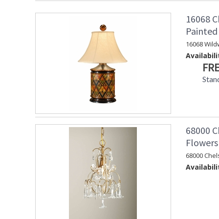
16068 C
Painte
16068 Wild
Availabili
FRE
Stan
68000 Ch
Flowers
68000 Chel
Availabili