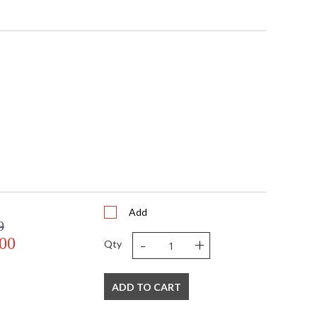
Add
0
-
+
.00
Qty
ADD TO CART