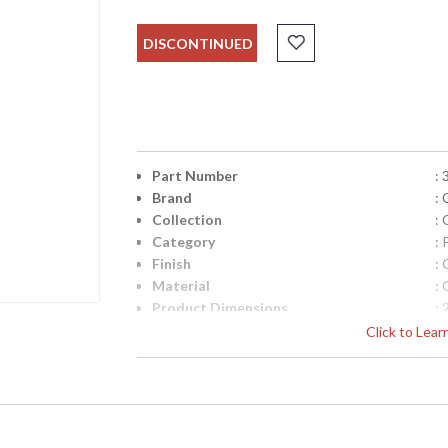
DISCONTINUED
Part Number
:
Brand
:
Collection
:
Category
: 
Finish
: 
Material
: 
Product Dimensions
:
Item Weight (lbs.)
: 
Click to Lea
UPC
:
Bulb Quantity
: 
Carton Height
: 
Carton Width
: 
Carton Length
: 