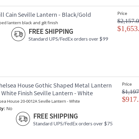
ll Cain Seville Lantern - Black/Gold
Price
$2,157.
ed lantern black and gilt finish
$1,653
FREE SHIPPING
Standard UPS/FedEx orders over $99
helsea House Gothic Shaped Metal Lantern
Price
$1,197
White Finish Seville Lantern - White
$917
sea House 20-0012A Seville Lantern - White
ty:
No
FREE SHIPPING
Standard UPS/FedEx orders over $75