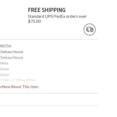
FREE SHIPPING
Standard UPS/FedEx orders over
$75.00
 386756
 Chelsea House
 Chelsea House
Prints
Giclee
Giclee
 22.5W x 1.13D x 30.5H
12
rn More About This Item
 842842141561
0
35
28
6