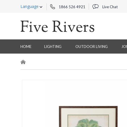
Language
1866 526 4921
Live Chat
HOME
LIGHTING
OUTDOOR LIVING
JO