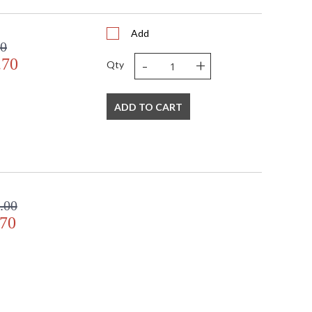
Add
00
-
+
.70
Qty
ADD TO CART
.00
.70