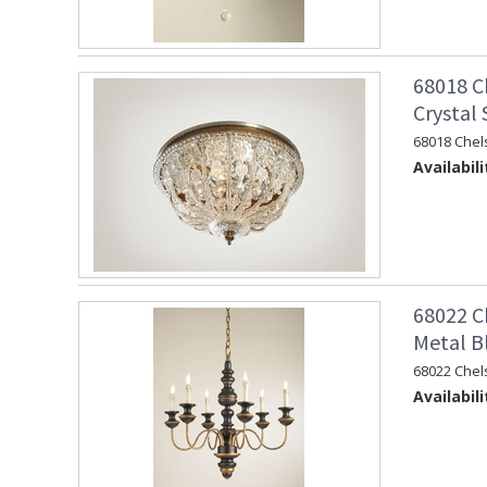
68018 C
Crystal
68018 Chel
Availabili
68022 C
Metal B
68022 Chel
Availabili