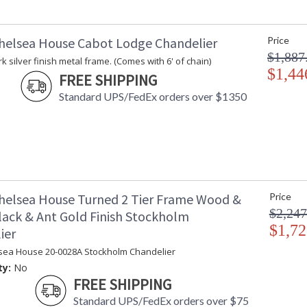
helsea House Cabot Lodge Chandelier
Price
$1,887
k silver finish metal frame. (Comes with 6' of chain)
$1,44
FREE SHIPPING
Standard UPS/FedEx orders over $1350
helsea House Turned 2 Tier Frame Wood &
Price
$2,247
lack & Ant Gold Finish Stockholm
$1,72
ier
sea House 20-0028A Stockholm Chandelier
ty:
No
FREE SHIPPING
Standard UPS/FedEx orders over $75