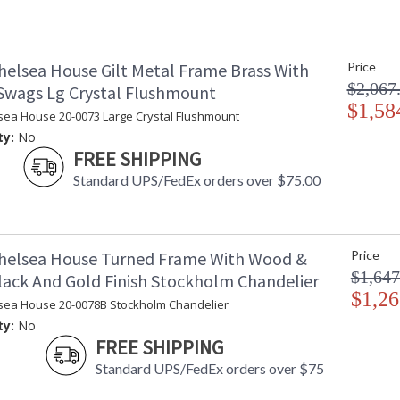
helsea House Gilt Metal Frame Brass With
Price
$2,067
 Swags Lg Crystal Flushmount
$1,58
sea House 20-0073 Large Crystal Flushmount
ty:
No
FREE SHIPPING
Standard UPS/FedEx orders over $75.00
helsea House Turned Frame With Wood &
Price
$1,647
lack And Gold Finish Stockholm Chandelier
$1,26
sea House 20-0078B Stockholm Chandelier
ty:
No
FREE SHIPPING
Standard UPS/FedEx orders over $75