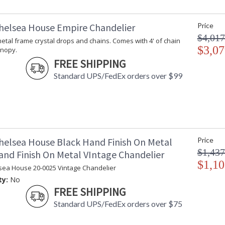
helsea House Empire Chandelier
Price
$4,017
t metal frame crystal drops and chains. Comes with 4' of chain
$3,07
anopy.
FREE SHIPPING
Standard UPS/FedEx orders over $99
helsea House Black Hand Finish On Metal
Price
$1,437
and Finish On Metal VIntage Chandelier
$1,10
sea House 20-0025 Vintage Chandelier
ty:
No
FREE SHIPPING
Standard UPS/FedEx orders over $75