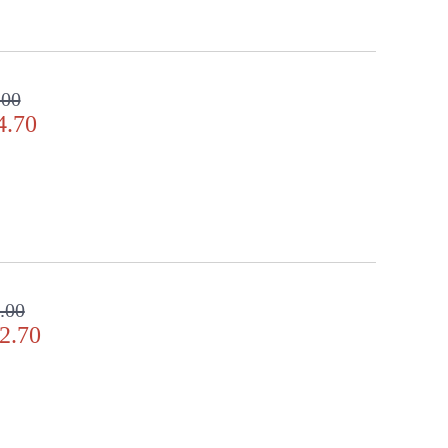
.00
4.70
.00
2.70