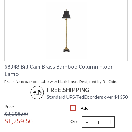
68048 Bill Cain Brass Bamboo Column Floor
Lamp
Brass faux bamboo tube with black base. Designed by Bill Cain.
FREE SHIPPING
Standard UPS/FedEx orders over $1350
Price
Add
$2,295.00
-
+
$1,759.50
Qty