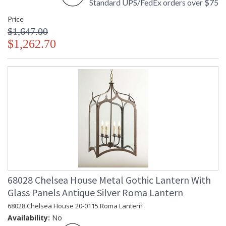
Standard UPS/FedEx orders over $75
Price
$1,647.00
$1,262.70
68028 Chelsea House Metal Gothic Lantern With
Glass Panels Antique Silver Roma Lantern
68028 Chelsea House 20-0115 Roma Lantern
Availability:
No