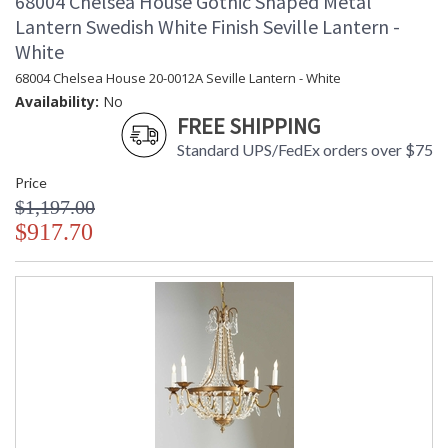
68004 Chelsea House Gothic Shaped Metal
Lantern Swedish White Finish Seville Lantern -
White
68004 Chelsea House 20-0012A Seville Lantern - White
Availability:
No
FREE SHIPPING
Standard UPS/FedEx orders over $75
Price
$1,197.00
$917.70