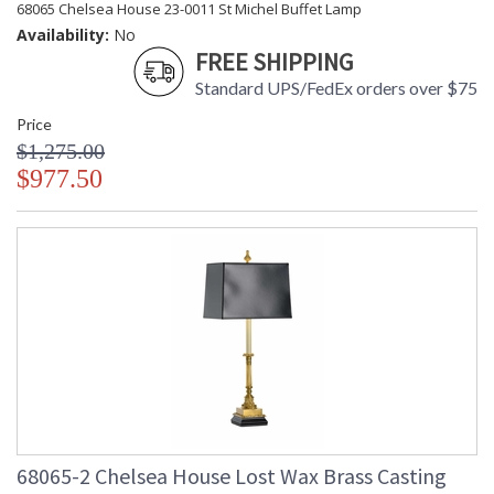
68065 Chelsea House 23-0011 St Michel Buffet Lamp
Availability:
No
FREE SHIPPING
Standard UPS/FedEx orders over $75
Price
$1,275.00
$977.50
68065-2 Chelsea House Lost Wax Brass Casting