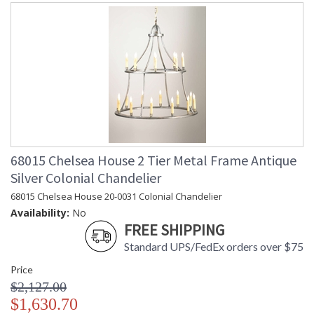
68015 Chelsea House 2 Tier Metal Frame Antique
Silver Colonial Chandelier
68015 Chelsea House 20-0031 Colonial Chandelier
Availability:
No
FREE SHIPPING
Standard UPS/FedEx orders over $75
Price
$2,127.00
$1,630.70