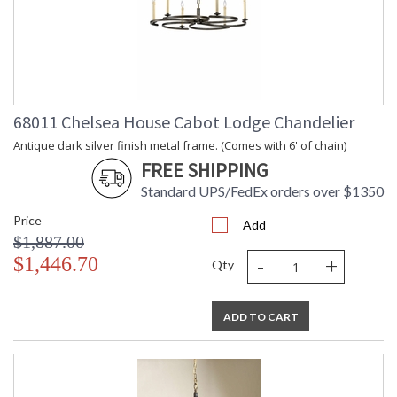
68011 Chelsea House Cabot Lodge Chandelier
Antique dark silver finish metal frame. (Comes with 6' of chain)
FREE SHIPPING
Standard UPS/FedEx orders over $1350
Price
Add
$1,887.00
-
+
$1,446.70
Qty
ADD TO CART