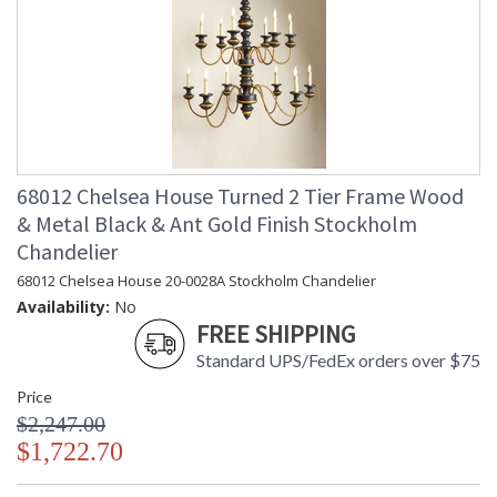
68012 Chelsea House Turned 2 Tier Frame Wood
& Metal Black & Ant Gold Finish Stockholm
Chandelier
68012 Chelsea House 20-0028A Stockholm Chandelier
Availability:
No
FREE SHIPPING
Standard UPS/FedEx orders over $75
Price
$2,247.00
$1,722.70