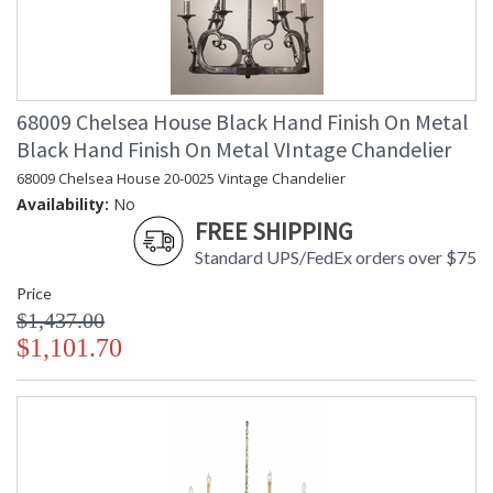
68009 Chelsea House Black Hand Finish On Metal
Black Hand Finish On Metal VIntage Chandelier
68009 Chelsea House 20-0025 Vintage Chandelier
Availability:
No
FREE SHIPPING
Standard UPS/FedEx orders over $75
Price
$1,437.00
$1,101.70