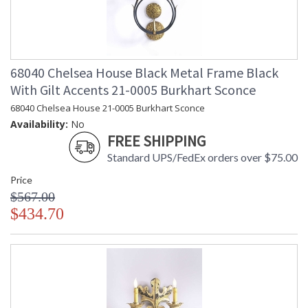
68040 Chelsea House Black Metal Frame Black
With Gilt Accents 21-0005 Burkhart Sconce
68040 Chelsea House 21-0005 Burkhart Sconce
Availability:
No
FREE SHIPPING
Standard UPS/FedEx orders over $75.00
Price
$567.00
$434.70