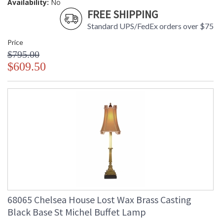
Availability:
No
FREE SHIPPING
Standard UPS/FedEx orders over $75
Price
$795.00
$609.50
68065 Chelsea House Lost Wax Brass Casting
Black Base St Michel Buffet Lamp