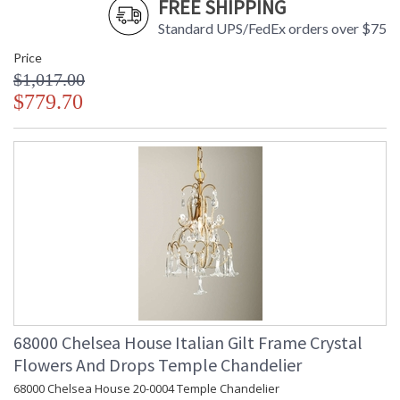
FREE SHIPPING
Standard UPS/FedEx orders over $75
Price
Made in USA
$1,017.00
$779.70
68000 Chelsea House Italian Gilt Frame Crystal
Flowers And Drops Temple Chandelier
68000 Chelsea House 20-0004 Temple Chandelier