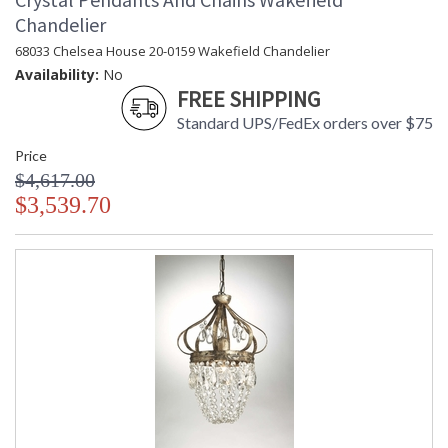
Chandelier
68033 Chelsea House 20-0159 Wakefield Chandelier
Availability:
No
FREE SHIPPING
Standard UPS/FedEx orders over $75
Price
$4,617.00
$3,539.70