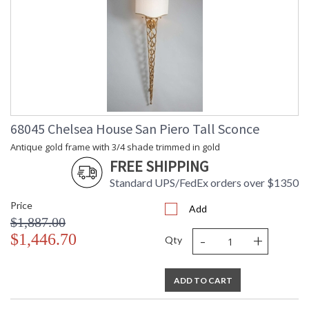
68045 Chelsea House San Piero Tall Sconce
Antique gold frame with 3/4 shade trimmed in gold
FREE SHIPPING
Standard UPS/FedEx orders over $1350
Price
Add
$1,887.00
-
+
$1,446.70
Qty
ADD TO CART