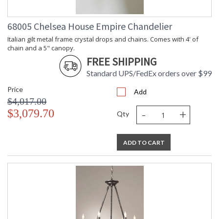
68005 Chelsea House Empire Chandelier
Italian gilt metal frame crystal drops and chains. Comes with 4' of
chain and a 5" canopy.
FREE SHIPPING
Standard UPS/FedEx orders over $99
Price
Add
$4,017.00
-
+
$3,079.70
Qty
ADD TO CART