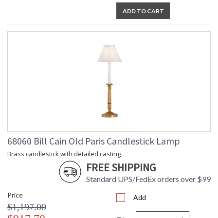
ADD TO CART
68060 Bill Cain Old Paris Candlestick Lamp
Brass candlestick with detailed casting
FREE SHIPPING
Standard UPS/FedEx orders over $99
Price
Add
$1,197.00