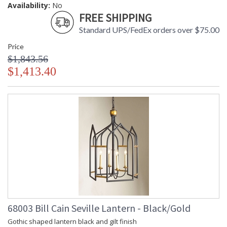
Availability:
No
FREE SHIPPING
Standard UPS/FedEx orders over $75.00
Price
$1,843.56
$1,413.40
68003 Bill Cain Seville Lantern - Black/Gold
Gothic shaped lantern black and gilt finish