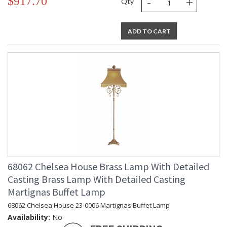
-
+
$917.70
Qty
ADD TO CART
68062 Chelsea House Brass Lamp With Detailed
Casting Brass Lamp With Detailed Casting
Martignas Buffet Lamp
68062 Chelsea House 23-0006 Martignas Buffet Lamp
Availability:
No