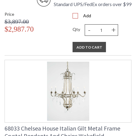
Standard UPS/FedEx orders over $99
Price
Add
$3,897.00
-
+
$2,987.70
Qty
ADD TO CART
68033 Chelsea House Italian Gilt Metal Frame
Crystal Pendants And Chains Wakefield