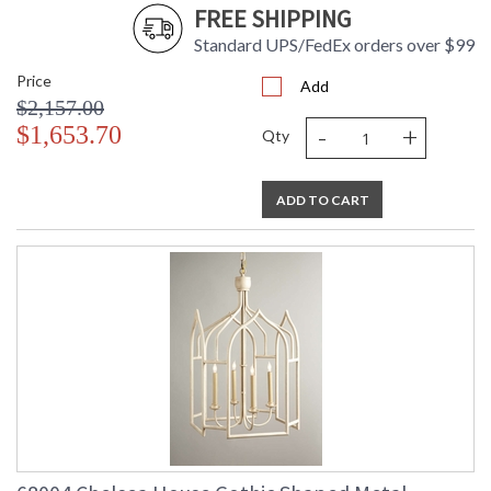
FREE SHIPPING
Standard UPS/FedEx orders over $99
Price
Add
$2,157.00
-
+
$1,653.70
Qty
ADD TO CART