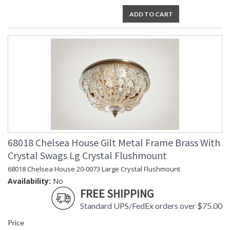
ADD TO CART
68018 Chelsea House Gilt Metal Frame Brass With
Crystal Swags Lg Crystal Flushmount
68018 Chelsea House 20-0073 Large Crystal Flushmount
Availability:
No
FREE SHIPPING
Standard UPS/FedEx orders over $75.00
Price