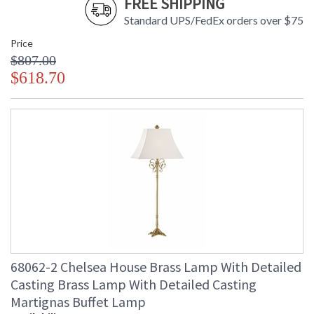
FREE SHIPPING
Standard UPS/FedEx orders over $75
Price
$807.00
$618.70
68062-2 Chelsea House Brass Lamp With Detailed
Casting Brass Lamp With Detailed Casting
Martignas Buffet Lamp