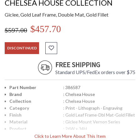
CHELSEA HOUSE COLLECTION
Giclee, Gold Leaf Frame, Double Mat, Gold Fillet
$457.70
$597.00
DISCONTINUED
FREE SHIPPING
Standard UPS/FedEx orders over $75
Part Number
: 386587
Brand
: Chelsea House
Collection
: Chelsea House
Category
: Print - Lithograph - Engraving
Finish
: Gold Leaf Frame-Dbl Mat-Gold Fillet
Material
: Giclee Mount Vernon Series
Product
: 26W x 34H
Dimensions
Click to Learn More About This Item