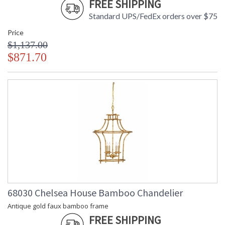
FREE SHIPPING
Standard UPS/FedEx orders over $75
Price
$1,137.00
$871.70
68030 Chelsea House Bamboo Chandelier
Antique gold faux bamboo frame
FREE SHIPPING