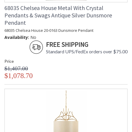
68035 Chelsea House Metal With Crystal
Pendants & Swags Antique Silver Dunsmore
Pendant
68035 Chelsea House 20-0163 Dunsmore Pendant
Availability:
No
FREE SHIPPING
Standard UPS/FedEx orders over $75.00
Price
$1,407.00
$1,078.70