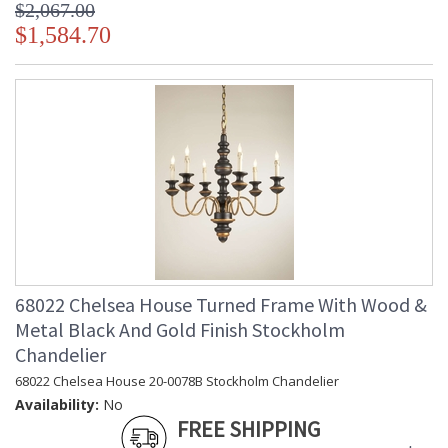
$2,067.00
$1,584.70
68022 Chelsea House Turned Frame With Wood &
Metal Black And Gold Finish Stockholm
Chandelier
68022 Chelsea House 20-0078B Stockholm Chandelier
Availability:
No
FREE SHIPPING