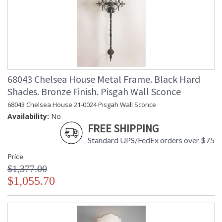
68043 Chelsea House Metal Frame. Black Hard
Shades. Bronze Finish. Pisgah Wall Sconce
68043 Chelsea House 21-0024 Pisgah Wall Sconce
Availability:
No
FREE SHIPPING
Standard UPS/FedEx orders over $75
Price
$1,377.00
$1,055.70