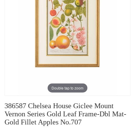
Double tap to zoom
386587 Chelsea House Giclee Mount
Vernon Series Gold Leaf Frame-Dbl Mat-
Gold Fillet Apples No.707