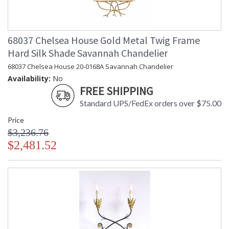
68037 Chelsea House Gold Metal Twig Frame
Hard Silk Shade Savannah Chandelier
68037 Chelsea House 20-0168A Savannah Chandelier
Availability:
No
FREE SHIPPING
Standard UPS/FedEx orders over $75.00
Price
$3,236.76
$2,481.52