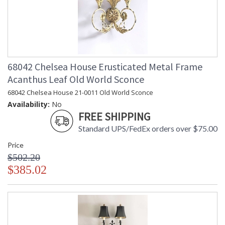
68042 Chelsea House Erusticated Metal Frame
Acanthus Leaf Old World Sconce
68042 Chelsea House 21-0011 Old World Sconce
Availability:
No
FREE SHIPPING
Standard UPS/FedEx orders over $75.00
Price
$502.20
$385.02