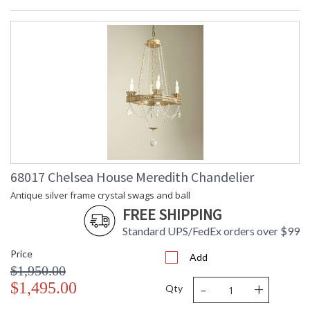
68017 Chelsea House Meredith Chandelier
Antique silver frame crystal swags and ball
FREE SHIPPING
Standard UPS/FedEx orders over $99
Price
Add
$1,950.00
-
+
$1,495.00
Qty