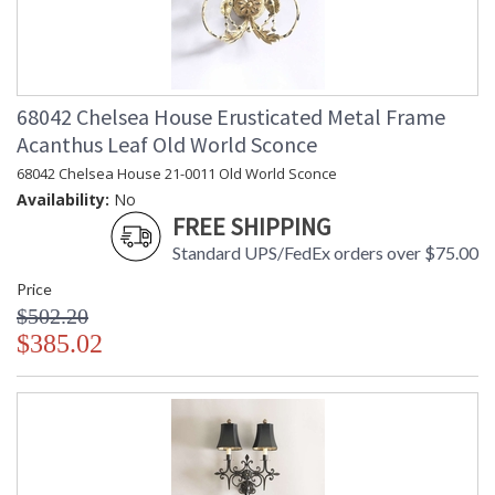
68042 Chelsea House Erusticated Metal Frame
Acanthus Leaf Old World Sconce
68042 Chelsea House 21-0011 Old World Sconce
Availability:
No
FREE SHIPPING
Standard UPS/FedEx orders over $75.00
Price
$502.20
$385.02