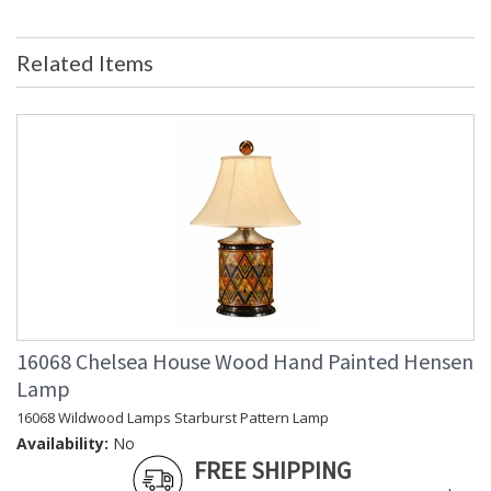
Bulb Quantity
: 0
Country Of Origin
: USA
Related Items
Availability
: Usually ships in 5-7 business days if
in stock
Giclee Print, Double Mat, Gold Frame, Domestic Artwork
Learn more about California Proposition 65
16068 Chelsea House Wood Hand Painted Hensen
Lamp
16068 Wildwood Lamps Starburst Pattern Lamp
Availability:
No
FREE SHIPPING