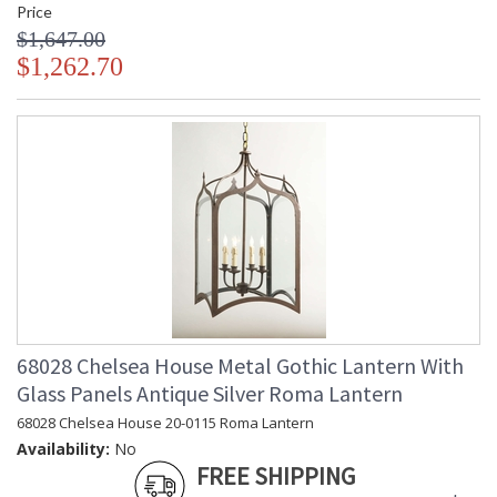
Price
$1,647.00
$1,262.70
68028 Chelsea House Metal Gothic Lantern With
Glass Panels Antique Silver Roma Lantern
68028 Chelsea House 20-0115 Roma Lantern
Availability:
No
FREE SHIPPING