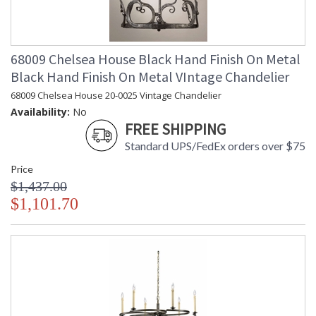
68009 Chelsea House Black Hand Finish On Metal
Black Hand Finish On Metal VIntage Chandelier
68009 Chelsea House 20-0025 Vintage Chandelier
Availability:
No
FREE SHIPPING
Standard UPS/FedEx orders over $75
Price
$1,437.00
$1,101.70