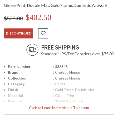
Giclee Print, Double Mat, Gold Frame, Domestic Artwork
$402.50
$525.00
DISCONTINUED
FREE SHIPPING
Standard UPS/FedEx orders over $75.00
Part Number
: 386348
Brand
: Chelsea House
Collection
: Chelsea House
Category
: Prints
Finish
: Gold Frame-Double Mat
Material
: Giclee Print
Product
: 22.63W x 26.88H
Dimensions
Click to Learn More About This Item
Item Weight (lbs.)
: 11
UPC
: 842842137311