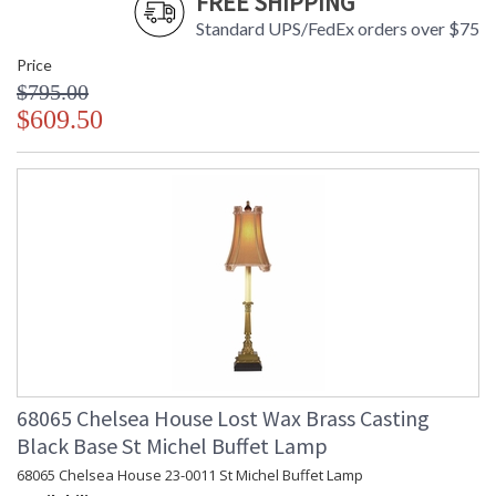
FREE SHIPPING
Standard UPS/FedEx orders over $75
Price
$795.00
$609.50
68065 Chelsea House Lost Wax Brass Casting
Black Base St Michel Buffet Lamp
68065 Chelsea House 23-0011 St Michel Buffet Lamp