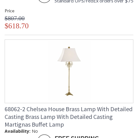
Standard UPS/FedEx orders over $75
Price
$807.00
$618.70
68062-2 Chelsea House Brass Lamp With Detailed
Casting Brass Lamp With Detailed Casting
Martignas Buffet Lamp
Availability:
No