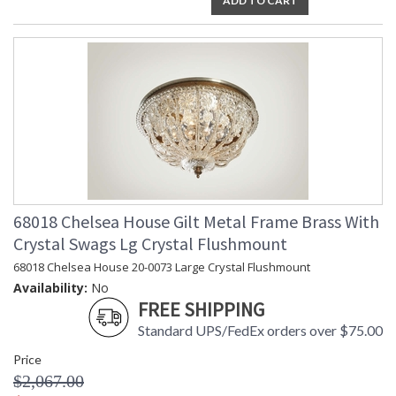
ADD TO CART
68018 Chelsea House Gilt Metal Frame Brass With
Crystal Swags Lg Crystal Flushmount
68018 Chelsea House 20-0073 Large Crystal Flushmount
Availability:
No
FREE SHIPPING
Standard UPS/FedEx orders over $75.00
Price
$2,067.00