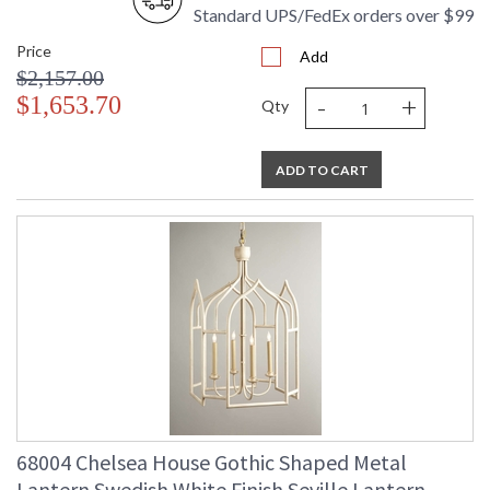
Standard UPS/FedEx orders over $99
Price
Add
$2,157.00
-
+
$1,653.70
Qty
ADD TO CART
68004 Chelsea House Gothic Shaped Metal
Lantern Swedish White Finish Seville Lantern -