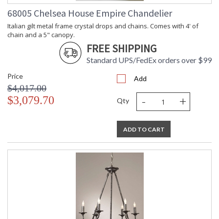
68005 Chelsea House Empire Chandelier
Italian gilt metal frame crystal drops and chains. Comes with 4' of
chain and a 5" canopy.
FREE SHIPPING
Standard UPS/FedEx orders over $99
Price
Add
$4,017.00
-
+
$3,079.70
Qty
ADD TO CART