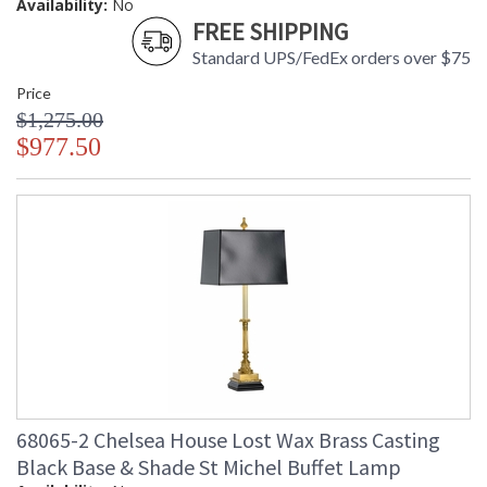
Availability:
No
FREE SHIPPING
Standard UPS/FedEx orders over $75
Price
$1,275.00
$977.50
68065-2 Chelsea House Lost Wax Brass Casting
Black Base & Shade St Michel Buffet Lamp