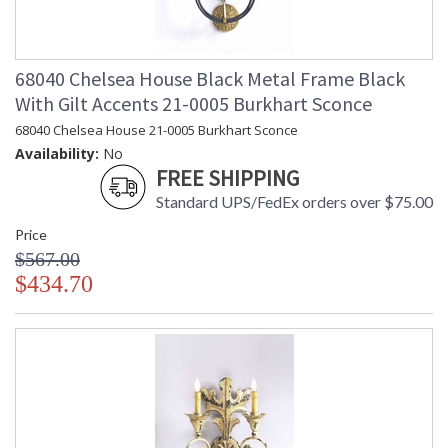
68040 Chelsea House Black Metal Frame Black
With Gilt Accents 21-0005 Burkhart Sconce
68040 Chelsea House 21-0005 Burkhart Sconce
Availability:
No
FREE SHIPPING
Standard UPS/FedEx orders over $75.00
Price
$567.00
$434.70