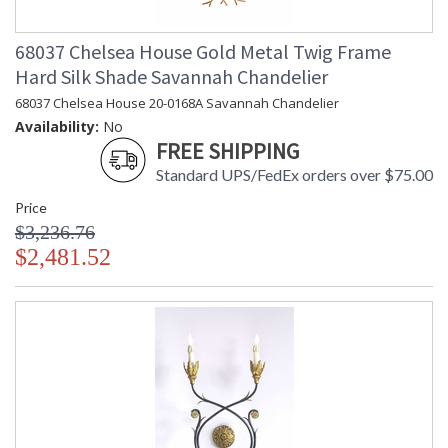
68037 Chelsea House Gold Metal Twig Frame
Hard Silk Shade Savannah Chandelier
68037 Chelsea House 20-0168A Savannah Chandelier
Availability:
No
FREE SHIPPING
Standard UPS/FedEx orders over $75.00
Price
$3,236.76
$2,481.52