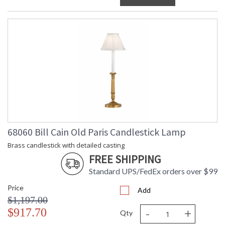
68060 Bill Cain Old Paris Candlestick Lamp
Brass candlestick with detailed casting
FREE SHIPPING
Standard UPS/FedEx orders over $99
Price
Add
$1,197.00
-
+
$917.70
Qty