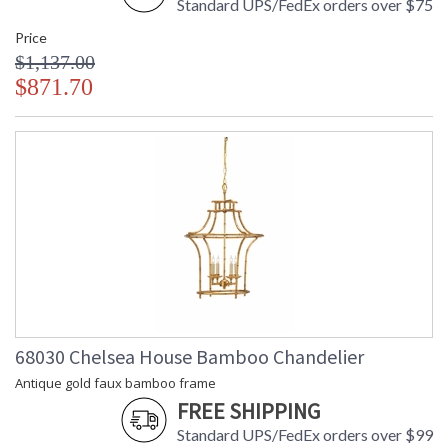
Standard UPS/FedEx orders over $75
Price
$1,137.00
$871.70
68030 Chelsea House Bamboo Chandelier
Antique gold faux bamboo frame
FREE SHIPPING
Standard UPS/FedEx orders over $99