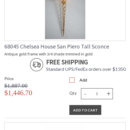
68045 Chelsea House San Piero Tall Sconce
Antique gold frame with 3/4 shade trimmed in gold
FREE SHIPPING
Standard UPS/FedEx orders over $1350
Price
Add
$1,887.00
-
+
$1,446.70
Qty
ADD TO CART