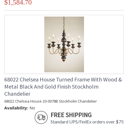
$1,584.70
68022 Chelsea House Turned Frame With Wood &
Metal Black And Gold Finish Stockholm
Chandelier
68022 Chelsea House 20-0078B Stockholm Chandelier
Availability:
No
FREE SHIPPING
Standard UPS/FedEx orders over $75