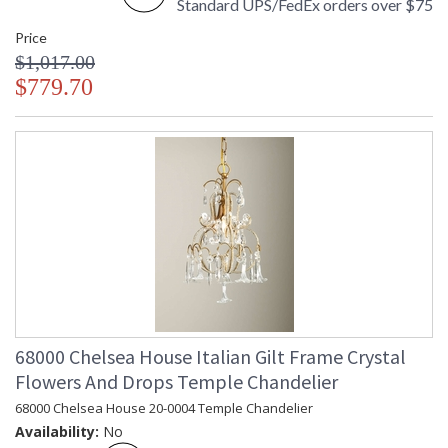
Standard UPS/FedEx orders over $75
Made in USA
Price
$1,017.00
$779.70
68000 Chelsea House Italian Gilt Frame Crystal
Flowers And Drops Temple Chandelier
68000 Chelsea House 20-0004 Temple Chandelier
Availability:
No