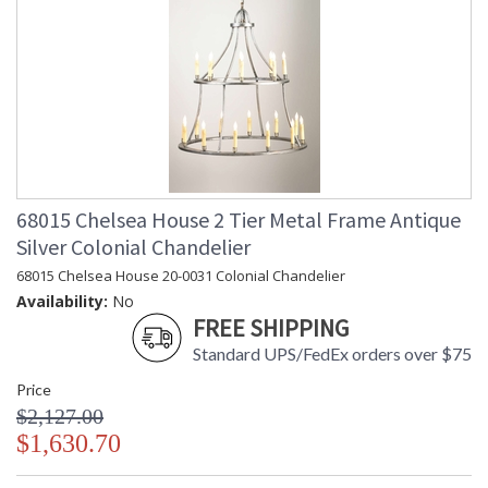
68015 Chelsea House 2 Tier Metal Frame Antique
Silver Colonial Chandelier
68015 Chelsea House 20-0031 Colonial Chandelier
Availability:
No
FREE SHIPPING
Standard UPS/FedEx orders over $75
Price
$2,127.00
$1,630.70