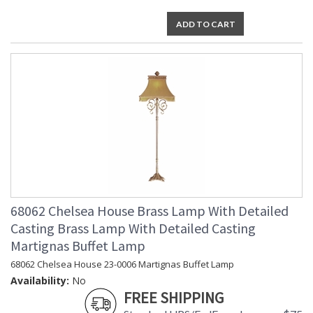
ADD TO CART
68062 Chelsea House Brass Lamp With Detailed
Casting Brass Lamp With Detailed Casting
Martignas Buffet Lamp
68062 Chelsea House 23-0006 Martignas Buffet Lamp
Availability:
No
FREE SHIPPING