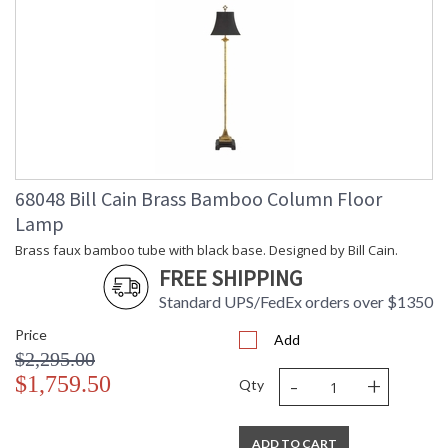
68048 Bill Cain Brass Bamboo Column Floor
Lamp
Brass faux bamboo tube with black base. Designed by Bill Cain.
FREE SHIPPING
Standard UPS/FedEx orders over $1350
Price
Add
$2,295.00
-
+
$1,759.50
Qty
ADD TO CART