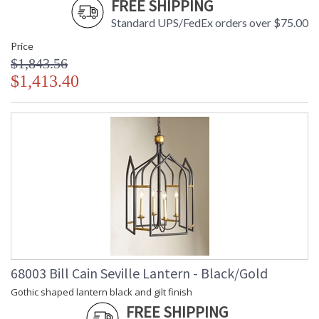
FREE SHIPPING
Standard UPS/FedEx orders over $75.00
Price
$1,843.56
$1,413.40
68003 Bill Cain Seville Lantern - Black/Gold
Gothic shaped lantern black and gilt finish
FREE SHIPPING