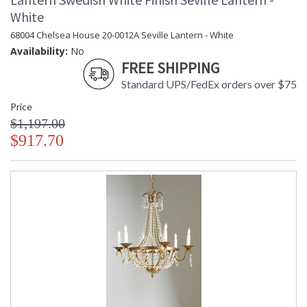
White
68004 Chelsea House 20-0012A Seville Lantern - White
Availability:
No
FREE SHIPPING
Standard UPS/FedEx orders over $75
Price
$1,197.00
$917.70