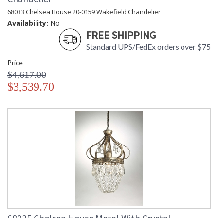
68033 Chelsea House 20-0159 Wakefield Chandelier
Availability:
No
FREE SHIPPING
Standard UPS/FedEx orders over $75
Price
$4,617.00
$3,539.70
68035 Chelsea House Metal With Crystal