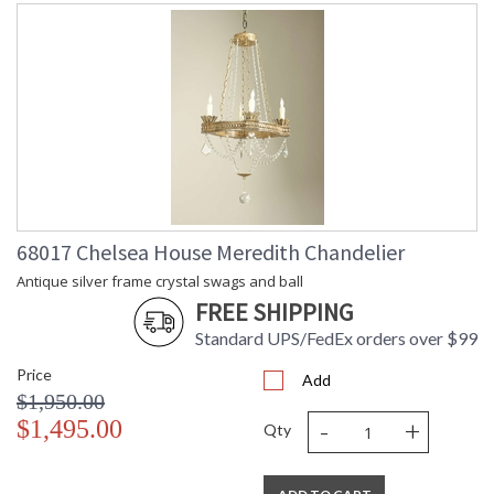
68017 Chelsea House Meredith Chandelier
Antique silver frame crystal swags and ball
FREE SHIPPING
Standard UPS/FedEx orders over $99
Price
Add
$1,950.00
-
+
$1,495.00
Qty