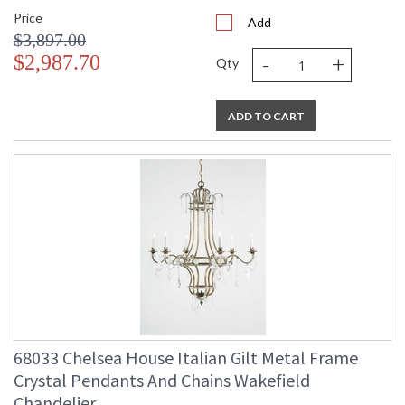
Price
Add
$3,897.00
-
+
$2,987.70
Qty
ADD TO CART
68033 Chelsea House Italian Gilt Metal Frame
Crystal Pendants And Chains Wakefield
Chandelier