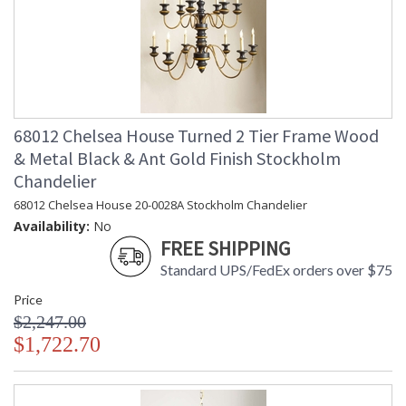
68012 Chelsea House Turned 2 Tier Frame Wood
& Metal Black & Ant Gold Finish Stockholm
Chandelier
68012 Chelsea House 20-0028A Stockholm Chandelier
Availability:
No
FREE SHIPPING
Standard UPS/FedEx orders over $75
Price
$2,247.00
$1,722.70