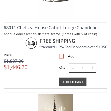
68011 Chelsea House Cabot Lodge Chandelier
Antique dark silver finish metal frame. (Comes with 6' of chain)
FREE SHIPPING
Standard UPS/FedEx orders over $1350
Price
Add
$1,887.00
-
+
$1,446.70
Qty
ADD TO CART