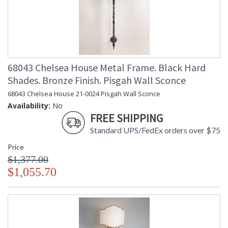
68043 Chelsea House Metal Frame. Black Hard
Shades. Bronze Finish. Pisgah Wall Sconce
68043 Chelsea House 21-0024 Pisgah Wall Sconce
Availability:
No
FREE SHIPPING
Standard UPS/FedEx orders over $75
Price
$1,377.00
$1,055.70