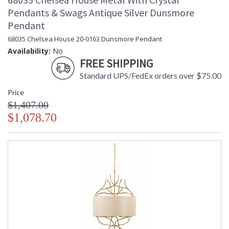
Pendants & Swags Antique Silver Dunsmore
Pendant
68035 Chelsea House 20-0163 Dunsmore Pendant
Availability:
No
FREE SHIPPING
Standard UPS/FedEx orders over $75.00
Price
$1,407.00
$1,078.70