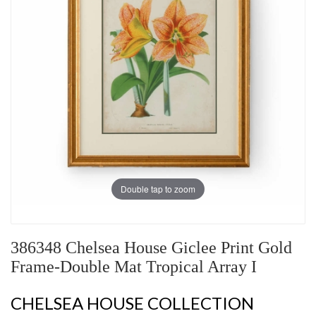
Double tap to zoom
386348 Chelsea House Giclee Print Gold
Frame-Double Mat Tropical Array I
CHELSEA HOUSE COLLECTION