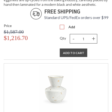
eggshells are up-cycled from the baking industry, carefully placed by
hand then laminated for a modern black and white aesthetic.
FREE SHIPPING
Standard UPS/FedEx orders over $99
Price
Add
$1,587.00
-
+
$1,216.70
Qty
ADD TO CART