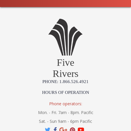
Five
Rivers
PHONE: 1.866.526.4921
HOURS OF OPERATION
Phone operators:
Mon. - Fri. 7am - 8pm. Pacific
Sat. - Sun 9am - 6pm Pacific