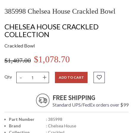
385998 Chelsea House Crackled Bowl
CHELSEA HOUSE CRACKLED
COLLECTION
Crackled Bowl
$1,078.70
$1,407.00
-
+
Qty
ADD TO CART
FREE SHIPPING
Standard UPS/FedEx orders over $99
Part Number
: 385998
Brand
: Chelsea House
Collection
: Crackled