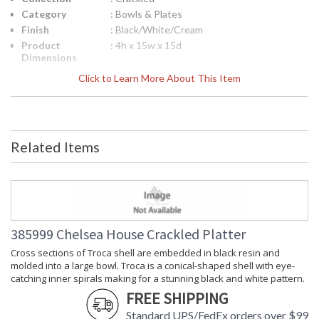
Category
: Bowls & Plates
Finish
: Black/White/Cream
Product
: 4h x 15w x 15d
Dimensions
Height
: 4
Click to Learn More About This Item
(inches)
Width
: 15
(inches)
Depth
: 15
(inches)
Related Items
Item Weight
: 8
(lbs.)
Notes
: Inventory Item
Carton
: 7
Height
Carton
: 20
385999 Chelsea House Crackled Platter
Width
Cross sections of Troca shell are embedded in black resin and
Carton
: 20
molded into a large bowl. Troca is a conical-shaped shell with eye-
Length
catching inner spirals making for a stunning black and white pattern.
Carton
: 8
FREE SHIPPING
Weight (lbs.)
Number of
: 1
Standard UPS/FedEx orders over $99