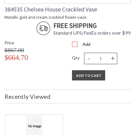
384535 Chelsea House Crackled Vase
Metallic gold and cream crackled flower vase.
FREE SHIPPING
Standard UPS/FedEx orders over $99
Price
Add
$867.00
-
+
$664.70
Qty
ADD TO CART
Recently Viewed