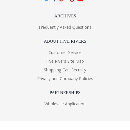
ARCHIVES
Frequently Asked Questions
ABOUT FIVE RIVERS
Customer Service
Five Rivers Site Map
Shopping Cart Security
Privacy and Company Policies
PARTNERSHIPS
Wholesale Application