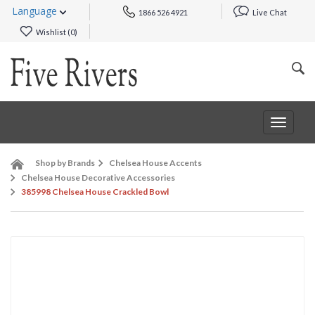
Language
1866 526 4921
Live Chat
Wishlist (
0
)
Toggle
navigat
Shop by Brands
Chelsea House Accents
Chelsea House Decorative Accessories
385998 Chelsea House Crackled Bowl