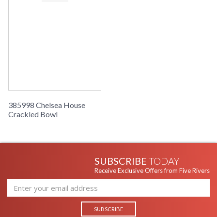
385998 Chelsea House
Crackled Bowl
SUBSCRIBE
TODAY
Receive Exclusive Offers from Five Rivers