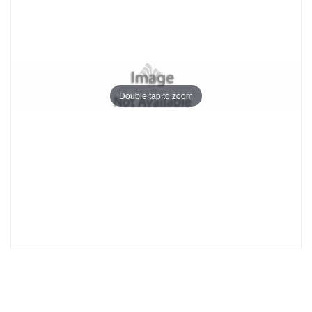
Double tap to zoom