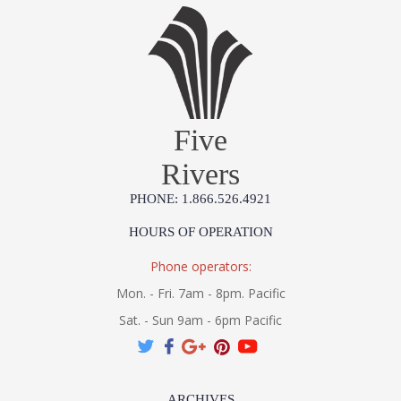
Five
Rivers
PHONE: 1.866.526.4921
HOURS OF OPERATION
Phone operators:
Mon. - Fri. 7am - 8pm. Pacific
Sat. - Sun 9am - 6pm Pacific
ARCHIVES