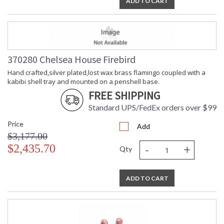
ADD TO CART
370280 Chelsea House Firebird
Hand crafted,silver plated,lost wax brass flamingo coupled with a
kabibi shell tray and mounted on a penshell base.
FREE SHIPPING
Standard UPS/FedEx orders over $99
Price
Add
$3,177.00
-
+
$2,435.70
Qty
ADD TO CART