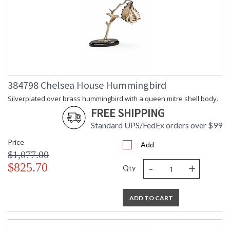
384798 Chelsea House Hummingbird
Silverplated over brass hummingbird with a queen mitre shell body.
FREE SHIPPING
Standard UPS/FedEx orders over $99
Price
Add
$1,077.00
-
+
$825.70
Qty
ADD TO CART