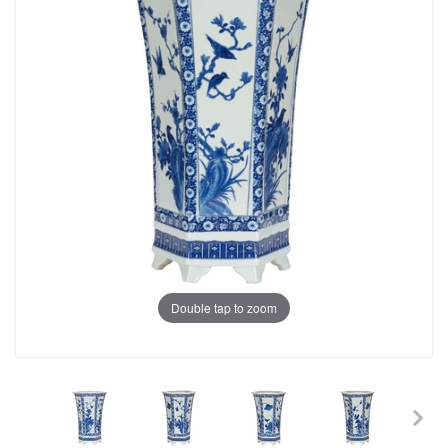
Double tap to zoom