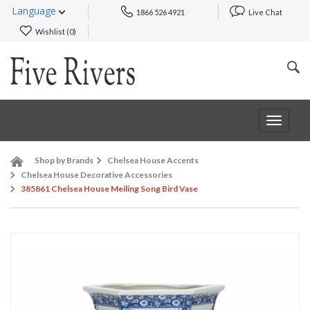
Language
1866 526 4921
Live Chat
Wishlist (
0
)
Toggle
navigat
Shop by Brands
Chelsea House Accents
Chelsea House Decorative Accessories
385861 Chelsea House Meiling Song Bird Vase