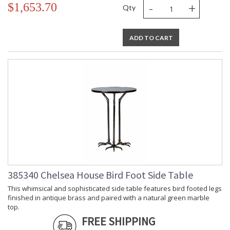
-
+
$1,653.70
Qty
ADD TO CART
385340 Chelsea House Bird Foot Side Table
This whimsical and sophisticated side table features bird footed legs
finished in antique brass and paired with a natural green marble
top.
FREE SHIPPING