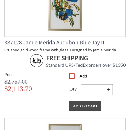
387128 Jamie Merida Audubon Blue Jay II
Brushed gold wood frame with glass. Designed by Jamie Merida.
FREE SHIPPING
Standard UPS/FedEx orders over $1350
Price
Add
$2,757.00
-
+
$2,113.70
Qty
ADD TO CART