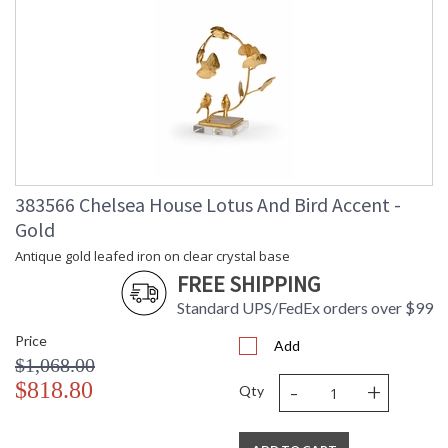
383566 Chelsea House Lotus And Bird Accent -
Gold
Antique gold leafed iron on clear crystal base
FREE SHIPPING
Standard UPS/FedEx orders over $99
Price
Add
$1,068.00
-
+
$818.80
Qty