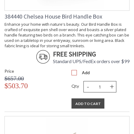
384440 Chelsea House Bird Handle Box
Enhance your home with nature's beauty. Our Bird Handle Box is
crafted of exquisite pen shell over wood and boasts a silver plated
handle featuring two birds on a branch. This eye catching box can be
used on a tabletop in your entryway, sunroom or living area. Black
fabric lining is ideal for storing small trinkets.
FREE SHIPPING
Standard UPS/FedEx orders over $99
Price
Add
$657.00
-
+
$503.70
Qty
ADD TO CART