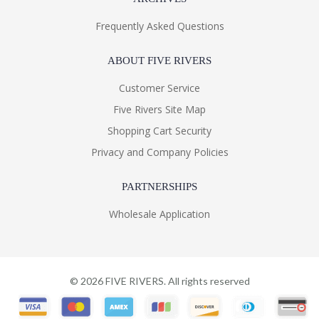
Frequently Asked Questions
ABOUT FIVE RIVERS
Customer Service
Five Rivers Site Map
Shopping Cart Security
Privacy and Company Policies
PARTNERSHIPS
Wholesale Application
©
2026
FIVE RIVERS. All rights reserved