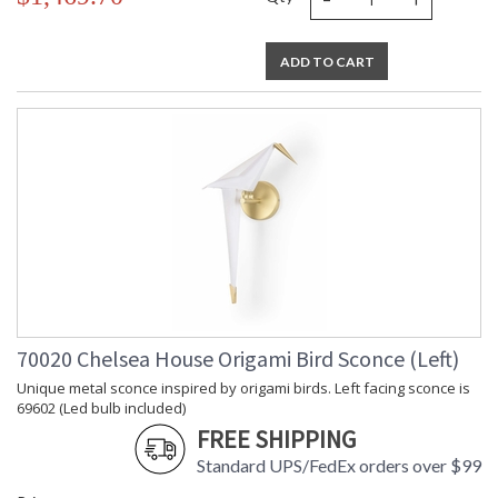
ADD TO CART
70020 Chelsea House Origami Bird Sconce (Left)
Unique metal sconce inspired by origami birds. Left facing sconce is
69602 (Led bulb included)
FREE SHIPPING
Standard UPS/FedEx orders over $99