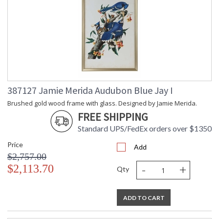
387127 Jamie Merida Audubon Blue Jay I
Brushed gold wood frame with glass. Designed by Jamie Merida.
FREE SHIPPING
Standard UPS/FedEx orders over $1350
Price
Add
$2,757.00
-
+
$2,113.70
Qty
ADD TO CART