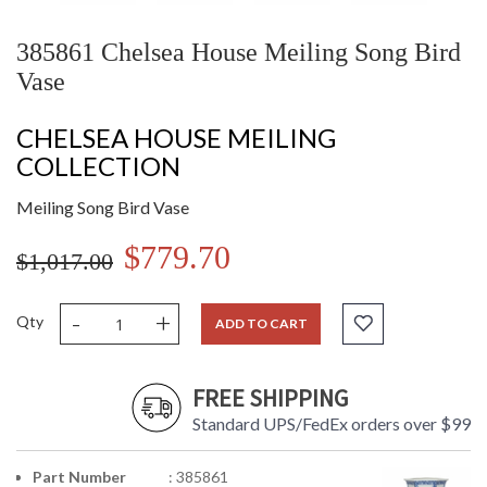
385861 Chelsea House Meiling Song Bird
Vase
CHELSEA HOUSE MEILING
COLLECTION
Meiling Song Bird Vase
$779.70
$1,017.00
-
+
Qty
ADD TO CART
FREE SHIPPING
Standard UPS/FedEx orders over $99
Part Number
: 385861