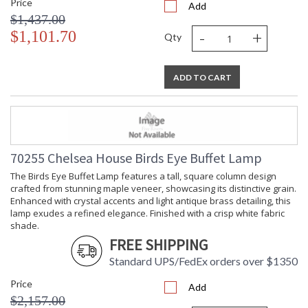
Price
Add
$1,437.00
-
+
$1,101.70
Qty
ADD TO CART
70255 Chelsea House Birds Eye Buffet Lamp
The Birds Eye Buffet Lamp features a tall, square column design
crafted from stunning maple veneer, showcasing its distinctive grain.
Enhanced with crystal accents and light antique brass detailing, this
lamp exudes a refined elegance. Finished with a crisp white fabric
shade.
FREE SHIPPING
Standard UPS/FedEx orders over $1350
Price
Add
$2,157.00