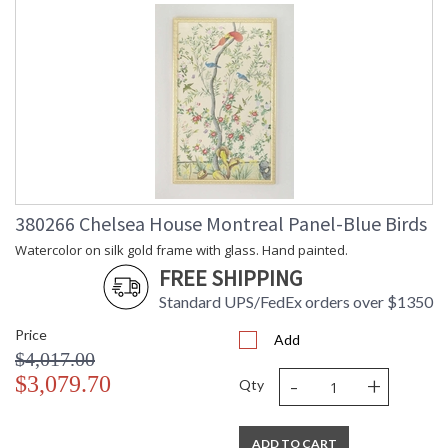
380266 Chelsea House Montreal Panel-Blue Birds
Watercolor on silk gold frame with glass. Hand painted.
FREE SHIPPING
Standard UPS/FedEx orders over $1350
Price
Add
$4,017.00
-
+
$3,079.70
Qty
ADD TO CART