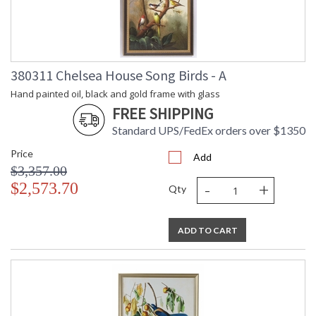
380311 Chelsea House Song Birds - A
Hand painted oil, black and gold frame with glass
FREE SHIPPING
Standard UPS/FedEx orders over $1350
Price
Add
$3,357.00
-
+
$2,573.70
Qty
ADD TO CART