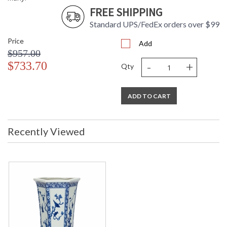
FREE SHIPPING
Standard UPS/FedEx orders over $99
Price
Add
$957.00
-
+
$733.70
Qty
ADD TO CART
Recently Viewed