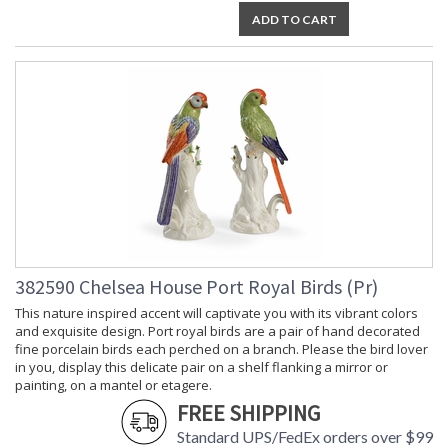
ADD TO CART
382590 Chelsea House Port Royal Birds (Pr)
This nature inspired accent will captivate you with its vibrant colors
and exquisite design. Port royal birds are a pair of hand decorated
fine porcelain birds each perched on a branch. Please the bird lover
in you, display this delicate pair on a shelf flanking a mirror or
painting, on a mantel or etagere.
FREE SHIPPING
Standard UPS/FedEx orders over $99