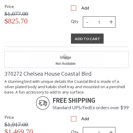
Price
Add
$1,077.00
-
+
$825.70
Qty
ADD TO CART
370272 Chelsea House Coastal Bird
A stunning bird with unique details the Coastal Bird is made of a
silver plated body and kabibi shell tray and mounted on a penshell
base. A fun accessory to add to any surface.
FREE SHIPPING
Standard UPS/FedEx orders over $99
Price
Add
$1,917.00
-
+
$1,469.70
Qty