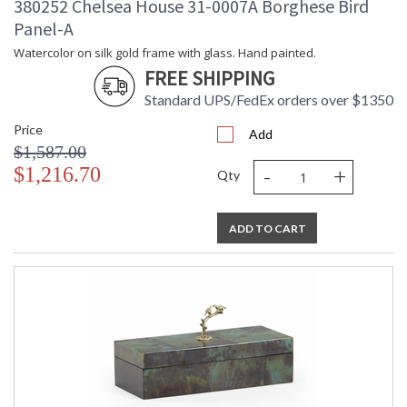
380252 Chelsea House 31-0007A Borghese Bird
Panel-A
Watercolor on silk gold frame with glass. Hand painted.
FREE SHIPPING
Standard UPS/FedEx orders over $1350
Price
Add
$1,587.00
-
+
$1,216.70
Qty
ADD TO CART