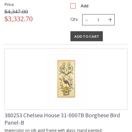
Price
Add
$4,347.00
-
+
$3,332.70
Qty
ADD TO CART
380253 Chelsea House 31-0007B Borghese Bird
Panel-B
Watercolor on silk gold frame with glass. Hand painted.