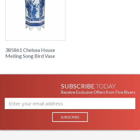
385861 Chelsea House
Meiling Song Bird Vase
SUBSCRIBE
TODAY
Receive Exclusive Offers from Five Rivers