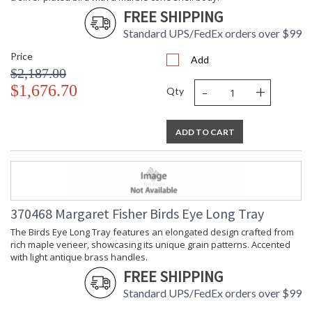
FREE SHIPPING
Standard UPS/FedEx orders over $99
Price
Add
$2,187.00
-
+
$1,676.70
Qty
ADD TO CART
370468 Margaret Fisher Birds Eye Long Tray
The Birds Eye Long Tray features an elongated design crafted from
rich maple veneer, showcasing its unique grain patterns. Accented
with light antique brass handles.
FREE SHIPPING
Standard UPS/FedEx orders over $99