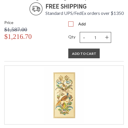
FREE SHIPPING
Standard UPS/FedEx orders over $1350
Price
Add
$1,587.00
-
+
$1,216.70
Qty
ADD TO CART