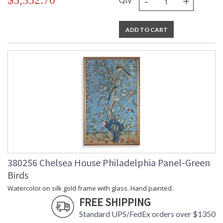
-
+
$3,332.70
Qty
ADD TO CART
380256 Chelsea House Philadelphia Panel-Green
Birds
Watercolor on silk gold frame with glass. Hand painted.
FREE SHIPPING
Standard UPS/FedEx orders over $1350