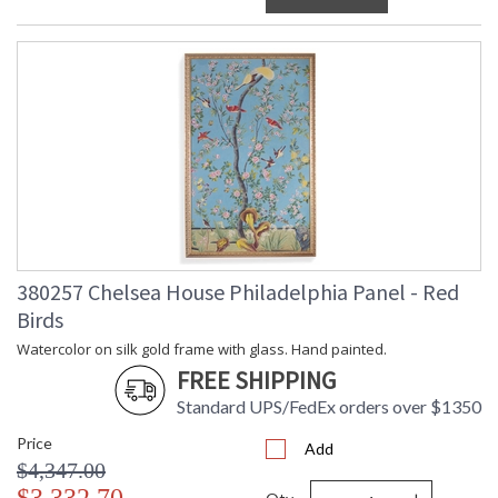
380257 Chelsea House Philadelphia Panel - Red
Birds
Watercolor on silk gold frame with glass. Hand painted.
FREE SHIPPING
Standard UPS/FedEx orders over $1350
Price
Add
$4,347.00