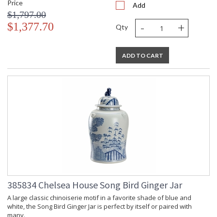
Price
Add
$1,797.00
-
+
$1,377.70
Qty
ADD TO CART
385834 Chelsea House Song Bird Ginger Jar
A large classic chinoiserie motif in a favorite shade of blue and
white, the Song Bird Ginger Jar is perfect by itself or paired with
many.