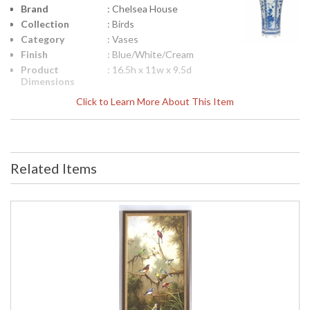
Brand
: Chelsea House
Collection
: Birds
Category
: Vases
Finish
: Blue/White/Cream
Product
: 16.5h x 11w x 9.5d
Dimensions
Height
: 16.5
Click to Learn More About This Item
(inches)
Width
: 11
(inches)
Depth
: 9.5
(inches)
Related Items
Item Weight
: 15
(lbs.)
Notes
: Inventory Item
Carton
: 20
Height
Carton
: 14
Width
Carton
: 15
Length
Carton
: 15