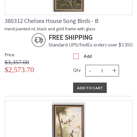
Weight (lbs.)
Number of
: 1
Cartons
380312 Chelsea House Song Birds - B
Ships Via
: UPS/FedEx
Availability
: Usually ships in 5-7
Hand painted oil, black and gold frame with glass
business days if in stock
FREE SHIPPING
Standard UPS/FedEx orders over $1350
- None -
Price
Add
$3,357.00
-
+
$2,573.70
Qty
ADD TO CART
Learn more about California Proposition 65