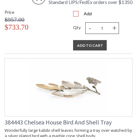
Standard UPS/FedEx orders over $1350
Price
Add
$957.00
-
+
$733.70
Qty
ADD TO CART
384443 Chelsea House Bird And Shell Tray
Wonderfully large kabibi shell leaves forming a tray over watched by
a silver plated bird with a marble cone shell body.