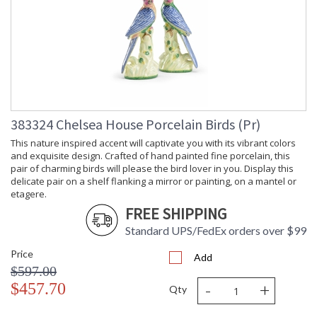
383324 Chelsea House Porcelain Birds (Pr)
This nature inspired accent will captivate you with its vibrant colors
and exquisite design. Crafted of hand painted fine porcelain, this
pair of charming birds will please the bird lover in you. Display this
delicate pair on a shelf flanking a mirror or painting, on a mantel or
etagere.
FREE SHIPPING
Standard UPS/FedEx orders over $99
Price
Add
$597.00
-
+
$457.70
Qty