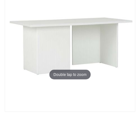
Double tap to zoom