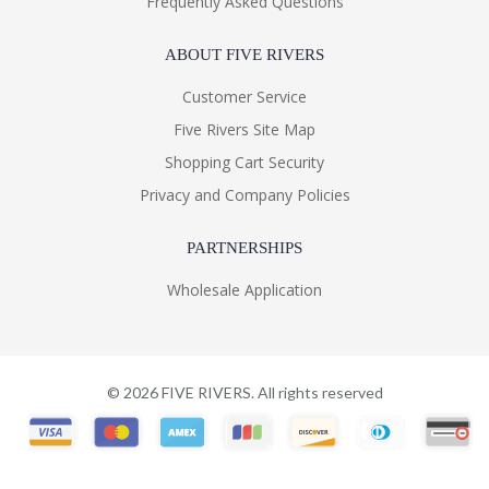
Frequently Asked Questions
ABOUT FIVE RIVERS
Customer Service
Five Rivers Site Map
Shopping Cart Security
Privacy and Company Policies
PARTNERSHIPS
Wholesale Application
©
2026
FIVE RIVERS. All rights reserved