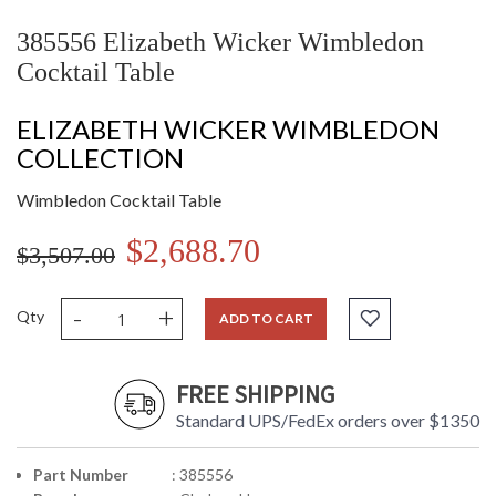
385556 Elizabeth Wicker Wimbledon
Cocktail Table
ELIZABETH WICKER WIMBLEDON
COLLECTION
Wimbledon Cocktail Table
$2,688.70
$3,507.00
-
+
Qty
ADD TO CART
FREE SHIPPING
Standard UPS/FedEx orders over $1350
Part Number
: 385556