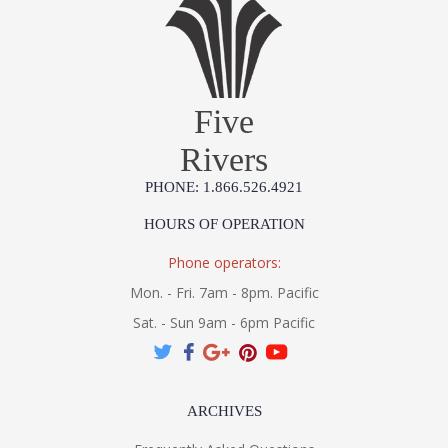
Five
Rivers
PHONE: 1.866.526.4921
HOURS OF OPERATION
Phone operators:
Mon. - Fri. 7am - 8pm. Pacific
Sat. - Sun 9am - 6pm Pacific
ARCHIVES