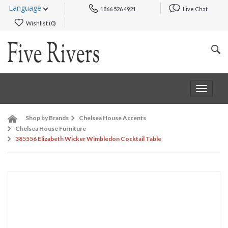
Language
1866 526 4921
Live Chat
Wishlist (
0
)
Toggle
navigat
Shop by Brands
Chelsea House Accents
Chelsea House Furniture
385556 Elizabeth Wicker Wimbledon Cocktail Table