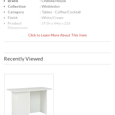
Brand
: Chelsea House
Collection
: Wimbledon
Category
: Tables - Coffee/Cocktail
Finish
: White/Cream
Product
: 19.5h x 44w x 22d
Dimensions
Height
: 19.5
Click to Learn More About This Item
(inches)
Width
: 44
(inches)
Depth
: 22
Recently Viewed
(inches)
Item Weight
: 40
(lbs.)
Notes
: Inventory Item
Carton
: 24
Height
Carton
: 48
Width
Carton
: 25.5
Length
Carton
: 40
Weight (lbs.)