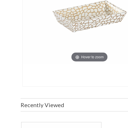
Hover to zoom
Recently Viewed