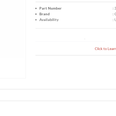
Part Number
:
Brand
:
Availability
: 
Click to Lea
Learn more about California Proposition 65