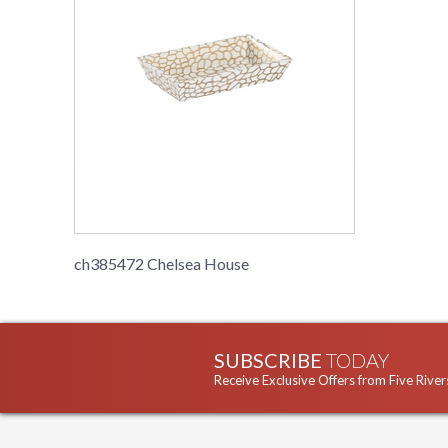
ch385472 Chelsea House
SUBSCRIBE
TODAY
Receive Exclusive Offers from Five River