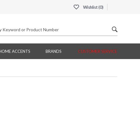
Wishlist (
0
)
HOME ACCENTS
BRANDS
CUSTOMER SERVICE