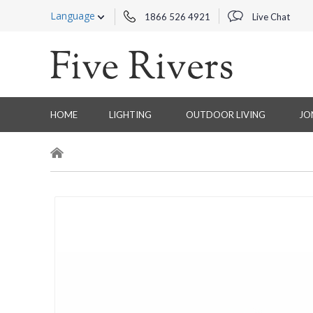
Language
1866 526 4921
Live Chat
HOME
LIGHTING
OUTDOOR LIVING
JO