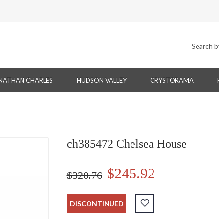
NATHAN CHARLES
HUDSON VALLEY
CRYSTORAMA
ch385472 Chelsea House
$245.92
$320.76
DISCONTINUED