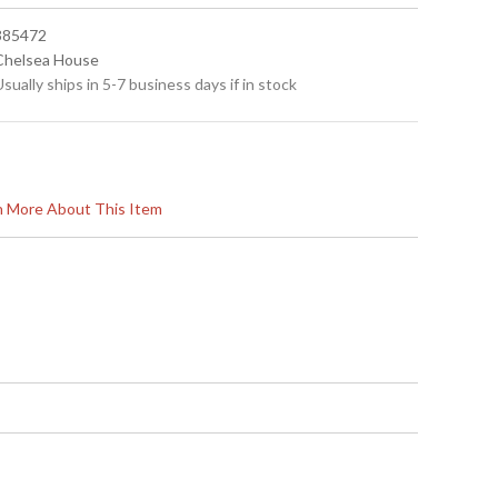
 385472
 Chelsea House
Usually ships in 5-7 business days if in stock
rn More About This Item