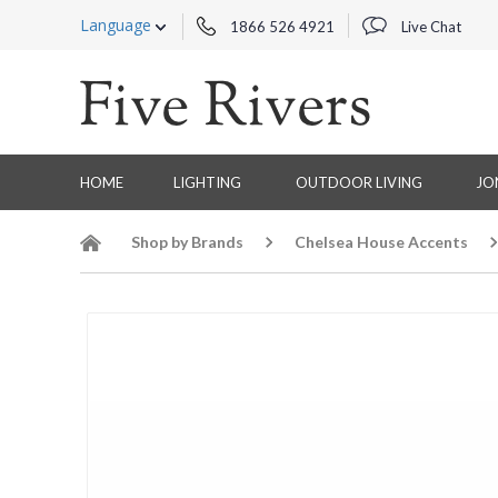
Language
1866 526 4921
Live Chat
HOME
LIGHTING
OUTDOOR LIVING
JO
Shop by Brands
Chelsea House Accents