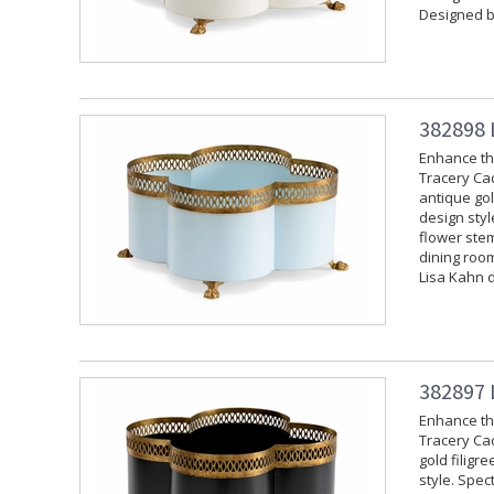
Designed b
382898 
Enhance the
Tracery Cac
antique gol
design styl
flower stem
dining room
Lisa Kahn 
382897 
Enhance the
Tracery Cac
gold filigr
style. Spec