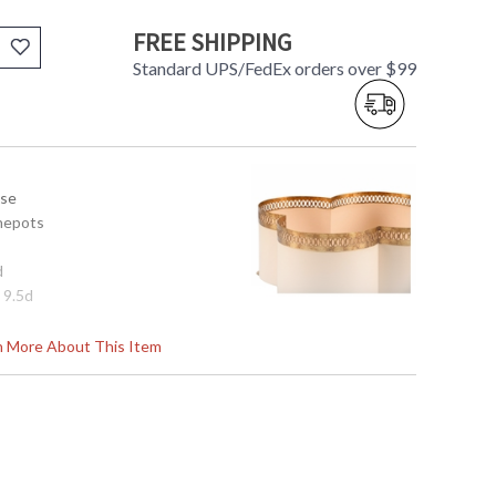
FREE SHIPPING
Standard UPS/FedEx orders over $99
use
hepots
d
x 9.5d
rn More About This Item
tem