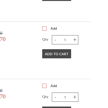
Add
00
-
+
.70
Qty
ADD TO CART
Add
00
-
+
.70
Qty