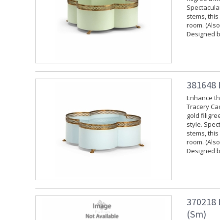
Spectacular
stems, this
room. (Also
Designed b
381648 
Enhance the
Tracery Cac
gold filigr
style. Spec
stems, this
room. (Also
Designed b
370218 
(Sm)