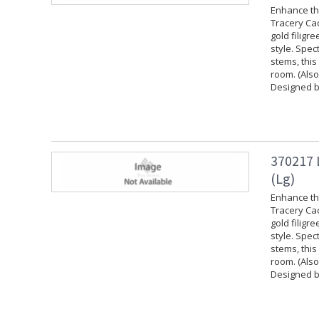
Enhance the
Tracery Cac
gold filigr
style. Spec
stems, this
room. (Also
Designed b
370217 
(Lg)
Enhance the
Tracery Cac
gold filigr
style. Spec
stems, this
room. (Also
Designed b