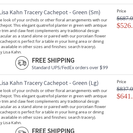
Lisa Kahn Tracery Cachepot - Green (Sm)
Price
$687.
 look of your orchids or other floral arrangements with our
$526
hepot. This elegant quatrefoil planter in green with antique
ee trim and claw feet complements any traditional design
tacular as a stand alone or paired with our porcelain flower
 cachepot is perfect for a table in your living area or dining
 available in other sizes and finishes: search tracery).
y Lisa Kahn.
FREE SHIPPING
Standard UPS/FedEx orders over $99
Lisa Kahn Tracery Cachepot - Green (Lg)
Price
$837.
 look of your orchids or other floral arrangements with our
$641
hepot. This elegant quatrefoil planter in green with antique
ee trim and claw feet complements any traditional design
tacular as a stand alone or paired with our porcelain flower
 cachepot is perfect for a table in your living area or dining
 available in other sizes and finishes: search tracery).
y Lisa Kahn.
FREE SHIPPING