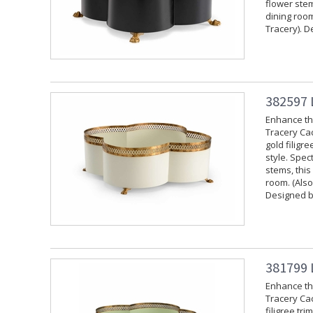
flower stem
dining room
Tracery). D
382597 
Enhance the
Tracery Cac
gold filigr
style. Spec
stems, this
room. (Also
Designed b
381799 
Enhance the
Tracery Cac
filigree tr