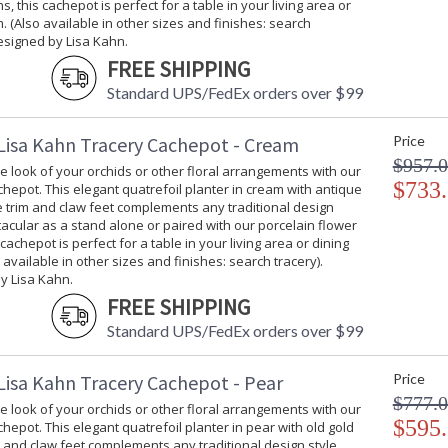
s, this cachepot is perfect for a table in your living area or
. (Also available in other sizes and finishes: search
esigned by Lisa Kahn.
FREE SHIPPING
Standard UPS/FedEx orders over $99
Lisa Kahn Tracery Cachepot - Cream
Price
$957.
 look of your orchids or other floral arrangements with our
$733
hepot. This elegant quatrefoil planter in cream with antique
ee trim and claw feet complements any traditional design
tacular as a stand alone or paired with our porcelain flower
 cachepot is perfect for a table in your living area or dining
 available in other sizes and finishes: search tracery).
y Lisa Kahn.
FREE SHIPPING
Standard UPS/FedEx orders over $99
Lisa Kahn Tracery Cachepot - Pear
Price
$777.
 look of your orchids or other floral arrangements with our
$595
hepot. This elegant quatrefoil planter in pear with old gold
im and claw feet complements any traditional design style.