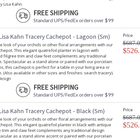
y Lisa Kahn.
FREE SHIPPING
Standard UPS/FedEx orders over $99
Lisa Kahn Tracery Cachepot - Lagoon (Sm)
Price
$687.
 look of your orchids or other floral arrangements with our
$526
hepot. This elegant quatrefoil planter in lagoon with
d filigree trim and claw feet complements any traditional
e. Spectacular as a stand alone or paired with our porcelain
s, this cachepot is perfect for a table in your living area or
. (Also available in other sizes and finishes: search tracery).
design
FREE SHIPPING
Standard UPS/FedEx orders over $99
Lisa Kahn Tracery Cachepot - Black (Sm)
Price
$687.
 look of your orchids or other floral arrangements with our
$526
hepot. This elegant quatrefoil planter in black with antique
ee trim and claw feet complements any traditional design
tacular as a stand alone accent or paired with our porcelain