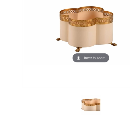
Hover to zoom