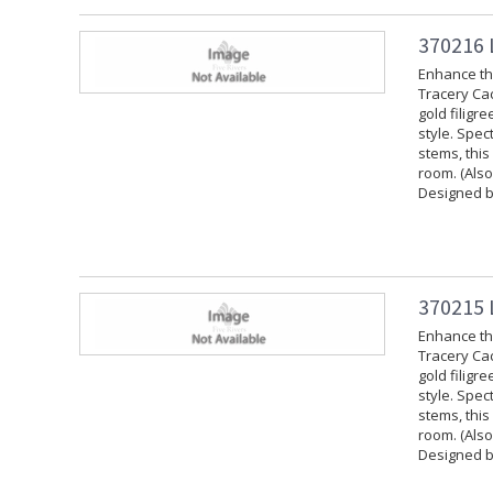
370216 
Enhance the
Tracery Cac
gold filigr
style. Spec
stems, this
room. (Also
Designed b
370215 
Enhance the
Tracery Cac
gold filigr
style. Spec
stems, this
room. (Also
Designed b