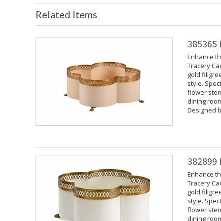
Related Items
385365 
Enhance the
Tracery Cac
gold filigr
style. Spec
flower stem
dining room
Designed b
382899 
Enhance the
Tracery Cac
gold filigr
style. Spec
flower stem
dining room