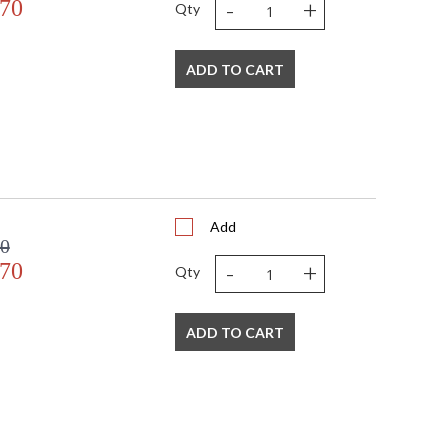
-
+
.70
Qty
ADD TO CART
Add
00
-
+
.70
Qty
ADD TO CART