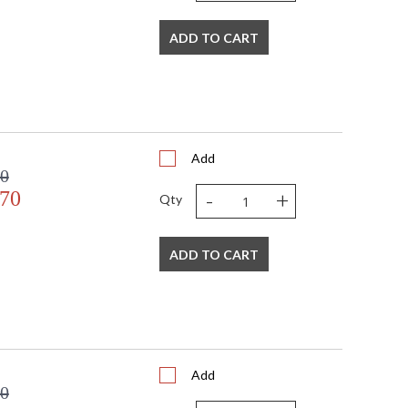
ADD TO CART
Add
00
-
+
.70
Qty
ADD TO CART
Add
00