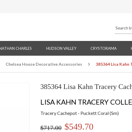
NATHAN CHARLES
HUDSON VALLEY
CRYSTORAMA
Chelsea House Decorative Accessories
385364 Lisa Kahn 
385364 Lisa Kahn Tracery Cach
LISA KAHN TRACERY COLL
Tracery Cachepot - Puckett Coral (Sm)
$549.70
$717.00