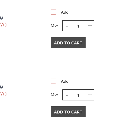
Add
00
-
+
.70
Qty
ADD TO CART
Add
00
-
+
.70
Qty
ADD TO CART