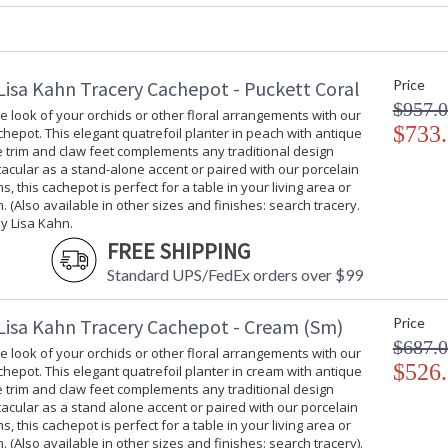
Carton Weight (lbs.)
: 6
Number of Cartons
: 1
Ships Via
: UPS/FedEx
Availability
: Usually ship
Lisa Kahn Tracery Cachepot - Puckett Coral
Price
$957.
 look of your orchids or other floral arrangements with our
$733
hepot. This elegant quatrefoil planter in peach with antique
Enhance the look of your orchids or other flo
ee trim and claw feet complements any traditional design
elegant quatrefoil planter in peach with antiq
tacular as a stand-alone accent or paired with our porcelain
traditional design style. Spectacular as a sta
s, this cachepot is perfect for a table in your living area or
stems, this cachepot is perfect for a table in y
. (Also available in other sizes and finishes: search tracery.
sizes and finished: search tracery) designed b
y Lisa Kahn.
FREE SHIPPING
Standard UPS/FedEx orders over $99
Lisa Kahn Tracery Cachepot - Cream (Sm)
Price
$687.
 look of your orchids or other floral arrangements with our
$526
hepot. This elegant quatrefoil planter in cream with antique
Learn more about California Proposition 65
ee trim and claw feet complements any traditional design
tacular as a stand alone accent or paired with our porcelain
s, this cachepot is perfect for a table in your living area or
. (Also available in other sizes and finishes: search tracery).