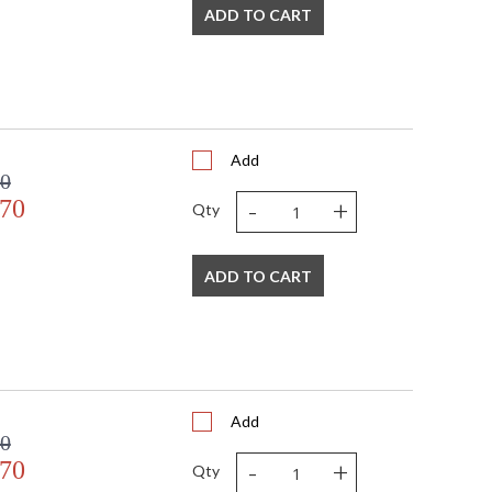
ADD TO CART
Add
00
-
+
.70
Qty
ADD TO CART
Add
00
-
+
.70
Qty