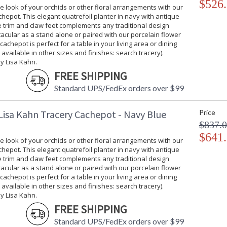
$526
 look of your orchids or other floral arrangements with our
hepot. This elegant quatrefoil planter in navy with antique
ee trim and claw feet complements any traditional design
tacular as a stand alone or paired with our porcelain flower
 cachepot is perfect for a table in your living area or dining
 available in other sizes and finishes: search tracery).
y Lisa Kahn.
FREE SHIPPING
Standard UPS/FedEx orders over $99
Lisa Kahn Tracery Cachepot - Navy Blue
Price
$837.
$641
 look of your orchids or other floral arrangements with our
hepot. This elegant quatrefoil planter in navy with antique
ee trim and claw feet complements any traditional design
tacular as a stand alone or paired with our porcelain flower
 cachepot is perfect for a table in your living area or dining
 available in other sizes and finishes: search tracery).
y Lisa Kahn.
FREE SHIPPING
Standard UPS/FedEx orders over $99