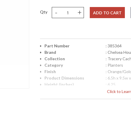
-
+
Qty
ADD TO CART
Part Number
: 385364
Brand
: Chelsea Ho
Collection
: Tracery Cac
Category
: Planters
Finish
: Orange/Gol
Product Dimensions
: 6.5h x 9.5w 
Height (inches)
: 6.25
Width (inches)
: 9.5
Click to Lea
Depth (inches)
: 9.5
Item Weight (lbs.)
: 6
Notes
: Inventory I
Carton Height
: 9
Carton Width
: 12
Carton Length
: 12