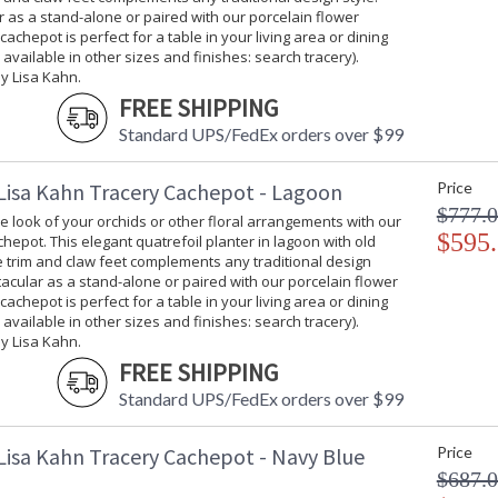
 as a stand-alone or paired with our porcelain flower
 cachepot is perfect for a table in your living area or dining
 available in other sizes and finishes: search tracery).
y Lisa Kahn.
FREE SHIPPING
Standard UPS/FedEx orders over $99
Lisa Kahn Tracery Cachepot - Lagoon
Price
$777.
 look of your orchids or other floral arrangements with our
$595
hepot. This elegant quatrefoil planter in lagoon with old
ee trim and claw feet complements any traditional design
tacular as a stand-alone or paired with our porcelain flower
 cachepot is perfect for a table in your living area or dining
 available in other sizes and finishes: search tracery).
y Lisa Kahn.
FREE SHIPPING
Standard UPS/FedEx orders over $99
Lisa Kahn Tracery Cachepot - Navy Blue
Price
$687.