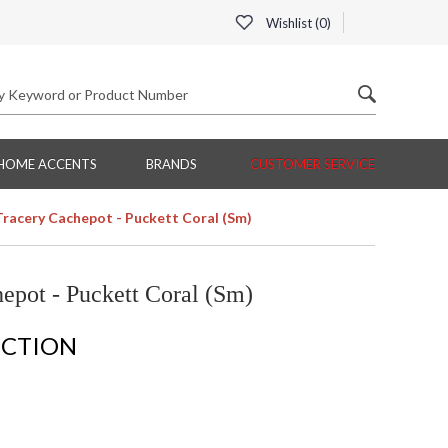
Wishlist (
0
)
HOME ACCENTS
BRANDS
CUSTOMER SERVICE
Tracery Cachepot - Puckett Coral (Sm)
epot - Puckett Coral (Sm)
ECTION