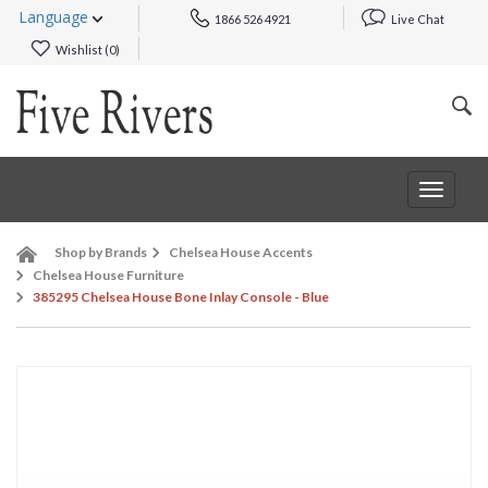
Language
1866 526 4921
Live Chat
Wishlist (
0
)
Toggle
navigat
Shop by Brands
Chelsea House Accents
Chelsea House Furniture
385295 Chelsea House Bone Inlay Console - Blue