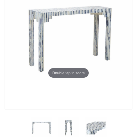
Double tap to zoom