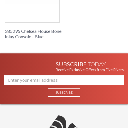
Cartons
Ships Via
: LTL Freight
Catalog
: 11
Page
Number
385295 Chelsea House Bone
Availability
: Usually ships in 5-7
Inlay Console - Blue
business days if in stock
This thin versatile console table features exquisite
craftsmanship with hand cut bone inlay.
SUBSCRIBE
TODAY
Receive Exclusive Offers from Five Rivers
Learn more about California Proposition 65