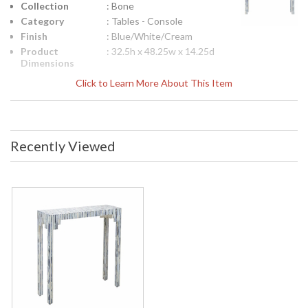
Collection
: Bone
Category
: Tables - Console
Finish
: Blue/White/Cream
Product
: 32.5h x 48.25w x 14.25d
Dimensions
Height
: 32.25
Click to Learn More About This Item
(inches)
Width
: 48.25
(inches)
Depth
: 14.25
Recently Viewed
(inches)
Item Weight
: 42
(lbs.)
Notes
: Inventory Item
Carton
: 38
Height
Carton
: 54
Width
Carton
: 20
Length
Carton
: 42
Weight (lbs.)
Number of
: 1