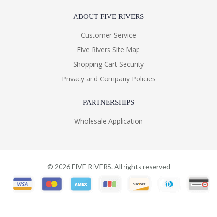
ABOUT FIVE RIVERS
Customer Service
Five Rivers Site Map
Shopping Cart Security
Privacy and Company Policies
PARTNERSHIPS
Wholesale Application
©
2026
FIVE RIVERS. All rights reserved