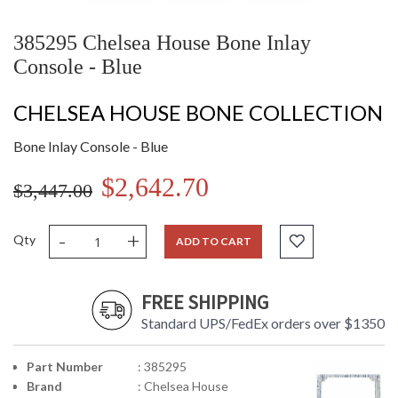
385295 Chelsea House Bone Inlay
Console - Blue
CHELSEA HOUSE BONE COLLECTION
Bone Inlay Console - Blue
$2,642.70
$3,447.00
-
+
Qty
ADD TO CART
FREE SHIPPING
Standard UPS/FedEx orders over $1350
Part Number
: 385295
Brand
: Chelsea House