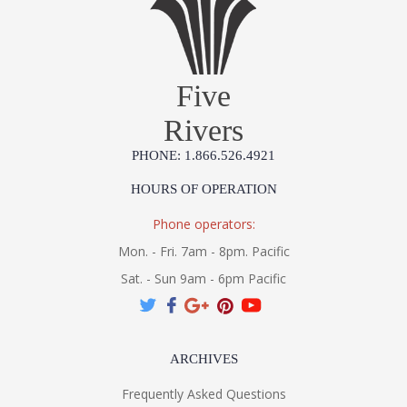
Five
Rivers
PHONE: 1.866.526.4921
HOURS OF OPERATION
Phone operators:
Mon. - Fri. 7am - 8pm. Pacific
Sat. - Sun 9am - 6pm Pacific
ARCHIVES
Frequently Asked Questions