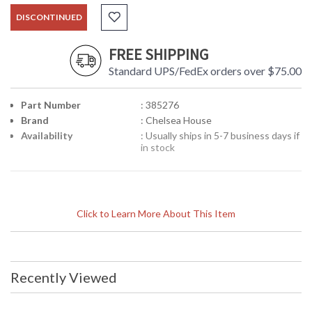
DISCONTINUED
FREE SHIPPING
Standard UPS/FedEx orders over $75.00
Part Number
: 385276
Brand
: Chelsea House
Availability
: Usually ships in 5-7 business days if
in stock
Click to Learn More About This Item
Recently Viewed
Learn more about California Proposition 65