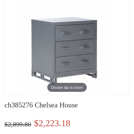
Double tap to zoom
ch385276 Chelsea House
$2,223.18
$2,899.80