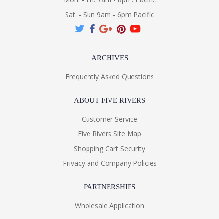
Sat. - Sun 9am - 6pm Pacific
ARCHIVES
Frequently Asked Questions
ABOUT FIVE RIVERS
Customer Service
Five Rivers Site Map
Shopping Cart Security
Privacy and Company Policies
PARTNERSHIPS
Wholesale Application