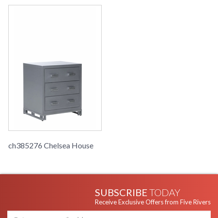
ch385276 Chelsea House
SUBSCRIBE
TODAY
Receive Exclusive Offers from Five Rivers