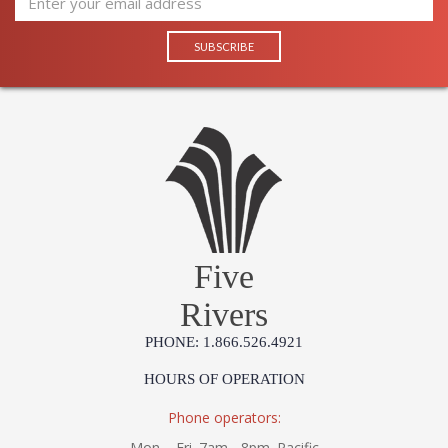
Five
Rivers
PHONE: 1.866.526.4921
HOURS OF OPERATION
Phone operators:
Mon. - Fri. 7am - 8pm. Pacific