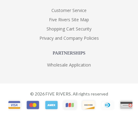
Customer Service
Five Rivers Site Map
Shopping Cart Security
Privacy and Company Policies
PARTNERSHIPS
Wholesale Application
©
2026
FIVE RIVERS. All rights reserved