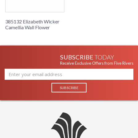
385132 Elizabeth Wicker
Camellia Wall Flower
SUBSCRIBE
TODAY
Receive Exclusive Offers from Five Rivers