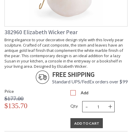
382960 Elizabeth Wicker Pear
Bring elegance to your decorative design style with this lovely pear
sculpture. Crafted of cast composite, the stem and leaves have an
antique gold leaf finish that complement the white marble finish of
the pear. This contemporary design is an ideal addition for a lazy
Susan in your kitchen, a console in the entryway or a bookshelf in
your living area. Designed by Elizabeth Wicker.
FREE SHIPPING
Standard UPS/FedEx orders over $99
Price
Add
$177.00
-
+
$135.70
Qty
ADD TO CART