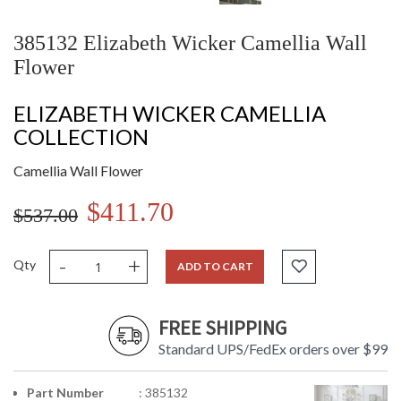
385132 Elizabeth Wicker Camellia Wall
Flower
ELIZABETH WICKER CAMELLIA
COLLECTION
Camellia Wall Flower
$411.70
$537.00
-
+
Qty
ADD TO CART
FREE SHIPPING
Standard UPS/FedEx orders over $99
Part Number
: 385132