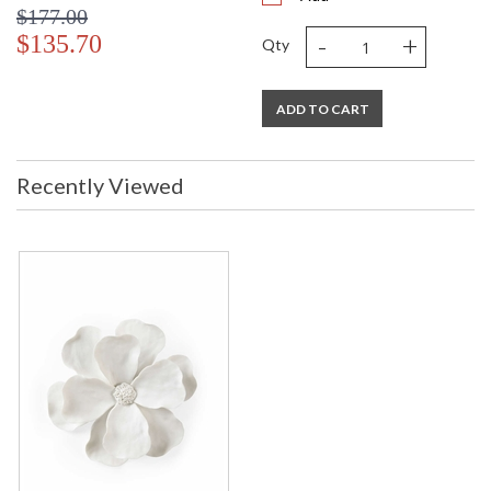
$177.00
-
+
$135.70
Qty
ADD TO CART
Recently Viewed