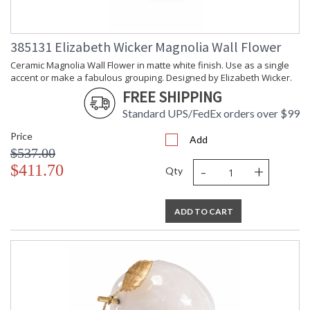
Weight (lbs.)
Number of
: 1
Cartons
385131 Elizabeth Wicker Magnolia Wall Flower
Ships Via
: UPS/FedEx
Catalog
: 219
Ceramic Magnolia Wall Flower in matte white finish. Use as a single
Page
accent or make a fabulous grouping. Designed by Elizabeth Wicker.
Number
FREE SHIPPING
Availability
: Usually ships in 5-7
business days if in stock
Standard UPS/FedEx orders over $99
Price
Add
Ceramic camellia wall flower in matte white finish. Use as a
$537.00
single accent or make a fabulous grouping. Designed by
-
+
$411.70
Qty
Elizabeth Wicker.
ADD TO CART
Learn more about California Proposition 65