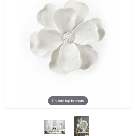
Double tap to zoom