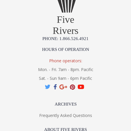
Five
Rivers
PHONE: 1.866.526.4921
HOURS OF OPERATION
Phone operators:
Mon. - Fri. 7am - 8pm. Pacific
Sat. - Sun 9am - 6pm Pacific
ARCHIVES
Frequently Asked Questions
ABOUT FIVE RIVERS