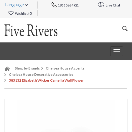
Language
1866 526 4921
Live Chat
Wishlist (
0
)
Toggle
navigat
Shop by Brands
Chelsea House Accents
Chelsea House Decorative Accessories
385132 Elizabeth Wicker Camellia Wall Flower