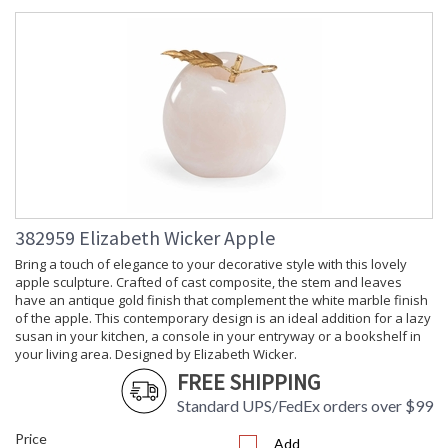
382959 Elizabeth Wicker Apple
Bring a touch of elegance to your decorative style with this lovely
apple sculpture. Crafted of cast composite, the stem and leaves
have an antique gold finish that complement the white marble finish
of the apple. This contemporary design is an ideal addition for a lazy
susan in your kitchen, a console in your entryway or a bookshelf in
your living area. Designed by Elizabeth Wicker.
FREE SHIPPING
Standard UPS/FedEx orders over $99
Price
Add