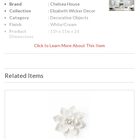
Brand
: Chelsea House
Collection
: Elizabeth Wicker Decor
Category
: Decorative Objects
Finish
: White/Cream
Product
: 11h x 11w x 2d
Dimensions
Height
: 11
Click to Learn More About This Item
(inches)
Width
: 11
(inches)
Depth
: 2
(inches)
Related Items
Item Weight
: 6
(lbs.)
Notes
: Inventory Item
Carton
: 15
Height
Carton
: 15
Width
Carton
: 6
Length
Carton
: 6