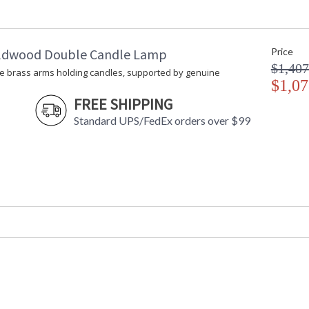
Carton Weight (lbs.)
: 5
Number of Cartons
: 1
Ships Via
: UPS/FedEx
ldwood Double Candle Lamp
Price
Availability
: Usually ship
$1,407
e brass arms holding candles, supported by genuine
$1,07
A wonderful display of metal bowls and rods wi
FREE SHIPPING
polished gold interiors. For decoration only. 
Standard UPS/FedEx orders over $99
Large bowl: 6" Diameter, 2-1/2"H)
Learn more about California Proposition 65