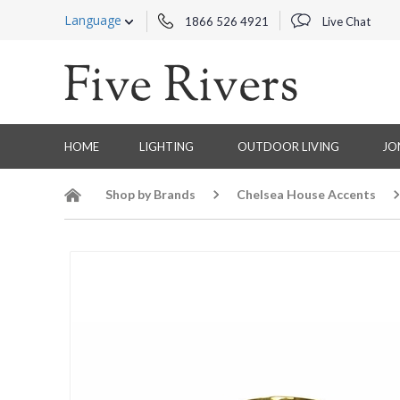
Language
1866 526 4921
Live Chat
HOME
LIGHTING
OUTDOOR LIVING
JO
Shop by Brands
Chelsea House Accents