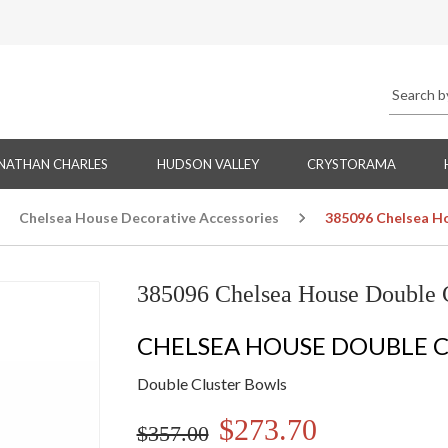
NATHAN CHARLES
HUDSON VALLEY
CRYSTORAMA
Chelsea House Decorative Accessories
385096 Chelsea H
385096 Chelsea House Double 
CHELSEA HOUSE DOUBLE 
Double Cluster Bowls
$273.70
$357.00