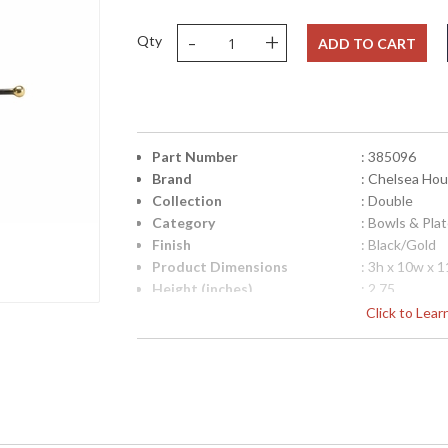
-
+
Qty
ADD TO CART
Part Number
: 385096
Brand
: Chelsea Ho
Collection
: Double
Category
: Bowls & Pla
Finish
: Black/Gold
Product Dimensions
: 3h x 10w x 
Height (inches)
: 2.75
Width (inches)
: 10
Click to Lea
Depth (inches)
: 11
Item Weight (lbs.)
: 5
Notes
: Inventory I
Carton Height
: 5
Carton Width
: 16
Carton Length
: 16