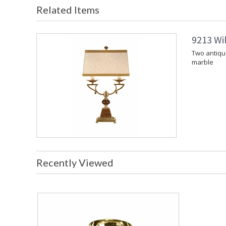
Related Items
9213 Wi
Two antiqu
marble
Recently Viewed