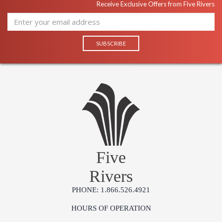
Receive Exclusive Offers from Five Rivers
Five
Rivers
PHONE: 1.866.526.4921
HOURS OF OPERATION