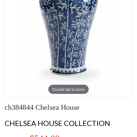
Double tap to zoom
ch384844 Chelsea House
CHELSEA HOUSE COLLECTION