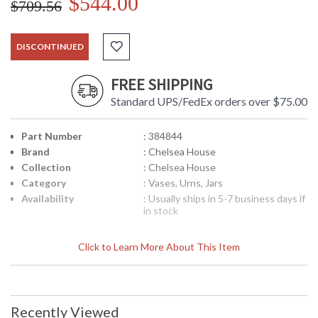
$544.00
$709.56
DISCONTINUED
FREE SHIPPING
Standard UPS/FedEx orders over $75.00
Part Number
: 384844
Brand
: Chelsea House
Collection
: Chelsea House
Category
: Vases, Urns, Jars
Availability
: Usually ships in 5-7 business days if
in stock
Click to Learn More About This Item
Recently Viewed