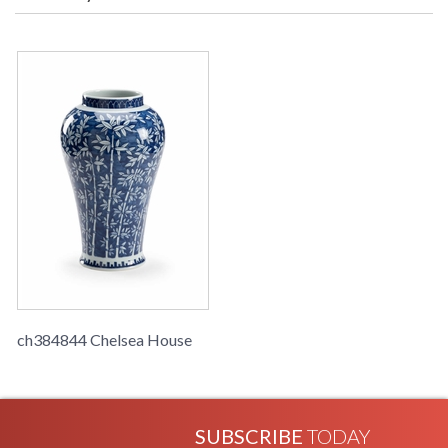
Learn more about California Proposition 65
ch384844 Chelsea House
SUBSCRIBE
TODAY