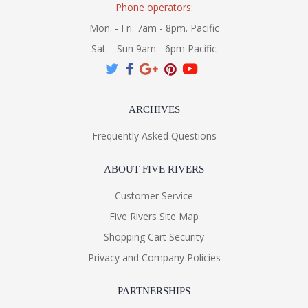
Phone operators:
Mon. - Fri. 7am - 8pm. Pacific
Sat. - Sun 9am - 6pm Pacific
ARCHIVES
Frequently Asked Questions
ABOUT FIVE RIVERS
Customer Service
Five Rivers Site Map
Shopping Cart Security
Privacy and Company Policies
PARTNERSHIPS