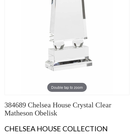
Double tap to zoom
384689 Chelsea House Crystal Clear
Matheson Obelisk
CHELSEA HOUSE COLLECTION