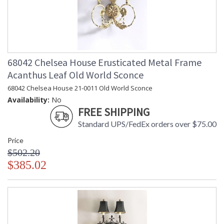
68042 Chelsea House Erusticated Metal Frame
Acanthus Leaf Old World Sconce
68042 Chelsea House 21-0011 Old World Sconce
Availability:
No
FREE SHIPPING
Standard UPS/FedEx orders over $75.00
Price
$502.20
$385.02