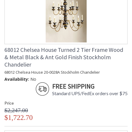
68012 Chelsea House Turned 2 Tier Frame Wood
& Metal Black & Ant Gold Finish Stockholm
Chandelier
68012 Chelsea House 20-0028A Stockholm Chandelier
Availability:
No
FREE SHIPPING
Standard UPS/FedEx orders over $75
Price
$2,247.00
$1,722.70