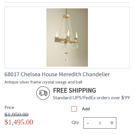
68017 Chelsea House Meredith Chandelier
Antique silver frame crystal swags and ball
FREE SHIPPING
Standard UPS/FedEx orders over $99
Price
Add
$1,950.00
-
+
$1,495.00
Qty