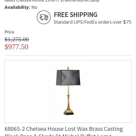
68065 Chelsea House 23-0011 St Michel Buffet Lamp
Availability:
No
FREE SHIPPING
Standard UPS/FedEx orders over $75
Price
$1,275.00
$977.50
68065-2 Chelsea House Lost Wax Brass Casting