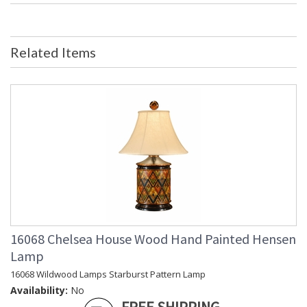
Bulb Quantity
: 0
Ships Via
: FedEx
Country Of Origin
: China
Related Items
Availability
: Usually ships in 5-7 business days if
in stock
Large Flat Obelisk Mounted on Crystal Mounted on a Crystal
Block Base.
Learn more about California Proposition 65
16068 Chelsea House Wood Hand Painted Hensen
Lamp
16068 Wildwood Lamps Starburst Pattern Lamp
Availability:
No