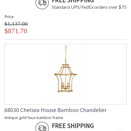
FREE SHIPPING
Standard UPS/FedEx orders over $75
Price
$1,137.00
$871.70
68030 Chelsea House Bamboo Chandelier
Antique gold faux bamboo frame
FREE SHIPPING