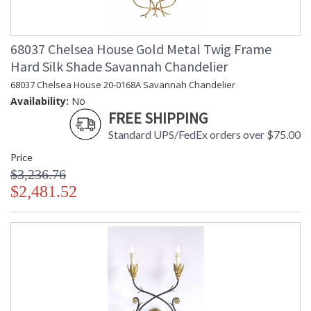
68037 Chelsea House Gold Metal Twig Frame
Hard Silk Shade Savannah Chandelier
68037 Chelsea House 20-0168A Savannah Chandelier
Availability:
No
FREE SHIPPING
Standard UPS/FedEx orders over $75.00
Price
$3,236.76
$2,481.52