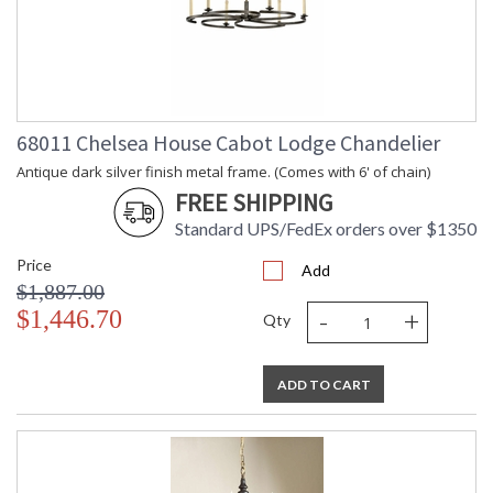
68011 Chelsea House Cabot Lodge Chandelier
Antique dark silver finish metal frame. (Comes with 6' of chain)
FREE SHIPPING
Standard UPS/FedEx orders over $1350
Price
Add
$1,887.00
-
+
$1,446.70
Qty
ADD TO CART