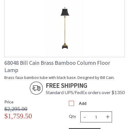
68048 Bill Cain Brass Bamboo Column Floor
Lamp
Brass faux bamboo tube with black base. Designed by Bill Cain.
FREE SHIPPING
Standard UPS/FedEx orders over $1350
Price
Add
$2,295.00
-
+
$1,759.50
Qty