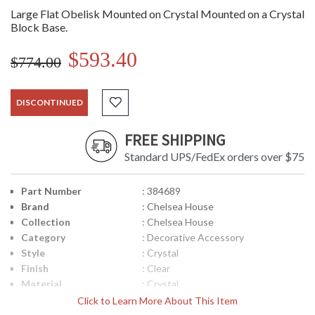
Large Flat Obelisk Mounted on Crystal Mounted on a Crystal
Block Base.
$593.40
$774.00
DISCONTINUED
FREE SHIPPING
Standard UPS/FedEx orders over $75
Part Number
: 384689
Brand
: Chelsea House
Collection
: Chelsea House
Category
: Decorative Accessory
Style
: Crystal
Finish
: Clear
Material
: Crystal
Product
: 9W x 4D x 20H
Click to Learn More About This Item
Dimensions