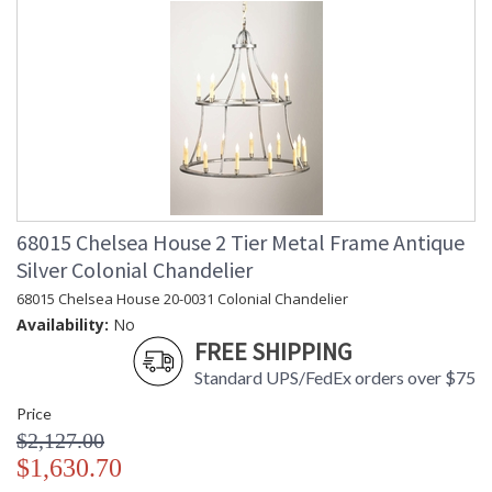
68015 Chelsea House 2 Tier Metal Frame Antique
Silver Colonial Chandelier
68015 Chelsea House 20-0031 Colonial Chandelier
Availability:
No
FREE SHIPPING
Standard UPS/FedEx orders over $75
Price
$2,127.00
$1,630.70