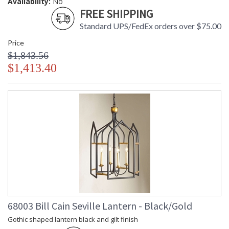
Availability:
No
FREE SHIPPING
Standard UPS/FedEx orders over $75.00
Price
$1,843.56
$1,413.40
68003 Bill Cain Seville Lantern - Black/Gold
Gothic shaped lantern black and gilt finish