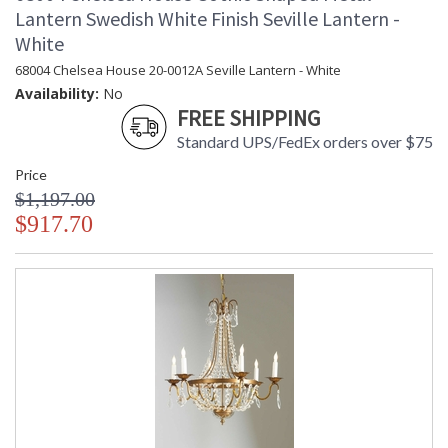
Lantern Swedish White Finish Seville Lantern -
White
68004 Chelsea House 20-0012A Seville Lantern - White
Availability:
No
FREE SHIPPING
Standard UPS/FedEx orders over $75
Price
$1,197.00
$917.70