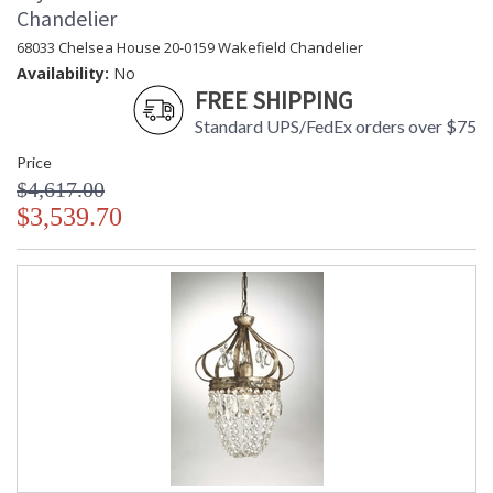
Chandelier
68033 Chelsea House 20-0159 Wakefield Chandelier
Availability:
No
FREE SHIPPING
Standard UPS/FedEx orders over $75
Price
$4,617.00
$3,539.70