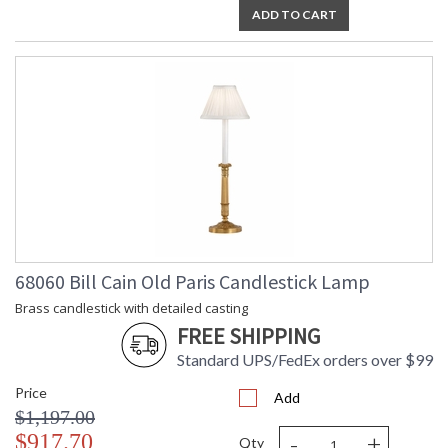
ADD TO CART
68060 Bill Cain Old Paris Candlestick Lamp
Brass candlestick with detailed casting
FREE SHIPPING
Standard UPS/FedEx orders over $99
Price
Add
$1,197.00
-
+
$917.70
Qty