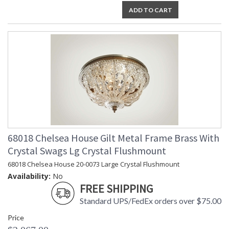
ADD TO CART
68018 Chelsea House Gilt Metal Frame Brass With
Crystal Swags Lg Crystal Flushmount
68018 Chelsea House 20-0073 Large Crystal Flushmount
Availability:
No
FREE SHIPPING
Standard UPS/FedEx orders over $75.00
Price