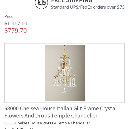
FREE SHIPPING
Standard UPS/FedEx orders over $75
Price
$1,017.00
$779.70
68000 Chelsea House Italian Gilt Frame Crystal
Flowers And Drops Temple Chandelier
68000 Chelsea House 20-0004 Temple Chandelier