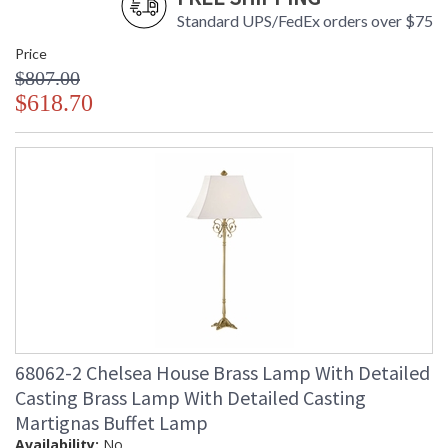
Standard UPS/FedEx orders over $75
Price
$807.00
$618.70
68062-2 Chelsea House Brass Lamp With Detailed
Casting Brass Lamp With Detailed Casting
Martignas Buffet Lamp
Availability:
No