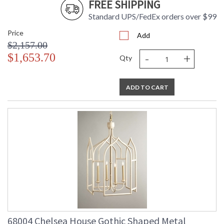
FREE SHIPPING
Standard UPS/FedEx orders over $99
Price
Add
$2,157.00
-
+
$1,653.70
Qty
ADD TO CART
68004 Chelsea House Gothic Shaped Metal