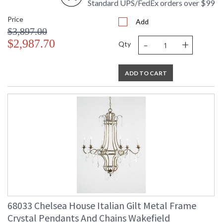
Standard UPS/FedEx orders over $99
Price
Add
$3,897.00
-
+
$2,987.70
Qty
ADD TO CART
68033 Chelsea House Italian Gilt Metal Frame
Crystal Pendants And Chains Wakefield