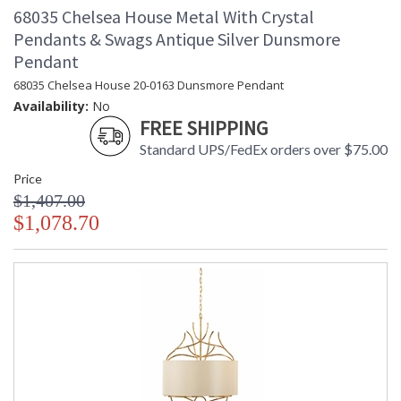
68035 Chelsea House Metal With Crystal
Pendants & Swags Antique Silver Dunsmore
Pendant
68035 Chelsea House 20-0163 Dunsmore Pendant
Availability:
No
FREE SHIPPING
Standard UPS/FedEx orders over $75.00
Price
$1,407.00
$1,078.70