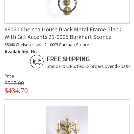
68040 Chelsea House Black Metal Frame Black
With Gilt Accents 21-0005 Burkhart Sconce
68040 Chelsea House 21-0005 Burkhart Sconce
Availability:
No
FREE SHIPPING
Standard UPS/FedEx orders over $75.00
Price
$567.00
$434.70