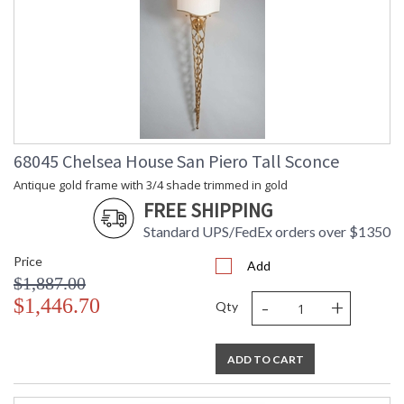
68045 Chelsea House San Piero Tall Sconce
Antique gold frame with 3/4 shade trimmed in gold
FREE SHIPPING
Standard UPS/FedEx orders over $1350
Price
Add
$1,887.00
-
+
$1,446.70
Qty
ADD TO CART