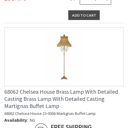
ADD TO CART
68062 Chelsea House Brass Lamp With Detailed
Casting Brass Lamp With Detailed Casting
Martignas Buffet Lamp
68062 Chelsea House 23-0006 Martignas Buffet Lamp
Availability:
No
FREE SHIPPING