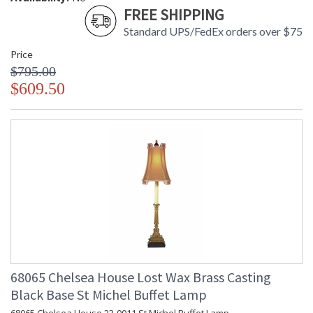
FREE SHIPPING
Standard UPS/FedEx orders over $75
Price
$795.00
$609.50
68065 Chelsea House Lost Wax Brass Casting
Black Base St Michel Buffet Lamp