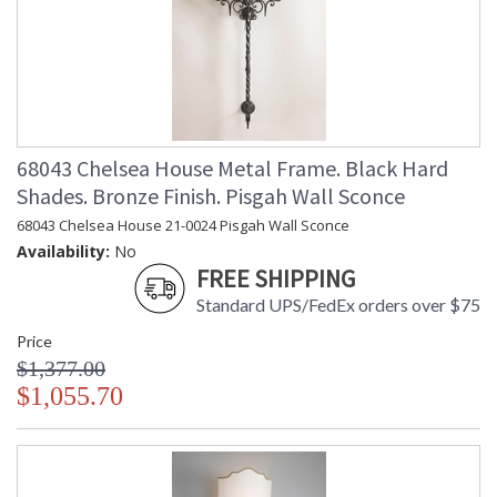
68043 Chelsea House Metal Frame. Black Hard
Shades. Bronze Finish. Pisgah Wall Sconce
68043 Chelsea House 21-0024 Pisgah Wall Sconce
Availability:
No
FREE SHIPPING
Standard UPS/FedEx orders over $75
Price
$1,377.00
$1,055.70