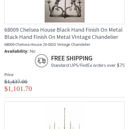
68009 Chelsea House Black Hand Finish On Metal
Black Hand Finish On Metal VIntage Chandelier
68009 Chelsea House 20-0025 Vintage Chandelier
Availability:
No
FREE SHIPPING
Standard UPS/FedEx orders over $75
Price
$1,437.00
$1,101.70