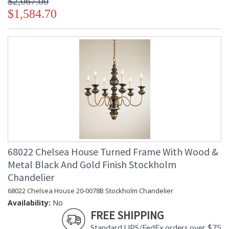
$2,067.00
$1,584.70
68022 Chelsea House Turned Frame With Wood &
Metal Black And Gold Finish Stockholm
Chandelier
68022 Chelsea House 20-0078B Stockholm Chandelier
Availability:
No
FREE SHIPPING
Standard UPS/FedEx orders over $75