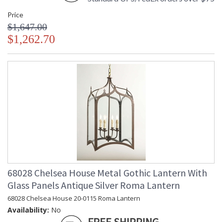
Price
$1,647.00
$1,262.70
68028 Chelsea House Metal Gothic Lantern With
Glass Panels Antique Silver Roma Lantern
68028 Chelsea House 20-0115 Roma Lantern
Availability:
No