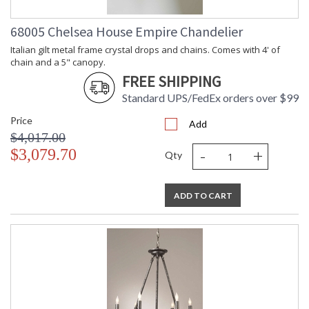
68005 Chelsea House Empire Chandelier
Italian gilt metal frame crystal drops and chains. Comes with 4' of
chain and a 5" canopy.
FREE SHIPPING
Standard UPS/FedEx orders over $99
Price
Add
$4,017.00
-
+
$3,079.70
Qty
ADD TO CART