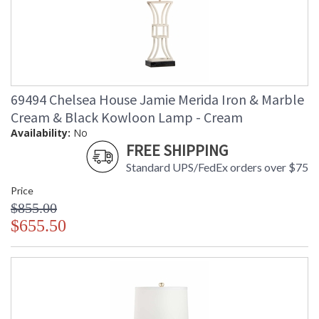
69494 Chelsea House Jamie Merida Iron & Marble
Cream & Black Kowloon Lamp - Cream
Availability:
No
FREE SHIPPING
Standard UPS/FedEx orders over $75
Price
$855.00
$655.50