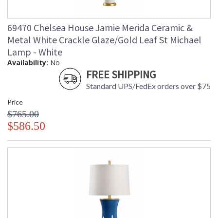
69470 Chelsea House Jamie Merida Ceramic &
Metal White Crackle Glaze/Gold Leaf St Michael
Lamp - White
Availability:
No
FREE SHIPPING
Standard UPS/FedEx orders over $75
Price
$765.00
$586.50