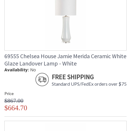
69555 Chelsea House Jamie Merida Ceramic White
Glaze Landover Lamp - White
Availability:
No
FREE SHIPPING
Standard UPS/FedEx orders over $75
Price
$867.00
$664.70