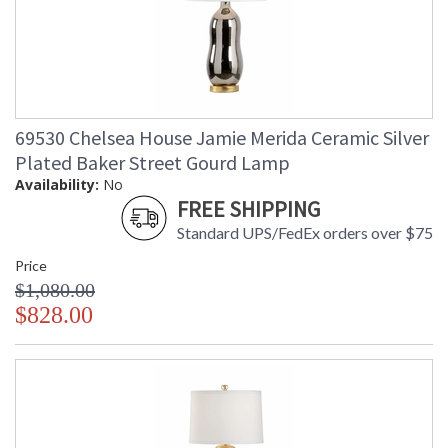
69530 Chelsea House Jamie Merida Ceramic Silver
Plated Baker Street Gourd Lamp
Availability:
No
FREE SHIPPING
Standard UPS/FedEx orders over $75
Price
$1,080.00
$828.00