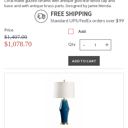
Coral matte glazed ceramic with antique gold leaf wood cap and
base and with antique brass parts. Designed by Jamie Merida.
FREE SHIPPING
Standard UPS/FedEx orders over $99
Price
Add
$1,407.00
-
+
$1,078.70
Qty
ADD TO CART