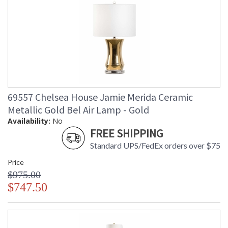
69557 Chelsea House Jamie Merida Ceramic
Metallic Gold Bel Air Lamp - Gold
Availability:
No
FREE SHIPPING
Standard UPS/FedEx orders over $75
Price
$975.00
$747.50