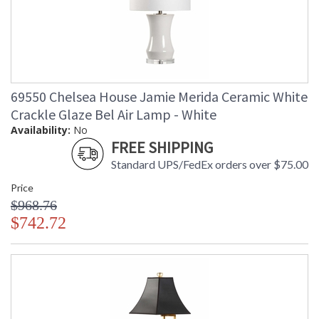
69550 Chelsea House Jamie Merida Ceramic White
Crackle Glaze Bel Air Lamp - White
Availability:
No
FREE SHIPPING
Standard UPS/FedEx orders over $75.00
Price
$968.76
$742.72