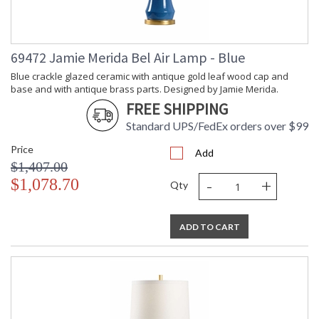
69472 Jamie Merida Bel Air Lamp - Blue
Blue crackle glazed ceramic with antique gold leaf wood cap and
base and with antique brass parts. Designed by Jamie Merida.
FREE SHIPPING
Standard UPS/FedEx orders over $99
Price
Add
$1,407.00
-
+
$1,078.70
Qty
ADD TO CART