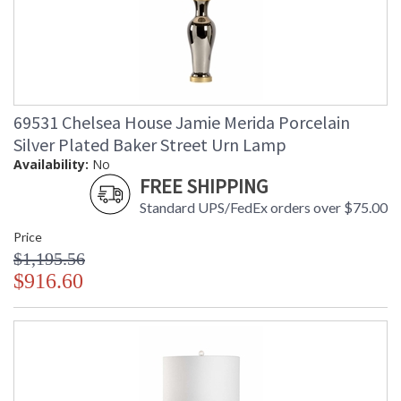
69531 Chelsea House Jamie Merida Porcelain
Silver Plated Baker Street Urn Lamp
Availability:
No
FREE SHIPPING
Standard UPS/FedEx orders over $75.00
Price
$1,195.56
$916.60