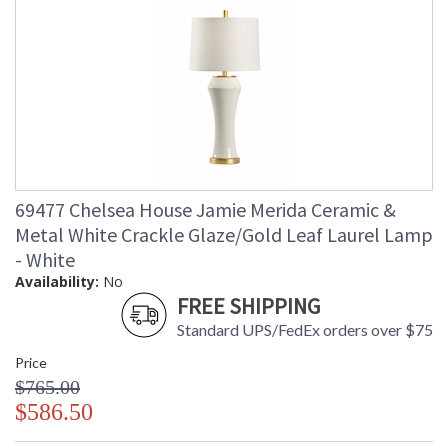
69477 Chelsea House Jamie Merida Ceramic &
Metal White Crackle Glaze/Gold Leaf Laurel Lamp
- White
Availability:
No
FREE SHIPPING
Standard UPS/FedEx orders over $75
Price
$765.00
$586.50