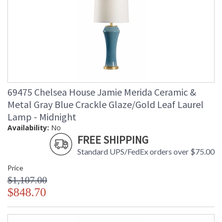
69475 Chelsea House Jamie Merida Ceramic &
Metal Gray Blue Crackle Glaze/Gold Leaf Laurel
Lamp - Midnight
Availability:
No
FREE SHIPPING
Standard UPS/FedEx orders over $75.00
Price
$1,107.00
$848.70