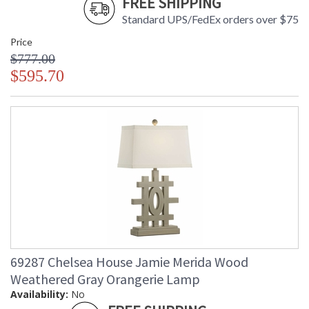
FREE SHIPPING
Standard UPS/FedEx orders over $75
Price
$777.00
$595.70
69287 Chelsea House Jamie Merida Wood
Weathered Gray Orangerie Lamp
Availability:
No