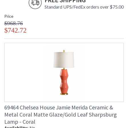
FREE SHIPPING
Standard UPS/FedEx orders over $75.00
Price
$968.76
$742.72
69464 Chelsea House Jamie Merida Ceramic &
Metal Coral Matte Glaze/Gold Leaf Sharpsburg
Lamp - Coral
Availability:
No