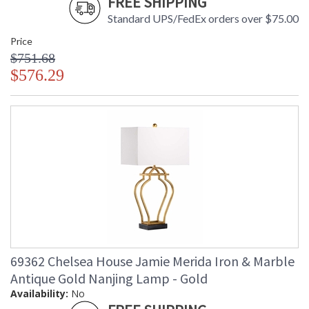
FREE SHIPPING
Standard UPS/FedEx orders over $75.00
Price
$751.68
$576.29
69362 Chelsea House Jamie Merida Iron & Marble
Antique Gold Nanjing Lamp - Gold
Availability:
No