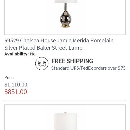
69529 Chelsea House Jamie Merida Porcelain
Silver Plated Baker Street Lamp
Availability:
No
FREE SHIPPING
Standard UPS/FedEx orders over $75
Price
$1,110.00
$851.00