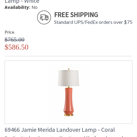
Lamp - White
Availability:
No
FREE SHIPPING
Standard UPS/FedEx orders over $75
Price
$765.00
$586.50
69466 Jamie Merida Landover Lamp - Coral