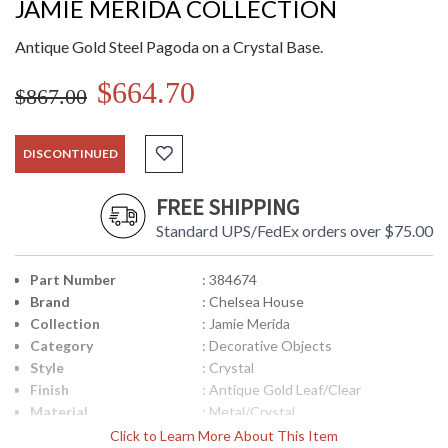
JAMIE MERIDA COLLECTION
Antique Gold Steel Pagoda on a Crystal Base.
$664.70
$867.00
DISCONTINUED
FREE SHIPPING
Standard UPS/FedEx orders over $75.00
Part Number
: 384674
Brand
: Chelsea House
Collection
: Jamie Merida
Category
: Decorative Objects
Style
: Crystal
Finish
: Antique Gold Leaf/Clear
Material
: Metal/Crystal
Product
: 11.25W x 4D x 17.25H
Click to Learn More About This Item