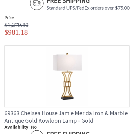
FREE SHIPPING
Standard UPS/FedEx orders over $75.00
Price
$1,279.80
$981.18
69363 Chelsea House Jamie Merida Iron & Marble
Antique Gold Kowloon Lamp - Gold
Availability:
No