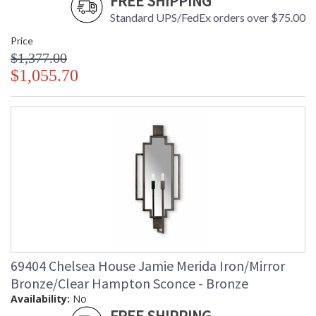
FREE SHIPPING
Standard UPS/FedEx orders over $75.00
Price
$1,377.00
$1,055.70
69404 Chelsea House Jamie Merida Iron/Mirror
Bronze/Clear Hampton Sconce - Bronze
Availability:
No