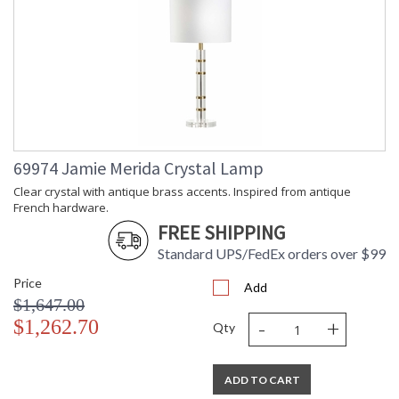
69974 Jamie Merida Crystal Lamp
Clear crystal with antique brass accents. Inspired from antique
French hardware.
FREE SHIPPING
Standard UPS/FedEx orders over $99
Price
Add
$1,647.00
-
+
$1,262.70
Qty
ADD TO CART