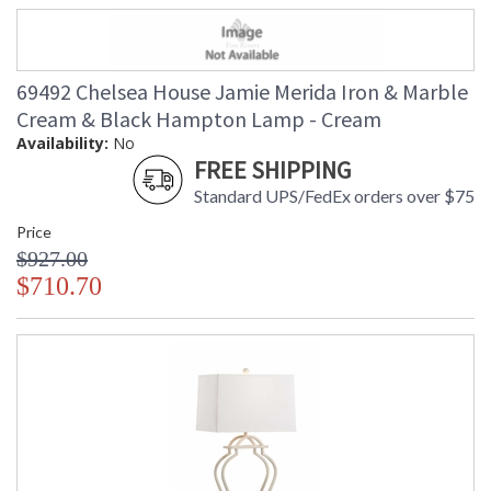
69492 Chelsea House Jamie Merida Iron & Marble
Cream & Black Hampton Lamp - Cream
Availability:
No
FREE SHIPPING
Standard UPS/FedEx orders over $75
Price
$927.00
$710.70