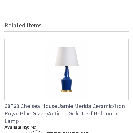
Dimensions
Bulb Quantity
: 0
Ships Via
: FedEx
Country Of Origin
: China
Related Items
Availability
: Usually ships in 5-7 business days if
in stock
Antique Gold Steel Pagoda on a Crystal Base.
Learn more about California Proposition 65
68763 Chelsea House Jamie Merida Ceramic/Iron
Royal Blue Glaze/Antique Gold Leaf Bellmoor
Lamp
Availability:
No