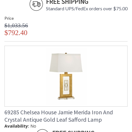
FREE SHIPPING
Standard UPS/FedEx orders over $75.00
Price
$1,033.56
$792.40
69285 Chelsea House Jamie Merida Iron And
Crystal Antique Gold Leaf Safford Lamp
Availability:
No