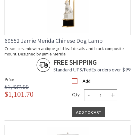
69552 Jamie Merida Chinese Dog Lamp
Cream ceramic with antique gold leaf details and black composite
mount. Designed by Jamie Merida.
FREE SHIPPING
Standard UPS/FedEx orders over $99
Price
Add
$1,437.00
-
+
$1,101.70
Qty
ADD TO CART