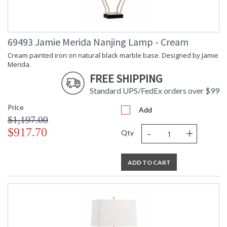
69493 Jamie Merida Nanjing Lamp - Cream
Cream painted iron on natural black marble base. Designed by Jamie
Merida.
FREE SHIPPING
Standard UPS/FedEx orders over $99
Price
Add
$1,197.00
-
+
$917.70
Qty
ADD TO CART