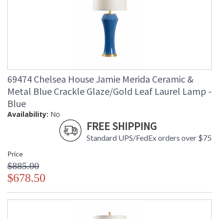
69474 Chelsea House Jamie Merida Ceramic &
Metal Blue Crackle Glaze/Gold Leaf Laurel Lamp -
Blue
Availability:
No
FREE SHIPPING
Standard UPS/FedEx orders over $75
Price
$885.00
$678.50