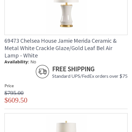
69473 Chelsea House Jamie Merida Ceramic &
Metal White Crackle Glaze/Gold Leaf Bel Air
Lamp - White
Availability:
No
FREE SHIPPING
Standard UPS/FedEx orders over $75
Price
$795.00
$609.50