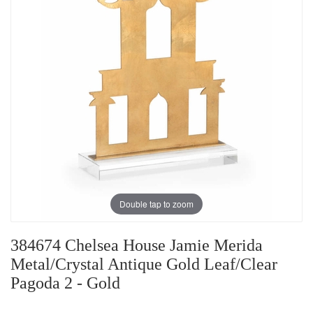
Double tap to zoom
384674 Chelsea House Jamie Merida
Metal/Crystal Antique Gold Leaf/Clear
Pagoda 2 - Gold