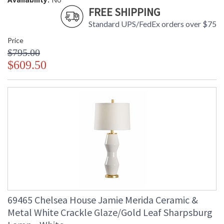
FREE SHIPPING
Standard UPS/FedEx orders over $75
Price
$795.00
$609.50
69465 Chelsea House Jamie Merida Ceramic &
Metal White Crackle Glaze/Gold Leaf Sharpsburg