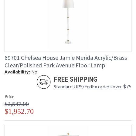
69701 Chelsea House Jamie Merida Acrylic/Brass
Clear/Polished Park Avenue Floor Lamp
Availability:
No
FREE SHIPPING
Standard UPS/FedEx orders over $75
Price
$2,547.00
$1,952.70