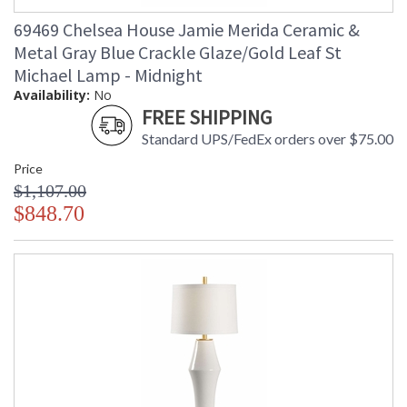
69469 Chelsea House Jamie Merida Ceramic &
Metal Gray Blue Crackle Glaze/Gold Leaf St
Michael Lamp - Midnight
Availability:
No
FREE SHIPPING
Standard UPS/FedEx orders over $75.00
Price
$1,107.00
$848.70