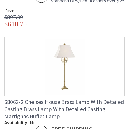
Standard UPS/FedEx orders over $75
Price
$807.00
$618.70
68062-2 Chelsea House Brass Lamp With Detailed
Casting Brass Lamp With Detailed Casting
Martignas Buffet Lamp
Availability:
No