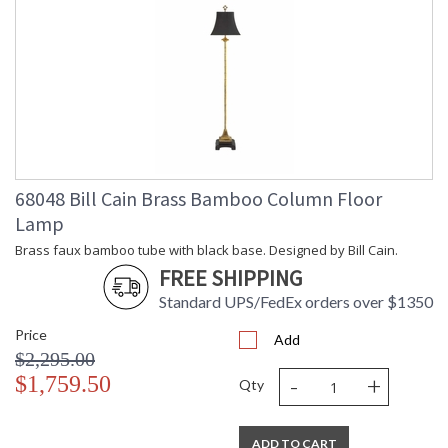
68048 Bill Cain Brass Bamboo Column Floor
Lamp
Brass faux bamboo tube with black base. Designed by Bill Cain.
FREE SHIPPING
Standard UPS/FedEx orders over $1350
Price
Add
$2,295.00
-
+
$1,759.50
Qty
ADD TO CART