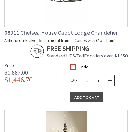
68011 Chelsea House Cabot Lodge Chandelier
Antique dark silver finish metal frame. (Comes with 6' of chain)
FREE SHIPPING
Standard UPS/FedEx orders over $1350
Price
Add
$1,887.00
-
+
$1,446.70
Qty
ADD TO CART