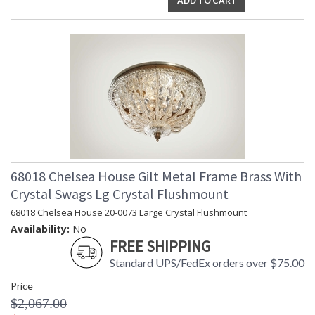
ADD TO CART
68018 Chelsea House Gilt Metal Frame Brass With
Crystal Swags Lg Crystal Flushmount
68018 Chelsea House 20-0073 Large Crystal Flushmount
Availability:
No
FREE SHIPPING
Standard UPS/FedEx orders over $75.00
Price
$2,067.00