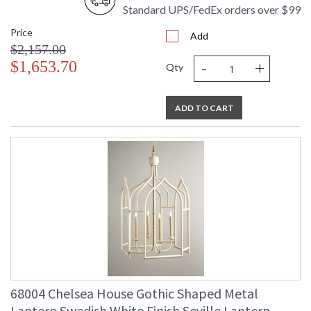
Standard UPS/FedEx orders over $99
Price
Add
$2,157.00
-
+
$1,653.70
Qty
ADD TO CART
68004 Chelsea House Gothic Shaped Metal
Lantern Swedish White Finish Seville Lantern -