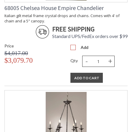
68005 Chelsea House Empire Chandelier
Italian gilt metal frame crystal drops and chains. Comes with 4' of
chain and a 5" canopy.
FREE SHIPPING
Standard UPS/FedEx orders over $99
Price
Add
$4,017.00
-
+
$3,079.70
Qty
ADD TO CART