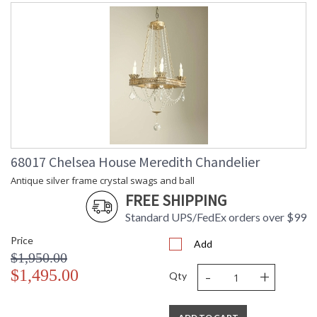
68017 Chelsea House Meredith Chandelier
Antique silver frame crystal swags and ball
FREE SHIPPING
Standard UPS/FedEx orders over $99
Price
Add
$1,950.00
-
+
$1,495.00
Qty