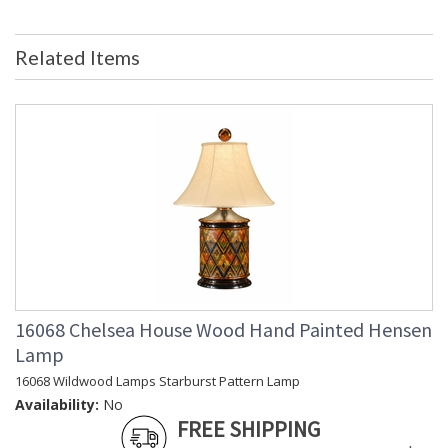
Country Of Origin
: China
Availability
: Usually ships in 5-7 business days if
Related Items
in stock
Ceramic Figure Of a Chinese Gentleman.
Learn more about California Proposition 65
16068 Chelsea House Wood Hand Painted Hensen
Lamp
16068 Wildwood Lamps Starburst Pattern Lamp
Availability:
No
FREE SHIPPING