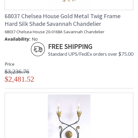
68037 Chelsea House Gold Metal Twig Frame
Hard Silk Shade Savannah Chandelier
68037 Chelsea House 20-0168A Savannah Chandelier
Availability:
No
FREE SHIPPING
Standard UPS/FedEx orders over $75.00
Price
$3,236.76
$2,481.52