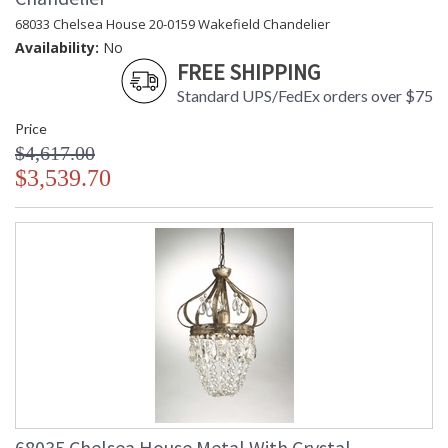
68033 Chelsea House 20-0159 Wakefield Chandelier
Availability:
No
FREE SHIPPING
Standard UPS/FedEx orders over $75
Price
$4,617.00
$3,539.70
68035 Chelsea House Metal With Crystal