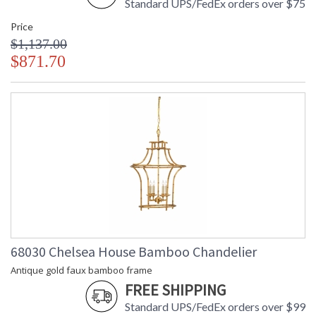
Standard UPS/FedEx orders over $75
Price
$1,137.00
$871.70
68030 Chelsea House Bamboo Chandelier
Antique gold faux bamboo frame
FREE SHIPPING
Standard UPS/FedEx orders over $99