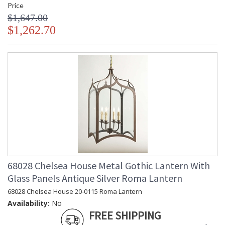
Price
$1,647.00
$1,262.70
68028 Chelsea House Metal Gothic Lantern With
Glass Panels Antique Silver Roma Lantern
68028 Chelsea House 20-0115 Roma Lantern
Availability:
No
FREE SHIPPING