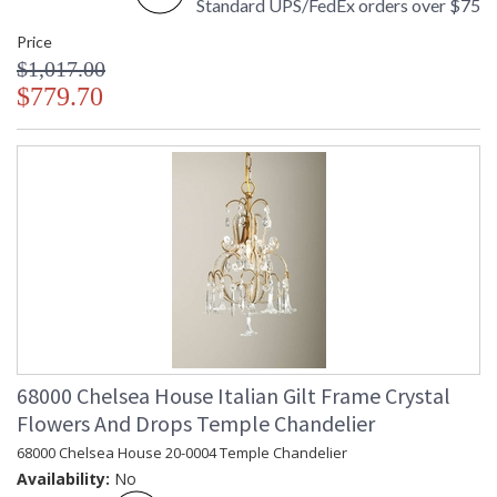
Standard UPS/FedEx orders over $75
Price
$1,017.00
$779.70
68000 Chelsea House Italian Gilt Frame Crystal
Flowers And Drops Temple Chandelier
68000 Chelsea House 20-0004 Temple Chandelier
Availability:
No