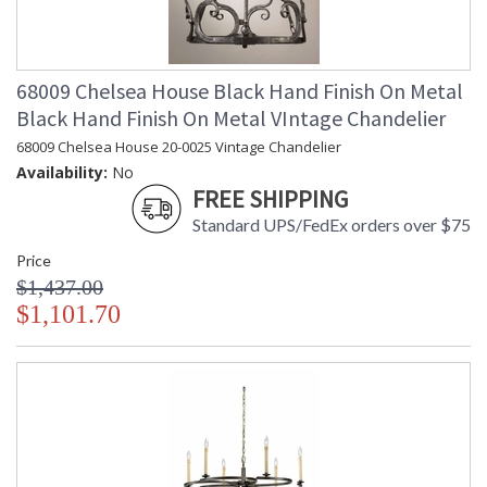
68009 Chelsea House Black Hand Finish On Metal
Black Hand Finish On Metal VIntage Chandelier
68009 Chelsea House 20-0025 Vintage Chandelier
Availability:
No
FREE SHIPPING
Standard UPS/FedEx orders over $75
Price
$1,437.00
$1,101.70