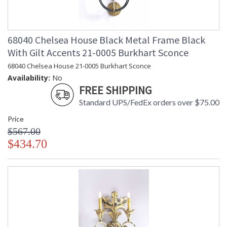
68040 Chelsea House Black Metal Frame Black
With Gilt Accents 21-0005 Burkhart Sconce
68040 Chelsea House 21-0005 Burkhart Sconce
Availability:
No
FREE SHIPPING
Standard UPS/FedEx orders over $75.00
Price
$567.00
$434.70