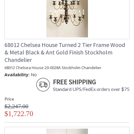
68012 Chelsea House Turned 2 Tier Frame Wood
& Metal Black & Ant Gold Finish Stockholm
Chandelier
68012 Chelsea House 20-0028A Stockholm Chandelier
Availability:
No
FREE SHIPPING
Standard UPS/FedEx orders over $75
Price
$2,247.00
$1,722.70