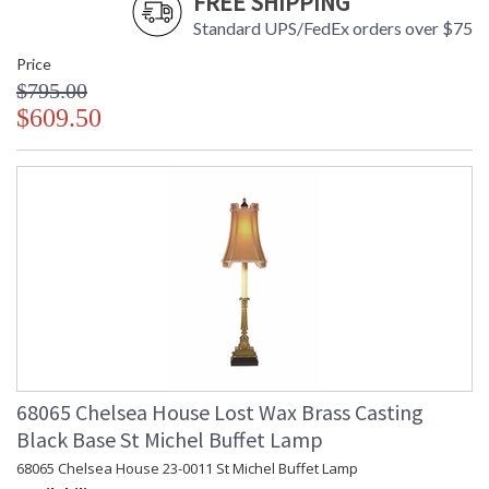
FREE SHIPPING
Standard UPS/FedEx orders over $75
Price
$795.00
$609.50
68065 Chelsea House Lost Wax Brass Casting
Black Base St Michel Buffet Lamp
68065 Chelsea House 23-0011 St Michel Buffet Lamp