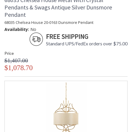
Pendants & Swags Antique Silver Dunsmore
Pendant
68035 Chelsea House 20-0163 Dunsmore Pendant
Availability:
No
FREE SHIPPING
Standard UPS/FedEx orders over $75.00
Price
$1,407.00
$1,078.70