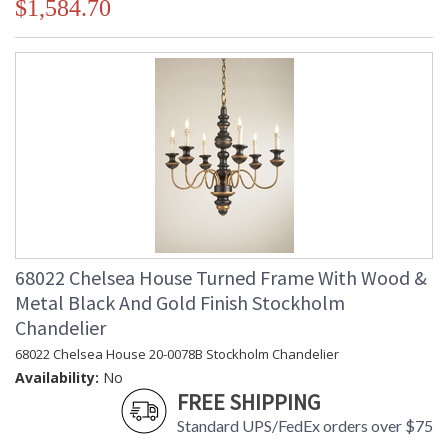
$1,584.70
68022 Chelsea House Turned Frame With Wood &
Metal Black And Gold Finish Stockholm
Chandelier
68022 Chelsea House 20-0078B Stockholm Chandelier
Availability:
No
FREE SHIPPING
Standard UPS/FedEx orders over $75