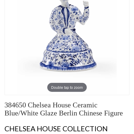
Double tap to zoom
384650 Chelsea House Ceramic
Blue/White Glaze Berlin Chinese Figure
CHELSEA HOUSE COLLECTION