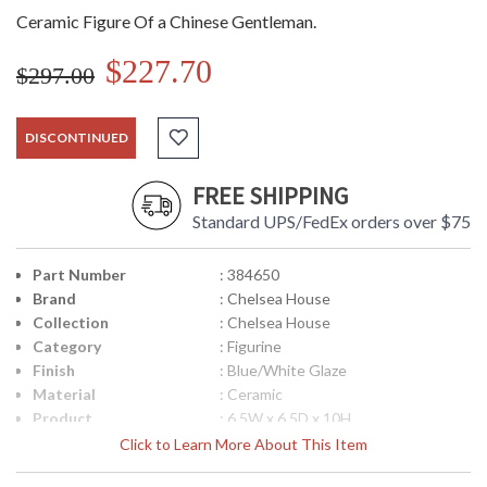
Ceramic Figure Of a Chinese Gentleman.
$227.70
$297.00
DISCONTINUED
FREE SHIPPING
Standard UPS/FedEx orders over $75
Part Number
: 384650
Brand
: Chelsea House
Collection
: Chelsea House
Category
: Figurine
Finish
: Blue/White Glaze
Material
: Ceramic
Product
: 6.5W x 6.5D x 10H
Dimensions
Click to Learn More About This Item
Bulb Quantity
: 0
Ships Via
: FedEx