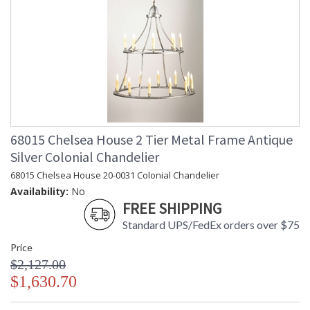
68015 Chelsea House 2 Tier Metal Frame Antique
Silver Colonial Chandelier
68015 Chelsea House 20-0031 Colonial Chandelier
Availability:
No
FREE SHIPPING
Standard UPS/FedEx orders over $75
Price
$2,127.00
$1,630.70