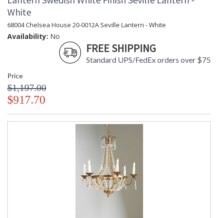
White
68004 Chelsea House 20-0012A Seville Lantern - White
Availability:
No
FREE SHIPPING
Standard UPS/FedEx orders over $75
Price
$1,197.00
$917.70