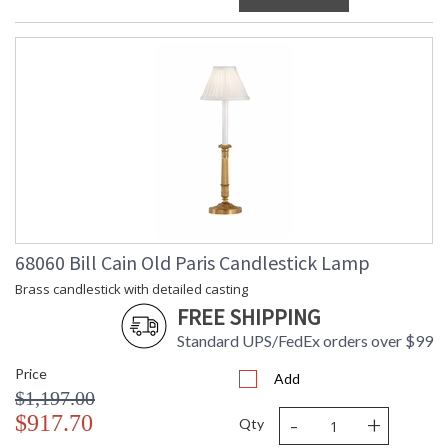
68060 Bill Cain Old Paris Candlestick Lamp
Brass candlestick with detailed casting
FREE SHIPPING
Standard UPS/FedEx orders over $99
Price
Add
$1,197.00
-
+
$917.70
Qty