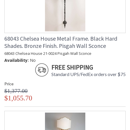
68043 Chelsea House Metal Frame. Black Hard
Shades. Bronze Finish. Pisgah Wall Sconce
68043 Chelsea House 21-0024 Pisgah Wall Sconce
Availability:
No
FREE SHIPPING
Standard UPS/FedEx orders over $75
Price
$1,377.00
$1,055.70