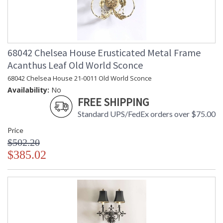
68042 Chelsea House Erusticated Metal Frame
Acanthus Leaf Old World Sconce
68042 Chelsea House 21-0011 Old World Sconce
Availability:
No
FREE SHIPPING
Standard UPS/FedEx orders over $75.00
Price
$502.20
$385.02