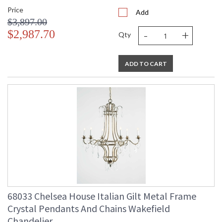
Price
Add
$3,897.00
-
+
$2,987.70
Qty
ADD TO CART
68033 Chelsea House Italian Gilt Metal Frame
Crystal Pendants And Chains Wakefield
Chandelier