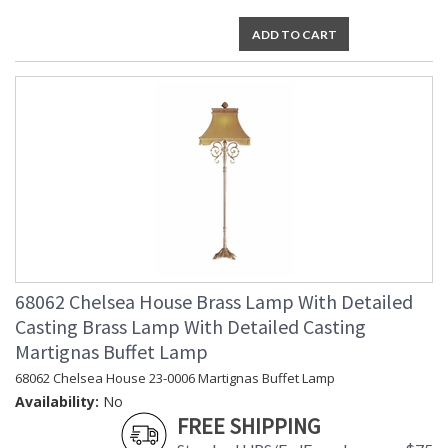
ADD TO CART
68062 Chelsea House Brass Lamp With Detailed
Casting Brass Lamp With Detailed Casting
Martignas Buffet Lamp
68062 Chelsea House 23-0006 Martignas Buffet Lamp
Availability:
No
FREE SHIPPING