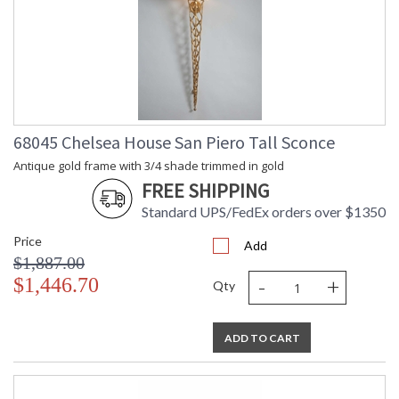
68045 Chelsea House San Piero Tall Sconce
Antique gold frame with 3/4 shade trimmed in gold
FREE SHIPPING
Standard UPS/FedEx orders over $1350
Price
Add
$1,887.00
-
+
$1,446.70
Qty
ADD TO CART