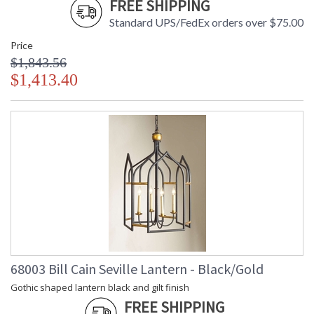
FREE SHIPPING
Standard UPS/FedEx orders over $75.00
Price
$1,843.56
$1,413.40
68003 Bill Cain Seville Lantern - Black/Gold
Gothic shaped lantern black and gilt finish
FREE SHIPPING