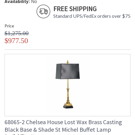
Availability:
No
FREE SHIPPING
Standard UPS/FedEx orders over $75
Price
$1,275.00
$977.50
68065-2 Chelsea House Lost Wax Brass Casting
Black Base & Shade St Michel Buffet Lamp