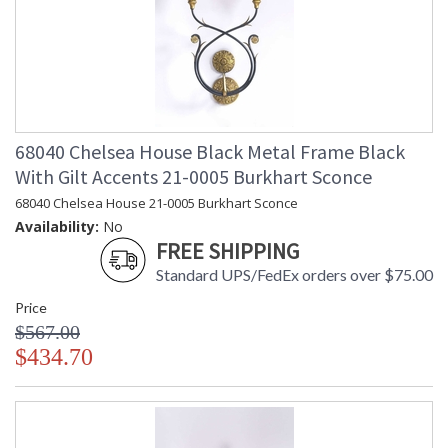
68040 Chelsea House Black Metal Frame Black
With Gilt Accents 21-0005 Burkhart Sconce
68040 Chelsea House 21-0005 Burkhart Sconce
Availability:
No
FREE SHIPPING
Standard UPS/FedEx orders over $75.00
Price
$567.00
$434.70