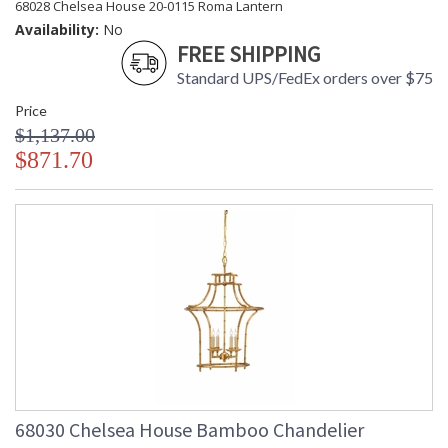
68028 Chelsea House 20-0115 Roma Lantern
Availability:
No
FREE SHIPPING
Standard UPS/FedEx orders over $75
Price
$1,137.00
$871.70
68030 Chelsea House Bamboo Chandelier