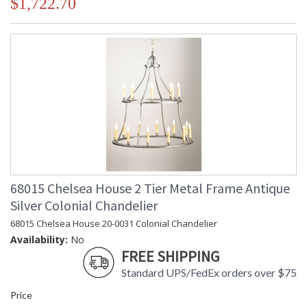
$1,722.70
68015 Chelsea House 2 Tier Metal Frame Antique
Silver Colonial Chandelier
68015 Chelsea House 20-0031 Colonial Chandelier
Availability:
No
FREE SHIPPING
Standard UPS/FedEx orders over $75
Price