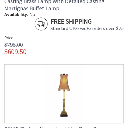
Casting Brass Lamp With Detailed Casting
Martignas Buffet Lamp
Availability:
No
FREE SHIPPING
Standard UPS/FedEx orders over $75
Price
$795.00
$609.50