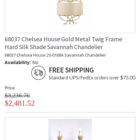
68037 Chelsea House Gold Metal Twig Frame
Hard Silk Shade Savannah Chandelier
68037 Chelsea House 20-0168A Savannah Chandelier
Availability:
No
FREE SHIPPING
Standard UPS/FedEx orders over $75.00
Price
$3,236.76
$2,481.52