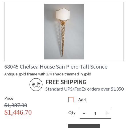
68045 Chelsea House San Piero Tall Sconce
Antique gold frame with 3/4 shade trimmed in gold
FREE SHIPPING
Standard UPS/FedEx orders over $1350
Price
Add
$1,887.00
-
+
$1,446.70
Qty