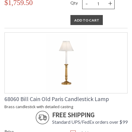
-
+
$1,759.50
Qty
ADD TO CART
68060 Bill Cain Old Paris Candlestick Lamp
Brass candlestick with detailed casting
FREE SHIPPING
Standard UPS/FedEx orders over $99
Price