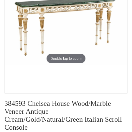
Double tap to zoom
384593 Chelsea House Wood/Marble
Veneer Antique
Cream/Gold/Natural/Green Italian Scroll
Console