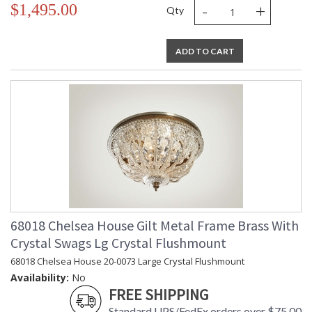
-
+
$1,495.00
Qty
ADD TO CART
68018 Chelsea House Gilt Metal Frame Brass With
Crystal Swags Lg Crystal Flushmount
68018 Chelsea House 20-0073 Large Crystal Flushmount
Availability:
No
FREE SHIPPING
Standard UPS/FedEx orders over $75.00