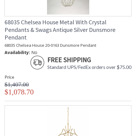
68035 Chelsea House Metal With Crystal
Pendants & Swags Antique Silver Dunsmore
Pendant
68035 Chelsea House 20-0163 Dunsmore Pendant
Availability:
No
FREE SHIPPING
Standard UPS/FedEx orders over $75.00
Price
$1,407.00
$1,078.70