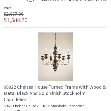
Price
$2,067.00
$1,584.70
68022 Chelsea House Turned Frame With Wood &
Metal Black And Gold Finish Stockholm
Chandelier
68022 Chelsea House 20-0078B Stockholm Chandelier