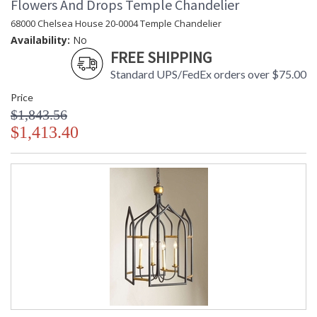
Flowers And Drops Temple Chandelier
68000 Chelsea House 20-0004 Temple Chandelier
Availability:
No
FREE SHIPPING
Standard UPS/FedEx orders over $75.00
Price
$1,843.56
$1,413.40