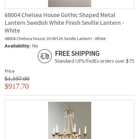
68004 Chelsea House Gothic Shaped Metal
Lantern Swedish White Finish Seville Lantern -
White
68004 Chelsea House 20-0012A Seville Lantern - White
Availability:
No
FREE SHIPPING
Standard UPS/FedEx orders over $75
Price
$1,197.00
$917.70