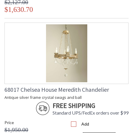
$2,127.00
$1,630.70
68017 Chelsea House Meredith Chandelier
Antique silver frame crystal swags and ball
FREE SHIPPING
Standard UPS/FedEx orders over $99
Price
Add
$1,950.00