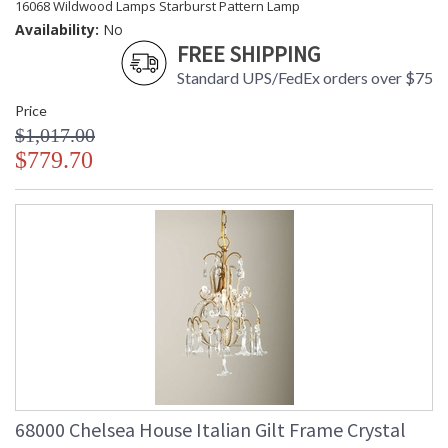
16068 Wildwood Lamps Starburst Pattern Lamp
Availability:
No
FREE SHIPPING
Standard UPS/FedEx orders over $75
Price
$1,017.00
$779.70
68000 Chelsea House Italian Gilt Frame Crystal