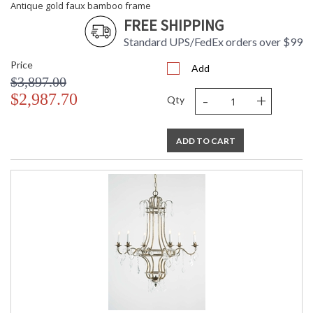
Antique gold faux bamboo frame
FREE SHIPPING
Standard UPS/FedEx orders over $99
Price
Add
$3,897.00
-
+
$2,987.70
Qty
ADD TO CART