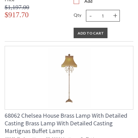
Add
$1,197.00
-
+
$917.70
Qty
ADD TO CART
68062 Chelsea House Brass Lamp With Detailed
Casting Brass Lamp With Detailed Casting
Martignas Buffet Lamp