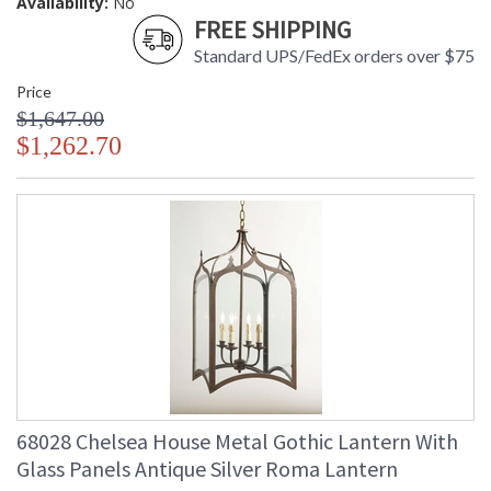
Availability:
No
FREE SHIPPING
Standard UPS/FedEx orders over $75
Price
$1,647.00
$1,262.70
68028 Chelsea House Metal Gothic Lantern With
Glass Panels Antique Silver Roma Lantern