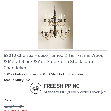
68012 Chelsea House Turned 2 Tier Frame Wood
& Metal Black & Ant Gold Finish Stockholm
Chandelier
68012 Chelsea House 20-0028A Stockholm Chandelier
Availability:
No
FREE SHIPPING
Standard UPS/FedEx orders over $75
Price
$2,247.00