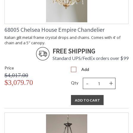
68005 Chelsea House Empire Chandelier
Italian gilt metal frame crystal drops and chains. Comes with 4' of
chain and a 5" canopy.
FREE SHIPPING
Standard UPS/FedEx orders over $99
Price
Add
$4,017.00
-
+
$3,079.70
Qty
ADD TO CART