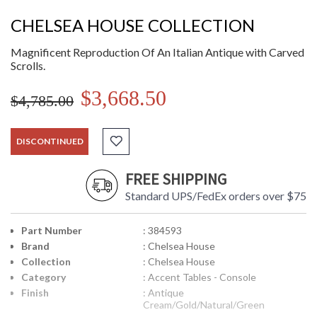
CHELSEA HOUSE COLLECTION
Magnificent Reproduction Of An Italian Antique with Carved
Scrolls.
$3,668.50
$4,785.00
DISCONTINUED
FREE SHIPPING
Standard UPS/FedEx orders over $75
Part Number
: 384593
Brand
: Chelsea House
Collection
: Chelsea House
Category
: Accent Tables - Console
Finish
: Antique
Cream/Gold/Natural/Green