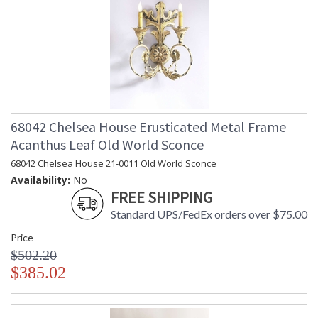
68042 Chelsea House Erusticated Metal Frame
Acanthus Leaf Old World Sconce
68042 Chelsea House 21-0011 Old World Sconce
Availability:
No
FREE SHIPPING
Standard UPS/FedEx orders over $75.00
Price
$502.20
$385.02