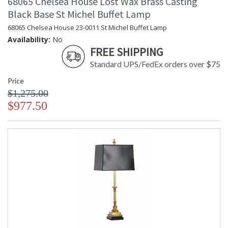
68065 Chelsea House Lost Wax Brass Casting
Black Base St Michel Buffet Lamp
68065 Chelsea House 23-0011 St Michel Buffet Lamp
Availability:
No
FREE SHIPPING
Standard UPS/FedEx orders over $75
Price
$1,275.00
$977.50