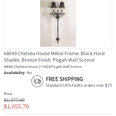
68043 Chelsea House Metal Frame. Black Hard
Shades. Bronze Finish. Pisgah Wall Sconce
68043 Chelsea House 21-0024 Pisgah Wall Sconce
Availability:
No
FREE SHIPPING
Standard UPS/FedEx orders over $75
Price
$1,377.00
$1,055.70