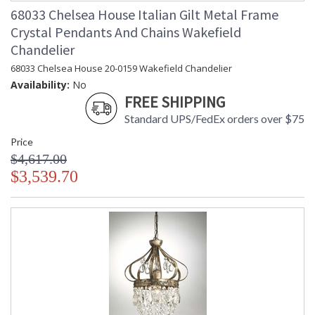
68033 Chelsea House Italian Gilt Metal Frame
Crystal Pendants And Chains Wakefield
Chandelier
68033 Chelsea House 20-0159 Wakefield Chandelier
Availability:
No
FREE SHIPPING
Standard UPS/FedEx orders over $75
Price
$4,617.00
$3,539.70