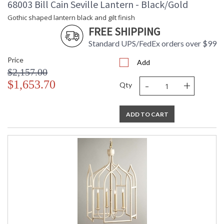
68003 Bill Cain Seville Lantern - Black/Gold
Gothic shaped lantern black and gilt finish
FREE SHIPPING
Standard UPS/FedEx orders over $99
Price
Add
$2,157.00
-
+
$1,653.70
Qty
ADD TO CART