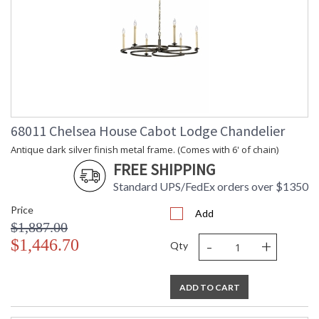
68011 Chelsea House Cabot Lodge Chandelier
Antique dark silver finish metal frame. (Comes with 6' of chain)
FREE SHIPPING
Standard UPS/FedEx orders over $1350
Price
Add
$1,887.00
-
+
$1,446.70
Qty
ADD TO CART