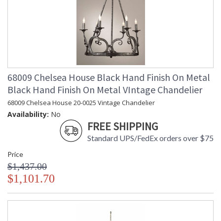
68009 Chelsea House Black Hand Finish On Metal
Black Hand Finish On Metal VIntage Chandelier
68009 Chelsea House 20-0025 Vintage Chandelier
Availability:
No
FREE SHIPPING
Standard UPS/FedEx orders over $75
Price
$1,437.00
$1,101.70