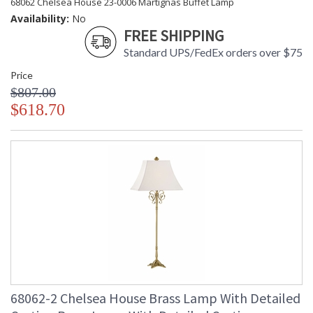
68062 Chelsea House 23-0006 Martignas Buffet Lamp
Availability:
No
FREE SHIPPING
Standard UPS/FedEx orders over $75
Price
$807.00
$618.70
68062-2 Chelsea House Brass Lamp With Detailed