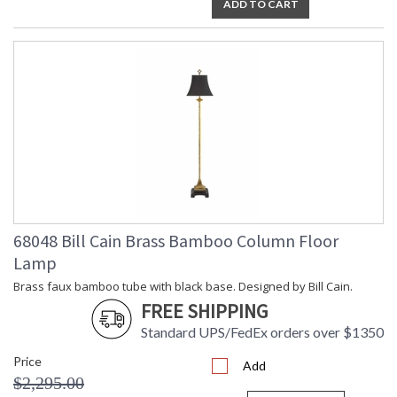
ADD TO CART
68048 Bill Cain Brass Bamboo Column Floor
Lamp
Brass faux bamboo tube with black base. Designed by Bill Cain.
FREE SHIPPING
Standard UPS/FedEx orders over $1350
Price
Add
$2,295.00