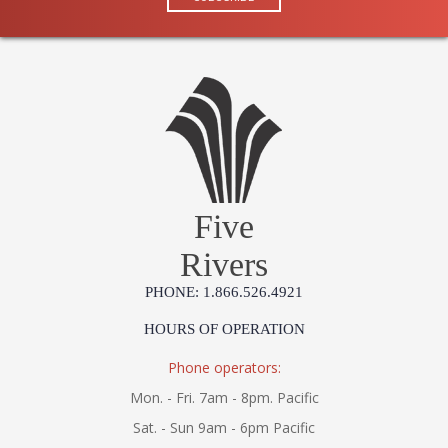
Five
Rivers
PHONE: 1.866.526.4921
HOURS OF OPERATION
Phone operators:
Mon. - Fri. 7am - 8pm. Pacific
Sat. - Sun 9am - 6pm Pacific