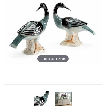
Double tap to zoom