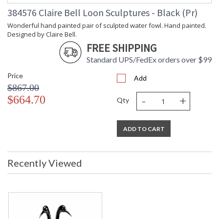
Carton
: 10
384576 Claire Bell Loon Sculptures - Black (Pr)
Weight (lbs.)
Number of
: 1
Wonderful hand painted pair of sculpted water fowl. Hand painted.
Cartons
Designed by Claire Bell.
Ships Via
: UPS/FedEx
FREE SHIPPING
Country Of
: China
Standard UPS/FedEx orders over $99
Origin
Availability
: Usually ships in 5-7
Price
Add
business days if in stock
$867.00
-
+
$664.70
Qty
Wonderful hand painted pair of sculpted water fowl. Hand
painted. Designed by Claire Bell.
ADD TO CART
Recently Viewed
Learn more about California Proposition 65