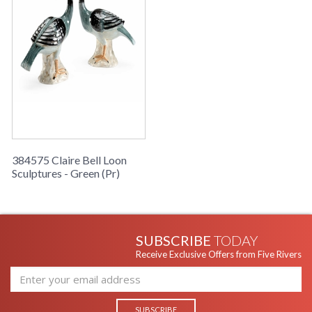
384575 Claire Bell Loon
Sculptures - Green (Pr)
SUBSCRIBE
TODAY
Receive Exclusive Offers from Five Rivers