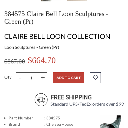
384575 Claire Bell Loon Sculptures -
Green (Pr)
CLAIRE BELL LOON COLLECTION
Loon Sculptures - Green (Pr)
$664.70
$867.00
-
+
Qty
ADD TO CART
FREE SHIPPING
Standard UPS/FedEx orders over $99
Part Number
: 384575
Brand
: Chelsea House