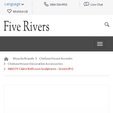
Language
1866 526 4921
Live Chat
Wishlist (
0
)
Toggle
navigat
Shop by Brands
Chelsea House Accents
Chelsea House Decorative Accessories
384575 Claire Bell Loon Sculptures - Green (Pr)