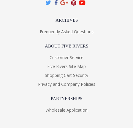
ARCHIVES
Frequently Asked Questions
ABOUT FIVE RIVERS
Customer Service
Five Rivers Site Map
Shopping Cart Security
Privacy and Company Policies
PARTNERSHIPS
Wholesale Application