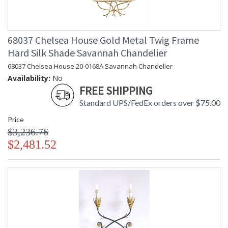
68037 Chelsea House Gold Metal Twig Frame
Hard Silk Shade Savannah Chandelier
68037 Chelsea House 20-0168A Savannah Chandelier
Availability:
No
FREE SHIPPING
Standard UPS/FedEx orders over $75.00
Price
$3,236.76
$2,481.52