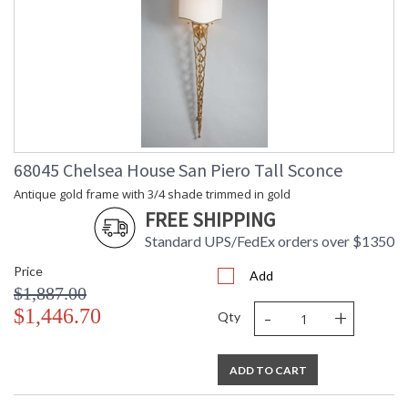
68045 Chelsea House San Piero Tall Sconce
Antique gold frame with 3/4 shade trimmed in gold
FREE SHIPPING
Standard UPS/FedEx orders over $1350
Price
Add
$1,887.00
-
+
$1,446.70
Qty
ADD TO CART