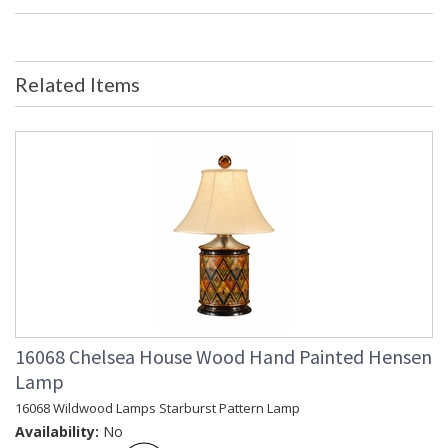
Bulb Quantity
: 0
Ships Via
: FedEx
Country Of Origin
: China
Availability
: Usually ships in 5-7 business days if
Related Items
in stock
Beautiful Blue and White Ceramic Umbrella Stand.
Learn more about California Proposition 65
16068 Chelsea House Wood Hand Painted Hensen
Lamp
16068 Wildwood Lamps Starburst Pattern Lamp
Availability:
No