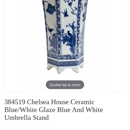
Double tap to zoom
384519 Chelsea House Ceramic
Blue/White Glaze Blue And White
Umbrella Stand