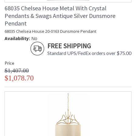
68035 Chelsea House Metal With Crystal
Pendants & Swags Antique Silver Dunsmore
Pendant
68035 Chelsea House 20-0163 Dunsmore Pendant
Availability:
No
FREE SHIPPING
Standard UPS/FedEx orders over $75.00
Price
$1,407.00
$1,078.70