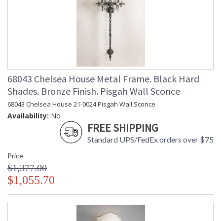
68043 Chelsea House Metal Frame. Black Hard
Shades. Bronze Finish. Pisgah Wall Sconce
68043 Chelsea House 21-0024 Pisgah Wall Sconce
Availability:
No
FREE SHIPPING
Standard UPS/FedEx orders over $75
Price
$1,377.00
$1,055.70