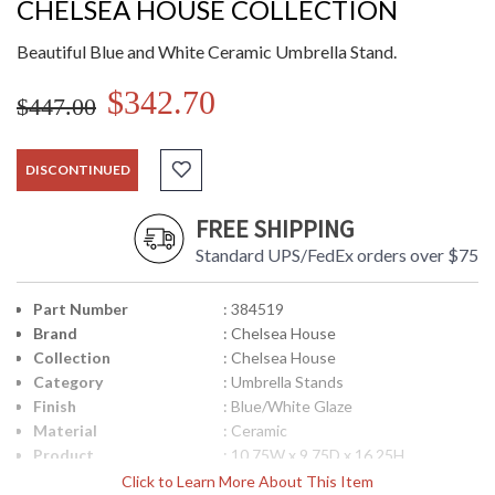
CHELSEA HOUSE COLLECTION
Beautiful Blue and White Ceramic Umbrella Stand.
$342.70
$447.00
DISCONTINUED
FREE SHIPPING
Standard UPS/FedEx orders over $75
Part Number
: 384519
Brand
: Chelsea House
Collection
: Chelsea House
Category
: Umbrella Stands
Finish
: Blue/White Glaze
Material
: Ceramic
Product
: 10.75W x 9.75D x 16.25H
Dimensions
Click to Learn More About This Item