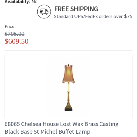
Availability:
No
FREE SHIPPING
Standard UPS/FedEx orders over $75
Price
$795.00
$609.50
68065 Chelsea House Lost Wax Brass Casting
Black Base St Michel Buffet Lamp