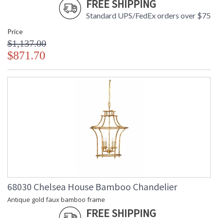
FREE SHIPPING
Standard UPS/FedEx orders over $75
Price
$1,137.00
$871.70
68030 Chelsea House Bamboo Chandelier
Antique gold faux bamboo frame
FREE SHIPPING