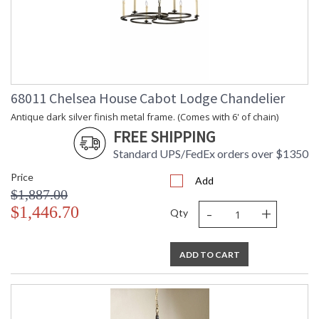
68011 Chelsea House Cabot Lodge Chandelier
Antique dark silver finish metal frame. (Comes with 6' of chain)
FREE SHIPPING
Standard UPS/FedEx orders over $1350
Price
Add
$1,887.00
-
+
$1,446.70
Qty
ADD TO CART