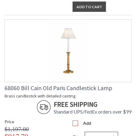
ADD TO CART
68060 Bill Cain Old Paris Candlestick Lamp
Brass candlestick with detailed casting
FREE SHIPPING
Standard UPS/FedEx orders over $99
Price
Add
$1,197.00