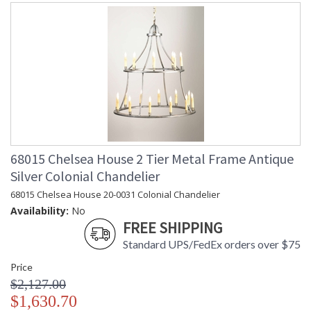
68015 Chelsea House 2 Tier Metal Frame Antique
Silver Colonial Chandelier
68015 Chelsea House 20-0031 Colonial Chandelier
Availability:
No
FREE SHIPPING
Standard UPS/FedEx orders over $75
Price
$2,127.00
$1,630.70