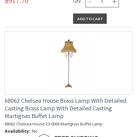
-
+
$917.70
Qty
ADD TO CART
68062 Chelsea House Brass Lamp With Detailed
Casting Brass Lamp With Detailed Casting
Martignas Buffet Lamp
68062 Chelsea House 23-0006 Martignas Buffet Lamp
Availability:
No