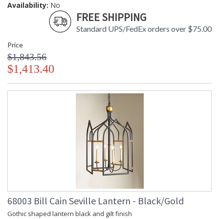
Availability:
No
FREE SHIPPING
Standard UPS/FedEx orders over $75.00
Price
$1,843.56
$1,413.40
68003 Bill Cain Seville Lantern - Black/Gold
Gothic shaped lantern black and gilt finish