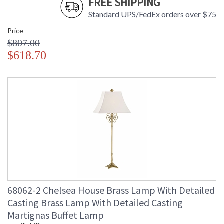
FREE SHIPPING
Standard UPS/FedEx orders over $75
Price
$807.00
$618.70
68062-2 Chelsea House Brass Lamp With Detailed
Casting Brass Lamp With Detailed Casting
Martignas Buffet Lamp