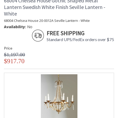
68004 Chelsea House Gothic Shaped Metal
Lantern Swedish White Finish Seville Lantern -
White
68004 Chelsea House 20-0012A Seville Lantern - White
Availability:
No
FREE SHIPPING
Standard UPS/FedEx orders over $75
Price
$1,197.00
$917.70