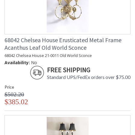
68042 Chelsea House Erusticated Metal Frame
Acanthus Leaf Old World Sconce
68042 Chelsea House 21-0011 Old World Sconce
Availability:
No
FREE SHIPPING
Standard UPS/FedEx orders over $75.00
Price
$502.20
$385.02