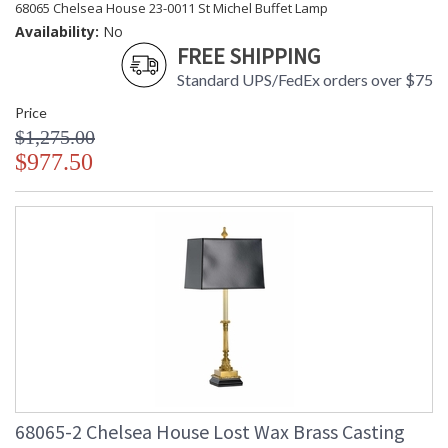
68065 Chelsea House 23-0011 St Michel Buffet Lamp
Availability:
No
FREE SHIPPING
Standard UPS/FedEx orders over $75
Price
$1,275.00
$977.50
68065-2 Chelsea House Lost Wax Brass Casting