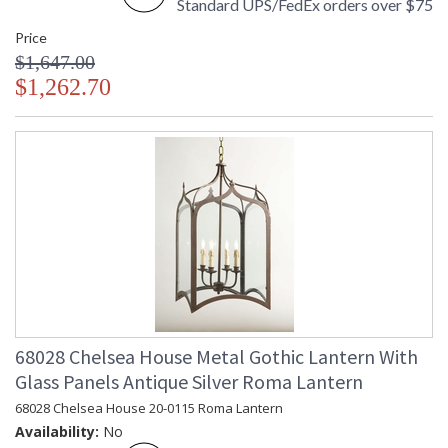
Standard UPS/FedEx orders over $75
Price
$1,647.00
$1,262.70
68028 Chelsea House Metal Gothic Lantern With
Glass Panels Antique Silver Roma Lantern
68028 Chelsea House 20-0115 Roma Lantern
Availability:
No