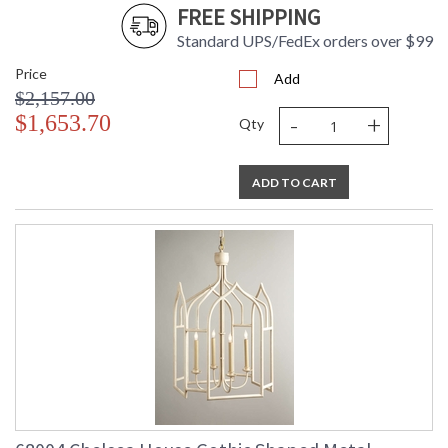
FREE SHIPPING
Standard UPS/FedEx orders over $99
Price
Add
$2,157.00
-
+
$1,653.70
Qty
ADD TO CART