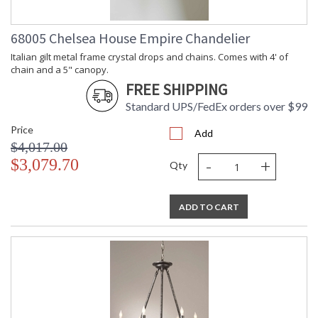
68005 Chelsea House Empire Chandelier
Italian gilt metal frame crystal drops and chains. Comes with 4' of
chain and a 5" canopy.
FREE SHIPPING
Standard UPS/FedEx orders over $99
Price
Add
$4,017.00
-
+
$3,079.70
Qty
ADD TO CART