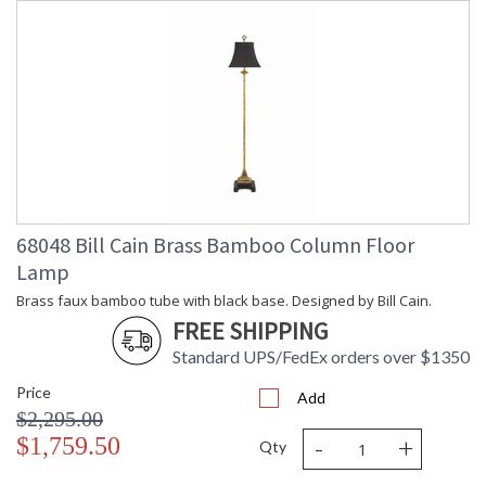
68048 Bill Cain Brass Bamboo Column Floor
Lamp
Brass faux bamboo tube with black base. Designed by Bill Cain.
FREE SHIPPING
Standard UPS/FedEx orders over $1350
Price
Add
$2,295.00
-
+
$1,759.50
Qty