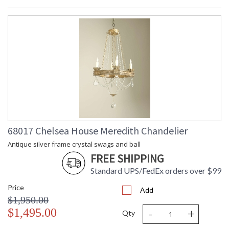
68017 Chelsea House Meredith Chandelier
Antique silver frame crystal swags and ball
FREE SHIPPING
Standard UPS/FedEx orders over $99
Price
Add
$1,950.00
-
+
$1,495.00
Qty