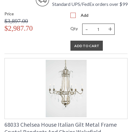
Standard UPS/FedEx orders over $99
Price
Add
$3,897.00
-
+
$2,987.70
Qty
ADD TO CART
68033 Chelsea House Italian Gilt Metal Frame
Crystal Pendants And Chains Wakefield