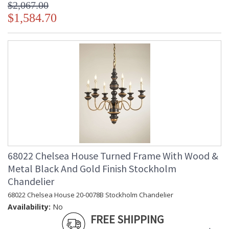
$2,067.00
$1,584.70
68022 Chelsea House Turned Frame With Wood &
Metal Black And Gold Finish Stockholm
Chandelier
68022 Chelsea House 20-0078B Stockholm Chandelier
Availability:
No
FREE SHIPPING