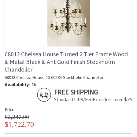
68012 Chelsea House Turned 2 Tier Frame Wood
& Metal Black & Ant Gold Finish Stockholm
Chandelier
68012 Chelsea House 20-0028A Stockholm Chandelier
Availability:
No
FREE SHIPPING
Standard UPS/FedEx orders over $75
Price
$2,247.00
$1,722.70