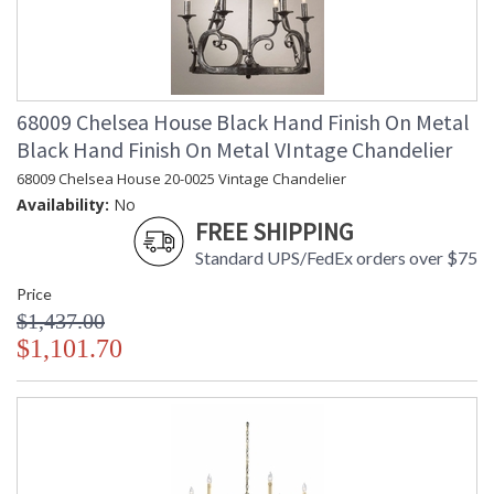
68009 Chelsea House Black Hand Finish On Metal
Black Hand Finish On Metal VIntage Chandelier
68009 Chelsea House 20-0025 Vintage Chandelier
Availability:
No
FREE SHIPPING
Standard UPS/FedEx orders over $75
Price
$1,437.00
$1,101.70