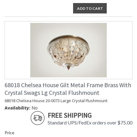
ADD TO CART
68018 Chelsea House Gilt Metal Frame Brass With
Crystal Swags Lg Crystal Flushmount
68018 Chelsea House 20-0073 Large Crystal Flushmount
Availability:
No
FREE SHIPPING
Standard UPS/FedEx orders over $75.00
Price