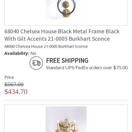
68040 Chelsea House Black Metal Frame Black
With Gilt Accents 21-0005 Burkhart Sconce
68040 Chelsea House 21-0005 Burkhart Sconce
Availability:
No
FREE SHIPPING
Standard UPS/FedEx orders over $75.00
Price
$567.00
$434.70