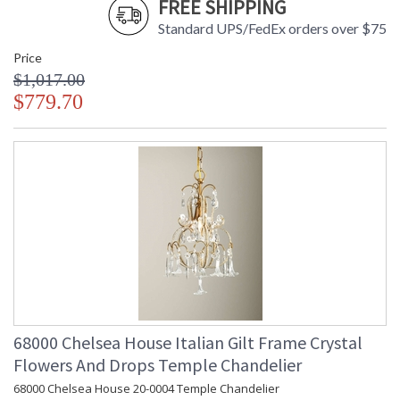
FREE SHIPPING
Standard UPS/FedEx orders over $75
Price
$1,017.00
$779.70
68000 Chelsea House Italian Gilt Frame Crystal
Flowers And Drops Temple Chandelier
68000 Chelsea House 20-0004 Temple Chandelier