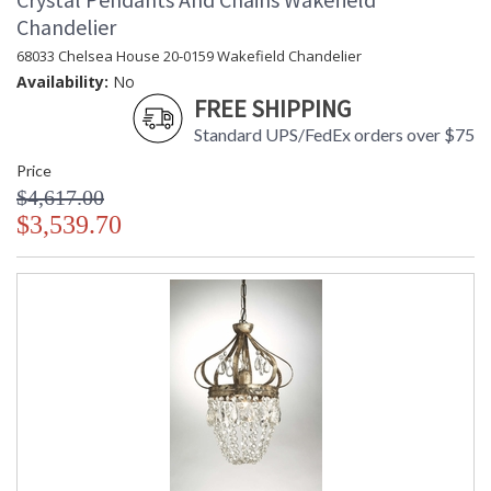
Chandelier
68033 Chelsea House 20-0159 Wakefield Chandelier
Availability:
No
FREE SHIPPING
Standard UPS/FedEx orders over $75
Price
$4,617.00
$3,539.70