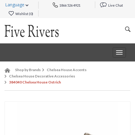
Language
1866 526 4921
Live Chat
Wishlist (
0
)
Toggle
navigat
Shop by Brands
Chelsea House Accents
Chelsea House Decorative Accessories
384040 Chelsea House Ostrich