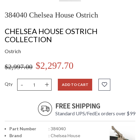
384040 Chelsea House Ostrich
CHELSEA HOUSE OSTRICH
COLLECTION
Ostrich
$2,297.70
$2,997.00
-
+
Qty
ADD TO CART
FREE SHIPPING
Standard UPS/FedEx orders over $99
Part Number
: 384040
Brand
: Chelsea House