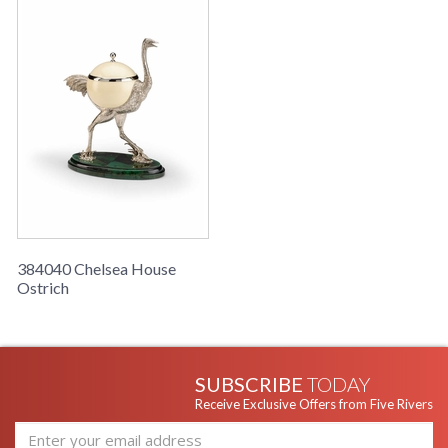
384040 Chelsea House
Ostrich
SUBSCRIBE
TODAY
Receive Exclusive Offers from Five Rivers