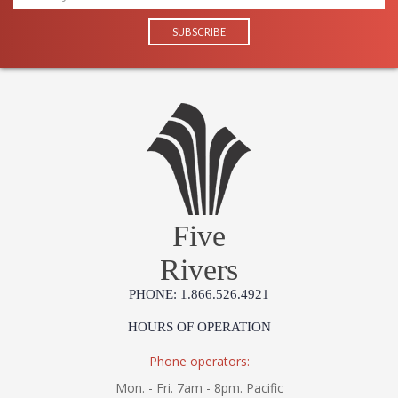
Five
Rivers
PHONE: 1.866.526.4921
HOURS OF OPERATION
Phone operators:
Mon. - Fri. 7am - 8pm. Pacific