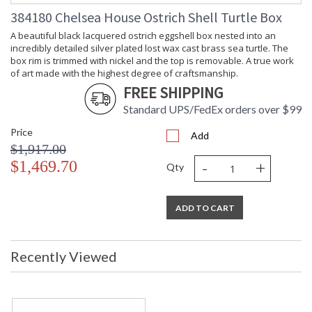
Carton
: 9
384180 Chelsea House Ostrich Shell Turtle Box
Weight (lbs.)
Number of
: 1
A beautiful black lacquered ostrich eggshell box nested into an
Cartons
incredibly detailed silver plated lost wax cast brass sea turtle. The
Ships Via
: UPS/FedEx
box rim is trimmed with nickel and the top is removable. A true work
Country Of
: Philippines
of art made with the highest degree of craftsmanship.
Origin
FREE SHIPPING
Availability
: Usually ships in 5-7
Standard UPS/FedEx orders over $99
business days if in stock
Price
Add
$1,917.00
Natural ostrich egg with silver plated brass on crack green
-
+
tiger dyed penshell base
$1,469.70
Qty
ADD TO CART
Recently Viewed
Learn more about California Proposition 65