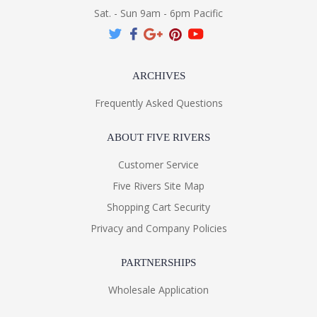
Sat. - Sun 9am - 6pm Pacific
ARCHIVES
Frequently Asked Questions
ABOUT FIVE RIVERS
Customer Service
Five Rivers Site Map
Shopping Cart Security
Privacy and Company Policies
PARTNERSHIPS
Wholesale Application