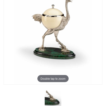
Double tap to zoom