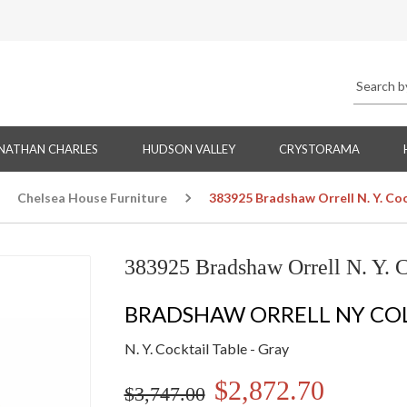
NATHAN CHARLES
HUDSON VALLEY
CRYSTORAMA
Chelsea House Furniture
383925 Bradshaw Orrell N. Y. Coc
383925 Bradshaw Orrell N. Y. C
BRADSHAW ORRELL NY CO
N. Y. Cocktail Table - Gray
$2,872.70
$3,747.00