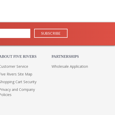
ABOUT FIVE RIVERS
PARTNERSHIPS
Customer Service
Wholesale Application
Five Rivers Site Map
Shopping Cart Security
Privacy and Company
Policies