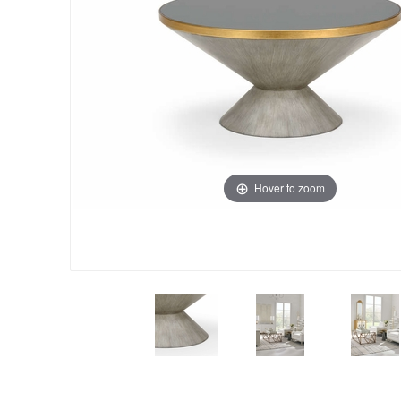
Hover to zoom