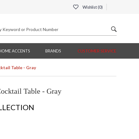
Wishlist (
0
)
HOME ACCENTS
BRANDS
CUSTOMER SERVICE
ktail Table - Gray
ocktail Table - Gray
LLECTION