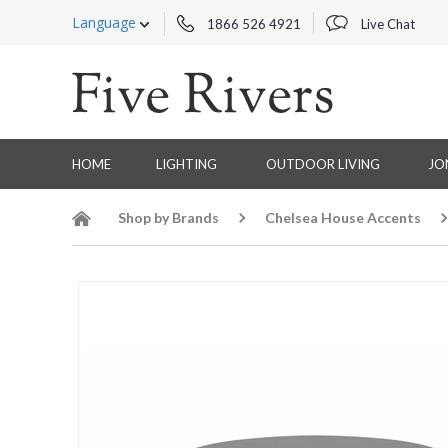
Language
1866 526 4921
Live Chat
HOME
LIGHTING
OUTDOOR LIVING
JO
Shop by Brands
Chelsea House Accents