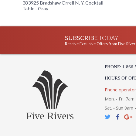
383925 Bradshaw Orrell N. Y. Cocktail
Table - Gray
SUBSCRIBE
TODAY
Receive Exclusive Offers from Five River
PHONE: 1.866.
HOURS OF OP
Phone operator
Mon. - Fri. 7am 
Sat. - Sun 9am 
Five Rivers