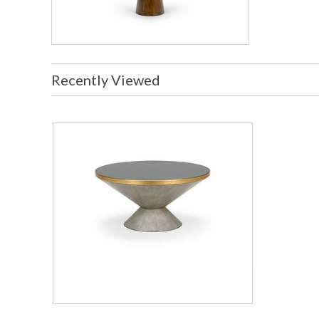
Recently Viewed