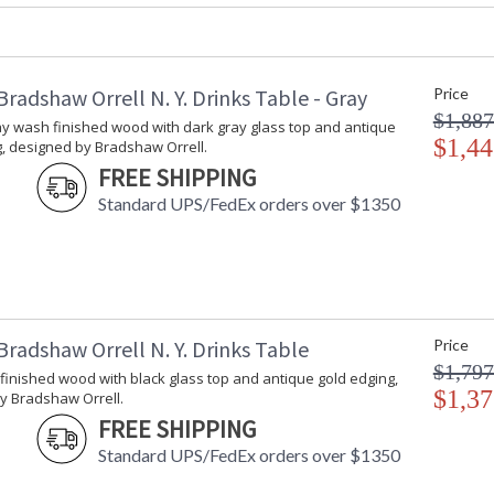
Carton Height
: 21
Carton Width
: 40
Carton Length
: 40
Carton Weight (lbs.)
: 76
radshaw Orrell N. Y. Drinks Table - Gray
Price
Number of Cartons
: 1
$1,887
ay wash finished wood with dark gray glass top and antique
Ships Via
: LTL Freight
$1,44
g, designed by Bradshaw Orrell.
Country Of Origin
: Hong Kong
FREE SHIPPING
Availability
: Usually ship
Standard UPS/FedEx orders over $1350
Antique gray wash finished wood with dark gr
Bradshaw Orrell.
radshaw Orrell N. Y. Drinks Table
Price
$1,797
inished wood with black glass top and antique gold edging,
$1,37
y Bradshaw Orrell.
FREE SHIPPING
Learn more about California Proposition 65
Standard UPS/FedEx orders over $1350