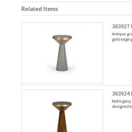
Related Items
383927 B
Antique gr
gold edgin
383924 B
Mahogany f
designed b