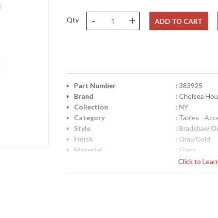
-
+
Qty
ADD TO CART
Part Number
: 383925
Brand
: Chelsea Ho
Collection
: NY
Category
: Tables - Acc
Style
: Bradshaw Or
Finish
: Gray/Gold
Material
: Glass
Product Dimensions
: 17h x 34w x
Click to Lea
Height (inches)
: 16.75
Width (inches)
: 34
Depth (inches)
: 34
Item Weight (lbs.)
: 76
Notes
: Inventory I