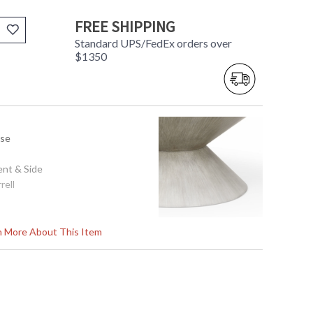
FREE SHIPPING
Standard UPS/FedEx orders over
$1350
use
ent & Side
rell
 34d
rn More About This Item
tem