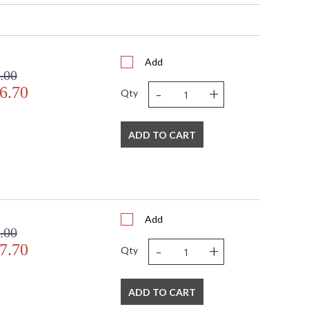
Add
.00
-
+
6.70
Qty
s in 5-7 business days if in stock
ADD TO CART
ay glass top and antique gold edging, designed by
Add
.00
-
+
7.70
Qty
ADD TO CART