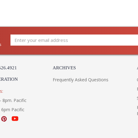
s
526.4921
ARCHIVES
ERATION
Frequently Asked Questions
s:
- 8pm. Pacific
- 6pm Pacific