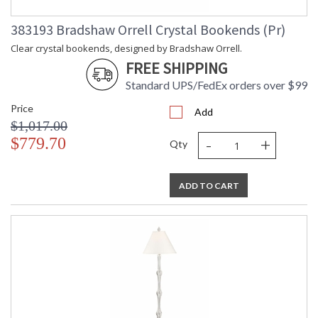
Carton
: 13
Weight (lbs.)
383193 Bradshaw Orrell Crystal Bookends (Pr)
Number of
: 1
Cartons
Clear crystal bookends, designed by Bradshaw Orrell.
Ships Via
: UPS/FedEx
FREE SHIPPING
Country Of
: China
Standard UPS/FedEx orders over $99
Origin
Availability
: Usually ships in 5-7
Price
Add
business days if in stock
$1,017.00
-
+
$779.70
Qty
Clear crystal ball on antique gold iron stand, designed by
Claire Bell.
ADD TO CART
Learn more about California Proposition 65