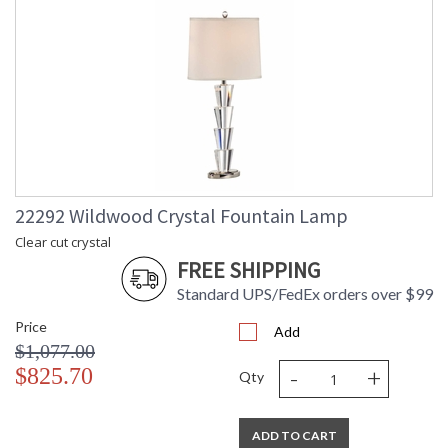
22292 Wildwood Crystal Fountain Lamp
Clear cut crystal
FREE SHIPPING
Standard UPS/FedEx orders over $99
Price
Add
$1,077.00
-
+
$825.70
Qty
ADD TO CART