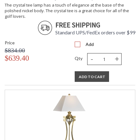
The crystal tee lamp has a touch of elegance at the base of the
polished nickel body. The crystal tee is a great choice for all of the
golf lovers.
FREE SHIPPING
Standard UPS/FedEx orders over $99
Price
Add
$834.00
-
+
$639.40
Qty
ADD TO CART