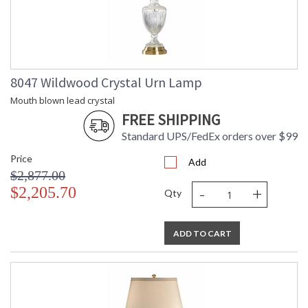
8047 Wildwood Crystal Urn Lamp
Mouth blown lead crystal
FREE SHIPPING
Standard UPS/FedEx orders over $99
Price
Add
$2,877.00
-
+
$2,205.70
Qty
ADD TO CART