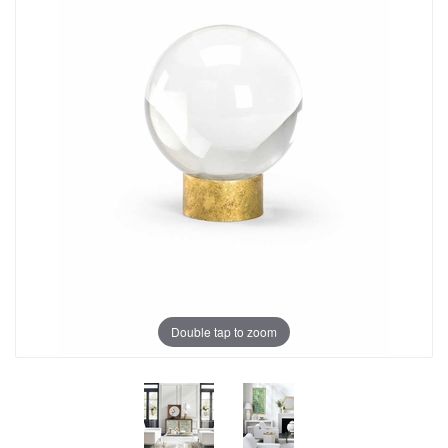
Double tap to zoom