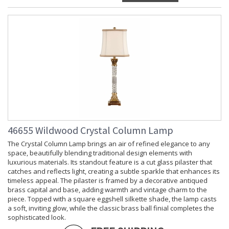
46655 Wildwood Crystal Column Lamp
The Crystal Column Lamp brings an air of refined elegance to any
space, beautifully blending traditional design elements with
luxurious materials. Its standout feature is a cut glass pilaster that
catches and reflects light, creating a subtle sparkle that enhances its
timeless appeal. The pilaster is framed by a decorative antiqued
brass capital and base, adding warmth and vintage charm to the
piece. Topped with a square eggshell silkette shade, the lamp casts
a soft, inviting glow, while the classic brass ball finial completes the
sophisticated look.