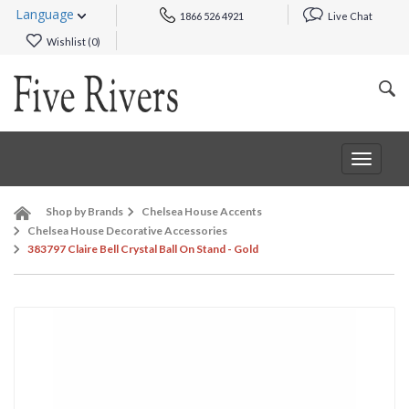
Language
1866 526 4921
Live Chat
Wishlist (
0
)
Toggle
navigat
Shop by Brands
Chelsea House Accents
Chelsea House Decorative Accessories
383797 Claire Bell Crystal Ball On Stand - Gold