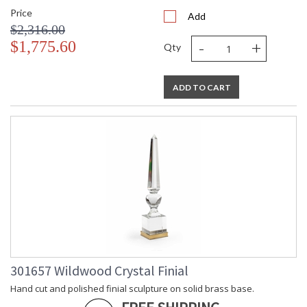
Price
Add
$2,316.00
-
+
$1,775.60
Qty
ADD TO CART
301657 Wildwood Crystal Finial
Hand cut and polished finial sculpture on solid brass base.