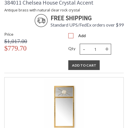
384011 Chelsea House Crystal Accent
Antique brass with natural clear rock crystal
FREE SHIPPING
Standard UPS/FedEx orders over $99
Price
Add
$1,017.00
-
+
$779.70
Qty
ADD TO CART