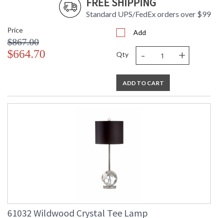
FREE SHIPPING
Standard UPS/FedEx orders over $99
Price
Add
$867.00
-
+
$664.70
Qty
ADD TO CART
61032 Wildwood Crystal Tee Lamp