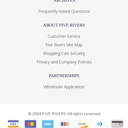
ARCHIVES
Frequently Asked Questions
ABOUT FIVE RIVERS
Customer Service
Five Rivers Site Map
Shopping Cart Security
Privacy and Company Policies
PARTNERSHIPS
Wholesale Application
©
2026
FIVE RIVERS. All rights reserved