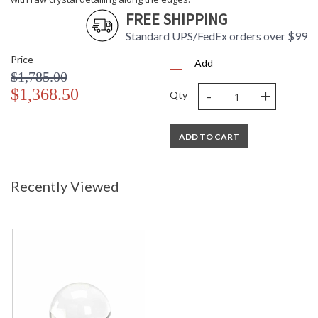
FREE SHIPPING
Standard UPS/FedEx orders over $99
Price
Add
$1,785.00
-
+
$1,368.50
Qty
ADD TO CART
Recently Viewed