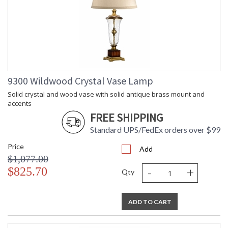
9300 Wildwood Crystal Vase Lamp
Solid crystal and wood vase with solid antique brass mount and
accents
FREE SHIPPING
Standard UPS/FedEx orders over $99
Price
Add
$1,077.00
-
+
$825.70
Qty
ADD TO CART