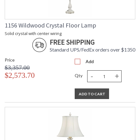
1156 Wildwood Crystal Floor Lamp
Solid crystal with center wiring
FREE SHIPPING
Standard UPS/FedEx orders over $1350
Price
Add
$3,357.00
-
+
$2,573.70
Qty
ADD TO CART