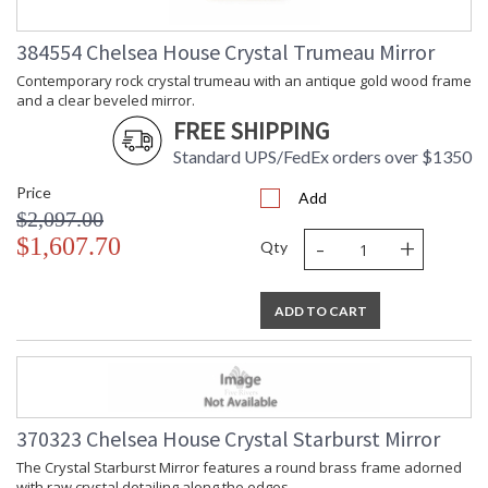
384554 Chelsea House Crystal Trumeau Mirror
Contemporary rock crystal trumeau with an antique gold wood frame
and a clear beveled mirror.
FREE SHIPPING
Standard UPS/FedEx orders over $1350
Price
Add
$2,097.00
-
+
$1,607.70
Qty
ADD TO CART
370323 Chelsea House Crystal Starburst Mirror
The Crystal Starburst Mirror features a round brass frame adorned
with raw crystal detailing along the edges.