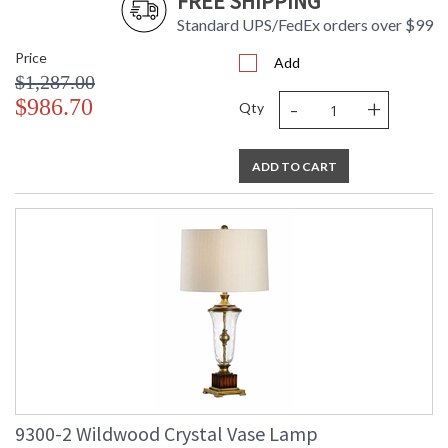
FREE SHIPPING
Standard UPS/FedEx orders over $99
Price
Add
$1,287.00
-
+
$986.70
Qty
ADD TO CART
9300-2 Wildwood Crystal Vase Lamp