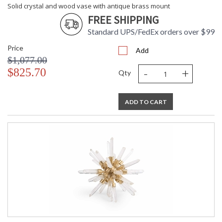
Solid crystal and wood vase with antique brass mount
FREE SHIPPING
Standard UPS/FedEx orders over $99
Price
Add
$1,077.00
-
+
$825.70
Qty
ADD TO CART