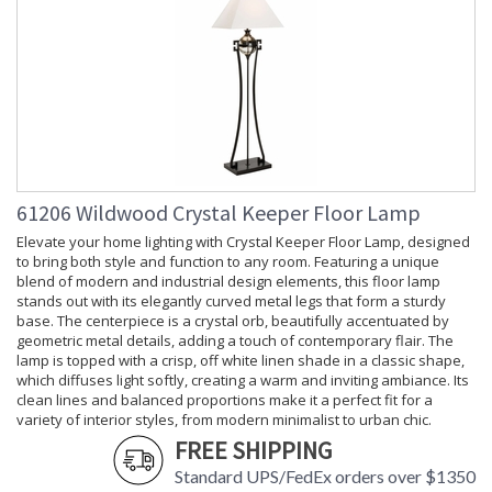
61206 Wildwood Crystal Keeper Floor Lamp
Elevate your home lighting with Crystal Keeper Floor Lamp, designed
to bring both style and function to any room. Featuring a unique
blend of modern and industrial design elements, this floor lamp
stands out with its elegantly curved metal legs that form a sturdy
base. The centerpiece is a crystal orb, beautifully accentuated by
geometric metal details, adding a touch of contemporary flair. The
lamp is topped with a crisp, off white linen shade in a classic shape,
which diffuses light softly, creating a warm and inviting ambiance. Its
clean lines and balanced proportions make it a perfect fit for a
variety of interior styles, from modern minimalist to urban chic.
FREE SHIPPING
Standard UPS/FedEx orders over $1350