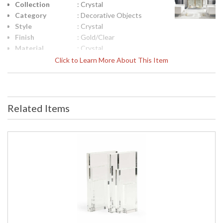
Collection
: Crystal
Category
: Decorative Objects
Style
: Crystal
Finish
: Gold/Clear
Material
: Crystal
Product
: 7h x 6w x 6d
Click to Learn More About This Item
Dimensions
Height
: 7
(inches)
Width
: 6
Related Items
(inches)
Depth
: 6
(inches)
Item Weight
: 13
(lbs.)
Notes
: Inventory Item
Carton
: 12
Height
Carton
: 12
Width
Carton
: 12
Length