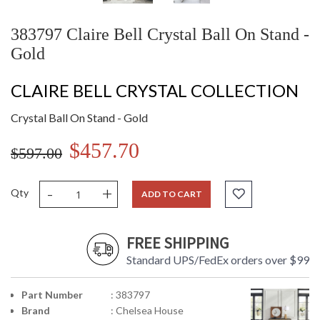
383797 Claire Bell Crystal Ball On Stand -
Gold
CLAIRE BELL CRYSTAL COLLECTION
Crystal Ball On Stand - Gold
$457.70
$597.00
-
+
Qty
ADD TO CART
FREE SHIPPING
Standard UPS/FedEx orders over $99
Part Number
: 383797
Brand
: Chelsea House