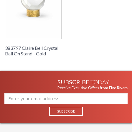
383797 Claire Bell Crystal
Ball On Stand - Gold
SUBSCRIBE
TODAY
Receive Exclusive Offers from Five Rivers