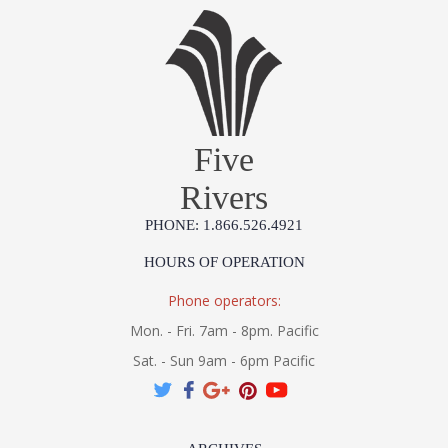
Five
Rivers
PHONE: 1.866.526.4921
HOURS OF OPERATION
Phone operators:
Mon. - Fri. 7am - 8pm. Pacific
Sat. - Sun 9am - 6pm Pacific