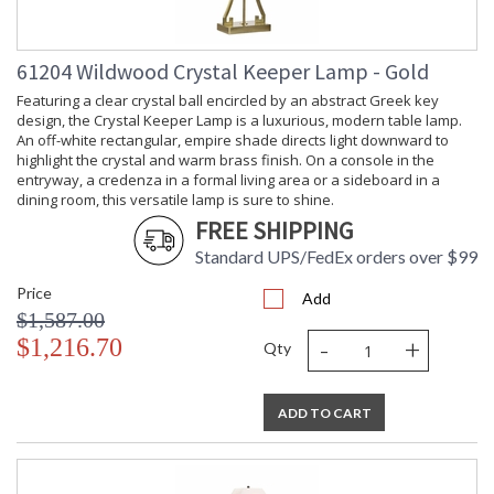
61204 Wildwood Crystal Keeper Lamp - Gold
Featuring a clear crystal ball encircled by an abstract Greek key
design, the Crystal Keeper Lamp is a luxurious, modern table lamp.
An off-white rectangular, empire shade directs light downward to
highlight the crystal and warm brass finish. On a console in the
entryway, a credenza in a formal living area or a sideboard in a
dining room, this versatile lamp is sure to shine.
FREE SHIPPING
Standard UPS/FedEx orders over $99
Price
Add
$1,587.00
-
+
$1,216.70
Qty
ADD TO CART