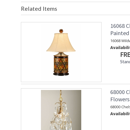
Related Items
16068 C
Painte
16068 Wild
Availabili
FRE
Stan
68000 Ch
Flowers
68000 Chel
Availabili