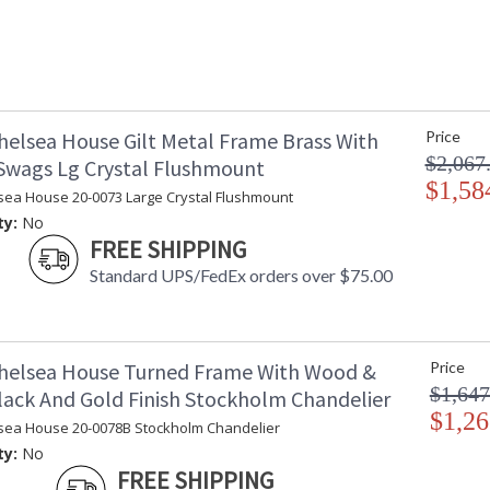
helsea House Gilt Metal Frame Brass With
Price
$2,067
 Swags Lg Crystal Flushmount
$1,58
sea House 20-0073 Large Crystal Flushmount
ty:
No
FREE SHIPPING
Standard UPS/FedEx orders over $75.00
helsea House Turned Frame With Wood &
Price
$1,647
lack And Gold Finish Stockholm Chandelier
$1,26
sea House 20-0078B Stockholm Chandelier
ty:
No
FREE SHIPPING