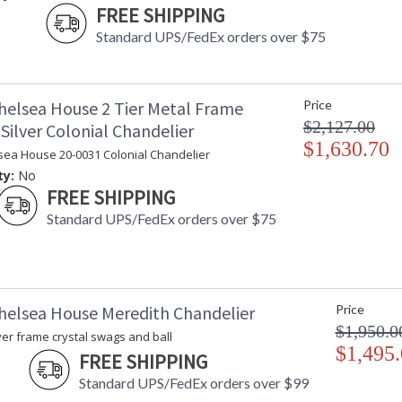
FREE SHIPPING
Standard UPS/FedEx orders over $75
helsea House 2 Tier Metal Frame
Price
$2,127.00
Silver Colonial Chandelier
$1,630.70
sea House 20-0031 Colonial Chandelier
ty:
No
FREE SHIPPING
Standard UPS/FedEx orders over $75
helsea House Meredith Chandelier
Price
$1,950.0
ver frame crystal swags and ball
$1,495
FREE SHIPPING
Standard UPS/FedEx orders over $99