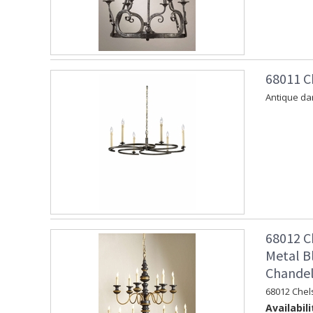
68011 C
Antique dar
68012 C
Metal B
Chandel
68012 Chel
Availabili