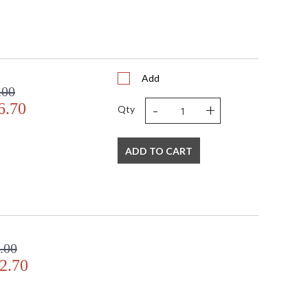
Add
.00
-
+
6.70
Qty
ADD TO CART
.00
2.70