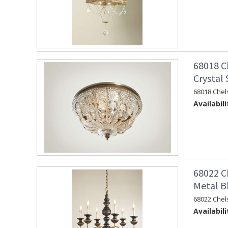
68018 C
Crystal
68018 Chel
Availabili
68022 C
Metal B
68022 Chel
Availabili