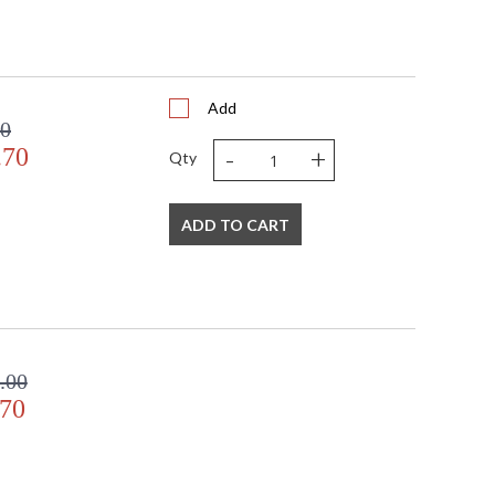
Add
00
-
+
.70
Qty
ADD TO CART
.00
.70