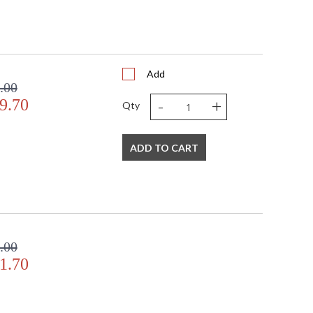
Add
.00
-
+
9.70
Qty
ADD TO CART
.00
1.70