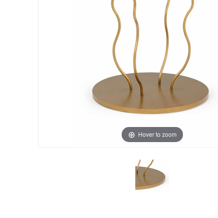
Hover to zoom