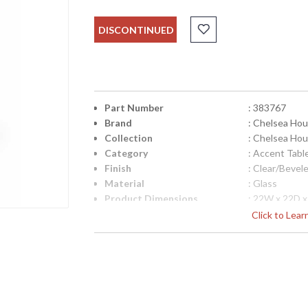
DISCONTINUED
Part Number
: 383767
Brand
: Chelsea Ho
Collection
: Chelsea Ho
Category
: Accent Tabl
Finish
: Clear/Bevel
Material
: Glass
Product Dimensions
: 22W x 22D 
Bulb Quantity
: 0
Click to Lea
Ships Via
: White Glove
Country Of Origin
: China
Availability
: Usually ship
Antique Gold Finished Iron Table with Bevele