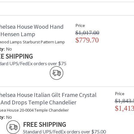
helsea House Wood Hand
Price
$1,017.00
d Hensen Lamp
$779.70
wood Lamps Starburst Pattern Lamp
Learn more about California Proposition 65
ty:
No
E SHIPPING
dard UPS/FedEx orders over $75
elsea House Italian Gilt Frame Crystal
Price
$1,843.
 And Drops Temple Chandelier
$1,413
sea House 20-0004 Temple Chandelier
ty:
No
FREE SHIPPING
Standard UPS/FedEx orders over $75.00