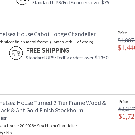
Standard UPS/FedEx orders over $75
helsea House Cabot Lodge Chandelier
Price
$1,887
k silver finish metal frame. (Comes with 6' of chain)
$1,44
FREE SHIPPING
Standard UPS/FedEx orders over $1350
helsea House Turned 2 Tier Frame Wood &
Price
$2,247
lack & Ant Gold Finish Stockholm
$1,72
ier
sea House 20-0028A Stockholm Chandelier
ty:
No