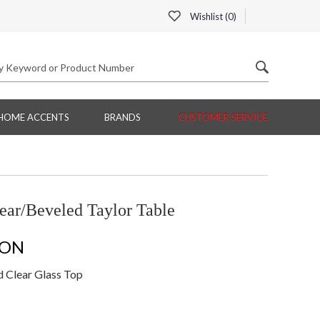
Wishlist (
0
)
HOME ACCENTS
BRANDS
CUSTOMER SERVICE
ear/Beveled Taylor Table
ION
d Clear Glass Top