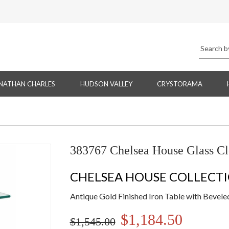
NATHAN CHARLES
HUDSON VALLEY
CRYSTORAMA
383767 Chelsea House Glass Cl
CHELSEA HOUSE COLLECT
Antique Gold Finished Iron Table with Bevele
$1,184.50
$1,545.00