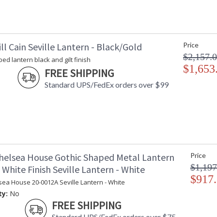
ll Cain Seville Lantern - Black/Gold
Price
$2,157.
ed lantern black and gilt finish
$1,653
FREE SHIPPING
Standard UPS/FedEx orders over $99
helsea House Gothic Shaped Metal Lantern
Price
$1,197
White Finish Seville Lantern - White
$917
sea House 20-0012A Seville Lantern - White
ty:
No
FREE SHIPPING
Standard UPS/FedEx orders over $75