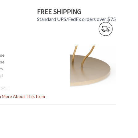
FREE SHIPPING
Standard UPS/FedEx orders over $75
use
use
es
ed
x 25H
rn More About This Item
s in 5-7 business days if in stock
d Clear Glass Top