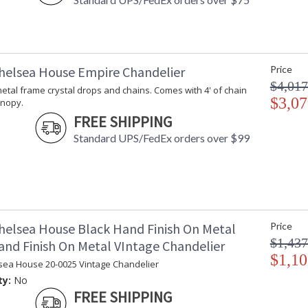
helsea House Empire Chandelier
Price
$4,017
t metal frame crystal drops and chains. Comes with 4' of chain
$3,07
anopy.
FREE SHIPPING
Standard UPS/FedEx orders over $99
helsea House Black Hand Finish On Metal
Price
$1,437
and Finish On Metal VIntage Chandelier
$1,10
sea House 20-0025 Vintage Chandelier
ty:
No
FREE SHIPPING