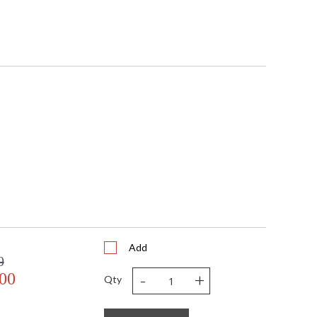
Add
0
-
+
.00
Qty