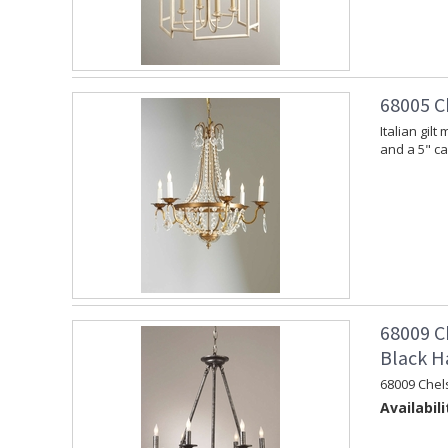
68005 C
Italian gil
and a 5" c
68009 C
Black H
68009 Chel
Availabili