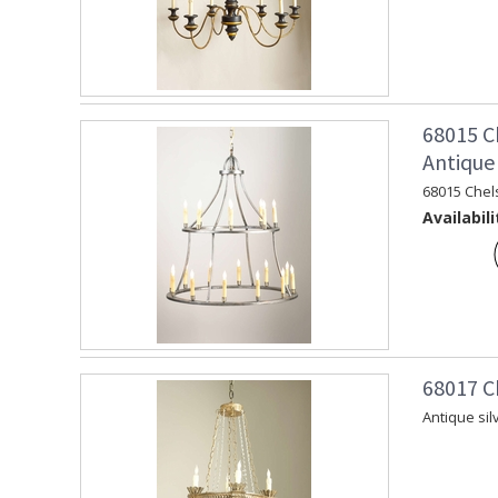
68015 C
Antique 
68015 Chel
Availabili
68017 C
Antique sil