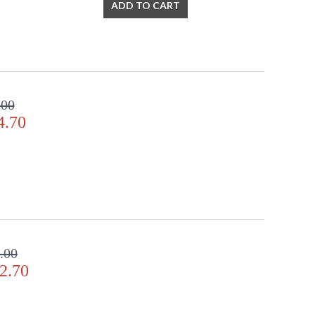
ADD TO CART
.00
4.70
.00
2.70