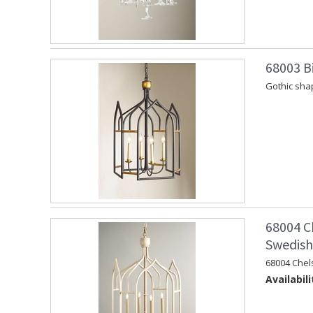
68003 Bi
Gothic shap
68004 C
Swedish 
68004 Chel
Availabili