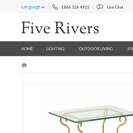
Language
1866 526 4921
Live Chat
HOME
LIGHTING
OUTDOOR LIVING
JO