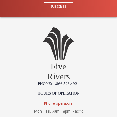
Five
Rivers
PHONE: 1.866.526.4921
HOURS OF OPERATION
Phone operators:
Mon. - Fri. 7am - 8pm. Pacific