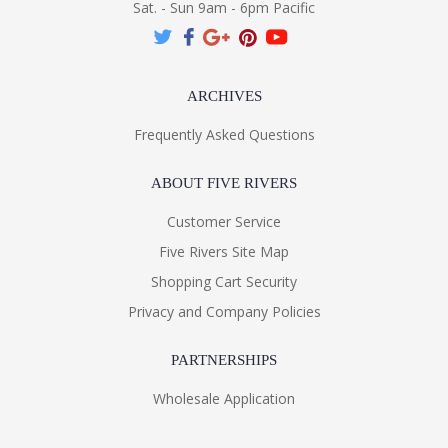
Sat. - Sun 9am - 6pm Pacific
ARCHIVES
Frequently Asked Questions
ABOUT FIVE RIVERS
Customer Service
Five Rivers Site Map
Shopping Cart Security
Privacy and Company Policies
PARTNERSHIPS
Wholesale Application