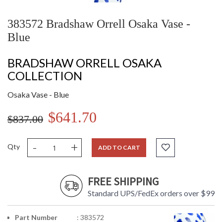
383572 Bradshaw Orrell Osaka Vase -
Blue
BRADSHAW ORRELL OSAKA
COLLECTION
Osaka Vase - Blue
$641.70
$837.00
-
+
Qty
ADD TO CART
FREE SHIPPING
Standard UPS/FedEx orders over $99
Part Number
: 383572