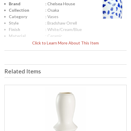
Brand
: Chelsea House
Collection
: Osaka
Category
: Vases
Style
: Bradshaw Orrell
Finish
: White/Cream/Blue
Material
: Ceramic
Product
: 14.5h x 8w x 8d
Click to Learn More About This Item
Dimensions
Height
: 14.5
(inches)
Width
: 8
Related Items
(inches)
Depth
: 8
(inches)
Item Weight
: 6
(lbs.)
Notes
: Inventory Item
Carton
: 20
Height
Carton
: 14
Width
Carton
: 14