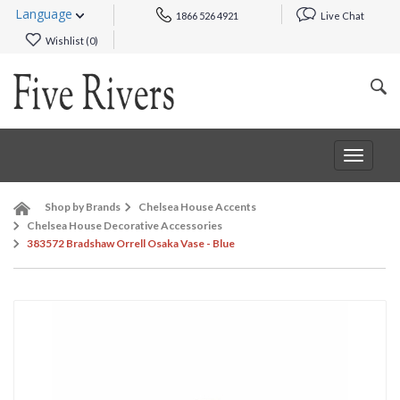
Language
1866 526 4921
Live Chat
Wishlist (
0
)
Toggle
navigat
Shop by Brands
Chelsea House Accents
Chelsea House Decorative Accessories
383572 Bradshaw Orrell Osaka Vase - Blue