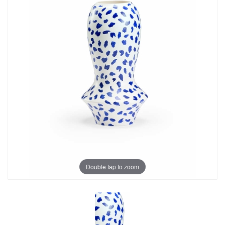
Double tap to zoom