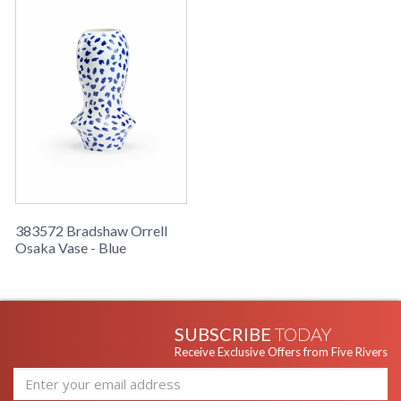
Learn more about California Proposition 65
383572 Bradshaw Orrell
Osaka Vase - Blue
SUBSCRIBE
TODAY
Receive Exclusive Offers from Five Rivers