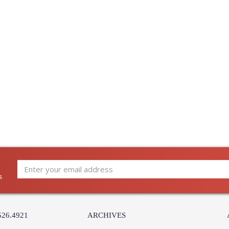
s
526.4921
ARCHIVES