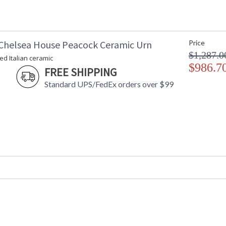
Chelsea House Peacock Ceramic Urn
Price
$1,287.0
d Italian ceramic
$986.7
FREE SHIPPING
Standard UPS/FedEx orders over $99