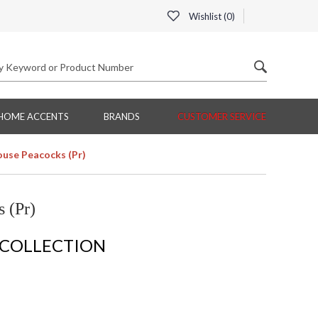
Wishlist (
0
)
HOME ACCENTS
BRANDS
CUSTOMER SERVICE
use Peacocks (Pr)
 (Pr)
 COLLECTION