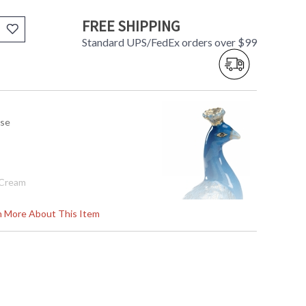
FREE SHIPPING
Standard UPS/FedEx orders over $99
use
/Cream
3.5d
rn More About This Item
tem