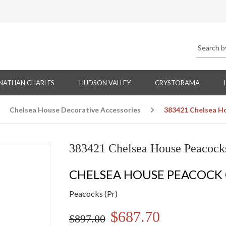
NATHAN CHARLES
HUDSON VALLEY
CRYSTORAMA
Chelsea House Decorative Accessories
383421 Chelsea Ho
383421 Chelsea House Peacocks
CHELSEA HOUSE PEACOCK
Peacocks (Pr)
$687.70
$897.00