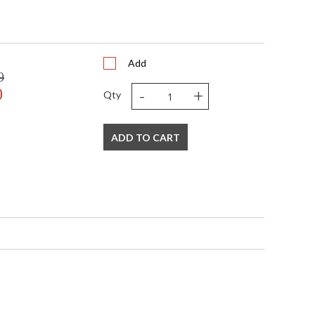
Add
0
-
+
0
Qty
ADD TO CART