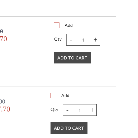
Add
00
-
+
.70
Qty
ADD TO CART
Add
00
-
+
7.70
Qty
ADD TO CART