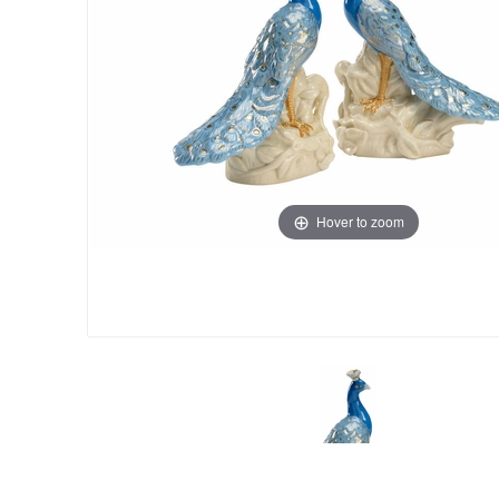
Hover to zoom