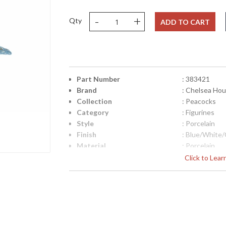
-
+
Qty
ADD TO CART
Part Number
: 383421
Brand
: Chelsea Ho
Collection
: Peacocks
Category
: Figurines
Style
: Porcelain
Finish
: Blue/White
Material
: Porcelain
Product Dimensions
: 9.5h x 8w x 
Click to Lea
Height (inches)
: 9.5
Width (inches)
: 8
Depth (inches)
: 3.5
Item Weight (lbs.)
: 9
Notes
: Inventory I
Carton Height
: 14