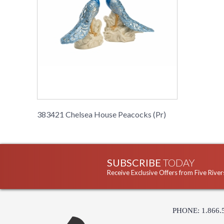
383421 Chelsea House Peacocks (Pr)
SUBSCRIBE
TODAY
Receive Exclusive Offers from Five River
PHONE: 1.866.