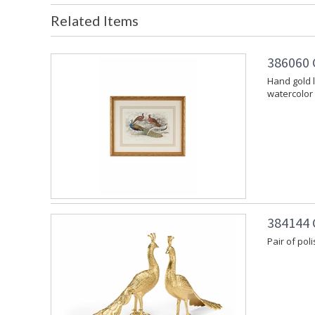
Related Items
386060 
Hand gold 
watercolor
384144 
Pair of po