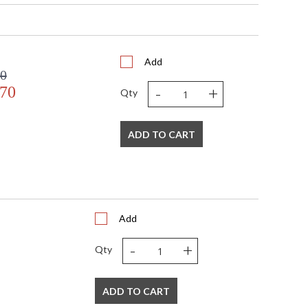
Add
00
-
+
.70
Qty
s in 5-7 business days if in stock
ADD TO CART
etallic gold details. Hand painted.
Add
-
+
Qty
ADD TO CART