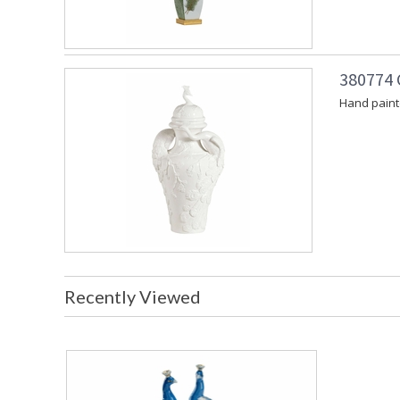
380774 
Hand painte
Recently Viewed