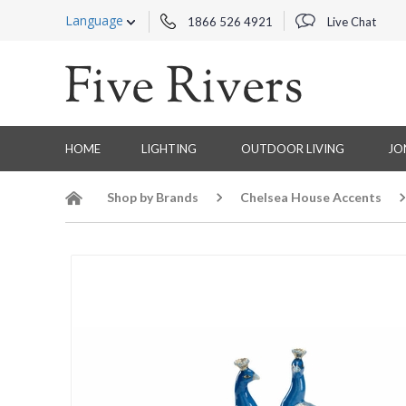
Language
1866 526 4921
Live Chat
HOME
LIGHTING
OUTDOOR LIVING
JO
Shop by Brands
Chelsea House Accents