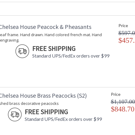
Carton Width
: 20
Carton Length
: 10
Carton Weight (lbs.)
: 9
Number of Cartons
: 1
Chelsea House Peacock & Pheasants
Price
Ships Via
: UPS/FedEx
$597.
leaf frame. Hand drawn. Hand colored french mat. Hand
Country Of Origin
: Hong Kong
$457
 engraving.
Availability
: Usually ship
FREE SHIPPING
Standard UPS/FedEx orders over $99
Two toned blue peacock on cream perch with m
Chelsea House Brass Peacocks (S2)
Price
$1,107.00
lished brass decorative peacocks
$848.70
FREE SHIPPING
Learn more about California Proposition 65
Standard UPS/FedEx orders over $99