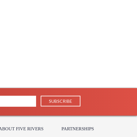
ABOUT FIVE RIVERS
PARTNERSHIPS