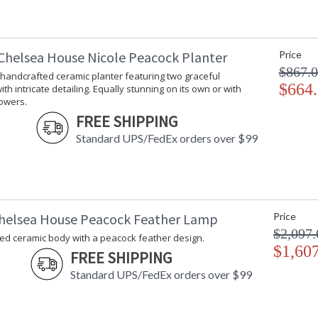
Chelsea House Nicole Peacock Planter
Price
$867.
 handcrafted ceramic planter featuring two graceful
$664
th intricate detailing. Equally stunning on its own or with
lowers.
FREE SHIPPING
Standard UPS/FedEx orders over $99
helsea House Peacock Feather Lamp
Price
$2,097.
ed ceramic body with a peacock feather design.
$1,60
FREE SHIPPING
Standard UPS/FedEx orders over $99