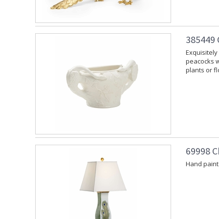
385449 
Exquisitely
peacocks wi
plants or f
69998 C
Hand paint