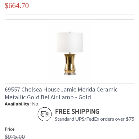
$664.70
69557 Chelsea House Jamie Merida Ceramic
Metallic Gold Bel Air Lamp - Gold
Availability:
No
FREE SHIPPING
Standard UPS/FedEx orders over $75
Price
$975.00