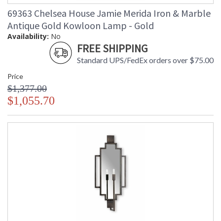
69363 Chelsea House Jamie Merida Iron & Marble
Antique Gold Kowloon Lamp - Gold
Availability:
No
FREE SHIPPING
Standard UPS/FedEx orders over $75.00
Price
$1,377.00
$1,055.70