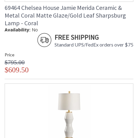
69464 Chelsea House Jamie Merida Ceramic &
Metal Coral Matte Glaze/Gold Leaf Sharpsburg
Lamp - Coral
Availability:
No
FREE SHIPPING
Standard UPS/FedEx orders over $75
Price
$795.00
$609.50