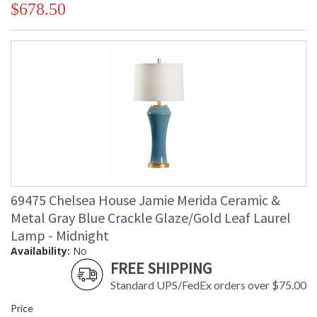
$678.50
69475 Chelsea House Jamie Merida Ceramic &
Metal Gray Blue Crackle Glaze/Gold Leaf Laurel
Lamp - Midnight
Availability:
No
FREE SHIPPING
Standard UPS/FedEx orders over $75.00
Price