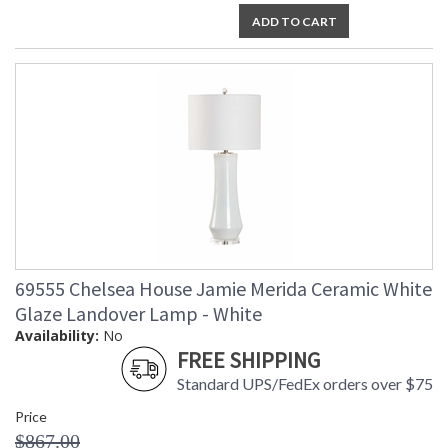
ADD TO CART
69555 Chelsea House Jamie Merida Ceramic White
Glaze Landover Lamp - White
Availability:
No
FREE SHIPPING
Standard UPS/FedEx orders over $75
Price
$867.00