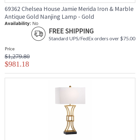
69362 Chelsea House Jamie Merida Iron & Marble
Antique Gold Nanjing Lamp - Gold
Availability:
No
FREE SHIPPING
Standard UPS/FedEx orders over $75.00
Price
$1,279.80
$981.18