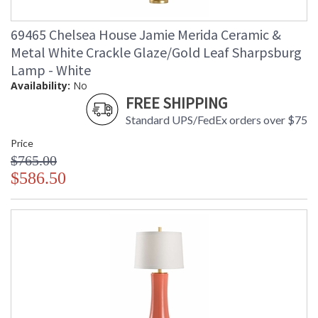
69465 Chelsea House Jamie Merida Ceramic &
Metal White Crackle Glaze/Gold Leaf Sharpsburg
Lamp - White
Availability:
No
FREE SHIPPING
Standard UPS/FedEx orders over $75
Price
$765.00
$586.50