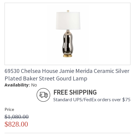
69530 Chelsea House Jamie Merida Ceramic Silver
Plated Baker Street Gourd Lamp
Availability:
No
FREE SHIPPING
Standard UPS/FedEx orders over $75
Price
$1,080.00
$828.00