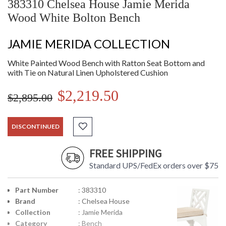
383310 Chelsea House Jamie Merida
Wood White Bolton Bench
JAMIE MERIDA COLLECTION
White Painted Wood Bench with Ratton Seat Bottom and
with Tie on Natural Linen Upholstered Cushion
$2,219.50
$2,895.00
DISCONTINUED
FREE SHIPPING
Standard UPS/FedEx orders over $75
Part Number
: 383310
Brand
: Chelsea House
Collection
: Jamie Merida
Category
: Bench