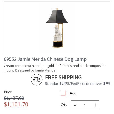
69552 Jamie Merida Chinese Dog Lamp
Cream ceramic with antique gold leaf details and black composite
mount. Designed by Jamie Merida.
FREE SHIPPING
Standard UPS/FedEx orders over $99
Price
Add
$1,437.00
-
+
$1,101.70
Qty