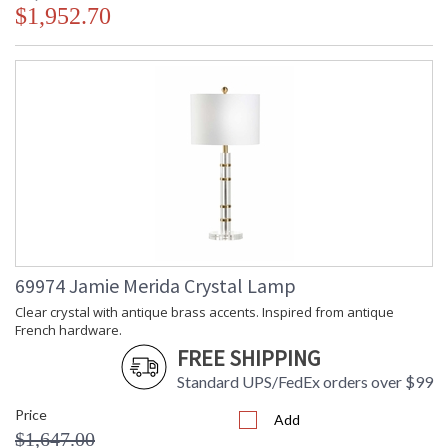
$1,952.70
69974 Jamie Merida Crystal Lamp
Clear crystal with antique brass accents. Inspired from antique
French hardware.
FREE SHIPPING
Standard UPS/FedEx orders over $99
Price
Add
$1,647.00