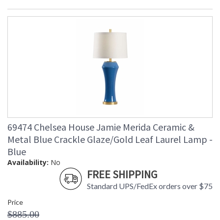
69474 Chelsea House Jamie Merida Ceramic &
Metal Blue Crackle Glaze/Gold Leaf Laurel Lamp -
Blue
Availability:
No
FREE SHIPPING
Standard UPS/FedEx orders over $75
Price
$885.00