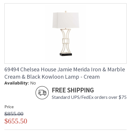
69494 Chelsea House Jamie Merida Iron & Marble
Cream & Black Kowloon Lamp - Cream
Availability:
No
FREE SHIPPING
Standard UPS/FedEx orders over $75
Price
$855.00
$655.50