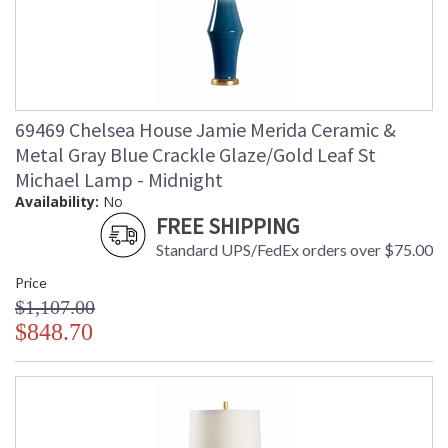
69469 Chelsea House Jamie Merida Ceramic &
Metal Gray Blue Crackle Glaze/Gold Leaf St
Michael Lamp - Midnight
Availability:
No
FREE SHIPPING
Standard UPS/FedEx orders over $75.00
Price
$1,107.00
$848.70