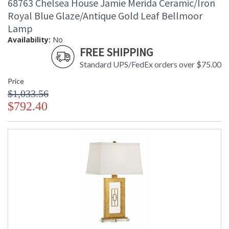
68763 Chelsea House Jamie Merida Ceramic/Iron
White Painted Wood Bench with Ratton Seat Bottom and
Royal Blue Glaze/Antique Gold Leaf Bellmoor
with Tie on Natural Linen Upholstered Cushion
Lamp
Availability:
No
FREE SHIPPING
Standard UPS/FedEx orders over $75.00
Price
$1,033.56
$792.40
Learn more about California Proposition 65