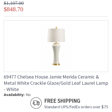
$1,107.00
$848.70
69477 Chelsea House Jamie Merida Ceramic &
Metal White Crackle Glaze/Gold Leaf Laurel Lamp
- White
Availability:
No
FREE SHIPPING
Standard UPS/FedEx orders over $75