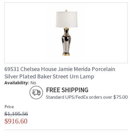
69531 Chelsea House Jamie Merida Porcelain
Silver Plated Baker Street Urn Lamp
Availability:
No
FREE SHIPPING
Standard UPS/FedEx orders over $75.00
Price
$1,195.56
$916.60