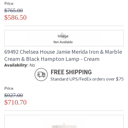
Price
$765.00
$586.50
69492 Chelsea House Jamie Merida Iron & Marble
Cream & Black Hampton Lamp - Cream
Availability:
No
FREE SHIPPING
Standard UPS/FedEx orders over $75
Price
$927.00
$710.70