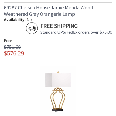
69287 Chelsea House Jamie Merida Wood
Weathered Gray Orangerie Lamp
Availability:
No
FREE SHIPPING
Standard UPS/FedEx orders over $75.00
Price
$751.68
$576.29