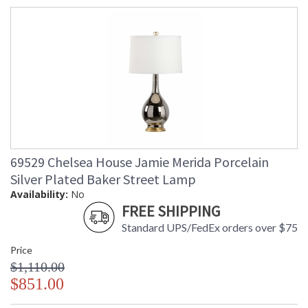
69529 Chelsea House Jamie Merida Porcelain
Silver Plated Baker Street Lamp
Availability:
No
FREE SHIPPING
Standard UPS/FedEx orders over $75
Price
$1,110.00
$851.00