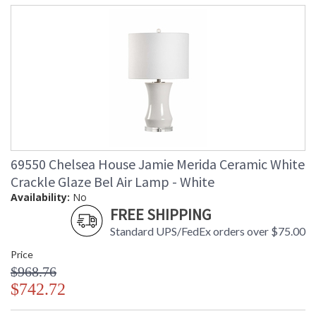
69550 Chelsea House Jamie Merida Ceramic White
Crackle Glaze Bel Air Lamp - White
Availability:
No
FREE SHIPPING
Standard UPS/FedEx orders over $75.00
Price
$968.76
$742.72