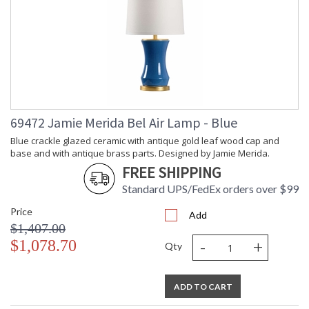
69472 Jamie Merida Bel Air Lamp - Blue
Blue crackle glazed ceramic with antique gold leaf wood cap and
base and with antique brass parts. Designed by Jamie Merida.
FREE SHIPPING
Standard UPS/FedEx orders over $99
Price
Add
$1,407.00
-
+
$1,078.70
Qty
ADD TO CART