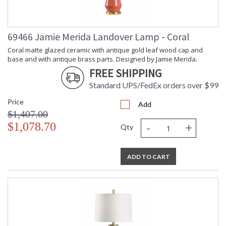
69466 Jamie Merida Landover Lamp - Coral
Coral matte glazed ceramic with antique gold leaf wood cap and
base and with antique brass parts. Designed by Jamie Merida.
FREE SHIPPING
Standard UPS/FedEx orders over $99
Price
Add
$1,407.00
-
+
$1,078.70
Qty
ADD TO CART