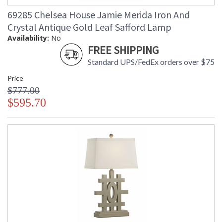
69285 Chelsea House Jamie Merida Iron And
Crystal Antique Gold Leaf Safford Lamp
Availability:
No
FREE SHIPPING
Standard UPS/FedEx orders over $75
Price
$777.00
$595.70