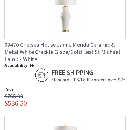
69470 Chelsea House Jamie Merida Ceramic &
Metal White Crackle Glaze/Gold Leaf St Michael
Lamp - White
Availability:
No
FREE SHIPPING
Standard UPS/FedEx orders over $75
Price
$765.00
$586.50