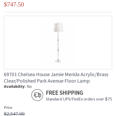
$747.50
69701 Chelsea House Jamie Merida Acrylic/Brass
Clear/Polished Park Avenue Floor Lamp
Availability:
No
FREE SHIPPING
Standard UPS/FedEx orders over $75
Price
$2,547.00