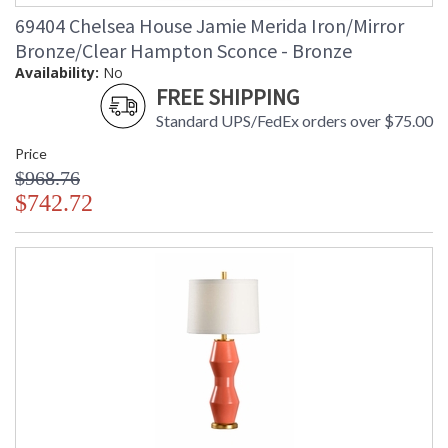
69404 Chelsea House Jamie Merida Iron/Mirror
Bronze/Clear Hampton Sconce - Bronze
Availability:
No
FREE SHIPPING
Standard UPS/FedEx orders over $75.00
Price
$968.76
$742.72