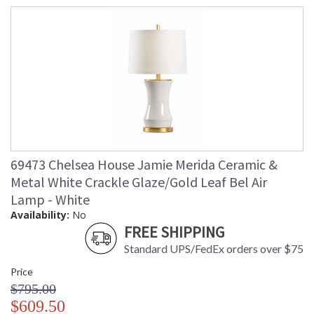
69473 Chelsea House Jamie Merida Ceramic &
Metal White Crackle Glaze/Gold Leaf Bel Air
Lamp - White
Availability:
No
FREE SHIPPING
Standard UPS/FedEx orders over $75
Price
$795.00
$609.50