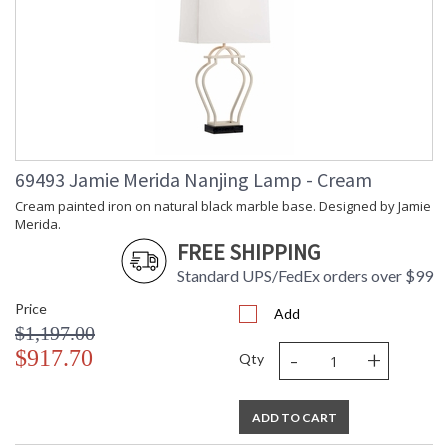
69493 Jamie Merida Nanjing Lamp - Cream
Cream painted iron on natural black marble base. Designed by Jamie
Merida.
FREE SHIPPING
Standard UPS/FedEx orders over $99
Price
Add
$1,197.00
-
+
$917.70
Qty
ADD TO CART