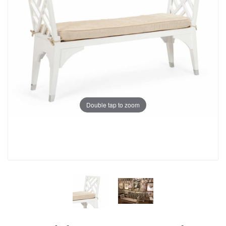
Double tap to zoom