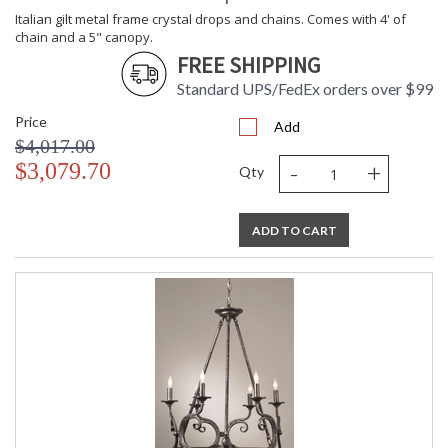
Italian gilt metal frame crystal drops and chains. Comes with 4' of
chain and a 5" canopy.
FREE SHIPPING
Standard UPS/FedEx orders over $99
Price
Add
$4,017.00
-
+
$3,079.70
Qty
ADD TO CART