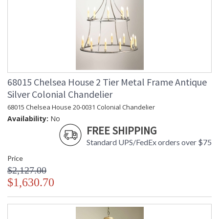
68015 Chelsea House 2 Tier Metal Frame Antique
Silver Colonial Chandelier
68015 Chelsea House 20-0031 Colonial Chandelier
Availability:
No
FREE SHIPPING
Standard UPS/FedEx orders over $75
Price
$2,127.00
$1,630.70