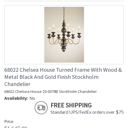
68022 Chelsea House Turned Frame With Wood &
Metal Black And Gold Finish Stockholm
Chandelier
68022 Chelsea House 20-0078B Stockholm Chandelier
Availability:
No
FREE SHIPPING
Standard UPS/FedEx orders over $75
Price