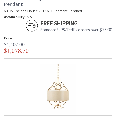
Pendant
68035 Chelsea House 20-0163 Dunsmore Pendant
Availability:
No
FREE SHIPPING
Standard UPS/FedEx orders over $75.00
Price
$1,407.00
$1,078.70