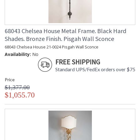
68043 Chelsea House Metal Frame. Black Hard
Shades. Bronze Finish. Pisgah Wall Sconce
68043 Chelsea House 21-0024 Pisgah Wall Sconce
Availability:
No
FREE SHIPPING
Standard UPS/FedEx orders over $75
Price
$1,377.00
$1,055.70