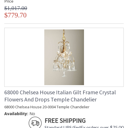
Price
$1,017.00
$779.70
68000 Chelsea House Italian Gilt Frame Crystal
Flowers And Drops Temple Chandelier
68000 Chelsea House 20-0004 Temple Chandelier
Availability:
No
FREE SHIPPING
Standard UPS/FedEx orders over $75.00