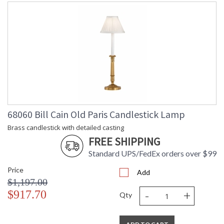
68060 Bill Cain Old Paris Candlestick Lamp
Brass candlestick with detailed casting
FREE SHIPPING
Standard UPS/FedEx orders over $99
Price
Add
$1,197.00
-
+
$917.70
Qty