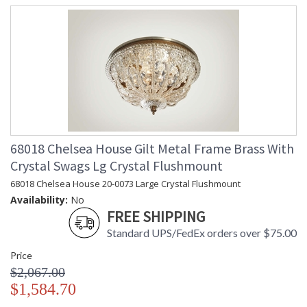
68018 Chelsea House Gilt Metal Frame Brass With
Crystal Swags Lg Crystal Flushmount
68018 Chelsea House 20-0073 Large Crystal Flushmount
Availability:
No
FREE SHIPPING
Standard UPS/FedEx orders over $75.00
Price
$2,067.00
$1,584.70