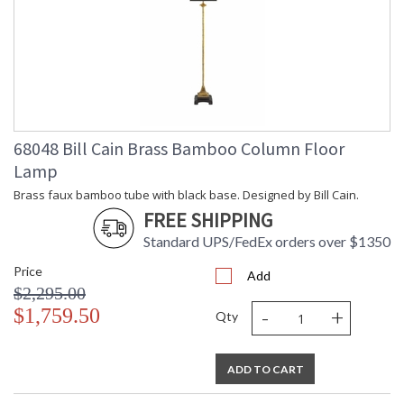
68048 Bill Cain Brass Bamboo Column Floor
Lamp
Brass faux bamboo tube with black base. Designed by Bill Cain.
FREE SHIPPING
Standard UPS/FedEx orders over $1350
Price
Add
$2,295.00
-
+
$1,759.50
Qty
ADD TO CART