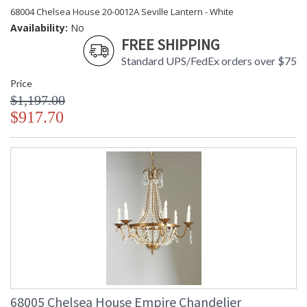
68004 Chelsea House 20-0012A Seville Lantern - White
Availability:
No
FREE SHIPPING
Standard UPS/FedEx orders over $75
Price
$1,197.00
$917.70
68005 Chelsea House Empire Chandelier