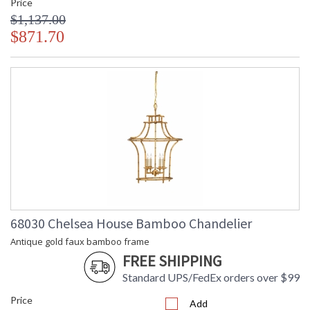
Price
$1,137.00
$871.70
68030 Chelsea House Bamboo Chandelier
Antique gold faux bamboo frame
FREE SHIPPING
Standard UPS/FedEx orders over $99
Price
Add