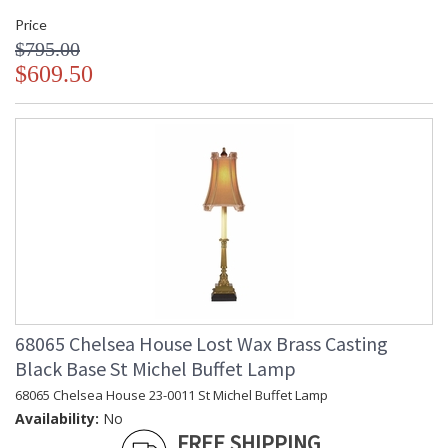
Price
$795.00
$609.50
68065 Chelsea House Lost Wax Brass Casting
Black Base St Michel Buffet Lamp
68065 Chelsea House 23-0011 St Michel Buffet Lamp
Availability:
No
FREE SHIPPING