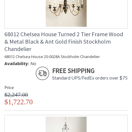
68012 Chelsea House Turned 2 Tier Frame Wood
& Metal Black & Ant Gold Finish Stockholm
Chandelier
68012 Chelsea House 20-0028A Stockholm Chandelier
Availability:
No
FREE SHIPPING
Standard UPS/FedEx orders over $75
Price
$2,247.00
$1,722.70