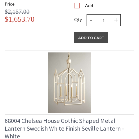
Price
Add
$2,157.00
-
+
$1,653.70
Qty
ADD TO CART
68004 Chelsea House Gothic Shaped Metal
Lantern Swedish White Finish Seville Lantern -
White