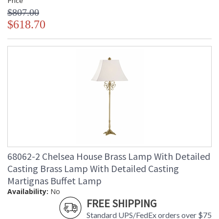
Price
$807.00
$618.70
68062-2 Chelsea House Brass Lamp With Detailed
Casting Brass Lamp With Detailed Casting
Martignas Buffet Lamp
Availability:
No
FREE SHIPPING
Standard UPS/FedEx orders over $75