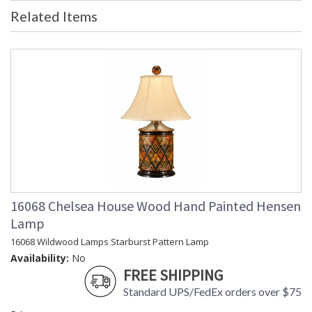
Bulb Quantity
: 0
Related Items
Country Of Origin
: China
Availability
: Usually ships in 5-7 business days if
in stock
Learn more about California Proposition 65
16068 Chelsea House Wood Hand Painted Hensen
Lamp
16068 Wildwood Lamps Starburst Pattern Lamp
Availability:
No
FREE SHIPPING
Standard UPS/FedEx orders over $75