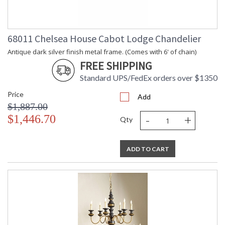
68011 Chelsea House Cabot Lodge Chandelier
Antique dark silver finish metal frame. (Comes with 6' of chain)
FREE SHIPPING
Standard UPS/FedEx orders over $1350
Price
Add
$1,887.00
-
+
$1,446.70
Qty
ADD TO CART