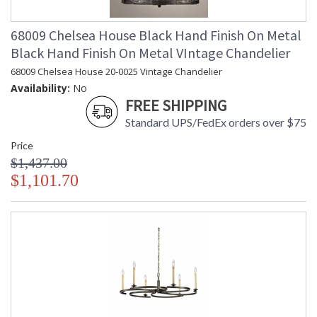
68009 Chelsea House Black Hand Finish On Metal
Black Hand Finish On Metal VIntage Chandelier
68009 Chelsea House 20-0025 Vintage Chandelier
Availability:
No
FREE SHIPPING
Standard UPS/FedEx orders over $75
Price
$1,437.00
$1,101.70