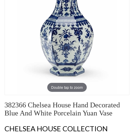
Double tap to zoom
382366 Chelsea House Hand Decorated
Blue And White Porcelain Yuan Vase
CHELSEA HOUSE COLLECTION