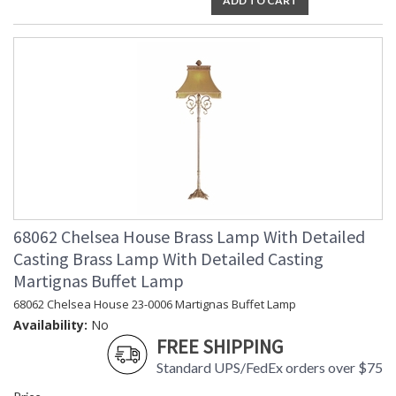
ADD TO CART
68062 Chelsea House Brass Lamp With Detailed
Casting Brass Lamp With Detailed Casting
Martignas Buffet Lamp
68062 Chelsea House 23-0006 Martignas Buffet Lamp
Availability:
No
FREE SHIPPING
Standard UPS/FedEx orders over $75