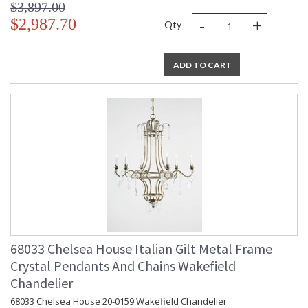
$3,897.00
-
+
$2,987.70
Qty
ADD TO CART
68033 Chelsea House Italian Gilt Metal Frame
Crystal Pendants And Chains Wakefield
Chandelier
68033 Chelsea House 20-0159 Wakefield Chandelier