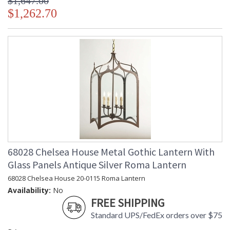
$1,647.00
$1,262.70
68028 Chelsea House Metal Gothic Lantern With
Glass Panels Antique Silver Roma Lantern
68028 Chelsea House 20-0115 Roma Lantern
Availability:
No
FREE SHIPPING
Standard UPS/FedEx orders over $75