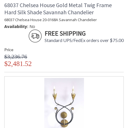
68037 Chelsea House Gold Metal Twig Frame
Hard Silk Shade Savannah Chandelier
68037 Chelsea House 20-0168A Savannah Chandelier
Availability:
No
FREE SHIPPING
Standard UPS/FedEx orders over $75.00
Price
$3,236.76
$2,481.52