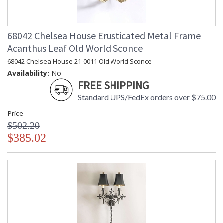
68042 Chelsea House Erusticated Metal Frame
Acanthus Leaf Old World Sconce
68042 Chelsea House 21-0011 Old World Sconce
Availability:
No
FREE SHIPPING
Standard UPS/FedEx orders over $75.00
Price
$502.20
$385.02