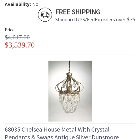
Availability:
No
FREE SHIPPING
Standard UPS/FedEx orders over $75
Price
$4,617.00
$3,539.70
68035 Chelsea House Metal With Crystal
Pendants & Swags Antique Silver Dunsmore