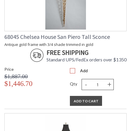
68045 Chelsea House San Piero Tall Sconce
Antique gold frame with 3/4 shade trimmed in gold
FREE SHIPPING
Standard UPS/FedEx orders over $1350
Price
Add
$1,887.00
-
+
$1,446.70
Qty
ADD TO CART