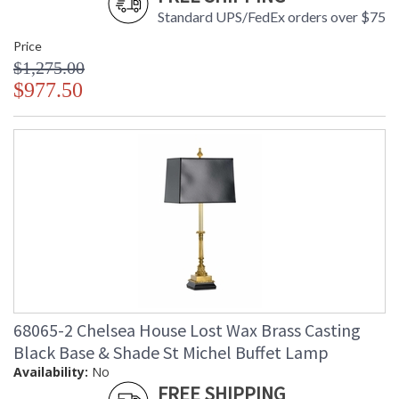
Standard UPS/FedEx orders over $75
Price
$1,275.00
$977.50
68065-2 Chelsea House Lost Wax Brass Casting
Black Base & Shade St Michel Buffet Lamp
Availability:
No
FREE SHIPPING