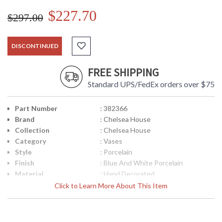
$227.70
$297.00
DISCONTINUED
FREE SHIPPING
Standard UPS/FedEx orders over $75
Part Number
: 382366
Brand
: Chelsea House
Collection
: Chelsea House
Category
: Vases
Style
: Porcelain
Finish
: Blue And White Porcelain
Material
: Hand Decorated
Product
: 11W x 11D x 20.5H
Click to Learn More About This Item
Dimensions
Item Weight (lbs.)
: 21
UPC
: 8.39322E+11