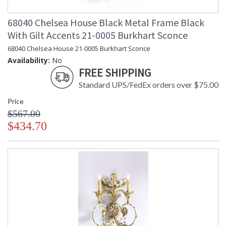
68040 Chelsea House Black Metal Frame Black
With Gilt Accents 21-0005 Burkhart Sconce
68040 Chelsea House 21-0005 Burkhart Sconce
Availability:
No
FREE SHIPPING
Standard UPS/FedEx orders over $75.00
Price
$567.00
$434.70