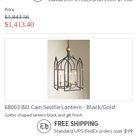
Price
$1,843.56
$1,413.40
68003 Bill Cain Seville Lantern - Black/Gold
Gothic shaped lantern black and gilt finish
FREE SHIPPING
Standard UPS/FedEx orders over $99