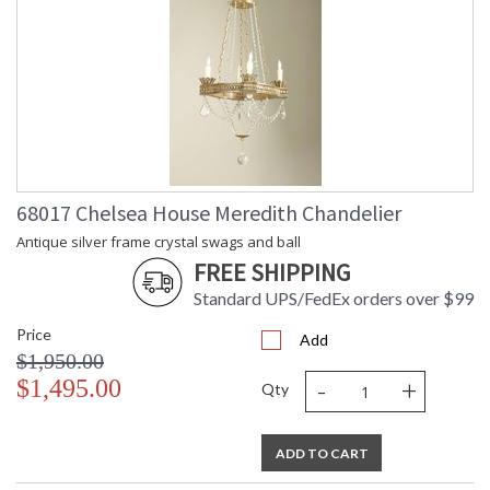
68017 Chelsea House Meredith Chandelier
Antique silver frame crystal swags and ball
FREE SHIPPING
Standard UPS/FedEx orders over $99
Price
Add
$1,950.00
-
+
$1,495.00
Qty
ADD TO CART