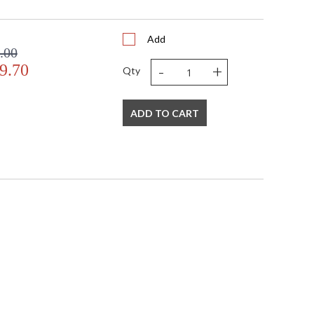
Add
.00
-
+
9.70
Qty
ADD TO CART