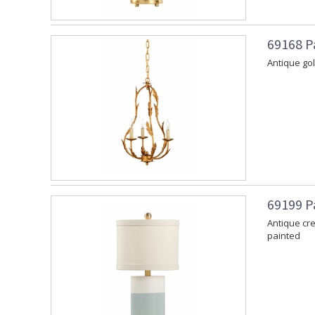
69168 P
Antique gol
69199 P
Antique cr
painted