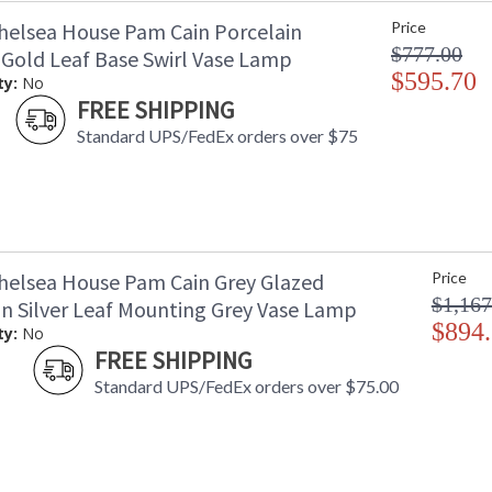
helsea House Pam Cain Porcelain
Price
$777.00
 Gold Leaf Base Swirl Vase Lamp
$595.70
ty:
No
FREE SHIPPING
Standard UPS/FedEx orders over $75
helsea House Pam Cain Grey Glazed
Price
$1,167
in Silver Leaf Mounting Grey Vase Lamp
$894
ty:
No
FREE SHIPPING
Standard UPS/FedEx orders over $75.00