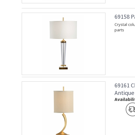
69158 P
Crystal col
parts
69161 C
Antique
Availabili