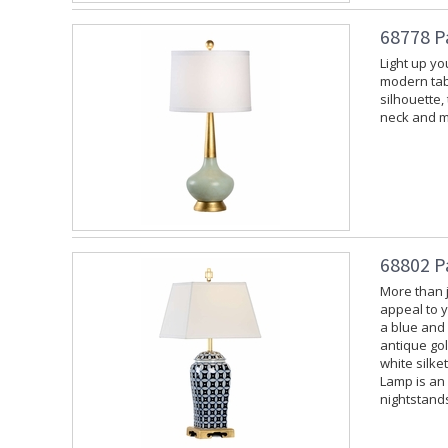
68778 P
Light up yo
modern tabl
silhouette
neck and m
68802 P
More than ju
appeal to y
a blue and
antique gol
white silke
Lamp is an
nightstands