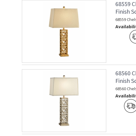
68559 C
Finish 
68559 Chel
Availabili
68560 C
Finish 
68560 Chel
Availabili