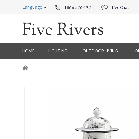
Language
1866 526 4921
Live Chat
HOME
LIGHTING
OUTDOOR LIVING
JO