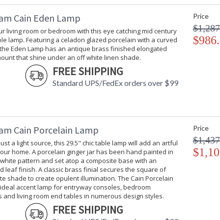
am Cain Eden Lamp
Price
$1,287
ur living room or bedroom with this eye catching mid century
$986
e lamp. Featuring a celadon glazed porcelain with a curved
, the Eden Lamp has an antique brass finished elongated
ount that shine under an off white linen shade.
FREE SHIPPING
Standard UPS/FedEx orders over $99
am Cain Porcelain Lamp
Price
$1,437
st a light source, this 29.5" chic table lamp will add an artful
$1,10
our home. A porcelain ginger jar has been hand painted in
 white pattern and set atop a composite base with an
d leaf finish. A classic brass finial secures the square of
tte shade to create opulent illumination. The Cain Porcelain
 ideal accent lamp for entryway consoles, bedroom
 and living room end tables in numerous design styles.
FREE SHIPPING