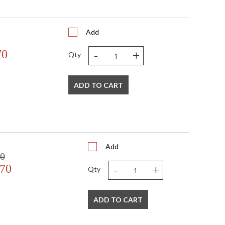
Add
-
+
70
Qty
ADD TO CART
Add
00
-
+
.70
Qty
ADD TO CART