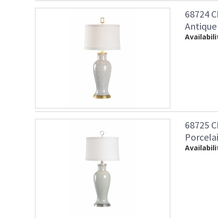
68724 C
Antique
Availabili
68725 C
Porcela
Availabili