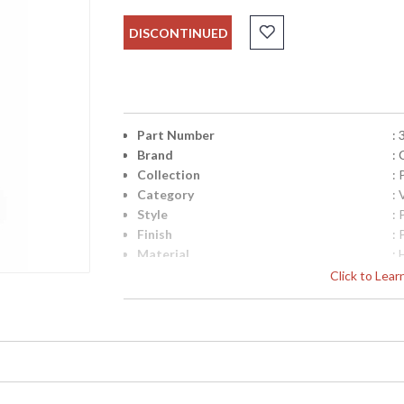
DISCONTINUED
Part Number
:
Brand
:
Collection
:
Category
:
Style
: 
Finish
: 
Material
:
Product Dimensions
:
Click to Lea
Diameter
: 
Item Weight (lbs.)
: 
UPC
:
Bulb Quantity
: 
Country Of Origin
: 
Catalog Page Number
: 