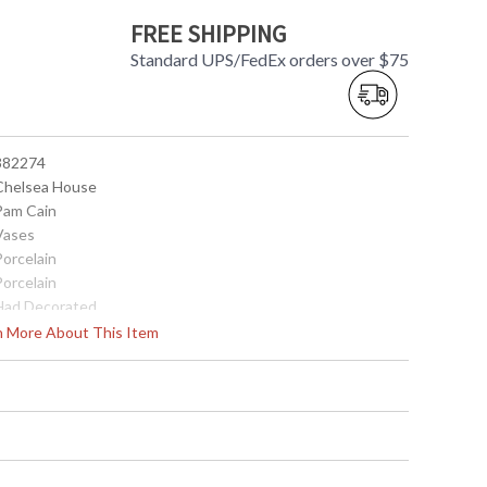
FREE SHIPPING
Standard UPS/FedEx orders over $75
 382274
 Chelsea House
 Pam Cain
 Vases
Porcelain
Porcelain
 Had Decorated
 20H x 10 Diameter
rn More About This Item
10
14
 8.42842E+11
0
China
181