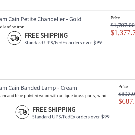
am Cain Petite Chandelier - Gold
Price
$1,797.00
d leaf on iron
$1,377.
FREE SHIPPING
Standard UPS/FedEx orders over $99
am Cain Banded Lamp - Cream
Price
$897.
eam and blue painted wood with antique brass parts, hand
$687
FREE SHIPPING
Standard UPS/FedEx orders over $99