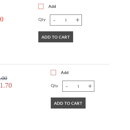
Add
-
+
70
Qty
ADD TO CART
Add
.00
-
+
1.70
Qty
ADD TO CART