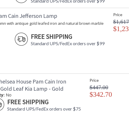
Standard UPS/FedEx orders over $99
am Cain Jefferson Lamp
Price
$1,617
umn with antique gold leafed iron and natural brown marble
$1,23
FREE SHIPPING
Standard UPS/FedEx orders over $99
helsea House Pam Cain Iron
Price
$447.00
 Gold Leaf Kia Lamp - Gold
$342.70
ty:
No
FREE SHIPPING
Standard UPS/FedEx orders over $75