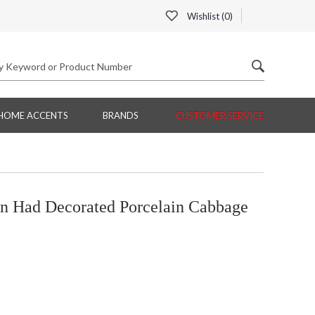
Wishlist (
0
)
HOME ACCENTS
BRANDS
CUSTOMER SERVICE
n Had Decorated Porcelain Cabbage