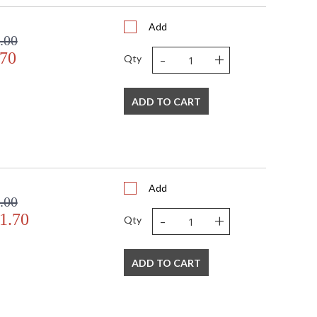
Add
.00
-
+
.70
Qty
ADD TO CART
Add
.00
-
+
1.70
Qty
ADD TO CART