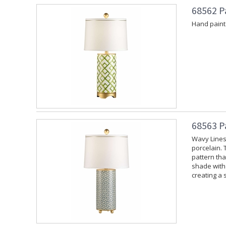
68562 P
Hand painte
68563 P
Wavy Lines
porcelain. 
pattern tha
shade with 
creating a 