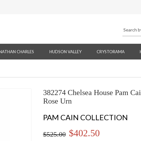
NATHAN CHARLES
HUDSON VALLEY
CRYSTORAMA
382274 Chelsea House Pam Cai
Rose Urn
PAM CAIN COLLECTION
$402.50
$525.00