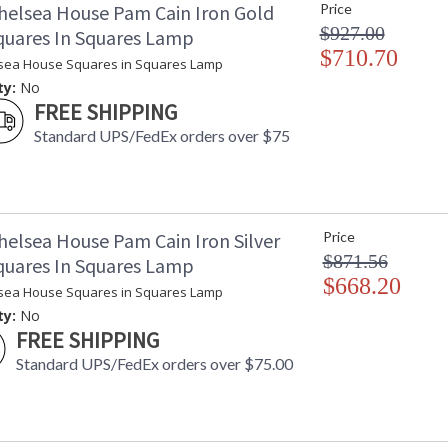
helsea House Pam Cain Iron Gold
Price
Availability
: 
$927.00
Squares In Squares Lamp
$710.70
sea House Squares in Squares Lamp
ty:
No
FREE SHIPPING
Standard UPS/FedEx orders over $75
Learn more about California Proposition 65
helsea House Pam Cain Iron Silver
Price
$871.56
Squares In Squares Lamp
$668.20
sea House Squares in Squares Lamp
ty:
No
FREE SHIPPING
Standard UPS/FedEx orders over $75.00