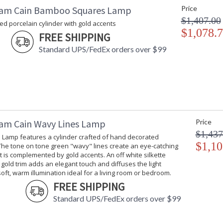
am Cain Bamboo Squares Lamp
Price
$1,407.00
d porcelain cylinder with gold accents
$1,078.
FREE SHIPPING
Standard UPS/FedEx orders over $99
am Cain Wavy Lines Lamp
Price
$1,437
 Lamp features a cylinder crafted of hand decorated
$1,10
The tone on tone green "wavy" lines create an eye-catching
t is complemented by gold accents. An off white silkette
gold trim adds an elegant touch and diffuses the light
soft, warm illumination ideal for a living room or bedroom.
FREE SHIPPING
Standard UPS/FedEx orders over $99