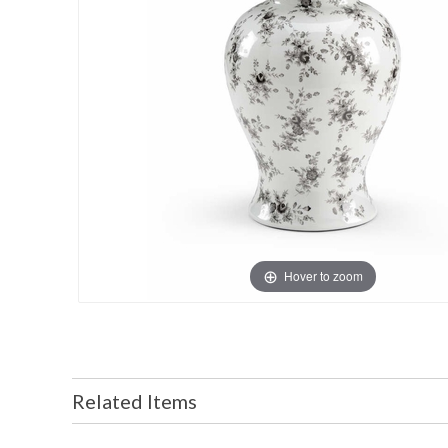
Hover to zoom
Related Items