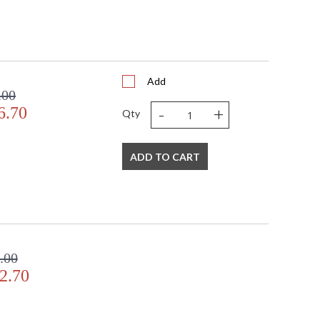
Add
.00
-
+
6.70
Qty
ADD TO CART
.00
2.70