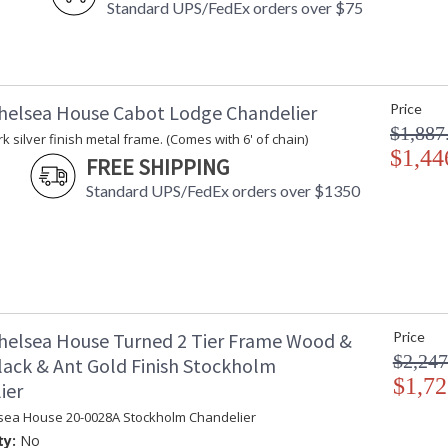
Standard UPS/FedEx orders over $75
helsea House Cabot Lodge Chandelier
Price
$1,887
k silver finish metal frame. (Comes with 6' of chain)
$1,44
FREE SHIPPING
Standard UPS/FedEx orders over $1350
helsea House Turned 2 Tier Frame Wood &
Price
$2,247
lack & Ant Gold Finish Stockholm
$1,72
ier
sea House 20-0028A Stockholm Chandelier
ty:
No