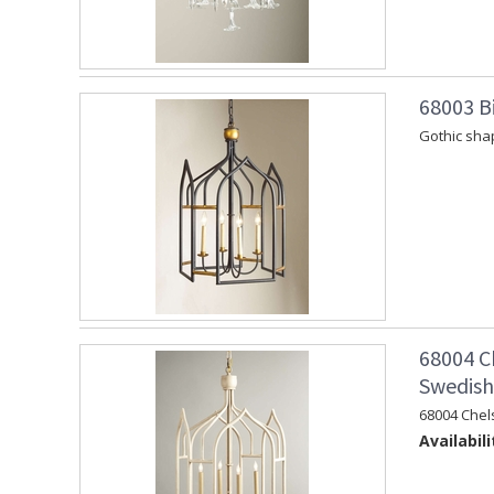
68003 Bi
Gothic shap
68004 C
Swedish 
68004 Chel
Availabili