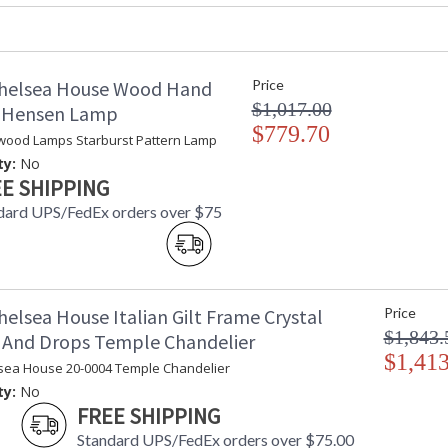
Availability
: Usually ship
Hand Made Glazed White Clay Ceramic
helsea House Wood Hand
Price
$1,017.00
d Hensen Lamp
$779.70
wood Lamps Starburst Pattern Lamp
ty:
No
E SHIPPING
dard UPS/FedEx orders over $75
Learn more about California Proposition 65
elsea House Italian Gilt Frame Crystal
Price
$1,843.
 And Drops Temple Chandelier
$1,413
sea House 20-0004 Temple Chandelier
ty:
No
FREE SHIPPING
Standard UPS/FedEx orders over $75.00