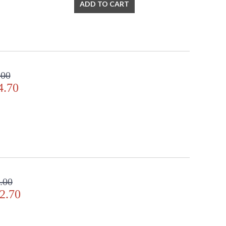
ADD TO CART
.00
4.70
.00
2.70