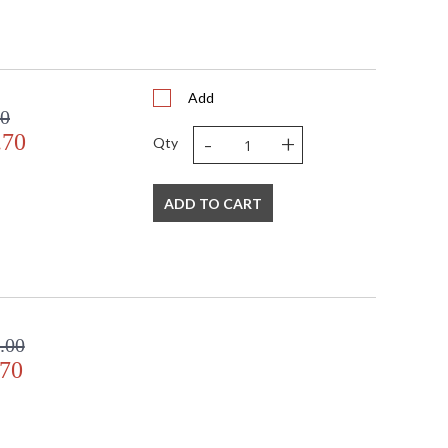
Add
00
-
+
.70
Qty
ADD TO CART
.00
.70