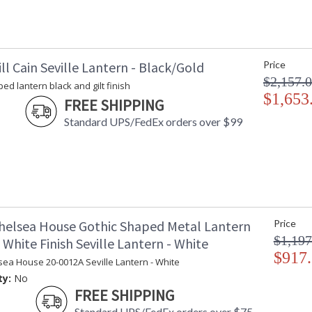
ll Cain Seville Lantern - Black/Gold
Price
$2,157.
ed lantern black and gilt finish
$1,653
FREE SHIPPING
Standard UPS/FedEx orders over $99
helsea House Gothic Shaped Metal Lantern
Price
$1,197
White Finish Seville Lantern - White
$917
sea House 20-0012A Seville Lantern - White
ty:
No
FREE SHIPPING
Standard UPS/FedEx orders over $75