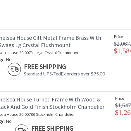
helsea House Gilt Metal Frame Brass With
Price
$2,067
 Swags Lg Crystal Flushmount
$1,58
sea House 20-0073 Large Crystal Flushmount
ty:
No
FREE SHIPPING
Standard UPS/FedEx orders over $75.00
helsea House Turned Frame With Wood &
Price
$1,647
lack And Gold Finish Stockholm Chandelier
$1,26
sea House 20-0078B Stockholm Chandelier
ty:
No
FREE SHIPPING