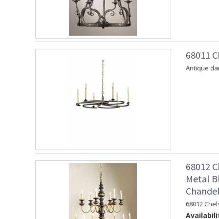
68011 C
Antique dar
68012 C
Metal B
Chandel
68012 Chel
Availabili