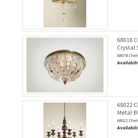
68018 C
Crystal
68018 Chel
Availabili
68022 C
Metal B
68022 Chel
Availabili