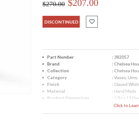
$207.00
$270.00
DISCONTINUED
Part Number
: 382057
Brand
: Chelsea Ho
Collection
: Chelsea Ho
Category
: Vases, Urns,
Finish
: Glazed Whit
Material
: Hand Made
Product Dimensions
: 17H x 13 Di
Diameter
: 13
Click to Lea
Item Weight (lbs.)
: 11
UPC
: 8.42842E+1
Bulb Quantity
: 0
Country Of Origin
: Italy
Catalog Page Number
: 171