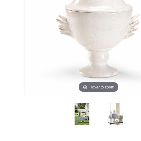
Hover to zoom