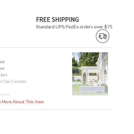
FREE SHIPPING
Standard UPS/FedEx orders over $75
use
use
 Jars
e Clay Ceramic
ameter
rn More About This Item
1