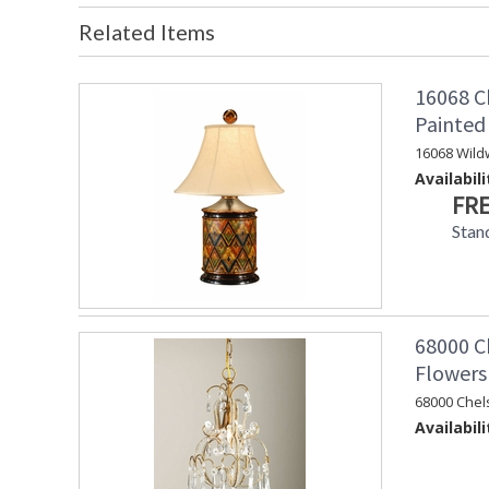
Related Items
16068 C
Painte
16068 Wild
Availabili
FRE
Stan
68000 Ch
Flowers
68000 Chel
Availabili