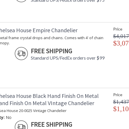
helsea House Empire Chandelier
Price
$4,017
t metal frame crystal drops and chains. Comes with 4' of chain
$3,07
anopy.
FREE SHIPPING
Standard UPS/FedEx orders over $99
helsea House Black Hand Finish On Metal
Price
$1,437
and Finish On Metal VIntage Chandelier
$1,10
sea House 20-0025 Vintage Chandelier
ty:
No
FREE SHIPPING