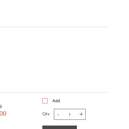
Add
0
-
+
.00
Qty