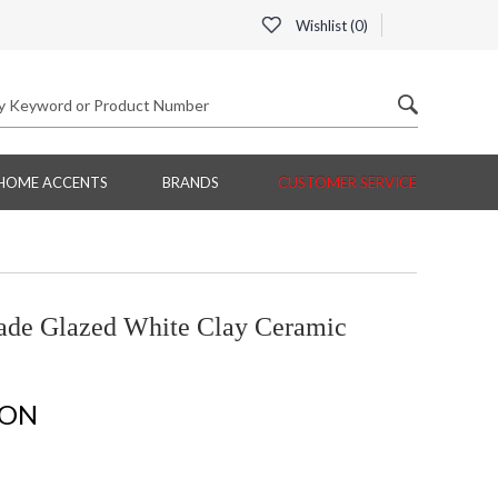
Wishlist (
0
)
HOME ACCENTS
BRANDS
CUSTOMER SERVICE
de Glazed White Clay Ceramic
ION