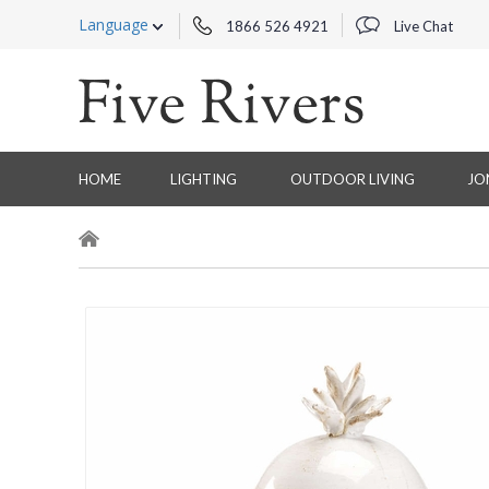
Language
1866 526 4921
Live Chat
HOME
LIGHTING
OUTDOOR LIVING
JO