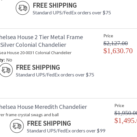
FREE SHIPPING
Standard UPS/FedEx orders over $75
helsea House 2 Tier Metal Frame
Price
$2,127.00
Silver Colonial Chandelier
$1,630.70
sea House 20-0031 Colonial Chandelier
ty:
No
FREE SHIPPING
Standard UPS/FedEx orders over $75
helsea House Meredith Chandelier
Price
$1,950.0
ver frame crystal swags and ball
$1,495
FREE SHIPPING
Standard UPS/FedEx orders over $99