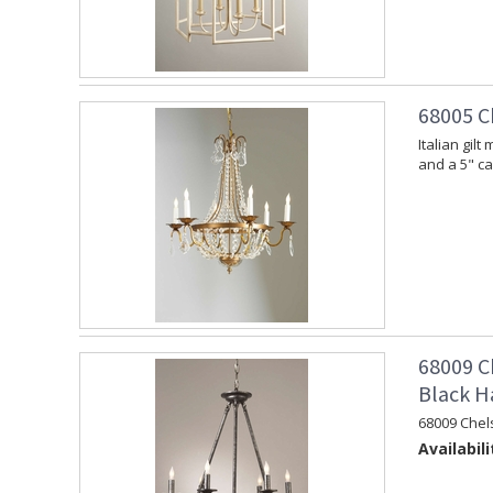
68005 C
Italian gil
and a 5" c
68009 C
Black H
68009 Chel
Availabili