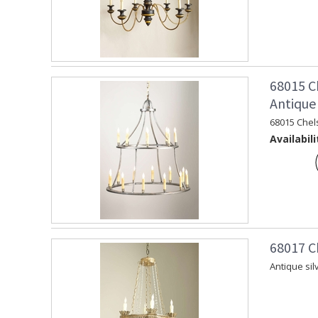
68015 C
Antique 
68015 Chel
Availabili
68017 C
Antique sil