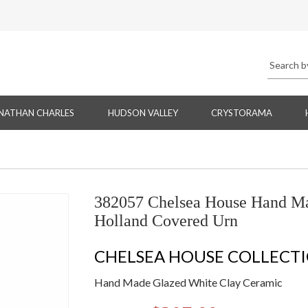
NATHAN CHARLES
HUDSON VALLEY
CRYSTORAMA
382057 Chelsea House Hand Ma
Holland Covered Urn
CHELSEA HOUSE COLLECT
Hand Made Glazed White Clay Ceramic