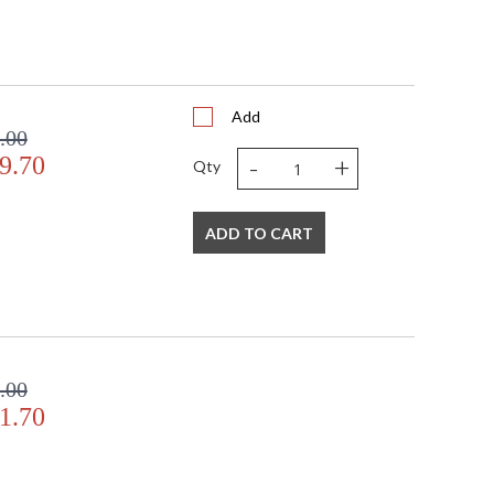
Add
.00
-
+
9.70
Qty
ADD TO CART
.00
1.70