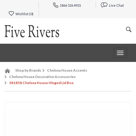
1866 526 4921
Live Chat
Wishlist (
0
)
Toggle
navigat
Shop by Brands
Chelsea House Accents
Chelsea House Decorative Accessories
381858 Chelsea House Hinged Lid Box