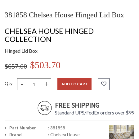
381858 Chelsea House Hinged Lid Box
CHELSEA HOUSE HINGED
COLLECTION
Hinged Lid Box
$503.70
$657.00
-
+
Qty
ADD TO CART
FREE SHIPPING
Standard UPS/FedEx orders over $99
Part Number
: 381858
Brand
: Chelsea House