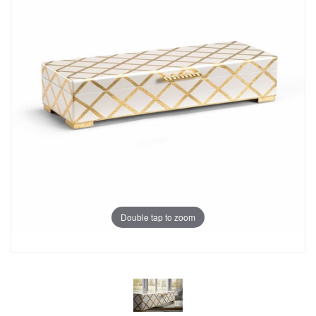
Double tap to zoom