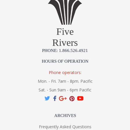
Five
Rivers
PHONE: 1.866.526.4921
HOURS OF OPERATION
Phone operators:
Mon. - Fri. 7am - 8pm. Pacific
Sat. - Sun 9am - 6pm Pacific
ARCHIVES
Frequently Asked Questions