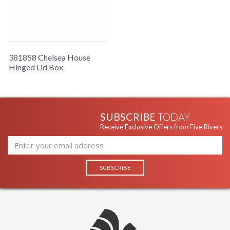
Number of
: 1
Cartons
Ships Via
: UPS/FedEx
Country Of
: China
Origin
381858 Chelsea House
Availability
: Usually ships in 5-7
Hinged Lid Box
business days if in stock
Hand decorated with antique gold accents.
SUBSCRIBE
TODAY
Receive Exclusive Offers from Five Rivers
Learn more about California Proposition 65