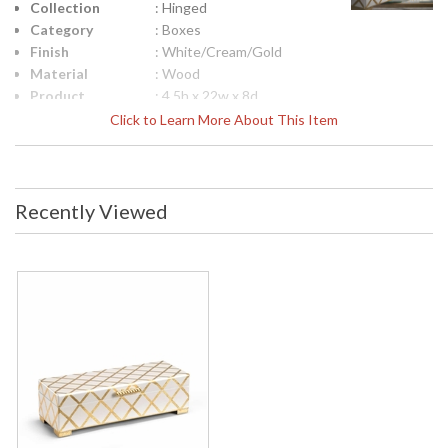
Collection
: Hinged
Category
: Boxes
Finish
: White/Cream/Gold
Material
: Wood
Product
: 4.5h x 22w x 8d
Dimensions
Click to Learn More About This Item
Height
: 4.5
(inches)
Width
: 22
(inches)
Recently Viewed
Depth
: 8
(inches)
Item Weight
: 6
(lbs.)
Notes
: Inventory Item
Carton
: 6
Height
Carton
: 26
Width
Carton
: 12
Length
Carton
: 6
Weight (lbs.)