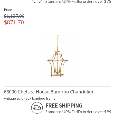
Standard UPS/FedEx orders over $75
Price
$1,137.00
$871.70
68030 Chelsea House Bamboo Chandelier
Antique gold faux bamboo frame
FREE SHIPPING
Standard UPS/FedEx orders over $99