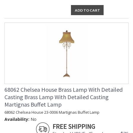
ADD TO CART
68062 Chelsea House Brass Lamp With Detailed
Casting Brass Lamp With Detailed Casting
Martignas Buffet Lamp
68062 Chelsea House 23-0006 Martignas Buffet Lamp
Availability:
No
FREE SHIPPING