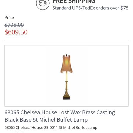
FREE SHIPPING
Standard UPS/FedEx orders over $75
Price
$795.00
$609.50
68065 Chelsea House Lost Wax Brass Casting
Black Base St Michel Buffet Lamp
68065 Chelsea House 23-0011 St Michel Buffet Lamp