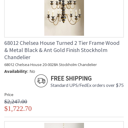
68012 Chelsea House Turned 2 Tier Frame Wood
& Metal Black & Ant Gold Finish Stockholm
Chandelier
68012 Chelsea House 20-0028A Stockholm Chandelier
Availability:
No
FREE SHIPPING
Standard UPS/FedEx orders over $75
Price
$2,247.00
$1,722.70