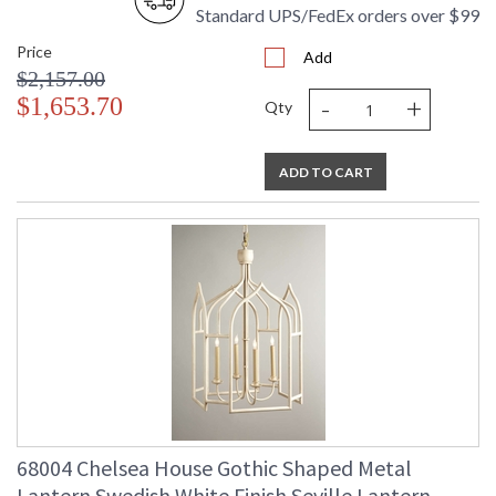
Standard UPS/FedEx orders over $99
Price
Add
$2,157.00
-
+
$1,653.70
Qty
ADD TO CART
68004 Chelsea House Gothic Shaped Metal
Lantern Swedish White Finish Seville Lantern -