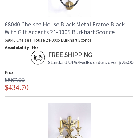
68040 Chelsea House Black Metal Frame Black
With Gilt Accents 21-0005 Burkhart Sconce
68040 Chelsea House 21-0005 Burkhart Sconce
Availability:
No
FREE SHIPPING
Standard UPS/FedEx orders over $75.00
Price
$567.00
$434.70