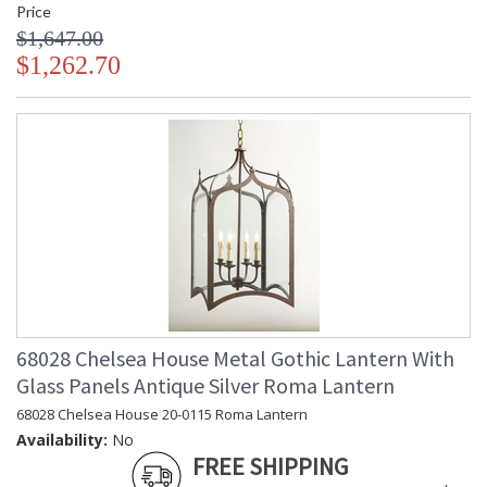
Price
$1,647.00
$1,262.70
68028 Chelsea House Metal Gothic Lantern With
Glass Panels Antique Silver Roma Lantern
68028 Chelsea House 20-0115 Roma Lantern
Availability:
No
FREE SHIPPING