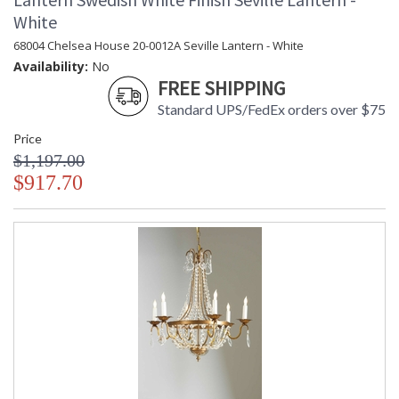
White
68004 Chelsea House 20-0012A Seville Lantern - White
Availability:
No
FREE SHIPPING
Standard UPS/FedEx orders over $75
Price
$1,197.00
$917.70