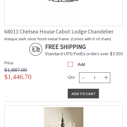
68011 Chelsea House Cabot Lodge Chandelier
Antique dark silver finish metal frame. (Comes with 6' of chain)
FREE SHIPPING
Standard UPS/FedEx orders over $1350
Price
Add
$1,887.00
-
+
$1,446.70
Qty
ADD TO CART