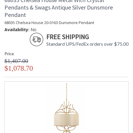
Pendants & Swags Antique Silver Dunsmore
Pendant
68035 Chelsea House 20-0163 Dunsmore Pendant
Availability:
No
FREE SHIPPING
Standard UPS/FedEx orders over $75.00
Price
$1,407.00
$1,078.70