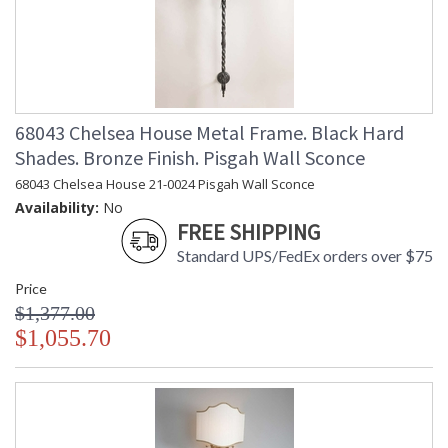
68043 Chelsea House Metal Frame. Black Hard
Shades. Bronze Finish. Pisgah Wall Sconce
68043 Chelsea House 21-0024 Pisgah Wall Sconce
Availability:
No
FREE SHIPPING
Standard UPS/FedEx orders over $75
Price
$1,377.00
$1,055.70