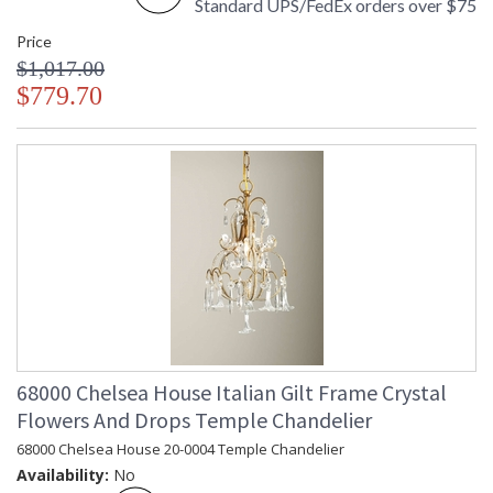
Standard UPS/FedEx orders over $75
Price
$1,017.00
$779.70
68000 Chelsea House Italian Gilt Frame Crystal
Flowers And Drops Temple Chandelier
68000 Chelsea House 20-0004 Temple Chandelier
Availability:
No