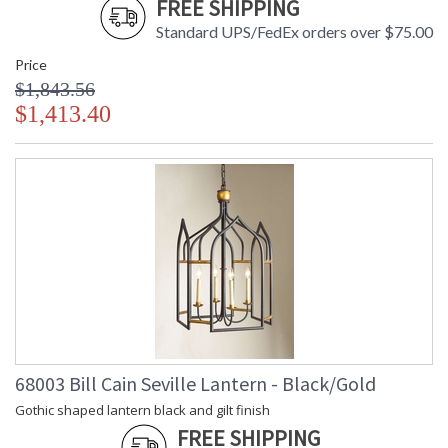
FREE SHIPPING
Standard UPS/FedEx orders over $75.00
Price
$1,843.56
$1,413.40
68003 Bill Cain Seville Lantern - Black/Gold
Gothic shaped lantern black and gilt finish
FREE SHIPPING