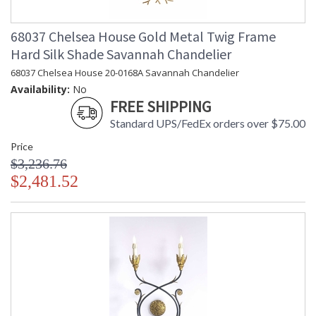
68037 Chelsea House Gold Metal Twig Frame
Hard Silk Shade Savannah Chandelier
68037 Chelsea House 20-0168A Savannah Chandelier
Availability:
No
FREE SHIPPING
Standard UPS/FedEx orders over $75.00
Price
$3,236.76
$2,481.52