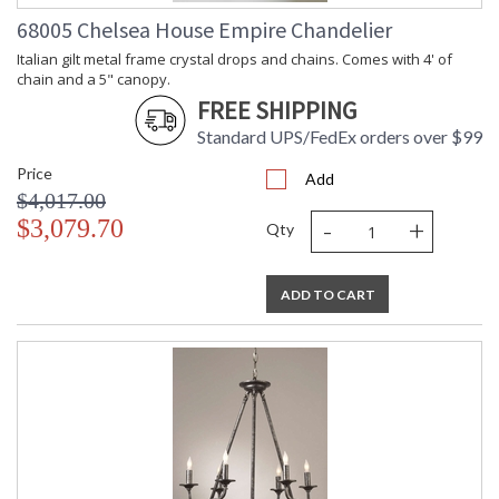
68005 Chelsea House Empire Chandelier
Italian gilt metal frame crystal drops and chains. Comes with 4' of
chain and a 5" canopy.
FREE SHIPPING
Standard UPS/FedEx orders over $99
Price
Add
$4,017.00
-
+
$3,079.70
Qty
ADD TO CART