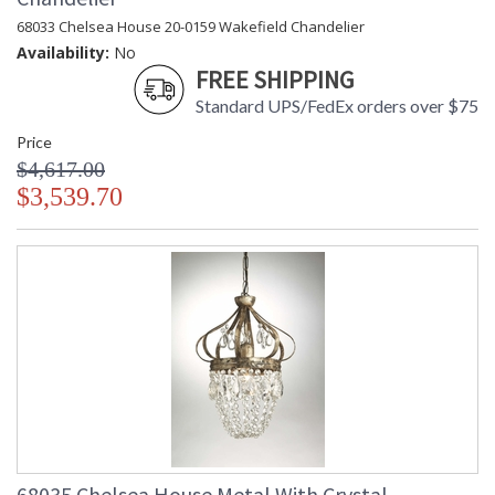
68033 Chelsea House 20-0159 Wakefield Chandelier
Availability:
No
FREE SHIPPING
Standard UPS/FedEx orders over $75
Price
$4,617.00
$3,539.70
68035 Chelsea House Metal With Crystal