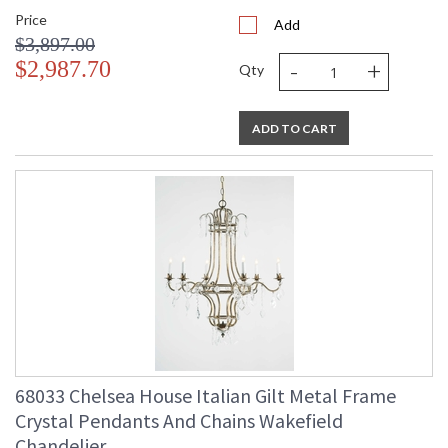
Price
Add
$3,897.00
-
+
$2,987.70
Qty
ADD TO CART
68033 Chelsea House Italian Gilt Metal Frame
Crystal Pendants And Chains Wakefield
Chandelier