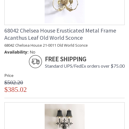
68042 Chelsea House Erusticated Metal Frame
Acanthus Leaf Old World Sconce
68042 Chelsea House 21-0011 Old World Sconce
Availability:
No
FREE SHIPPING
Standard UPS/FedEx orders over $75.00
Price
$502.20
$385.02