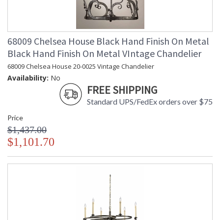
68009 Chelsea House Black Hand Finish On Metal
Black Hand Finish On Metal VIntage Chandelier
68009 Chelsea House 20-0025 Vintage Chandelier
Availability:
No
FREE SHIPPING
Standard UPS/FedEx orders over $75
Price
$1,437.00
$1,101.70