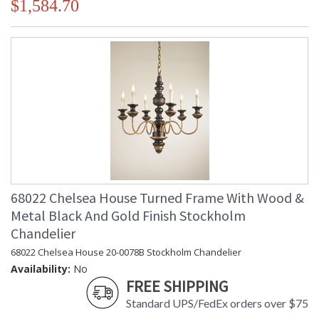
$1,584.70
68022 Chelsea House Turned Frame With Wood &
Metal Black And Gold Finish Stockholm
Chandelier
68022 Chelsea House 20-0078B Stockholm Chandelier
Availability:
No
FREE SHIPPING
Standard UPS/FedEx orders over $75