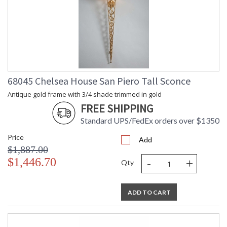
68045 Chelsea House San Piero Tall Sconce
Antique gold frame with 3/4 shade trimmed in gold
FREE SHIPPING
Standard UPS/FedEx orders over $1350
Price
Add
$1,887.00
-
+
$1,446.70
Qty
ADD TO CART