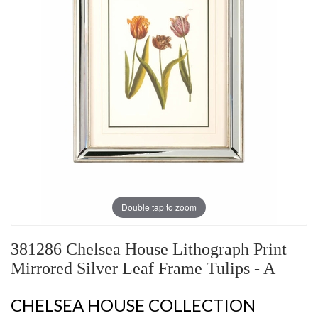
Double tap to zoom
381286 Chelsea House Lithograph Print
Mirrored Silver Leaf Frame Tulips - A
CHELSEA HOUSE COLLECTION