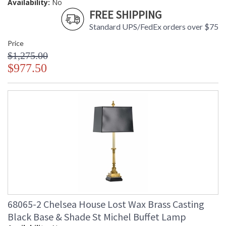
Availability:
No
FREE SHIPPING
Standard UPS/FedEx orders over $75
Price
$1,275.00
$977.50
68065-2 Chelsea House Lost Wax Brass Casting
Black Base & Shade St Michel Buffet Lamp