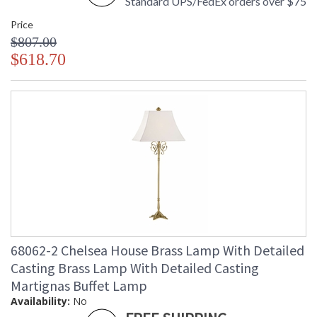
Standard UPS/FedEx orders over $75
Price
$807.00
$618.70
68062-2 Chelsea House Brass Lamp With Detailed
Casting Brass Lamp With Detailed Casting
Martignas Buffet Lamp
Availability:
No