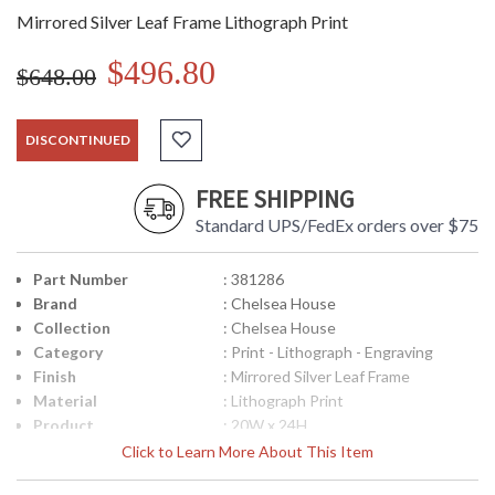
Mirrored Silver Leaf Frame Lithograph Print
$496.80
$648.00
DISCONTINUED
FREE SHIPPING
Standard UPS/FedEx orders over $75
Part Number
: 381286
Brand
: Chelsea House
Collection
: Chelsea House
Category
: Print - Lithograph - Engraving
Finish
: Mirrored Silver Leaf Frame
Material
: Lithograph Print
Product
: 20W x 24H
Dimensions
Click to Learn More About This Item
Bulb Quantity
: 0
Country Of Origin
: USA