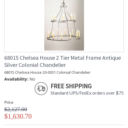
68015 Chelsea House 2 Tier Metal Frame Antique
Silver Colonial Chandelier
68015 Chelsea House 20-0031 Colonial Chandelier
Availability:
No
FREE SHIPPING
Standard UPS/FedEx orders over $75
Price
$2,127.00
$1,630.70