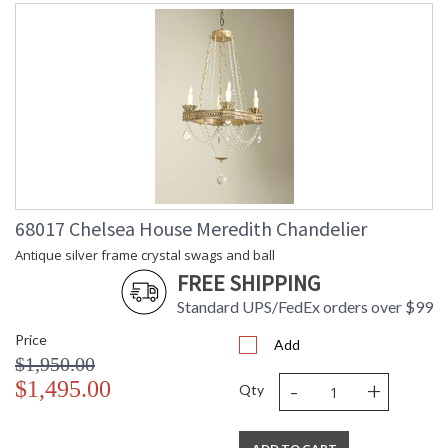
68017 Chelsea House Meredith Chandelier
Antique silver frame crystal swags and ball
FREE SHIPPING
Standard UPS/FedEx orders over $99
Price
Add
$1,950.00
-
+
$1,495.00
Qty