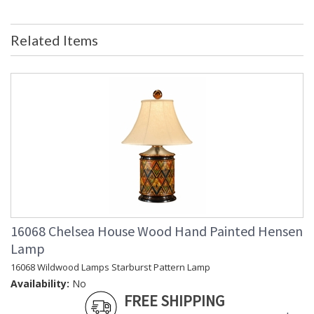
Availability
: Usually ships in 5-7 business days if
in stock
Related Items
Mirrored Silver Leaf Frame Lithograph Print
Learn more about California Proposition 65
16068 Chelsea House Wood Hand Painted Hensen
Lamp
16068 Wildwood Lamps Starburst Pattern Lamp
Availability:
No
Made in USA
FREE SHIPPING