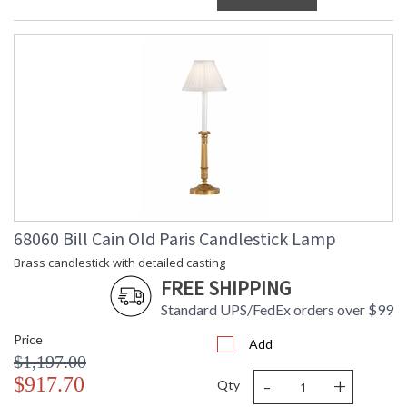
68060 Bill Cain Old Paris Candlestick Lamp
Brass candlestick with detailed casting
FREE SHIPPING
Standard UPS/FedEx orders over $99
Price
Add
$1,197.00
-
+
$917.70
Qty