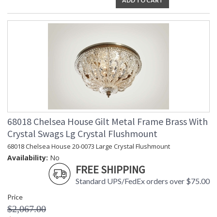
ADD TO CART
68018 Chelsea House Gilt Metal Frame Brass With
Crystal Swags Lg Crystal Flushmount
68018 Chelsea House 20-0073 Large Crystal Flushmount
Availability:
No
FREE SHIPPING
Standard UPS/FedEx orders over $75.00
Price
$2,067.00