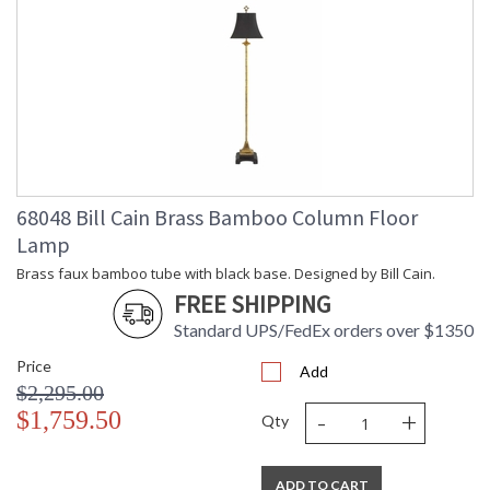
68048 Bill Cain Brass Bamboo Column Floor
Lamp
Brass faux bamboo tube with black base. Designed by Bill Cain.
FREE SHIPPING
Standard UPS/FedEx orders over $1350
Price
Add
$2,295.00
-
+
$1,759.50
Qty
ADD TO CART