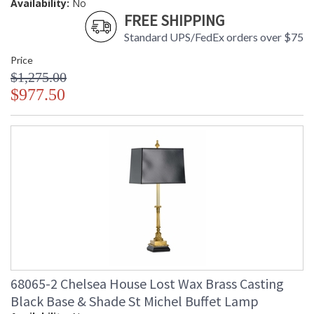
Availability:
No
FREE SHIPPING
Standard UPS/FedEx orders over $75
Price
$1,275.00
$977.50
68065-2 Chelsea House Lost Wax Brass Casting
Black Base & Shade St Michel Buffet Lamp