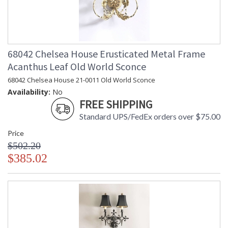
68042 Chelsea House Erusticated Metal Frame
Acanthus Leaf Old World Sconce
68042 Chelsea House 21-0011 Old World Sconce
Availability:
No
FREE SHIPPING
Standard UPS/FedEx orders over $75.00
Price
$502.20
$385.02