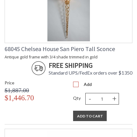
68045 Chelsea House San Piero Tall Sconce
Antique gold frame with 3/4 shade trimmed in gold
FREE SHIPPING
Standard UPS/FedEx orders over $1350
Price
Add
$1,887.00
-
+
$1,446.70
Qty
ADD TO CART