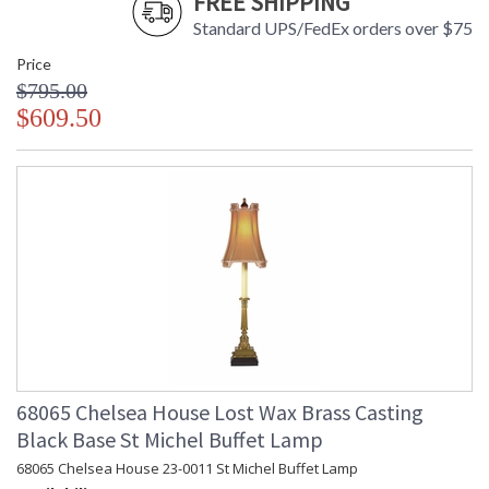
FREE SHIPPING
Standard UPS/FedEx orders over $75
Price
$795.00
$609.50
68065 Chelsea House Lost Wax Brass Casting
Black Base St Michel Buffet Lamp
68065 Chelsea House 23-0011 St Michel Buffet Lamp