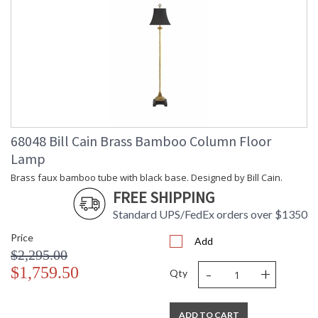
68048 Bill Cain Brass Bamboo Column Floor
Lamp
Brass faux bamboo tube with black base. Designed by Bill Cain.
FREE SHIPPING
Standard UPS/FedEx orders over $1350
Price
Add
$2,295.00
-
+
$1,759.50
Qty
ADD TO CART