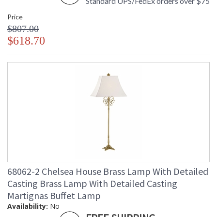
Standard UPS/FedEx orders over $75
Price
$807.00
$618.70
68062-2 Chelsea House Brass Lamp With Detailed
Casting Brass Lamp With Detailed Casting
Martignas Buffet Lamp
Availability:
No