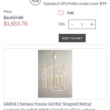
Standard UPS/FedEx orders over $99
Price
Add
$2,157.00
-
+
$1,653.70
Qty
ADD TO CART
68004 Chelsea House Gothic Shaped Metal
Lantern Swedish White Finish Seville Lantern -