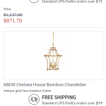
Standard UPS/FedEx orders over $75
Price
$1,137.00
$871.70
68030 Chelsea House Bamboo Chandelier
Antique gold faux bamboo frame
FREE SHIPPING
Standard UPS/FedEx orders over $99