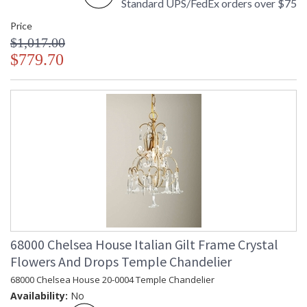
Standard UPS/FedEx orders over $75
Price
$1,017.00
$779.70
68000 Chelsea House Italian Gilt Frame Crystal
Flowers And Drops Temple Chandelier
68000 Chelsea House 20-0004 Temple Chandelier
Availability:
No