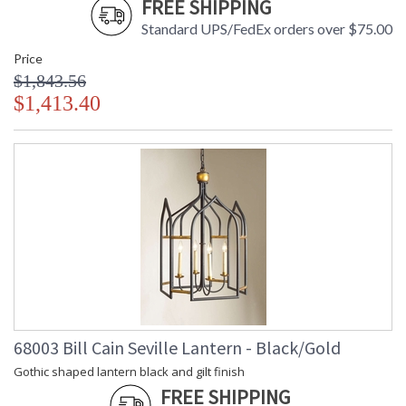
FREE SHIPPING
Standard UPS/FedEx orders over $75.00
Price
$1,843.56
$1,413.40
68003 Bill Cain Seville Lantern - Black/Gold
Gothic shaped lantern black and gilt finish
FREE SHIPPING