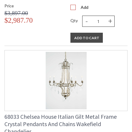
Price
Add
$3,897.00
-
+
$2,987.70
Qty
ADD TO CART
68033 Chelsea House Italian Gilt Metal Frame
Crystal Pendants And Chains Wakefield
Chandelier