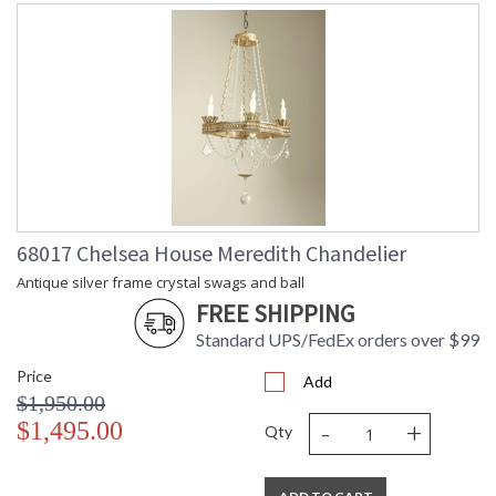
68017 Chelsea House Meredith Chandelier
Antique silver frame crystal swags and ball
FREE SHIPPING
Standard UPS/FedEx orders over $99
Price
Add
$1,950.00
-
+
$1,495.00
Qty