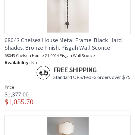
68043 Chelsea House Metal Frame. Black Hard
Shades. Bronze Finish. Pisgah Wall Sconce
68043 Chelsea House 21-0024 Pisgah Wall Sconce
Availability:
No
FREE SHIPPING
Standard UPS/FedEx orders over $75
Price
$1,377.00
$1,055.70