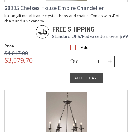
68005 Chelsea House Empire Chandelier
Italian gilt metal frame crystal drops and chains. Comes with 4' of
chain and a 5" canopy.
FREE SHIPPING
Standard UPS/FedEx orders over $99
Price
Add
$4,017.00
-
+
$3,079.70
Qty
ADD TO CART