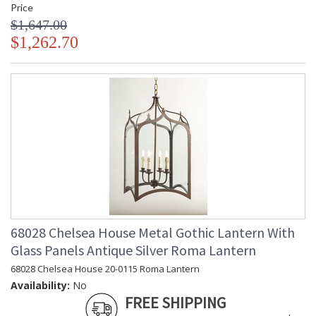
Price
$1,647.00
$1,262.70
68028 Chelsea House Metal Gothic Lantern With
Glass Panels Antique Silver Roma Lantern
68028 Chelsea House 20-0115 Roma Lantern
Availability:
No
FREE SHIPPING