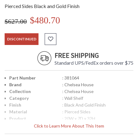
Pierced Sides Black and Gold Finish
$480.70
$627.00
DISCONTINUED
FREE SHIPPING
Standard UPS/FedEx orders over $75
Part Number
: 381064
Brand
: Chelsea House
Collection
: Chelsea House
Category
: Wall Shelf
Finish
: Black And Gold Finish
Material
: Pierced Sides
Product
: 20W x 7D x 32H
Dimensions
Click to Learn More About This Item
Item Weight (lbs.)
: 10
UPC
: 8.42842E+11