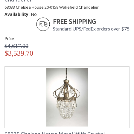
68033 Chelsea House 20-0159 Wakefield Chandelier
Availability:
No
FREE SHIPPING
Standard UPS/FedEx orders over $75
Price
$4,617.00
$3,539.70
68035 Chelsea House Metal With Crystal