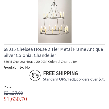
68015 Chelsea House 2 Tier Metal Frame Antique
Silver Colonial Chandelier
68015 Chelsea House 20-0031 Colonial Chandelier
Availability:
No
FREE SHIPPING
Standard UPS/FedEx orders over $75
Price
$2,127.00
$1,630.70