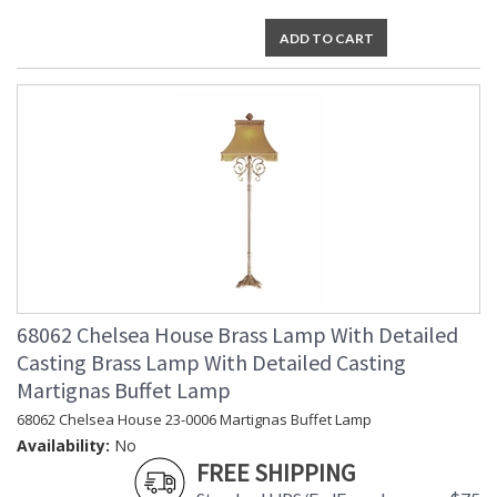
ADD TO CART
68062 Chelsea House Brass Lamp With Detailed
Casting Brass Lamp With Detailed Casting
Martignas Buffet Lamp
68062 Chelsea House 23-0006 Martignas Buffet Lamp
Availability:
No
FREE SHIPPING