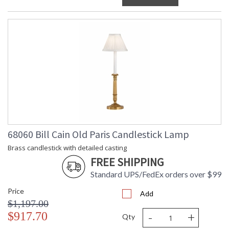
68060 Bill Cain Old Paris Candlestick Lamp
Brass candlestick with detailed casting
FREE SHIPPING
Standard UPS/FedEx orders over $99
Price
Add
$1,197.00
-
+
$917.70
Qty