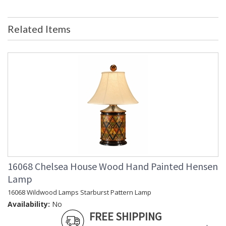
Bulb Quantity
: 0
Country Of Origin
: China
Related Items
Catalog Page
: 144
Number
Availability
: Usually ships in 5-7 business days if
in stock
Pierced Sides Black and Gold Finish
16068 Chelsea House Wood Hand Painted Hensen
Learn more about California Proposition 65
Lamp
16068 Wildwood Lamps Starburst Pattern Lamp
Availability:
No
FREE SHIPPING