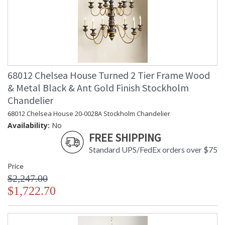
68012 Chelsea House Turned 2 Tier Frame Wood
& Metal Black & Ant Gold Finish Stockholm
Chandelier
68012 Chelsea House 20-0028A Stockholm Chandelier
Availability:
No
FREE SHIPPING
Standard UPS/FedEx orders over $75
Price
$2,247.00
$1,722.70