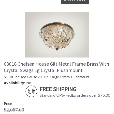
ADD TO CART
68018 Chelsea House Gilt Metal Frame Brass With
Crystal Swags Lg Crystal Flushmount
68018 Chelsea House 20-0073 Large Crystal Flushmount
Availability:
No
FREE SHIPPING
Standard UPS/FedEx orders over $75.00
Price
$2,067.00