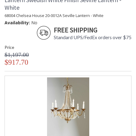
White
68004 Chelsea House 20-0012A Seville Lantern - White
Availability:
No
FREE SHIPPING
Standard UPS/FedEx orders over $75
Price
$1,197.00
$917.70