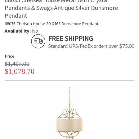
Pendants & Swags Antique Silver Dunsmore
Pendant
68035 Chelsea House 20-0163 Dunsmore Pendant
Availability:
No
FREE SHIPPING
Standard UPS/FedEx orders over $75.00
Price
$1,407.00
$1,078.70