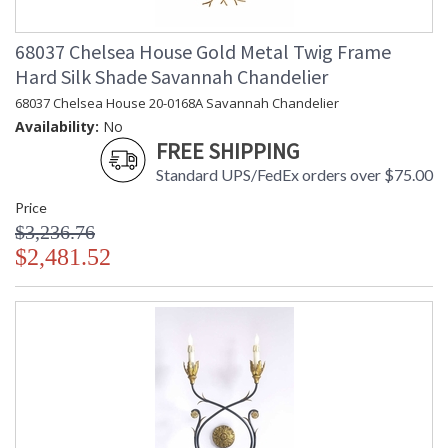
68037 Chelsea House Gold Metal Twig Frame
Hard Silk Shade Savannah Chandelier
68037 Chelsea House 20-0168A Savannah Chandelier
Availability:
No
FREE SHIPPING
Standard UPS/FedEx orders over $75.00
Price
$3,236.76
$2,481.52