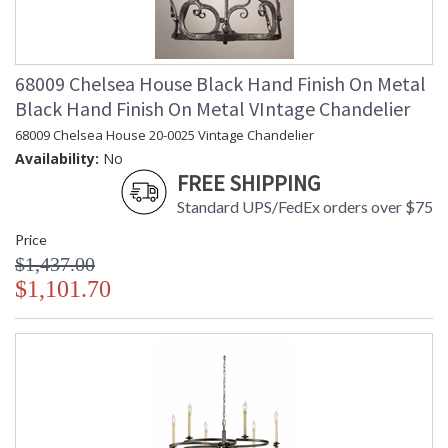
68009 Chelsea House Black Hand Finish On Metal
Black Hand Finish On Metal VIntage Chandelier
68009 Chelsea House 20-0025 Vintage Chandelier
Availability:
No
FREE SHIPPING
Standard UPS/FedEx orders over $75
Price
$1,437.00
$1,101.70