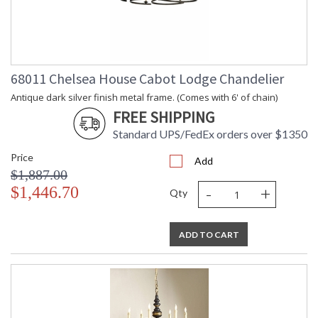
68011 Chelsea House Cabot Lodge Chandelier
Antique dark silver finish metal frame. (Comes with 6' of chain)
FREE SHIPPING
Standard UPS/FedEx orders over $1350
Price
Add
$1,887.00
-
+
$1,446.70
Qty
ADD TO CART