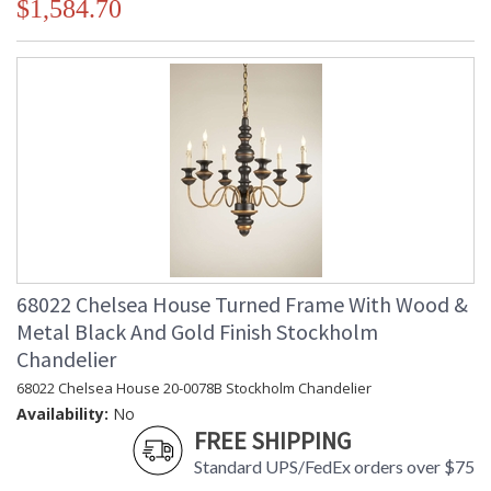
$1,584.70
68022 Chelsea House Turned Frame With Wood &
Metal Black And Gold Finish Stockholm
Chandelier
68022 Chelsea House 20-0078B Stockholm Chandelier
Availability:
No
FREE SHIPPING
Standard UPS/FedEx orders over $75