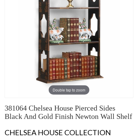
Double tap to zoom
381064 Chelsea House Pierced Sides
Black And Gold Finish Newton Wall Shelf
CHELSEA HOUSE COLLECTION