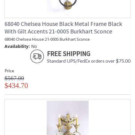
68040 Chelsea House Black Metal Frame Black
With Gilt Accents 21-0005 Burkhart Sconce
68040 Chelsea House 21-0005 Burkhart Sconce
Availability:
No
FREE SHIPPING
Standard UPS/FedEx orders over $75.00
Price
$567.00
$434.70