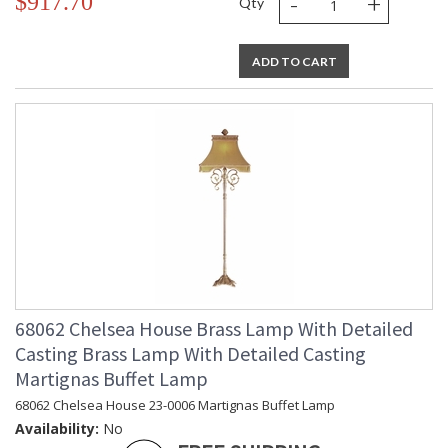
-
+
$917.70
Qty
ADD TO CART
68062 Chelsea House Brass Lamp With Detailed
Casting Brass Lamp With Detailed Casting
Martignas Buffet Lamp
68062 Chelsea House 23-0006 Martignas Buffet Lamp
Availability:
No