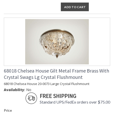
ADD TO CART
68018 Chelsea House Gilt Metal Frame Brass With
Crystal Swags Lg Crystal Flushmount
68018 Chelsea House 20-0073 Large Crystal Flushmount
Availability:
No
FREE SHIPPING
Standard UPS/FedEx orders over $75.00
Price