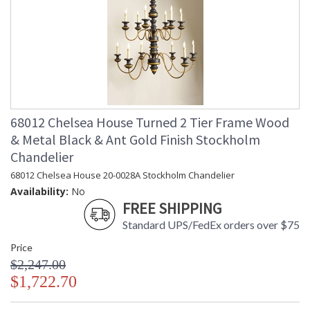
68012 Chelsea House Turned 2 Tier Frame Wood
& Metal Black & Ant Gold Finish Stockholm
Chandelier
68012 Chelsea House 20-0028A Stockholm Chandelier
Availability:
No
FREE SHIPPING
Standard UPS/FedEx orders over $75
Price
$2,247.00
$1,722.70