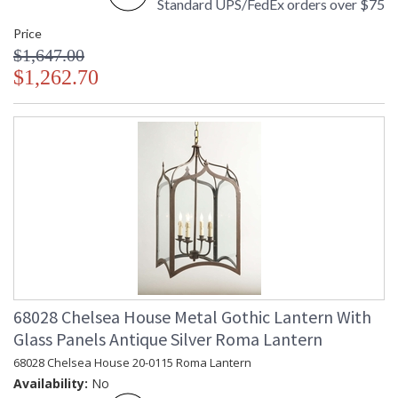
Standard UPS/FedEx orders over $75
Price
$1,647.00
$1,262.70
68028 Chelsea House Metal Gothic Lantern With
Glass Panels Antique Silver Roma Lantern
68028 Chelsea House 20-0115 Roma Lantern
Availability:
No