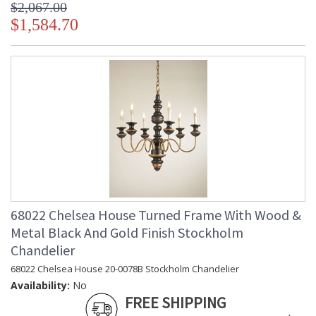
$2,067.00
$1,584.70
68022 Chelsea House Turned Frame With Wood &
Metal Black And Gold Finish Stockholm
Chandelier
68022 Chelsea House 20-0078B Stockholm Chandelier
Availability:
No
FREE SHIPPING