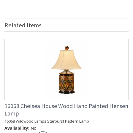
Dimensions
Item Weight (lbs.)
: 6
UPC
: 8.42842E+11
Bulb Quantity
: 0
Related Items
Country Of Origin
: Hong Kong
Availability
: Usually ships in 5-7 business days if
in stock
Hand Painted Toleware
Learn more about California Proposition 65
16068 Chelsea House Wood Hand Painted Hensen
Lamp
16068 Wildwood Lamps Starburst Pattern Lamp
Availability:
No