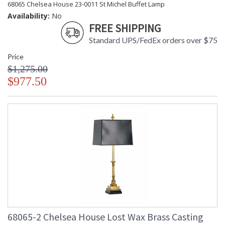
68065 Chelsea House 23-0011 St Michel Buffet Lamp
Availability:
No
FREE SHIPPING
Standard UPS/FedEx orders over $75
Price
$1,275.00
$977.50
68065-2 Chelsea House Lost Wax Brass Casting