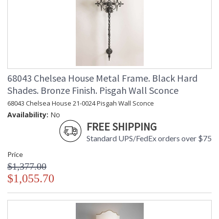
68043 Chelsea House Metal Frame. Black Hard
Shades. Bronze Finish. Pisgah Wall Sconce
68043 Chelsea House 21-0024 Pisgah Wall Sconce
Availability:
No
FREE SHIPPING
Standard UPS/FedEx orders over $75
Price
$1,377.00
$1,055.70