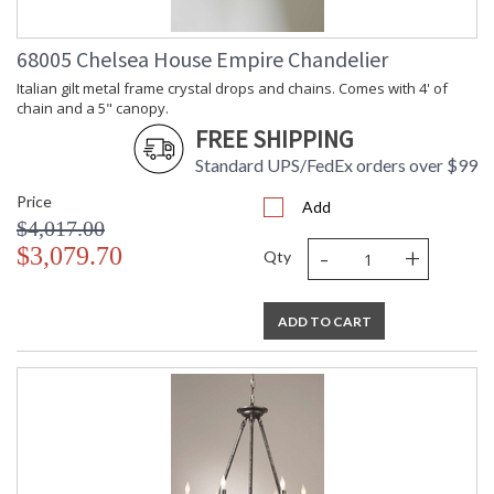
68005 Chelsea House Empire Chandelier
Italian gilt metal frame crystal drops and chains. Comes with 4' of
chain and a 5" canopy.
FREE SHIPPING
Standard UPS/FedEx orders over $99
Price
Add
$4,017.00
-
+
$3,079.70
Qty
ADD TO CART