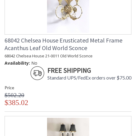
68042 Chelsea House Erusticated Metal Frame
Acanthus Leaf Old World Sconce
68042 Chelsea House 21-0011 Old World Sconce
Availability:
No
FREE SHIPPING
Standard UPS/FedEx orders over $75.00
Price
$502.20
$385.02