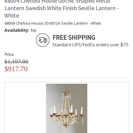
68004 Chelsea House Gothic Shaped Metal
Lantern Swedish White Finish Seville Lantern -
White
68004 Chelsea House 20-0012A Seville Lantern - White
Availability:
No
FREE SHIPPING
Standard UPS/FedEx orders over $75
Price
$1,197.00
$917.70