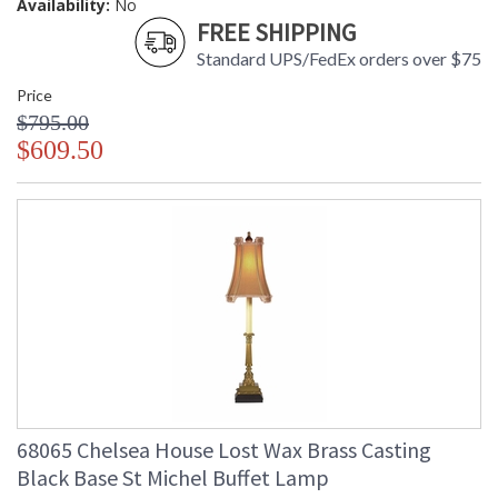
Availability:
No
FREE SHIPPING
Standard UPS/FedEx orders over $75
Price
$795.00
$609.50
68065 Chelsea House Lost Wax Brass Casting
Black Base St Michel Buffet Lamp