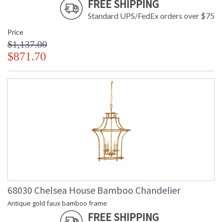
FREE SHIPPING
Standard UPS/FedEx orders over $75
Price
$1,137.00
$871.70
68030 Chelsea House Bamboo Chandelier
Antique gold faux bamboo frame
FREE SHIPPING