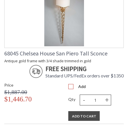
68045 Chelsea House San Piero Tall Sconce
Antique gold frame with 3/4 shade trimmed in gold
FREE SHIPPING
Standard UPS/FedEx orders over $1350
Price
Add
$1,887.00
-
+
$1,446.70
Qty
ADD TO CART