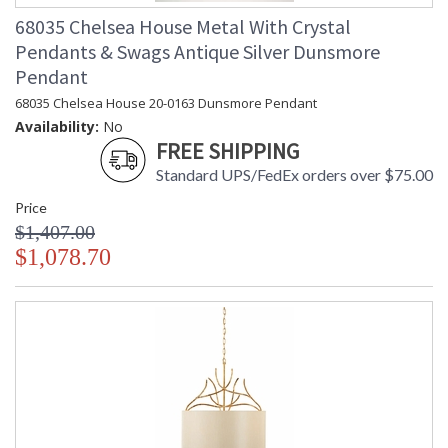
68035 Chelsea House Metal With Crystal
Pendants & Swags Antique Silver Dunsmore
Pendant
68035 Chelsea House 20-0163 Dunsmore Pendant
Availability:
No
FREE SHIPPING
Standard UPS/FedEx orders over $75.00
Price
$1,407.00
$1,078.70