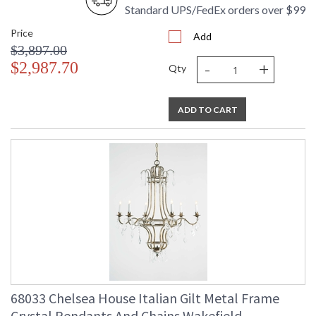
Standard UPS/FedEx orders over $99
Price
Add
$3,897.00
-
+
$2,987.70
Qty
ADD TO CART
68033 Chelsea House Italian Gilt Metal Frame
Crystal Pendants And Chains Wakefield