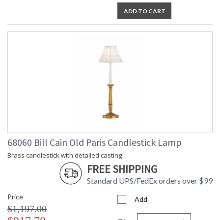
ADD TO CART
68060 Bill Cain Old Paris Candlestick Lamp
Brass candlestick with detailed casting
FREE SHIPPING
Standard UPS/FedEx orders over $99
Price
Add
$1,197.00