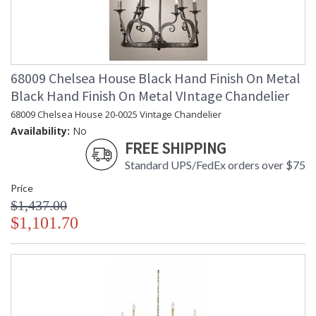
68009 Chelsea House Black Hand Finish On Metal
Black Hand Finish On Metal VIntage Chandelier
68009 Chelsea House 20-0025 Vintage Chandelier
Availability:
No
FREE SHIPPING
Standard UPS/FedEx orders over $75
Price
$1,437.00
$1,101.70