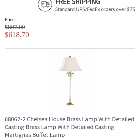
FREE SHIPPING
Standard UPS/FedEx orders over $75
Price
$807.00
$618.70
68062-2 Chelsea House Brass Lamp With Detailed
Casting Brass Lamp With Detailed Casting
Martignas Buffet Lamp