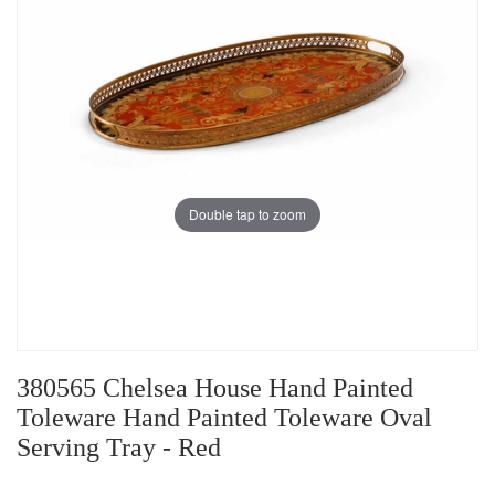
Double tap to zoom
380565 Chelsea House Hand Painted
Toleware Hand Painted Toleware Oval
Serving Tray - Red