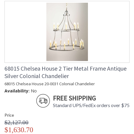
68015 Chelsea House 2 Tier Metal Frame Antique
Silver Colonial Chandelier
68015 Chelsea House 20-0031 Colonial Chandelier
Availability:
No
FREE SHIPPING
Standard UPS/FedEx orders over $75
Price
$2,127.00
$1,630.70