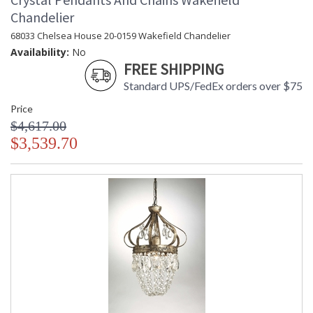
Chandelier
68033 Chelsea House 20-0159 Wakefield Chandelier
Availability:
No
FREE SHIPPING
Standard UPS/FedEx orders over $75
Price
$4,617.00
$3,539.70