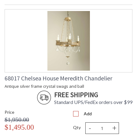
68017 Chelsea House Meredith Chandelier
Antique silver frame crystal swags and ball
FREE SHIPPING
Standard UPS/FedEx orders over $99
Price
Add
$1,950.00
-
+
$1,495.00
Qty