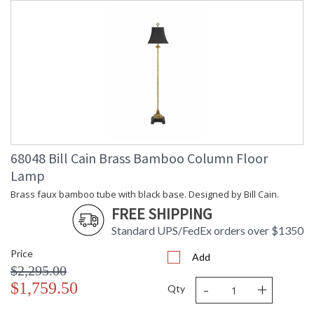
68048 Bill Cain Brass Bamboo Column Floor
Lamp
Brass faux bamboo tube with black base. Designed by Bill Cain.
FREE SHIPPING
Standard UPS/FedEx orders over $1350
Price
Add
$2,295.00
-
+
$1,759.50
Qty