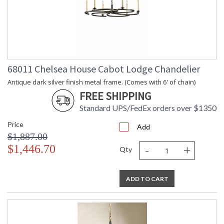
68011 Chelsea House Cabot Lodge Chandelier
Antique dark silver finish metal frame. (Comes with 6' of chain)
FREE SHIPPING
Standard UPS/FedEx orders over $1350
Price
Add
$1,887.00
-
+
$1,446.70
Qty
ADD TO CART