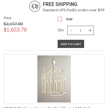
FREE SHIPPING
Standard UPS/FedEx orders over $99
Price
Add
$2,157.00
-
+
$1,653.70
Qty
ADD TO CART