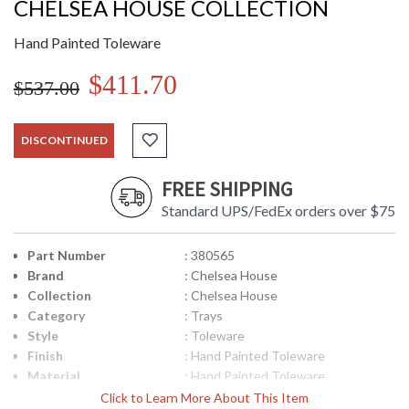
CHELSEA HOUSE COLLECTION
Hand Painted Toleware
$411.70
$537.00
DISCONTINUED
FREE SHIPPING
Standard UPS/FedEx orders over $75
Part Number
: 380565
Brand
: Chelsea House
Collection
: Chelsea House
Category
: Trays
Style
: Toleware
Finish
: Hand Painted Toleware
Material
: Hand Painted Toleware
Product
: 28W x 15D x 1.5H
Click to Learn More About This Item