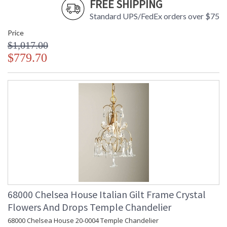
FREE SHIPPING
Standard UPS/FedEx orders over $75
Price
$1,017.00
$779.70
68000 Chelsea House Italian Gilt Frame Crystal
Flowers And Drops Temple Chandelier
68000 Chelsea House 20-0004 Temple Chandelier