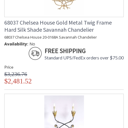
68037 Chelsea House Gold Metal Twig Frame
Hard Silk Shade Savannah Chandelier
68037 Chelsea House 20-0168A Savannah Chandelier
Availability:
No
FREE SHIPPING
Standard UPS/FedEx orders over $75.00
Price
$3,236.76
$2,481.52