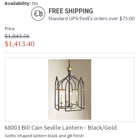
Availability:
No
FREE SHIPPING
Standard UPS/FedEx orders over $75.00
Price
$1,843.56
$1,413.40
68003 Bill Cain Seville Lantern - Black/Gold
Gothic shaped lantern black and gilt finish