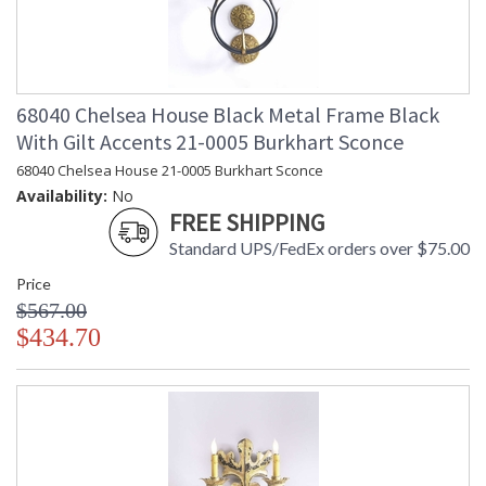
68040 Chelsea House Black Metal Frame Black
With Gilt Accents 21-0005 Burkhart Sconce
68040 Chelsea House 21-0005 Burkhart Sconce
Availability:
No
FREE SHIPPING
Standard UPS/FedEx orders over $75.00
Price
$567.00
$434.70