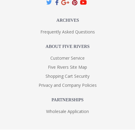
ARCHIVES
Frequently Asked Questions
ABOUT FIVE RIVERS
Customer Service
Five Rivers Site Map
Shopping Cart Security
Privacy and Company Policies
PARTNERSHIPS
Wholesale Application