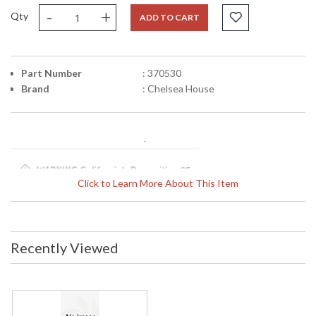
-
+
Qty
ADD TO CART
Part Number
: 370530
Brand
: Chelsea House
Click to Learn More About This Item
Learn more about California Proposition 65
Recently Viewed