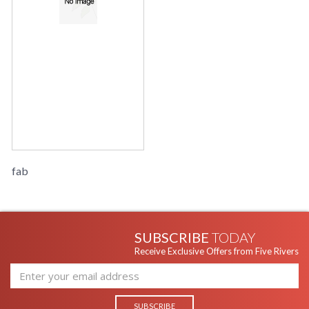
fab
SUBSCRIBE
TODAY
Receive Exclusive Offers from Five Rivers