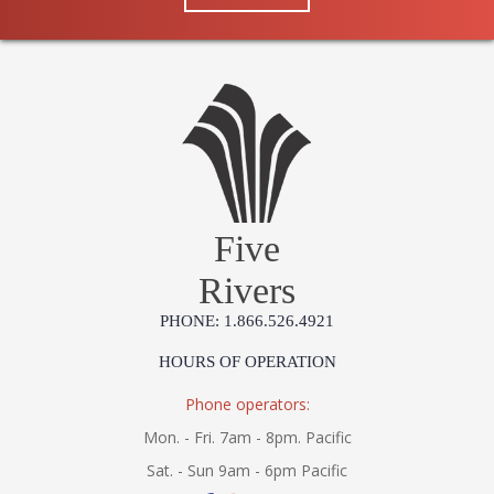
Five
Rivers
PHONE: 1.866.526.4921
HOURS OF OPERATION
Phone operators:
Mon. - Fri. 7am - 8pm. Pacific
Sat. - Sun 9am - 6pm Pacific