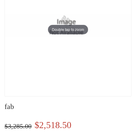
Double tap to zoom
fab
$2,518.50
$3,285.00