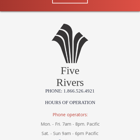
Five
Rivers
PHONE: 1.866.526.4921
HOURS OF OPERATION
Phone operators:
Mon. - Fri. 7am - 8pm. Pacific
Sat. - Sun 9am - 6pm Pacific