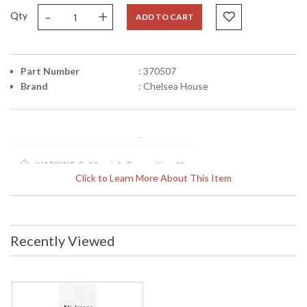
-
+
Qty
ADD TO CART
Part Number
: 370507
Brand
: Chelsea House
Click to Learn More About This Item
Learn more about California Proposition 65
Recently Viewed