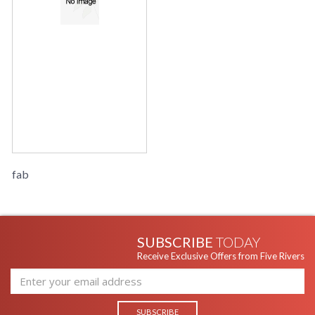
fab
SUBSCRIBE
TODAY
Receive Exclusive Offers from Five Rivers