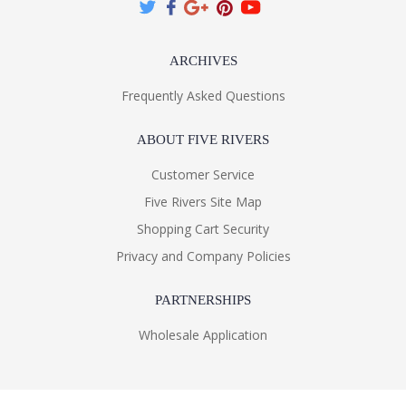
ARCHIVES
Frequently Asked Questions
ABOUT FIVE RIVERS
Customer Service
Five Rivers Site Map
Shopping Cart Security
Privacy and Company Policies
PARTNERSHIPS
Wholesale Application