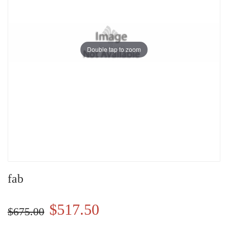
Double tap to zoom
fab
$517.50
$675.00