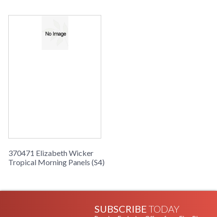
370471 Elizabeth Wicker
Tropical Morning Panels (S4)
SUBSCRIBE
TODAY