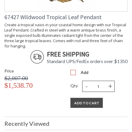
Ships Via
: LTL Freight
Availability
: Usually ships in 5-7
67427 Wildwood Tropical Leaf Pendant
business days if in stock
Create a tropical oasis in your coastal home design with our Tropical
Leaf Pendant. Crafted in steel with a warm antique brass finish, a
Hand painted oil on canvas. Gold leaf bamboo frames.
single exposed bulb illuminates radiant light from the center of the
three large tropical leaves. Comes with rod and three feet of chain
for hanging.
FREE SHIPPING
Standard UPS/FedEx orders over $1350
Price
Add
$2,007.00
Learn more about California Proposition 65
-
+
$1,538.70
Qty
ADD TO CART
Recently Viewed