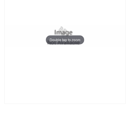
Double tap to zoom