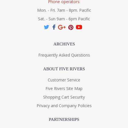
Phone operators:
Mon. - Fri. 7am - 8pm. Pacific
Sat. - Sun 9am - 6pm Pacific
ARCHIVES
Frequently Asked Questions
ABOUT FIVE RIVERS
Customer Service
Five Rivers Site Map
Shopping Cart Security
Privacy and Company Policies
PARTNERSHIPS