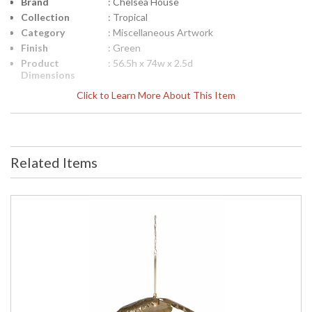
Brand
: Chelsea House
Collection
: Tropical
Category
: Miscellaneous Artwork
Finish
: Green
Product
: 56.5h x 74w x 2.5d
Dimensions
Height
: 56.5
Click to Learn More About This Item
(inches)
Width
: 74
(inches)
Depth
: 2.5
(inches)
Related Items
Item Weight
: 74
(lbs.)
Notes
: Inventory Item
Carton
: 61
Height
Carton
: 24
Width
Carton
: 24
Length
Carton
: 74
Weight (lbs.)