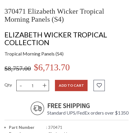
370471 Elizabeth Wicker Tropical
Morning Panels (S4)
ELIZABETH WICKER TROPICAL
COLLECTION
Tropical Morning Panels (S4)
$6,713.70
$8,757.00
-
+
Qty
ADD TO CART
FREE SHIPPING
Standard UPS/FedEx orders over $1350
Part Number
: 370471