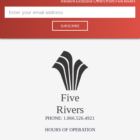
Receive Exclusive Offers from Five Rivers
Five
Rivers
PHONE: 1.866.526.4921
HOURS OF OPERATION