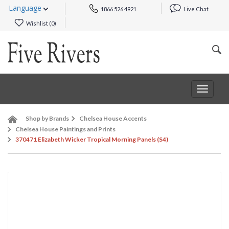
Language
1866 526 4921
Live Chat
Wishlist (
0
)
Toggle
navigat
Shop by Brands
Chelsea House Accents
Chelsea House Paintings and Prints
370471 Elizabeth Wicker Tropical Morning Panels (S4)