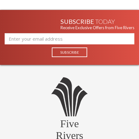
SUBSCRIBE
TODAY
Receive Exclusive Offers from Five Rivers
Five
Rivers