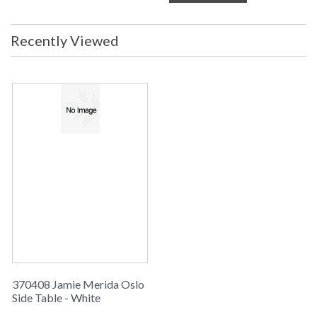
Recently Viewed
370408 Jamie Merida Oslo
Side Table - White