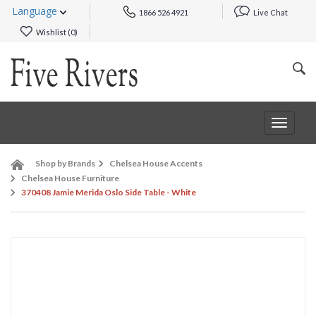
Language
1866 526 4921
Live Chat
Wishlist (
0
)
Toggle
navigat
Shop by Brands
Chelsea House Accents
Chelsea House Furniture
370408 Jamie Merida Oslo Side Table - White