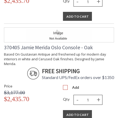
-
+
$2,435.70
Qty
ADD TO CART
370405 Jamie Merida Oslo Console - Oak
Based On Gustavian Antique and freshened up for modern day
interiors in white and Cerused Oak finishes. Designed by Jamie
Merida.
FREE SHIPPING
Standard UPS/FedEx orders over $1350
Price
Add
$3,177.00
-
+
$2,435.70
Qty
ADD TO CART