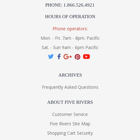
PHONE: 1.866.526.4921
HOURS OF OPERATION
Phone operators:
Mon. - Fri. 7am - 8pm. Pacific
Sat. - Sun 9am - 6pm Pacific
ARCHIVES
Frequently Asked Questions
ABOUT FIVE RIVERS
Customer Service
Five Rivers Site Map
Shopping Cart Security