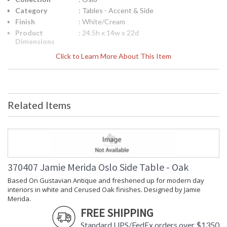
Category
: Tables - Accent & Side
Finish
: White/Cream
Product
: 24.5h x 14w x 22d
Dimensions
Height
: 24.5
Click to Learn More About This Item
(inches)
Width
: 14
(inches)
Depth
: 22
(inches)
Related Items
Item Weight
: 27
(lbs.)
Notes
: Inventory Item
Carton
: 28
Height
Carton
: 18
370407 Jamie Merida Oslo Side Table - Oak
Width
Based On Gustavian Antique and freshened up for modern day
Carton
: 25
interiors in white and Cerused Oak finishes. Designed by Jamie
Length
Merida.
Carton
: 27
FREE SHIPPING
Weight (lbs.)
Ships Via
: LTL Freight
Standard UPS/FedEx orders over $1350