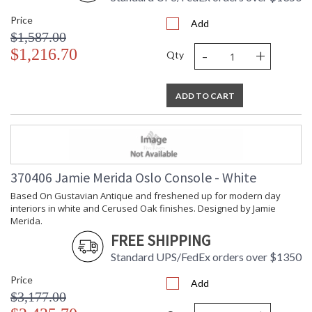
Availability
: Usually ships in 5-7
Price
business days if in stock
Add
$1,587.00
-
+
$1,216.70
Qty
Based On Gustavian Antique and freshened up for modern
day interiors in white and Cerused Oak finishes. Designed by
Jamie Merida.
ADD TO CART
370406 Jamie Merida Oslo Console - White
Based On Gustavian Antique and freshened up for modern day
Learn more about California Proposition 65
interiors in white and Cerused Oak finishes. Designed by Jamie
Merida.
FREE SHIPPING
Standard UPS/FedEx orders over $1350
Price
Add
$3,177.00