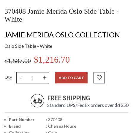
370408 Jamie Merida Oslo Side Table -
White
JAMIE MERIDA OSLO COLLECTION
Oslo Side Table - White
$1,216.70
$1,587.00
-
+
Qty
ADD TO CART
FREE SHIPPING
Standard UPS/FedEx orders over $1350
Part Number
: 370408
Brand
: Chelsea House
Collection
: Oslo