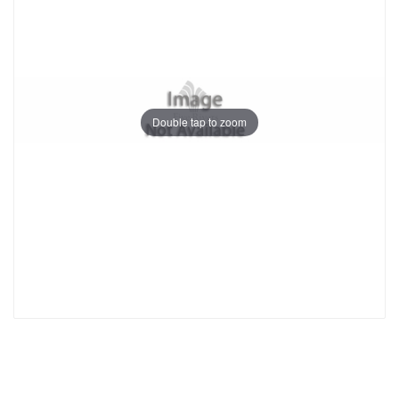
Double tap to zoom