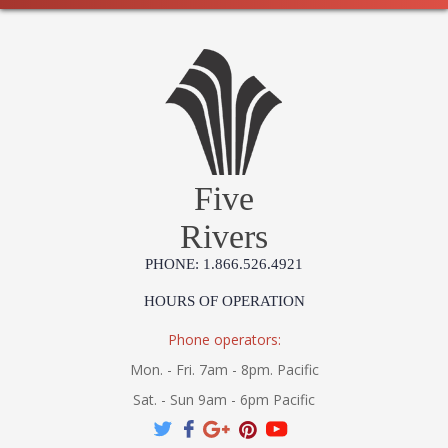
Five
Rivers
PHONE: 1.866.526.4921
HOURS OF OPERATION
Phone operators:
Mon. - Fri. 7am - 8pm. Pacific
Sat. - Sun 9am - 6pm Pacific