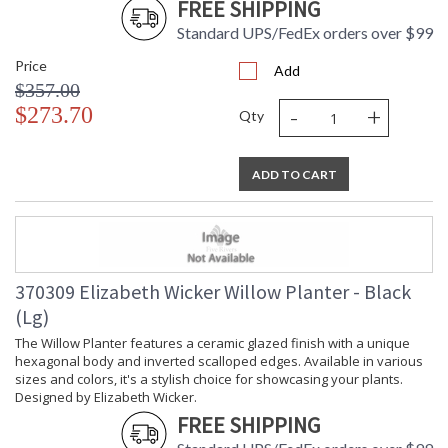
FREE SHIPPING
Standard UPS/FedEx orders over $99
Price
Add
$357.00
-
+
$273.70
Qty
ADD TO CART
370309 Elizabeth Wicker Willow Planter - Black
(Lg)
The Willow Planter features a ceramic glazed finish with a unique
hexagonal body and inverted scalloped edges. Available in various
sizes and colors, it's a stylish choice for showcasing your plants.
Designed by Elizabeth Wicker.
FREE SHIPPING