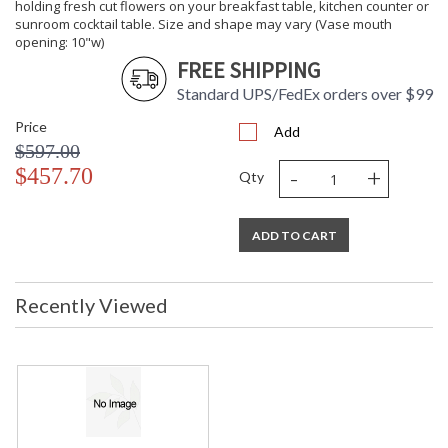
holding fresh cut flowers on your breakfast table, kitchen counter or
sunroom cocktail table. Size and shape may vary (Vase mouth
opening: 10"w)
FREE SHIPPING
Standard UPS/FedEx orders over $99
Price
Add
$597.00
-
+
$457.70
Qty
ADD TO CART
Recently Viewed