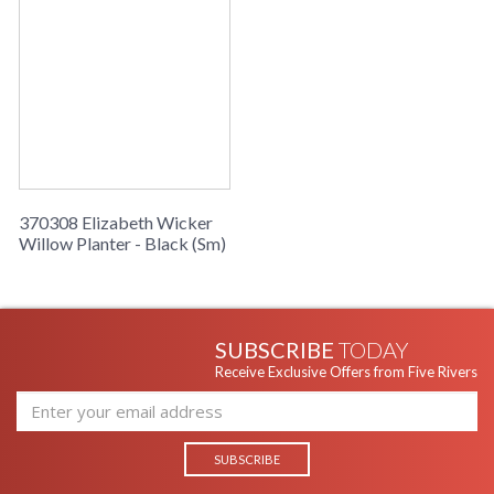
370308 Elizabeth Wicker
Willow Planter - Black (Sm)
SUBSCRIBE
TODAY
Receive Exclusive Offers from Five Rivers