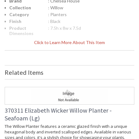
Brand
: Chelsea House
Collection
: Willow
Category
: Planters
Finish
: Black
Product
: 7.5h x 8w x 7.5d
Dimensions
Height
: 7.5
Click to Learn More About This Item
(inches)
Width
: 8
(inches)
Depth
: 7.5
(inches)
Related Items
Item Weight
: 9
(lbs.)
Notes
: Inventory Item
Carton
: 12
Height
Carton
: 12
370311 Elizabeth Wicker Willow Planter -
Width
Seafoam (Lg)
Carton
: 12
Length
The Willow Planter features a ceramic glazed finish with a unique
hexagonal body and inverted scalloped edges. Available in various
Carton
: 9
Weight (lbs.)
sizes and colors, it's a stylish choice for showcasing your plants.