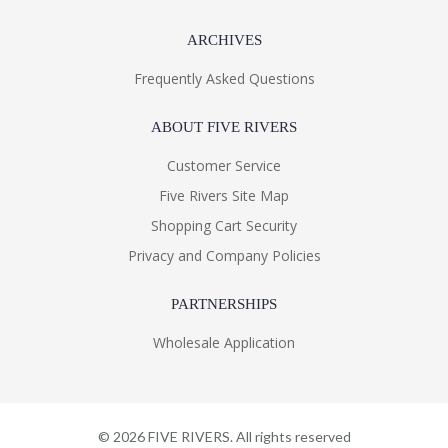
ARCHIVES
Frequently Asked Questions
ABOUT FIVE RIVERS
Customer Service
Five Rivers Site Map
Shopping Cart Security
Privacy and Company Policies
PARTNERSHIPS
Wholesale Application
©
2026
FIVE RIVERS. All rights reserved