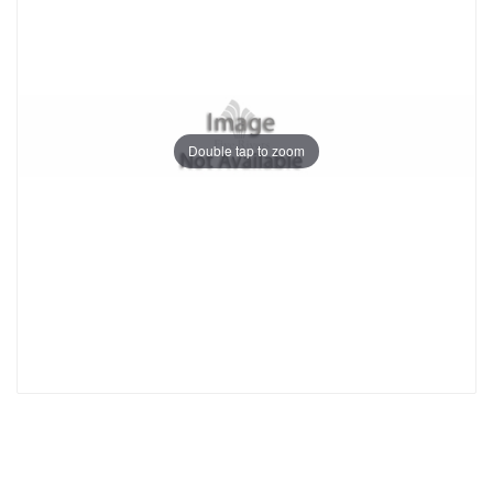
Double tap to zoom