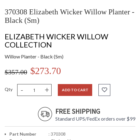
370308 Elizabeth Wicker Willow Planter -
Black (Sm)
ELIZABETH WICKER WILLOW
COLLECTION
Willow Planter - Black (Sm)
$273.70
$357.00
-
+
Qty
ADD TO CART
FREE SHIPPING
Standard UPS/FedEx orders over $99
Part Number
: 370308