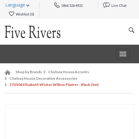
Language
1866 526 4921
Live Chat
Wishlist (
0
)
Toggle
navigat
Shop by Brands
Chelsea House Accents
Chelsea House Decorative Accessories
370308 Elizabeth Wicker Willow Planter - Black (Sm)