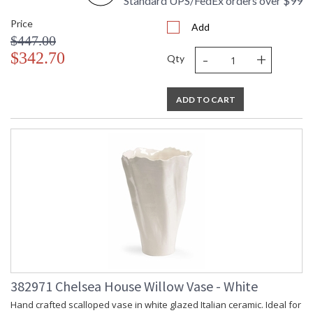
Standard UPS/FedEx orders over $99
Price
Add
$447.00
-
+
$342.70
Qty
ADD TO CART
382971 Chelsea House Willow Vase - White
Hand crafted scalloped vase in white glazed Italian ceramic. Ideal for