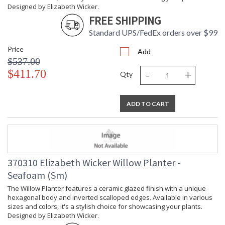
Designed by Elizabeth Wicker.
Ships Via
: UPS/FedEx
FREE SHIPPING
Availability
: Usually ships in 5-7
business days if in stock
Standard UPS/FedEx orders over $99
Price
Add
The Willow Planter features a ceramic glazed finish with a
$537.00
unique hexagonal body and inverted scalloped edges.
-
+
$411.70
Available in various sizes and colors, it's a stylish choice for
Qty
showcasing your plants. Designed by Elizabeth Wicker.
ADD TO CART
370310 Elizabeth Wicker Willow Planter -
Learn more about California Proposition 65
Seafoam (Sm)
The Willow Planter features a ceramic glazed finish with a unique
hexagonal body and inverted scalloped edges. Available in various
sizes and colors, it's a stylish choice for showcasing your plants.
Designed by Elizabeth Wicker.