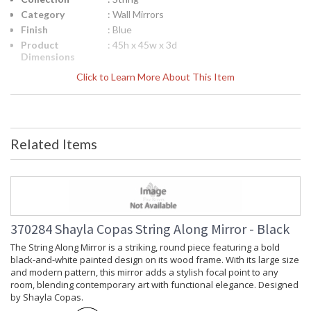
Category
: Wall Mirrors
Finish
: Blue
Product
: 45h x 45w x 3d
Dimensions
Height
: 45.25
Click to Learn More About This Item
(inches)
Width
: 45
(inches)
Depth
: 3
(inches)
Related Items
Item Weight
: 62
(lbs.)
Notes
: Inventory Item
Carton
: 50
Height
Carton
: 50
370284 Shayla Copas String Along Mirror - Black
Width
The String Along Mirror is a striking, round piece featuring a bold
Carton
: 6
black-and-white painted design on its wood frame. With its large size
Length
and modern pattern, this mirror adds a stylish focal point to any
Carton
: 62
room, blending contemporary art with functional elegance. Designed
Weight (lbs.)
by Shayla Copas.
Ships Via
: LTL Freight