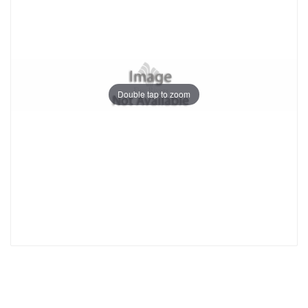
Double tap to zoom