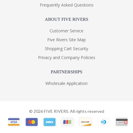
Frequently Asked Questions
ABOUT FIVE RIVERS
Customer Service
Five Rivers Site Map
Shopping Cart Security
Privacy and Company Policies
PARTNERSHIPS
Wholesale Application
©
2026
FIVE RIVERS. All rights reserved