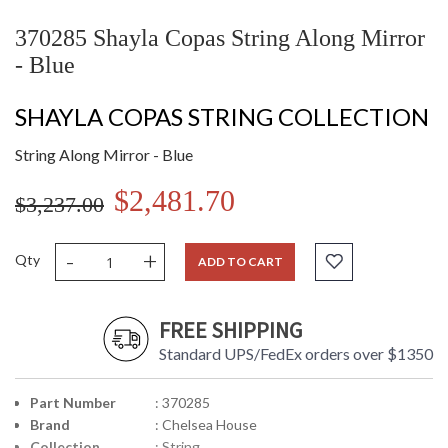
370285 Shayla Copas String Along Mirror
- Blue
SHAYLA COPAS STRING COLLECTION
String Along Mirror - Blue
$2,481.70
$3,237.00
-
+
Qty
ADD TO CART
FREE SHIPPING
Standard UPS/FedEx orders over $1350
Part Number
: 370285
Brand
: Chelsea House
Collection
: String