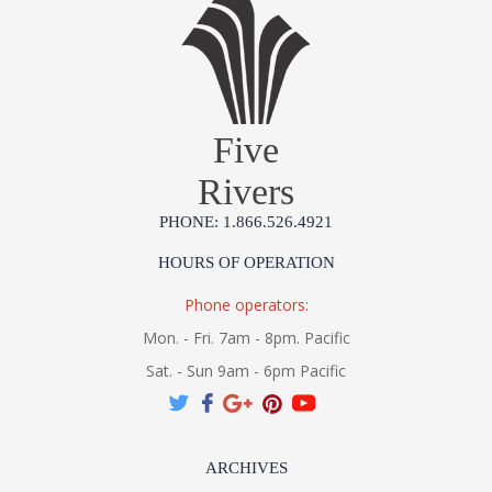
Five
Rivers
PHONE: 1.866.526.4921
HOURS OF OPERATION
Phone operators:
Mon. - Fri. 7am - 8pm. Pacific
Sat. - Sun 9am - 6pm Pacific
ARCHIVES