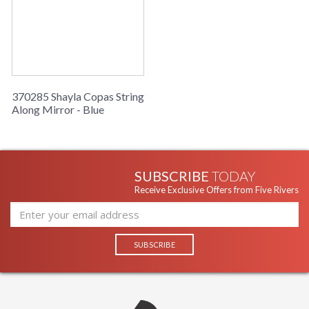
370285 Shayla Copas String
Along Mirror - Blue
SUBSCRIBE
TODAY
Receive Exclusive Offers from Five Rivers