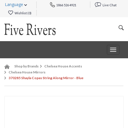
Language
1866 526 4921
Live Chat
Wishlist (
0
)
Toggle
navigat
Shop by Brands
Chelsea House Accents
Chelsea House Mirrors
370285 Shayla Copas String Along Mirror - Blue