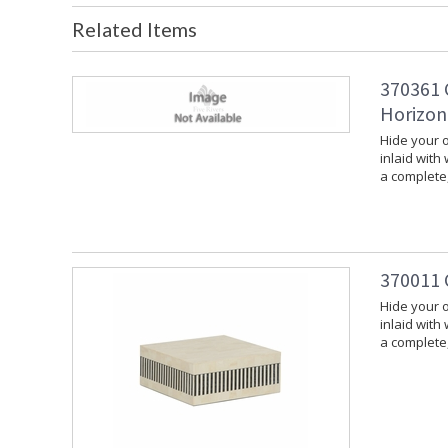
Related Items
370361 
Horizon
Hide your o
inlaid with
a complete,
370011 
Hide your o
inlaid with
a complete,