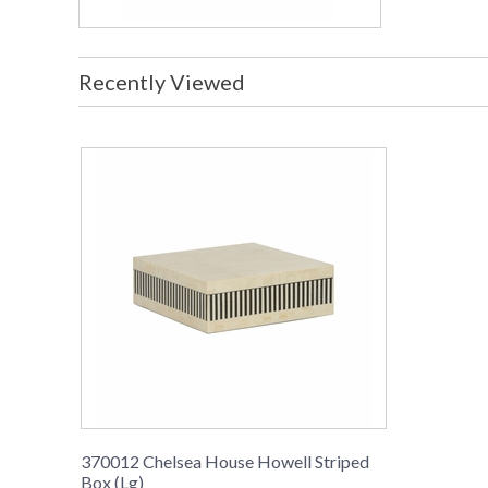
Recently Viewed
370012 Chelsea House Howell Striped
Box (Lg)