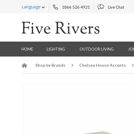
Language
1866 526 4921
Live Chat
HOME
LIGHTING
OUTDOOR LIVING
JO
Shop by Brands
Chelsea House Accents