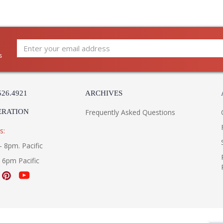
s
526.4921
ARCHIVES
ERATION
Frequently Asked Questions
s:
- 8pm. Pacific
- 6pm Pacific