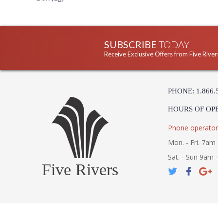
SUBSCRIBE
TODAY
Receive Exclusive Offers from Five River
PHONE: 1.866.
HOURS OF OP
Phone operator
Mon. - Fri. 7am 
Sat. - Sun 9am 
Five Rivers