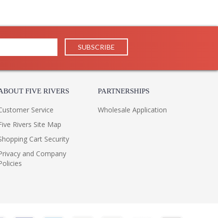
ABOUT FIVE RIVERS
PARTNERSHIPS
Customer Service
Wholesale Application
Five Rivers Site Map
Shopping Cart Security
Privacy and Company
Policies