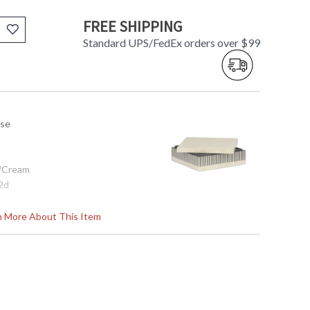
FREE SHIPPING
Standard UPS/FedEx orders over $99
use
e/Cream
12d
rn More About This Item
tem