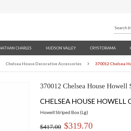
NATHAN CHARLES
HUDSON VALLEY
CRYSTORAMA
Chelsea House Decorative Accessories
370012 Chelsea Ho
370012 Chelsea House Howell S
CHELSEA HOUSE HOWELL 
Howell Striped Box (Lg)
$319.70
$417.00