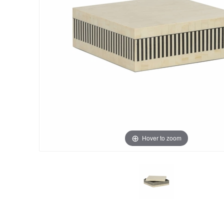
Hover to zoom