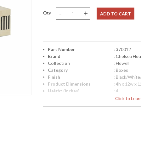
-
+
Qty
ADD TO CART
Part Number
: 370012
Brand
: Chelsea Ho
Collection
: Howell
Category
: Boxes
Finish
: Black/Whit
Product Dimensions
: 4h x 12w x 
Height (inches)
: 4
Width (inches)
: 12
Click to Lea
Depth (inches)
: 12
Item Weight (lbs.)
: 10
Notes
: Inventory I
Carton Height
: 7
Carton Width
: 15
Carton Length
: 15