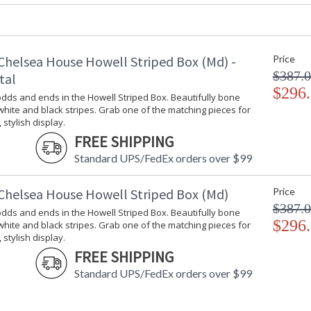
Carton Weight (lbs.)
: 10
Number of Cartons
: 1
Ships Via
: UPS/FedEx
Availability
: Usually ship
Chelsea House Howell Striped Box (Md) -
Price
$387.
tal
$296
Hide your odds and ends in the Howell Striped
dds and ends in the Howell Striped Box. Beautifully bone
stripes. Grab one of the matching pieces for a 
 white and black stripes. Grab one of the matching pieces for
 stylish display.
FREE SHIPPING
Standard UPS/FedEx orders over $99
Chelsea House Howell Striped Box (Md)
Price
$387.
dds and ends in the Howell Striped Box. Beautifully bone
Learn more about California Proposition 65
$296
 white and black stripes. Grab one of the matching pieces for
 stylish display.
FREE SHIPPING
Standard UPS/FedEx orders over $99