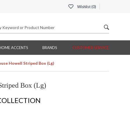
Wishlist (
0
)
HOME ACCENTS
BRANDS
CUSTOMER SERVICE
use Howell Striped Box (Lg)
triped Box (Lg)
COLLECTION