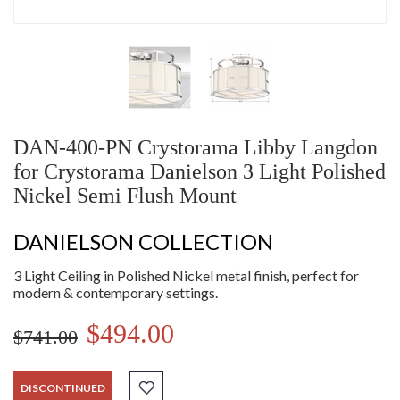
DAN-400-PN Crystorama Libby Langdon
for Crystorama Danielson 3 Light Polished
Nickel Semi Flush Mount
DANIELSON COLLECTION
3 Light Ceiling in Polished Nickel metal finish, perfect for
modern & contemporary settings.
$494.00
$741.00
DISCONTINUED