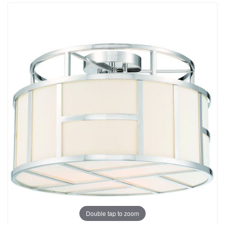
Double tap to zoom