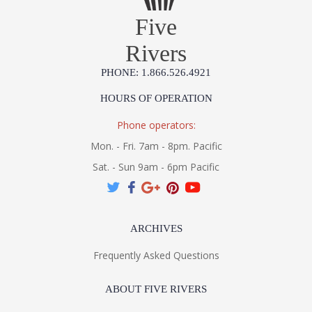
Five
Rivers
PHONE: 1.866.526.4921
HOURS OF OPERATION
Phone operators:
Mon. - Fri. 7am - 8pm. Pacific
Sat. - Sun 9am - 6pm Pacific
ARCHIVES
Frequently Asked Questions
ABOUT FIVE RIVERS