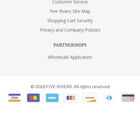
Customer Service
Five Rivers Site Map
Shopping Cart Security
Privacy and Company Policies
PARTNERSHIPS
Wholesale Application
©
2026
FIVE RIVERS. All rights reserved