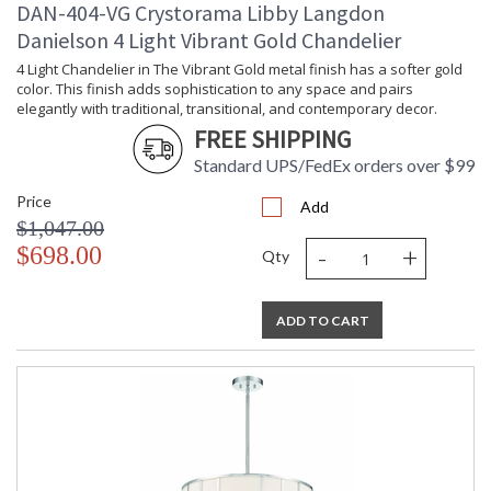
DAN-404-VG Crystorama Libby Langdon
been celebrating this marriage for more than 60 years in its
lighting creations. Crystorama is known for its standout
Danielson 4 Light Vibrant Gold Chandelier
lighting, which is exceptional in quality and design. With every
4 Light Chandelier in The Vibrant Gold metal finish has a softer gold
chandelier it manufactures, Crystorama draws upon its
color. This finish adds sophistication to any space and pairs
history, knowledge, and legacy of stellar craftsmanship, and
elegantly with traditional, transitional, and contemporary decor.
then embraces modern shapes, inspirations, and materials.
FREE SHIPPING
From traditional all-crystal designs, to princess mini
chandeliers, to even transitional lighting collections,
Standard UPS/FedEx orders over $99
Crystorama offers styles that will match any decor and are
Price
always in fashion.
Add
$1,047.00
-
+
$698.00
Qty
ADD TO CART
UL Listed Dry Location
CSA Listed
TITLE 20 with LED bulbs