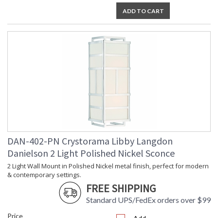
Shade
: Drum
ADD TO CART
Wire Length
: 6
Voltage
: 120v
Bulb
: 3
Quantity
Bulb Type
: E26 Medium
Bulb
: 60
Wattage
Total
: 180
Wattage
Lamp
: No
Included
Number of
: 3
Sockets
DAN-402-PN Crystorama Libby Langdon
Socket Type
: 3 light 60- watt, E26
Danielson 2 Light Polished Nickel Sconce
Medium base
2 Light Wall Mount in Polished Nickel metal finish, perfect for modern
Dimmable
: Yes
& contemporary settings.
Carton
: 13
FREE SHIPPING
Height
Carton
: 20
Standard UPS/FedEx orders over $99
Width
Price
Carton
: 20