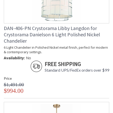
Libby Langdon Bio
Crystorama Crystal Defined
DAN-406-PN Crystorama Libby Langdon for
Crystorama Danielson 6 Light Polished Nickel
Chandelier
6 Light Chandelier in Polished Nickel metal finish, perfect for modern
& contemporary settings.
Availability:
No
FREE SHIPPING
Standard UPS/FedEx orders over $99
Price
$1,491.00
$994.00