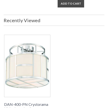
ADD TO CART
Recently Viewed
DAN-400-PN Crystorama