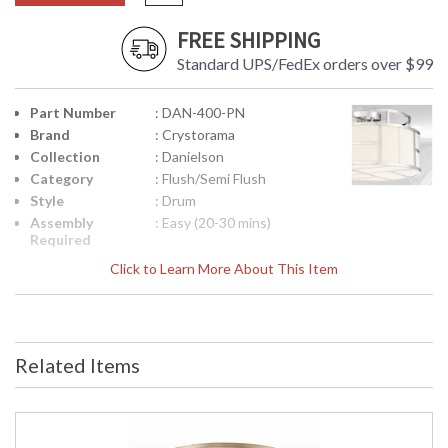
FREE SHIPPING
Standard UPS/FedEx orders over $99
Part Number
: DAN-400-PN
Brand
: Crystorama
Collection
: Danielson
Category
: Flush/Semi Flush
Style
: Drum
Assembly
: Easy (20-30 mins)
Required
Finish
: Polished Nickel
Click to Learn More About This Item
Material
: Steel
Interior/Exterior
: Interior
Product
: 16.75"W x 10.5"H
Dimensions
Related Items
Height
: 10.5
(inches)
Width
: 16.75
(inches)
Overall
: 10.5