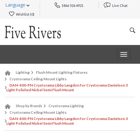
Language
1866 526 4921
Live Chat
Wishlist (
0
)
Toggle
navigat
Lighting
Flush Mount Lighting Fixtures
Crystorama Ceiling Mount Lights
DAN-400-PN Crystorama Libby Langdon for Crystorama Danielson 3
Light Polished Nickel Semi Flush Mount
Shop by Brands
Crystorama Lighting
Crystorama Ceiling Mount Lights
DAN-400-PN Crystorama Libby Langdon for Crystorama Danielson 3
Light Polished Nickel Semi Flush Mount