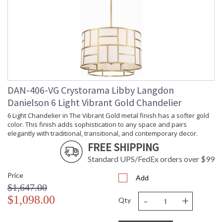
DAN-406-VG Crystorama Libby Langdon
Danielson 6 Light Vibrant Gold Chandelier
6 Light Chandelier in The Vibrant Gold metal finish has a softer gold
color. This finish adds sophistication to any space and pairs
elegantly with traditional, transitional, and contemporary decor.
FREE SHIPPING
Standard UPS/FedEx orders over $99
Price
Add
$1,647.00
-
+
$1,098.00
Qty