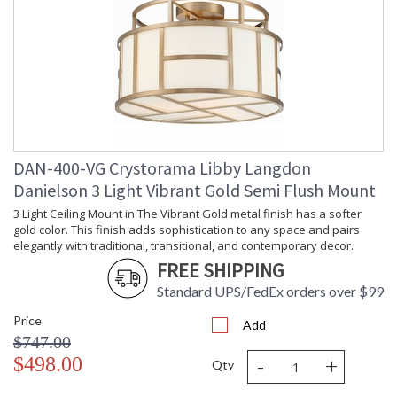
Height
Minimum
: 10.5
Overall
Height
Shape
: Drum
Base/Canopy/Backplate
: 5"W x 1"H
Item Weight
: 9
(lbs.)
Title 20 - 24
: Title 20 compliant with
DAN-400-VG Crystorama Libby Langdon
Compliant
use of LED Bulbs.
Danielson 3 Light Vibrant Gold Semi Flush Mount
Safety
: UL, CUL, CSA Dry
Rating
Location
3 Light Ceiling Mount in The Vibrant Gold metal finish has a softer
ADA
: No
gold color. This finish adds sophistication to any space and pairs
UPC
: 633779039256
elegantly with traditional, transitional, and contemporary decor.
Mount
: No
FREE SHIPPING
Vertical or
Standard UPS/FedEx orders over $99
Horizontal
Shade
: White
Price
Add
Description
$747.00
Shade
: Silk
-
+
$498.00
Material
Qty
Shade
: 16.25"W x 6.25"H
Dimensions