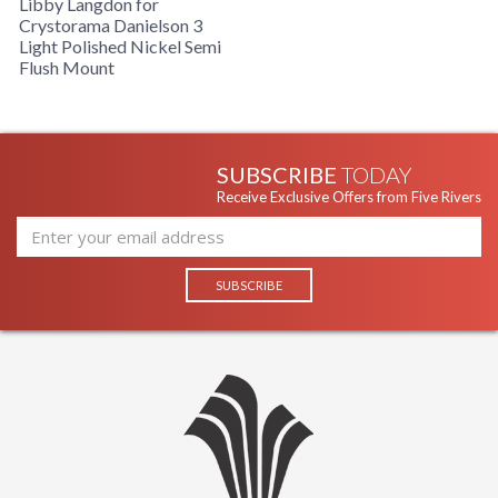
Libby Langdon for
Crystorama Danielson 3
Light Polished Nickel Semi
Flush Mount
SUBSCRIBE
TODAY
Receive Exclusive Offers from Five Rivers