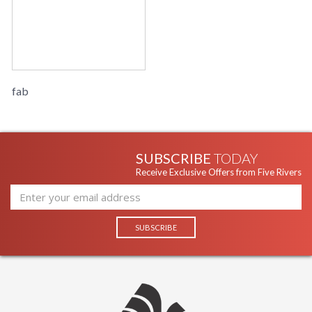
fab
SUBSCRIBE
TODAY
Receive Exclusive Offers from Five Rivers