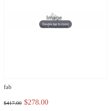
Double tap to zoom
fab
$278.00
$417.00