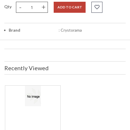
-
+
Qty
ADD TO CART
Brand
: Crystorama
Recently Viewed