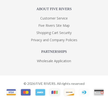
ABOUT FIVE RIVERS
Customer Service
Five Rivers Site Map
Shopping Cart Security
Privacy and Company Policies
PARTNERSHIPS
Wholesale Application
©
2026
FIVE RIVERS. All rights reserved