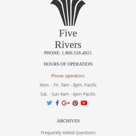
Five
Rivers
PHONE: 1.866.526.4921
HOURS OF OPERATION
Phone operators:
Mon. - Fri. 7am - 8pm. Pacific
Sat. - Sun 9am - 6pm Pacific
ARCHIVES
Frequently Asked Questions