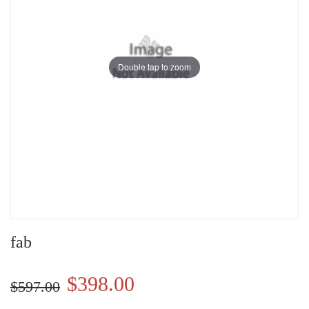
Double tap to zoom
fab
$398.00
$597.00