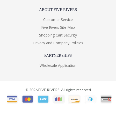
ABOUT FIVE RIVERS
Customer Service
Five Rivers Site Map
Shopping Cart Security
Privacy and Company Policies
PARTNERSHIPS
Wholesale Application
©
2026
FIVE RIVERS. All rights reserved