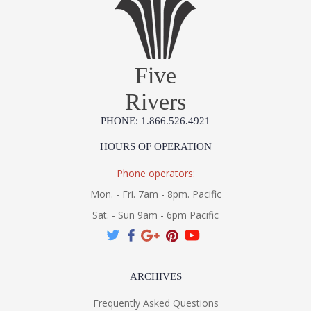
Five
Rivers
PHONE: 1.866.526.4921
HOURS OF OPERATION
Phone operators:
Mon. - Fri. 7am - 8pm. Pacific
Sat. - Sun 9am - 6pm Pacific
ARCHIVES
Frequently Asked Questions