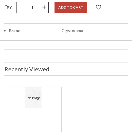
-
+
Qty
ADD TO CART
Brand
: Crystorama
Recently Viewed