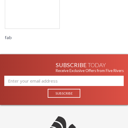
fab
SUBSCRIBE
TODAY
Receive Exclusive Offers from Five Rivers