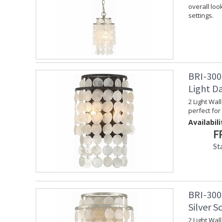
overall loo
settings.
BRI-300
Light D
2 Light Wal
perfect for 
Availabili
F
St
BRI-300
Silver S
2 Light Wal