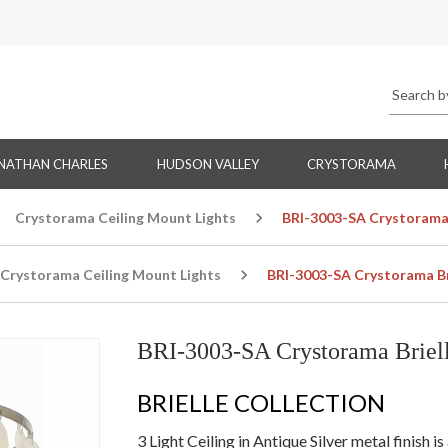
NATHAN CHARLES
HUDSON VALLEY
CRYSTORAMA
Crystorama Ceiling Mount Lights
BRI-3003-SA Crystorama B
Crystorama Ceiling Mount Lights
BRI-3003-SA Crystorama Bri
BRI-3003-SA Crystorama Briell
BRIELLE COLLECTION
3 Light Ceiling in Antique Silver metal finish 