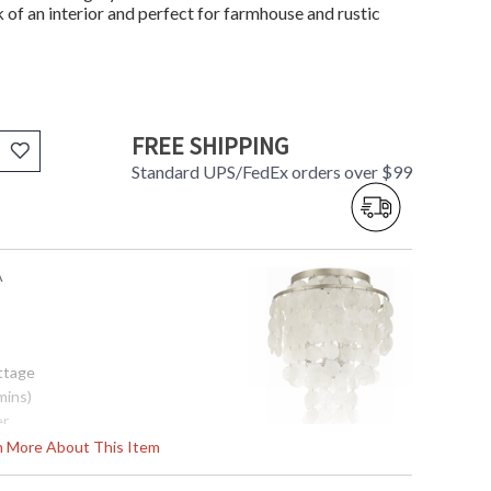
ok of an interior and perfect for farmhouse and rustic
FREE SHIPPING
Standard UPS/FedEx orders over $99
A
ottage
mins)
er
rn More About This Item