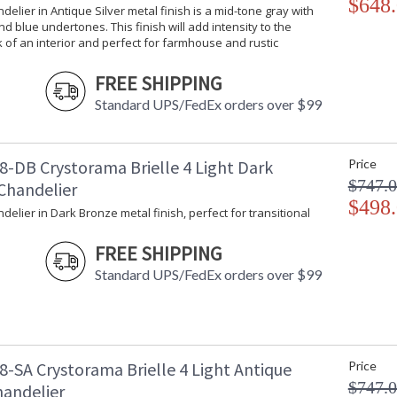
$648
ndelier in Antique Silver metal finish is a mid-tone gray with
d blue undertones. This finish will add intensity to the
k of an interior and perfect for farmhouse and rustic
FREE SHIPPING
Standard UPS/FedEx orders over $99
8-DB Crystorama Brielle 4 Light Dark
Price
$747.
Chandelier
$498
ndelier in Dark Bronze metal finish, perfect for transitional
FREE SHIPPING
Standard UPS/FedEx orders over $99
8-SA Crystorama Brielle 4 Light Antique
Price
$747.
handelier