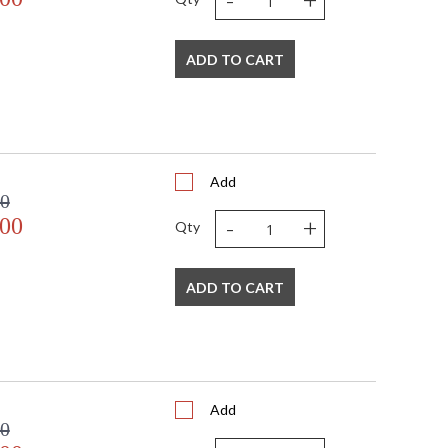
ADD TO CART
Listed
TITLE 20 with LED bulbs
Add
00
-
+
.00
Qty
ADD TO CART
Add
00