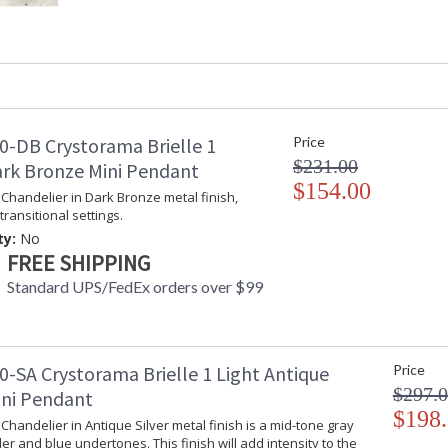
Product Dimensions
: 13"W x 16"H
Height (inches)
: 16
Width (inches)
: 13
Depth (inches)
: 13
Overall Height
: 16
Minimum Overall Height
: 16
Number of Tiers
: 1
0-DB Crystorama Brielle 1
Price
Shape
: Tiered
$231.00
ark Bronze Mini Pendant
Base/Canopy/Backplate
: 5"W x 1"H
$154.00
i Chandelier in Dark Bronze metal finish,
Item Weight (lbs.)
: 4.5
transitional settings.
Title 20 - 24 Compliant
: Title 20 com
ty:
No
Safety Rating
: UL, CUL, CS
FREE SHIPPING
ADA
: No
Standard UPS/FedEx orders over $99
UPC
: 633779037
Mount Vertical or
: No
Horizontal
Wire Length
: 8
0-SA Crystorama Brielle 1 Light Antique
Price
Voltage
: 120v
$297.
Bulb Quantity
: 3
ini Pendant
Bulb Type
: E12 Candela
$198
i Chandelier in Antique Silver metal finish is a mid-tone gray
Bulb Wattage
: 60
er and blue undertones. This finish will add intensity to the