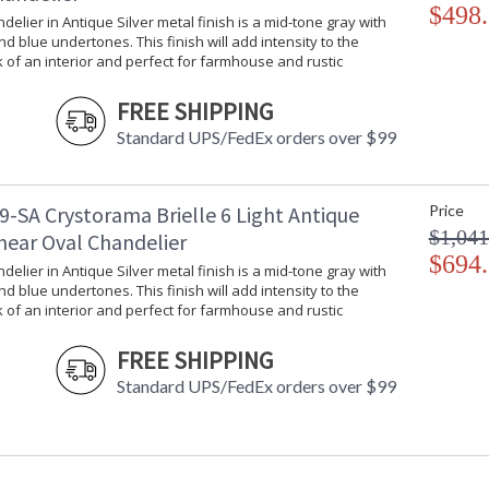
$498
ndelier in Antique Silver metal finish is a mid-tone gray with
d blue undertones. This finish will add intensity to the
k of an interior and perfect for farmhouse and rustic
FREE SHIPPING
Standard UPS/FedEx orders over $99
9-SA Crystorama Brielle 6 Light Antique
Price
$1,041
inear Oval Chandelier
$694
ndelier in Antique Silver metal finish is a mid-tone gray with
d blue undertones. This finish will add intensity to the
k of an interior and perfect for farmhouse and rustic
FREE SHIPPING
Standard UPS/FedEx orders over $99