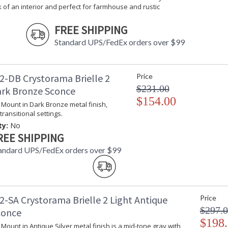
Total Wattage
: 180
k of an interior and perfect for farmhouse and rustic
Lamp Included
: No
FREE SHIPPING
Number of Sockets
: 3
Socket Type
: 3 light 60- 
Standard UPS/FedEx orders over $99
Dimmable
: Yes
Carton Height
: 7
Carton Width
: 15.5
2-DB Crystorama Brielle 2
Price
Carton Length
: 15.5
$231.00
ark Bronze Sconce
Carton Weight (lbs.)
: 6.2831
$154.00
l Mount in Dark Bronze metal finish,
Ships Via
: UPS/FedEX S
transitional settings.
Country Of Origin
: China
ty:
No
Availability
: Usually ship
REE SHIPPING
Warranty
: 1 year from
Conditions tha
andard UPS/FedEx orders over $99
2-SA Crystorama Brielle 2 Light Antique
Price
$297.
conce
$198
The Brielle Collection is an organic mix of gl
l Mount in Antique Silver metal finish is a mid-tone gray with