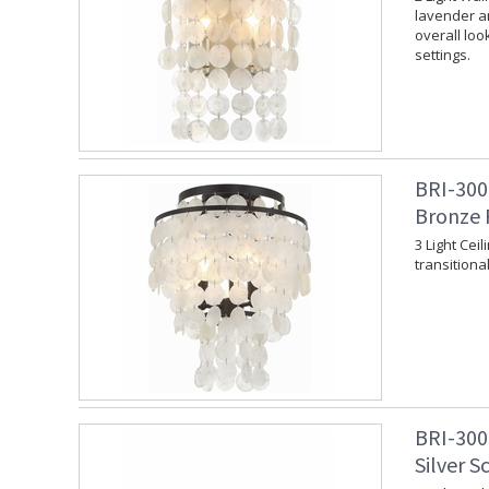
lavender an
overall loo
settings.
BRI-300
Bronze 
3 Light Cei
transitional
BRI-300
Silver S