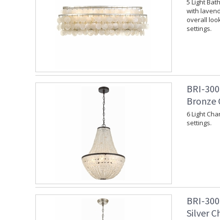
5 Light Bat
with lavend
overall loo
settings.
BRI-300
Bronze 
6 Light Cha
settings.
BRI-300
Silver C