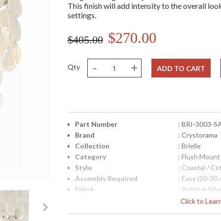
This finish will add intensity to the overall lo
settings.
$270.00
$405.00
-
+
Qty
ADD TO CART
Part Number
: BRI-3003-S
Brand
: Crystorama
Collection
: Brielle
Category
: Flush Mount
Style
: Coastal / C
Assembly Required
: Easy (20-30 
Finish
: Antique Silv
Material
: Steel
Click to Lea
Interior/Exterior
: Interior