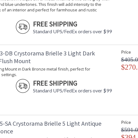
d blue undertones. This finish will add intensity to the
organic, natural textured Capiz shells to form 
k of an interior and perfect for farmhouse and rustic
Brielle collection features a versatile transitio
A marriage of traditional and contemporary eq
FREE SHIPPING
simplicity and sophistication.
Standard UPS/FedEx orders over $99
Each Brielle fixture is whimsical in how the ca
The Brielle is made up of natural cappa shells
3-DB Crystorama Brielle 3 Light Dark
Price
Antique Silver metal finish is a mid-tone gray 
$405.
Flush Mount
intensity to the overall look of an interior and
$270
ling Mount in Dark Bronze metal finish, perfect for
Authorized for use in damp, high-humidity inte
 settings.
United States UL Underwriters Laboratories 
FREE SHIPPING
There is undeniable magic when light meets ex
Standard UPS/FedEx orders over $99
house of Crystorama has been celebrating this 
creations. Crystorama is known for its standout
With every chandelier it manufactures, Crysto
stellar craftsmanship, and then embraces mode
all-crystal designs, to princess mini chandelie
5-SA Crystorama Brielle 5 Light Antique
Price
offers styles that will match any decor and are
$591.
conce
$394