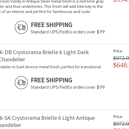
hroom Vanity in Antique Silver metal finish is a mid-tone gray
er and blue undertones. This finish will add intensity to the
k of an interior and perfect for farmhouse and rustic
UL Listed Damp Location
CSA 
FREE SHIPPING
Standard UPS/FedEx orders over $99
Crystorama Crystal Defined
6-DB Crystorama Brielle 6 Light Dark
Price
$972.
Chandelier
$648
ndelier in Dark Bronze metal finish, perfect for transitional
FREE SHIPPING
Standard UPS/FedEx orders over $99
6-SA Crystorama Brielle 6 Light Antique
Price
$972.
handelier