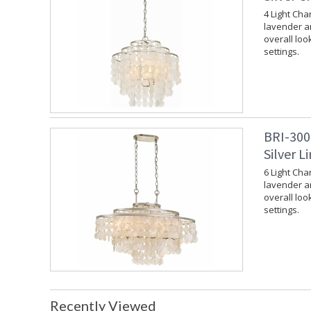
4 Light Cha
lavender an
overall loo
settings.
BRI-300
Silver L
6 Light Cha
lavender an
overall loo
settings.
Recently Viewed