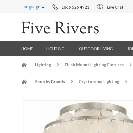
Language
1866 526 4921
Live Chat
HOME
LIGHTING
OUTDOOR LIVING
JO
Lighting
Flush Mount Lighting Fixtures
Shop by Brands
Crystorama Lighting