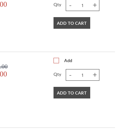
-
+
.00
Qty
ADD TO CART
Add
.00
-
+
.00
Qty
ADD TO CART