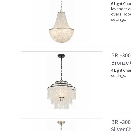
6 Light Cha
lavender an
overall loo
settings.
BRI-300
Bronze 
4 Light Cha
settings.
BRI-300
Silver C