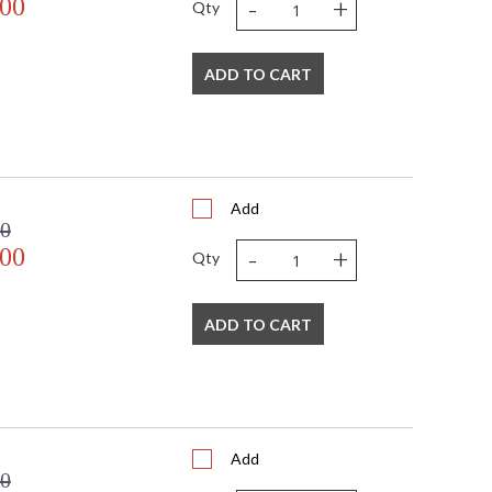
-
+
.00
Qty
ADD TO CART
Add
00
-
+
.00
Qty
ADD TO CART
Add
00