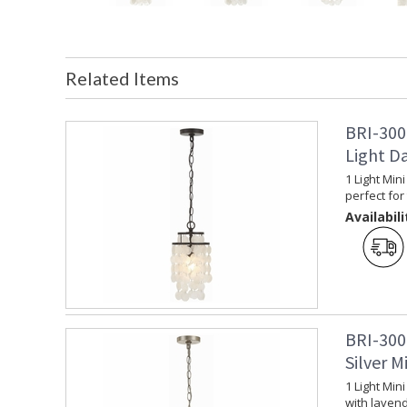
Related Items
BRI-300
Light D
1 Light Min
perfect for 
Availabili
BRI-300
Silver M
1 Light Min
with lavend