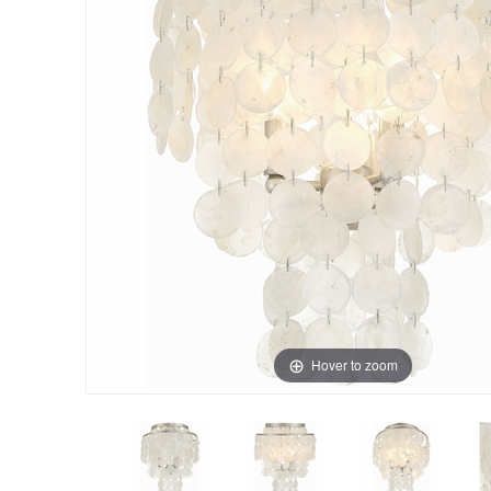
Hover to zoom