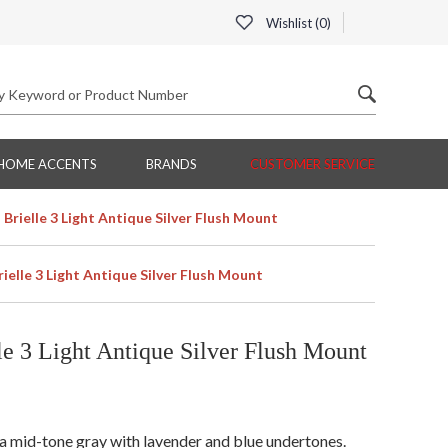
Wishlist (
0
)
HOME ACCENTS
BRANDS
CUSTOMER SERVICE
rielle 3 Light Antique Silver Flush Mount
elle 3 Light Antique Silver Flush Mount
e 3 Light Antique Silver Flush Mount
is a mid-tone gray with lavender and blue undertones.