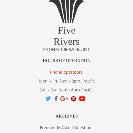
Five
Rivers
PHONE: 1.866.526.4921
HOURS OF OPERATION
Phone operators:
Mon. - Fri. 7am - 8pm. Pacific
Sat. - Sun 9am - 6pm Pacific
ARCHIVES
Frequently Asked Questions