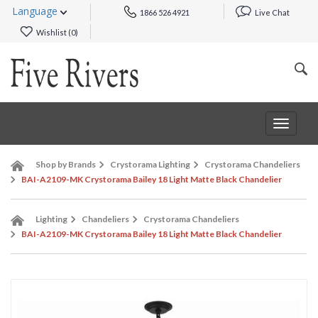
Language
1866 526 4921
Live Chat
Wishlist (
0
)
Toggle
navigat
Shop by Brands
Crystorama Lighting
Crystorama Chandeliers
BAI-A2109-MK Crystorama Bailey 18 Light Matte Black Chandelier
Lighting
Chandeliers
Crystorama Chandeliers
BAI-A2109-MK Crystorama Bailey 18 Light Matte Black Chandelier