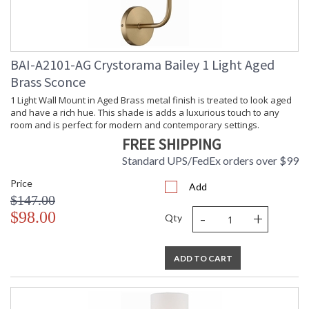
Height
Number of
: 2
Tiers
Shape
: Wagon Wheel
BAI-A2101-AG Crystorama Bailey 1 Light Aged
Base/Canopy/Backplate
: 5.3"W x 1"H
Brass Sconce
Extension
: Chain: 120"
Rods
1 Light Wall Mount in Aged Brass metal finish is treated to look aged
Item Weight
: 37.5
and have a rich hue. This shade is adds a luxurious touch to any
(lbs.)
room and is perfect for modern and contemporary settings.
Title 20 - 24
: Title 20 compliant with
FREE SHIPPING
Compliant
use of LED Bulbs.
Standard UPS/FedEx orders over $99
Safety
: UL, CUL, CSA Dry
Rating
Location
Price
Add
ADA
: No
$147.00
UPC
: 633779047466
-
+
$98.00
Qty
Mount
: No
Vertical or
Horizontal
Wire Length
: 144
ADD TO CART
Voltage
: 120v
Bulb
: 18
Quantity