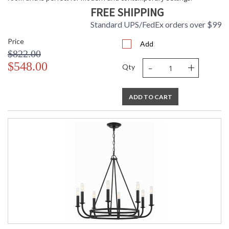
FREE SHIPPING
Standard UPS/FedEx orders over $99
Price
TITLE 20 with LED bulbs
Add
$822.00
-
+
$548.00
Qty
Tips for Chandelier Heights & Size
Crystorama Crystal Defined
ADD TO CART