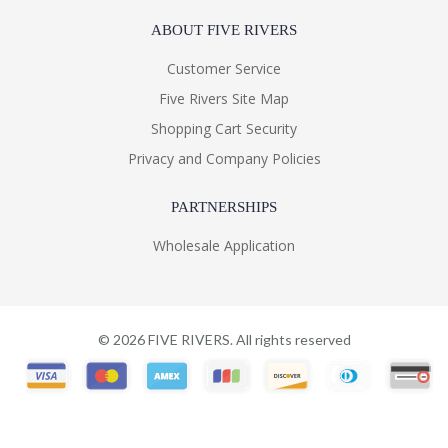
ABOUT FIVE RIVERS
Customer Service
Five Rivers Site Map
Shopping Cart Security
Privacy and Company Policies
PARTNERSHIPS
Wholesale Application
©
2026
FIVE RIVERS. All rights reserved