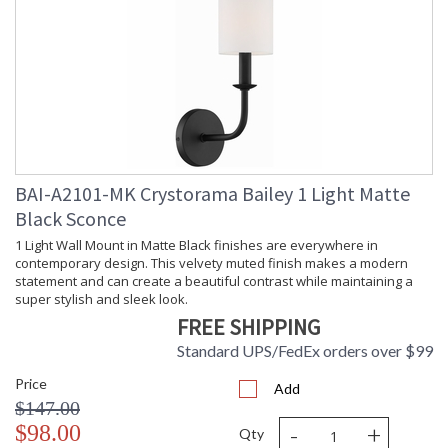
Bulb Type
: E12 Candelabra
Bulb
: 60
Wattage
Total
: 1080
Wattage
Lamp
: No
Included
Number of
: 18
Sockets
Socket Type
: 18 light 60- watt, E12
BAI-A2101-MK Crystorama Bailey 1 Light Matte
Candelabra base
Black Sconce
Dimmable
: Yes
1 Light Wall Mount in Matte Black finishes are everywhere in
Ships Via
: LTL Freight (Call for
contemporary design. This velvety muted finish makes a modern
shipping cost)
statement and can create a beautiful contrast while maintaining a
Country Of
: China
super stylish and sleek look.
Origin
FREE SHIPPING
Availability
: Usually ships in 2-5
business days if in stock
Standard UPS/FedEx orders over $99
Warranty
: 1 year from shipment
date. Terms and
Price
Add
Conditions that apply.
$147.00
-
+
$98.00
Qty