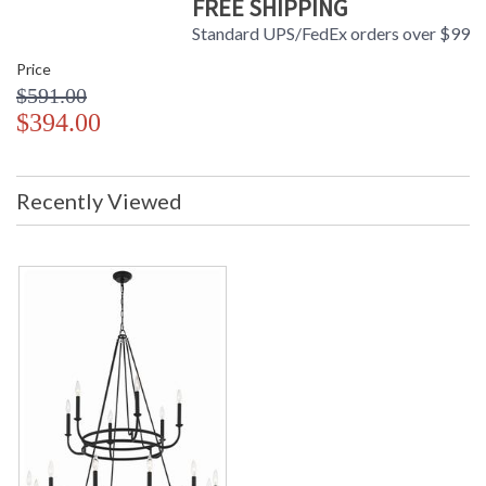
FREE SHIPPING
Standard UPS/FedEx orders over $99
Price
$591.00
$394.00
Recently Viewed