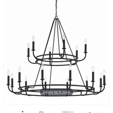
Double tap to zoom