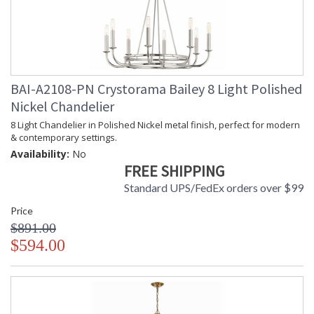
BAI-A2108-PN Crystorama Bailey 8 Light Polished
Nickel Chandelier
8 Light Chandelier in Polished Nickel metal finish, perfect for modern
& contemporary settings.
Availability:
No
FREE SHIPPING
Standard UPS/FedEx orders over $99
Price
$891.00
$594.00