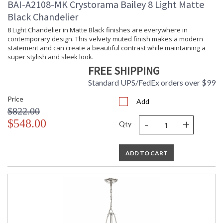
BAI-A2108-MK Crystorama Bailey 8 Light Matte
Black Chandelier
8 Light Chandelier in Matte Black finishes are everywhere in
contemporary design. This velvety muted finish makes a modern
statement and can create a beautiful contrast while maintaining a
super stylish and sleek look.
FREE SHIPPING
Standard UPS/FedEx orders over $99
Price
Add
$822.00
-
+
$548.00
Qty
ADD TO CART