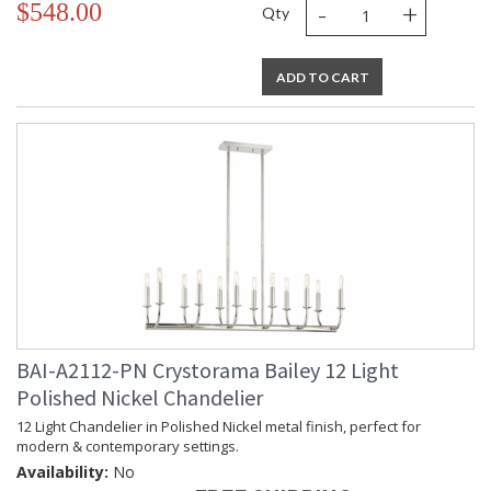
-
+
$548.00
Qty
ADD TO CART
BAI-A2112-PN Crystorama Bailey 12 Light
Polished Nickel Chandelier
12 Light Chandelier in Polished Nickel metal finish, perfect for
modern & contemporary settings.
Availability:
No