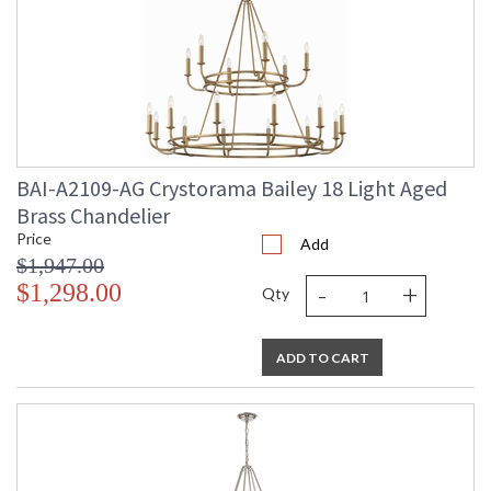
BAI-A2109-AG Crystorama Bailey 18 Light Aged
Brass Chandelier
Price
Add
$1,947.00
-
+
$1,298.00
Qty
ADD TO CART