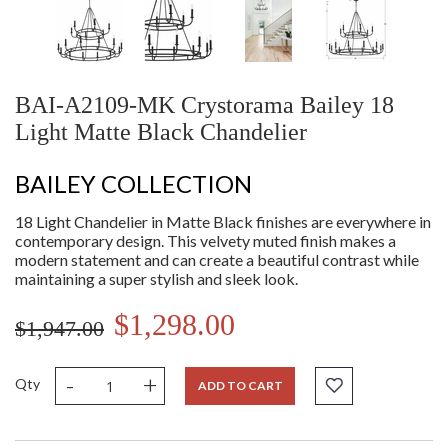
BAI-A2109-MK Crystorama Bailey 18
Light Matte Black Chandelier
BAILEY COLLECTION
18 Light Chandelier in Matte Black finishes are everywhere in
contemporary design. This velvety muted finish makes a
modern statement and can create a beautiful contrast while
maintaining a super stylish and sleek look.
$1,298.00
$1,947.00
-
+
Qty
ADD TO CART