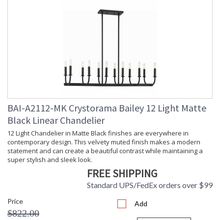
BAI-A2112-MK Crystorama Bailey 12 Light Matte
Black Linear Chandelier
12 Light Chandelier in Matte Black finishes are everywhere in
contemporary design. This velvety muted finish makes a modern
statement and can create a beautiful contrast while maintaining a
super stylish and sleek look.
FREE SHIPPING
Standard UPS/FedEx orders over $99
Price
Add
$822.00