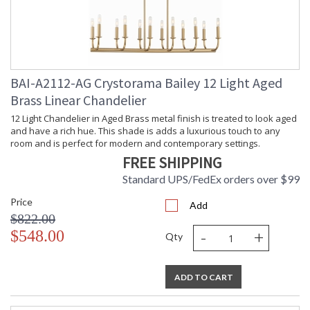
BAI-A2112-AG Crystorama Bailey 12 Light Aged
Brass Linear Chandelier
12 Light Chandelier in Aged Brass metal finish is treated to look aged
and have a rich hue. This shade is adds a luxurious touch to any
room and is perfect for modern and contemporary settings.
FREE SHIPPING
Standard UPS/FedEx orders over $99
Price
Add
$822.00
-
+
$548.00
Qty
ADD TO CART