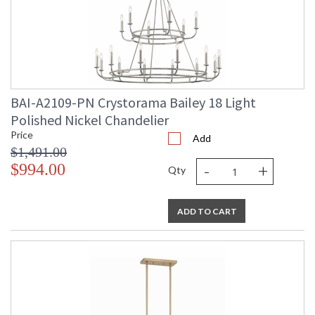
BAI-A2109-PN Crystorama Bailey 18 Light
Polished Nickel Chandelier
Price
Add
$1,491.00
-
+
$994.00
Qty
ADD TO CART