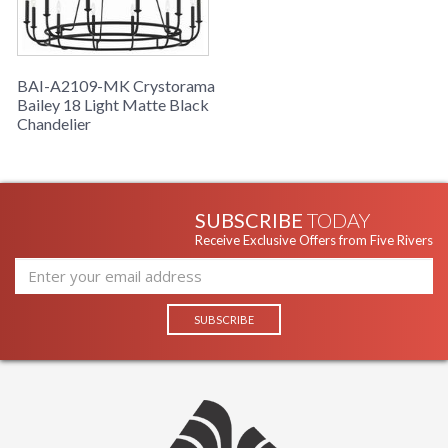
BAI-A2109-MK Crystorama
Bailey 18 Light Matte Black
Chandelier
SUBSCRIBE
TODAY
Receive Exclusive Offers from Five Rivers