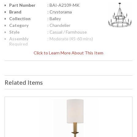
Part Number
: BAI-A2109-MK
Brand
: Crystorama
Collection
: Bailey
Category
: Chandelier
Style
: Casual / Farmhouse
Assembly
: Moderate (45-60 mins)
Required
Finish
: Matte Black
Click to Learn More About This Item
Material
: Steel
Interior/Exterior
: Interior
Product
: 48"W x 39"H
Dimensions
Related Items
Height
: 39
(inches)
Width
: 48
(inches)
Depth
: 48
(inches)
Overall
: 160
Height
Minimum
: 42.25
Overall