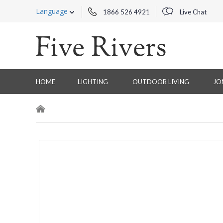
Language
1866 526 4921
Live Chat
HOME
LIGHTING
OUTDOOR LIVING
JO