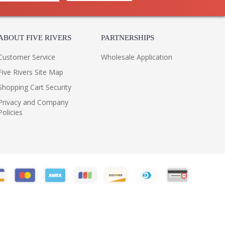
ABOUT FIVE RIVERS
PARTNERSHIPS
Customer Service
Wholesale Application
Five Rivers Site Map
Shopping Cart Security
Privacy and Company
Policies