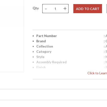
-
+
Qty
ADD TO CART
Part Number
:
Brand
:
Collection
: 
Category
:
Style
:
Assembly Required
:
Finish
:
Material
: 
Click to Lea
Interior/Exterior
: 
Height (inches)
: 
Width (inches)
: 
Depth (inches)
: 
Overall Height
: 
Minimum Overall Height
: 