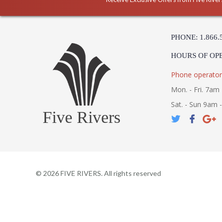
PHONE: 1.866.
HOURS OF OP
Phone operator
Mon. - Fri. 7am 
Sat. - Sun 9am 
Five Rivers
©
2026
FIVE RIVERS. All rights reserved