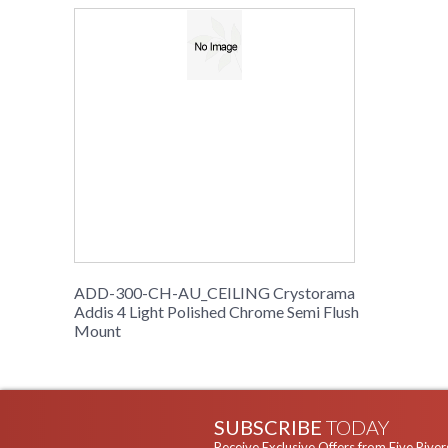
ADD-300-CH-AU_CEILING Crystorama
Addis 4 Light Polished Chrome Semi Flush
Mount
SUBSCRIBE
TODAY
Receive Exclusive Offers from Five River