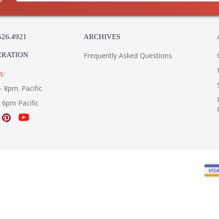
526.4921
ARCHIVES
ERATION
Frequently Asked Questions
s:
- 8pm. Pacific
- 6pm Pacific