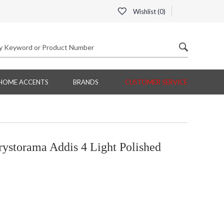
Wishlist (
0
)
HOME ACCENTS
BRANDS
CUSTOMER SERVICE
orama Addis 4 Light Polished