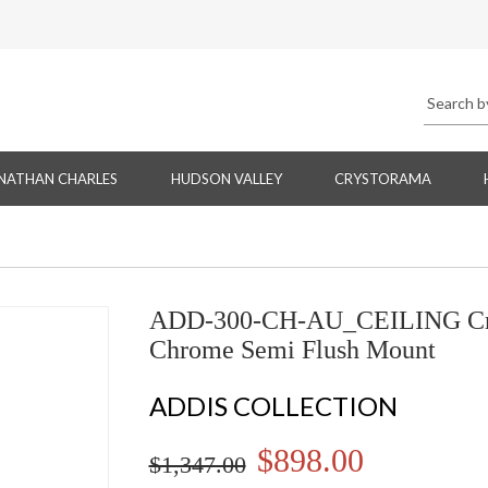
NATHAN CHARLES
HUDSON VALLEY
CRYSTORAMA
ADD-300-CH-AU_CEILING Cryst
Chrome Semi Flush Mount
ADDIS COLLECTION
$898.00
$1,347.00