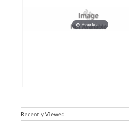
Hover to zoom
Recently Viewed