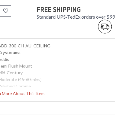
FREE SHIPPING
Standard UPS/FedEx orders over $99
 ADD-300-CH-AU_CEILING
 Crystorama
Addis
 Semi Flush Mount
 Mid-Century
 Moderate (45-60 mins)
 Polished Chrome
Steel
rn More About This Item
Interior
13.75
17.75
17.75
16
16