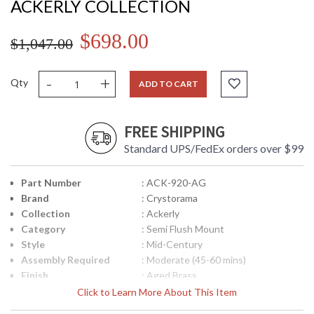
ACKERLY COLLECTION
$698.00
$1,047.00
-
+
Qty
ADD TO CART
FREE SHIPPING
Standard UPS/FedEx orders over $99
Part Number
: ACK-920-AG
Brand
: Crystorama
Collection
: Ackerly
Category
: Semi Flush Mount
Style
: Mid-Century
Assembly Required
: Moderate (45-60 mins)
Finish
: Aged Brass
Material
: Steel
Click to Learn More About This Item
Interior/Exterior
: Interior