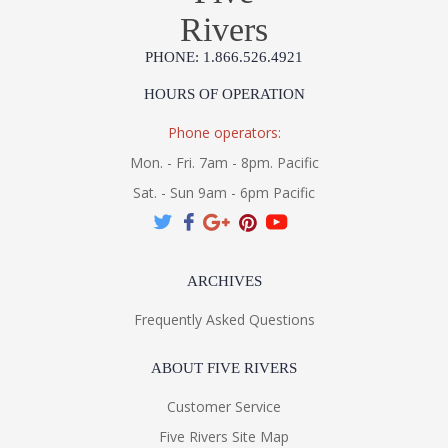
Rivers
PHONE: 1.866.526.4921
HOURS OF OPERATION
Phone operators:
Mon. - Fri. 7am - 8pm. Pacific
Sat. - Sun 9am - 6pm Pacific
ARCHIVES
Frequently Asked Questions
ABOUT FIVE RIVERS
Customer Service
Five Rivers Site Map