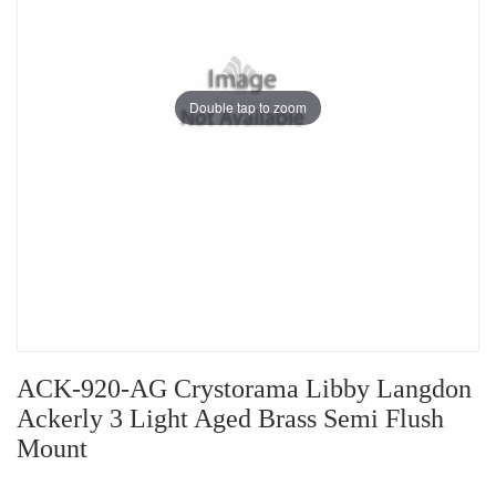
Double tap to zoom
ACK-920-AG Crystorama Libby Langdon
Ackerly 3 Light Aged Brass Semi Flush
Mount