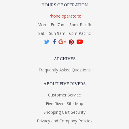
HOURS OF OPERATION
Phone operators:
Mon. - Fri. 7am - 8pm. Pacific
Sat. - Sun 9am - 6pm Pacific
ARCHIVES
Frequently Asked Questions
ABOUT FIVE RIVERS
Customer Service
Five Rivers Site Map
Shopping Cart Security
Privacy and Company Policies