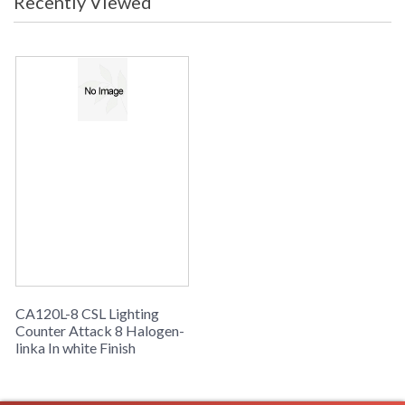
Recently Viewed
CA120L-8 CSL Lighting
Counter Attack 8 Halogen-
linka In white Finish