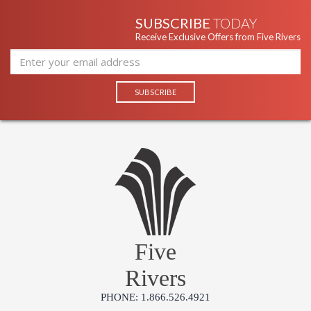
SUBSCRIBE
TODAY
Receive Exclusive Offers from Five Rivers
Five
Rivers
PHONE: 1.866.526.4921