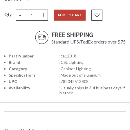
-
+
Qty
ADD TO CART
FREE SHIPPING
Standard UPS/FedEx orders over $75
Part Number
: ca120l-8
Brand
: CSL Lighting
Category
: Cabinet Lighting
Specifications
: Made out of aluminum
UPC
: 782042513808
Availability
: Usually ships in 3-4 business days if
in stock