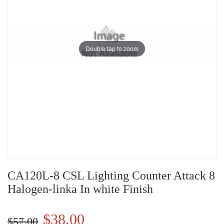
Double tap to zoom
CA120L-8 CSL Lighting Counter Attack 8
Halogen-linka In white Finish
$38.00
$57.00