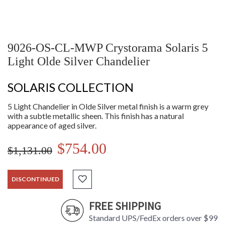
9026-OS-CL-MWP Crystorama Solaris 5
Light Olde Silver Chandelier
SOLARIS COLLECTION
5 Light Chandelier in Olde Silver metal finish is a warm grey
with a subtle metallic sheen. This finish has a natural
appearance of aged silver.
$754.00
$1,131.00
DISCONTINUED
FREE SHIPPING
Standard UPS/FedEx orders over $99