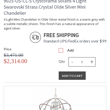
9025-OS-CL-S Crystorama Solaris 4 Light
Swarovski Strass Crystal Olde Silver Mini
Chandelier
4 Light Mini Chandelier in Olde Silver metal finish is a warm grey with
a subtle metallic sheen. This finish has a natural appearance of
aged silver.
FREE SHIPPING
Standard UPS/FedEx orders over $99
Price
Add
$3,471.00
-
+
$2,314.00
Qty
ADD TO CART