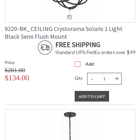
9220-BK_CEILING Crystorama Solaris 1 Light
Black Semi Flush Mount
FREE SHIPPING
Standard UPS/FedEx orders over $99
Price
Add
$201.00
-
+
$134.00
Qty
ADD TO CART