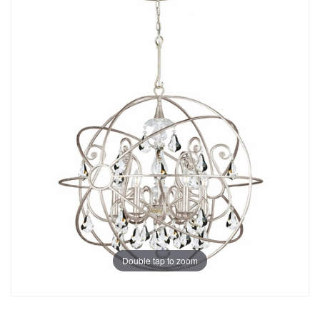
Double tap to zoom