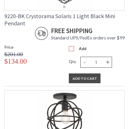
9220-BK Crystorama Solaris 1 Light Black Mini
Pendant
FREE SHIPPING
Standard UPS/FedEx orders over $99
Price
Add
$201.00
-
+
$134.00
Qty
ADD TO CART