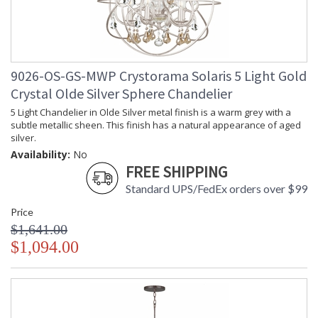
9026-OS-GS-MWP Crystorama Solaris 5 Light Gold
Crystal Olde Silver Sphere Chandelier
5 Light Chandelier in Olde Silver metal finish is a warm grey with a
subtle metallic sheen. This finish has a natural appearance of aged
silver.
Availability:
No
FREE SHIPPING
Standard UPS/FedEx orders over $99
Price
$1,641.00
$1,094.00