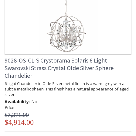
9028-OS-CL-S Crystorama Solaris 6 Light
Swarovski Strass Crystal Olde Silver Sphere
Chandelier
6 Light Chandelier in Olde Silver metal finish is a warm grey with a
subtle metallic sheen. This finish has a natural appearance of aged
silver.
Availability:
No
Price
$7,371.00
$4,914.00