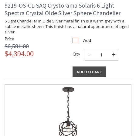
9219-OS-CL-SAQ Crystorama Solaris 6 Light
Spectra Crystal Olde Silver Sphere Chandelier
6 Light Chandelier in Olde Silver metal finish is a warm grey with a
subtle metallic sheen. This finish has a natural appearance of aged
silver.
Price
Add
$6,591.00
-
+
$4,394.00
Qty
ADD TO CART