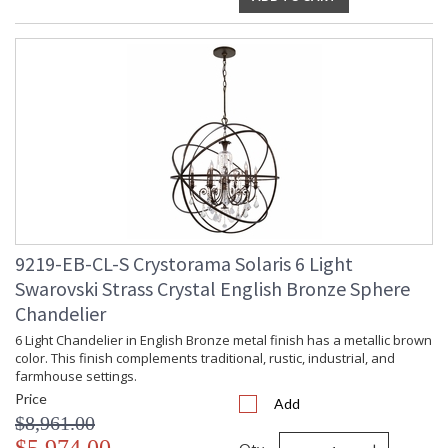
9219-EB-CL-S Crystorama Solaris 6 Light
Swarovski Strass Crystal English Bronze Sphere
Chandelier
6 Light Chandelier in English Bronze metal finish has a metallic brown
color. This finish complements traditional, rustic, industrial, and
farmhouse settings.
Price
Add
$8,961.00