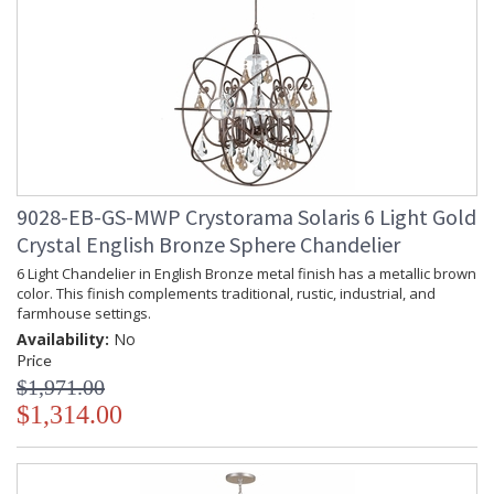
9028-EB-GS-MWP Crystorama Solaris 6 Light Gold
Crystal English Bronze Sphere Chandelier
6 Light Chandelier in English Bronze metal finish has a metallic brown
color. This finish complements traditional, rustic, industrial, and
farmhouse settings.
Availability:
No
Price
$1,971.00
$1,314.00