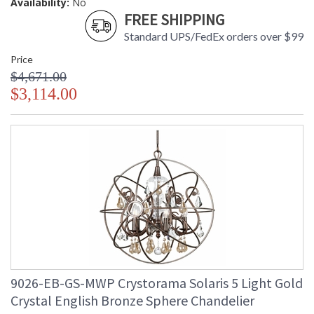
Availability:
No
FREE SHIPPING
Standard UPS/FedEx orders over $99
Price
$4,671.00
$3,114.00
9026-EB-GS-MWP Crystorama Solaris 5 Light Gold
Crystal English Bronze Sphere Chandelier