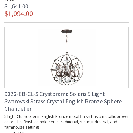
$1,641.00
$1,094.00
9026-EB-CL-S Crystorama Solaris 5 Light
Swarovski Strass Crystal English Bronze Sphere
Chandelier
5 Light Chandelier in English Bronze metal finish has a metallic brown
color. This finish complements traditional, rustic, industrial, and
farmhouse settings.