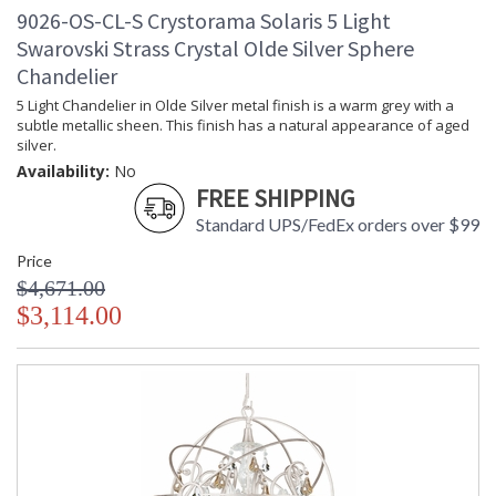
9026-OS-CL-S Crystorama Solaris 5 Light
Swarovski Strass Crystal Olde Silver Sphere
Chandelier
5 Light Chandelier in Olde Silver metal finish is a warm grey with a
subtle metallic sheen. This finish has a natural appearance of aged
silver.
Availability:
No
FREE SHIPPING
Standard UPS/FedEx orders over $99
Price
$4,671.00
$3,114.00