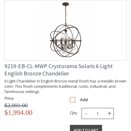
9219-EB-CL-MWP Crystorama Solaris 6 Light
English Bronze Chandelier
6 Light Chandelier in English Bronze metal finish has a metallic brown
color. This finish complements traditional, rustic, industrial, and
farmhouse settings.
Price
Add
$2,991.00
-
+
$1,994.00
Qty
ADD TO CART