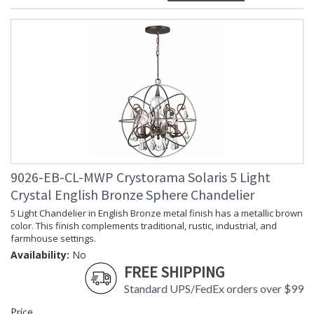
9026-EB-CL-MWP Crystorama Solaris 5 Light
Crystal English Bronze Sphere Chandelier
5 Light Chandelier in English Bronze metal finish has a metallic brown
color. This finish complements traditional, rustic, industrial, and
farmhouse settings.
Availability:
No
FREE SHIPPING
Standard UPS/FedEx orders over $99
Price