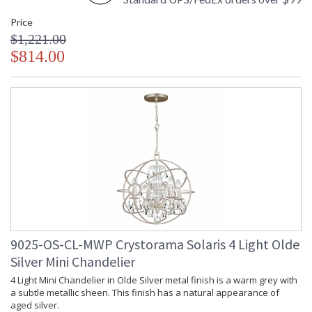
chandelier it manufactures, Crystorama draws upon its
Price
history, knowledge, and legacy of stellar craftsmanship, and
$1,221.00
then embraces modern shapes, inspirations, and materials.
From traditional all-crystal designs, to princess mini
$814.00
chandeliers, to even transitional lighting collections,
Crystorama offers styles that will match any decor and are
always in fashion.
UL Listed Damp Location
CSA Listed
9025-OS-CL-MWP Crystorama Solaris 4 Light Olde
TITLE 20 with LED bulbs
Silver Mini Chandelier
4 Light Mini Chandelier in Olde Silver metal finish is a warm grey with
Tips for Chandelier Heights & Size
a subtle metallic sheen. This finish has a natural appearance of
aged silver.
Crystorama Crystal Defined