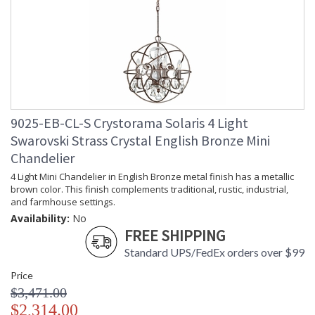
Carton Height
: 26
Carton Width
: 24
Carton Length
: 24
Carton Weight
: 24
(lbs.)
Ships Via
: UPS
Country Of Origin
: China
Availability
: Usually ships in 1-2 business says if
9025-EB-CL-S Crystorama Solaris 4 Light
in stock
Swarovski Strass Crystal English Bronze Mini
Warranty
: 1 year from shipment date. Terms
Chandelier
and Conditions that apply.
4 Light Mini Chandelier in English Bronze metal finish has a metallic
brown color. This finish complements traditional, rustic, industrial,
and farmhouse settings.
Availability:
No
FREE SHIPPING
Standard UPS/FedEx orders over $99
Less is more with the sleek minimalist Solaris collection.
Inspired by artwork at the MoMA in New York, the Solaris
Price
Collection is the perfect marriage of form and function. The
$3,471.00
fixture combines thin, swiping arms with a sculptural, sphere-
$2,314.00