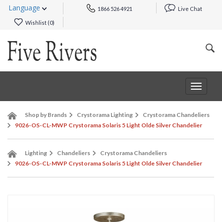
Language
1866 526 4921
Live Chat
Wishlist (
0
)
Toggle
navigat
Shop by Brands
Crystorama Lighting
Crystorama Chandeliers
9026-OS-CL-MWP Crystorama Solaris 5 Light Olde Silver Chandelier
Lighting
Chandeliers
Crystorama Chandeliers
9026-OS-CL-MWP Crystorama Solaris 5 Light Olde Silver Chandelier