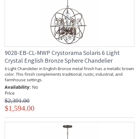
9028-EB-CL-MWP Crystorama Solaris 6 Light
Crystal English Bronze Sphere Chandelier
6 Light Chandelier in English Bronze metal finish has a metallic brown
color. This finish complements traditional, rustic, industrial, and
farmhouse settings.
Availability:
No
Price
$2,391.00
$1,594.00