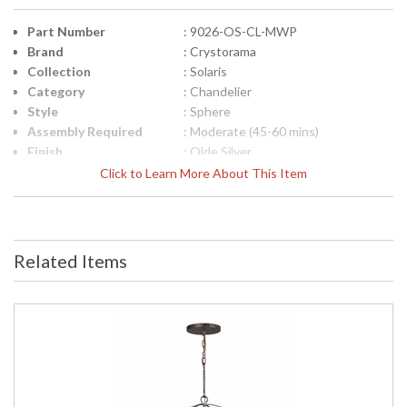
Part Number
: 9026-OS-CL-MWP
Brand
: Crystorama
Collection
: Solaris
Category
: Chandelier
Style
: Sphere
Assembly Required
: Moderate (45-60 mins)
Finish
: Olde Silver
Crystal / Bead Type
: Hand Cut Crystal
Click to Learn More About This Item
Material
: Steel
Interior/Exterior
: Interior
Product
: 22"W x 23.75"H
Dimensions
Related Items
Height (inches)
: 23.75
Width (inches)
: 22
Overall Height
: 97
Minimum Overall
: 27
Height
Number of Tiers
: 1
Shape
: Sphere
Base/Canopy/Backplate
: 7"W x 0.75"H