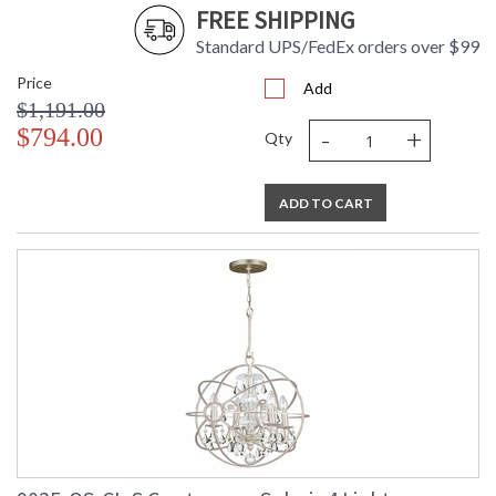
FREE SHIPPING
Standard UPS/FedEx orders over $99
Price
Add
$1,191.00
-
+
$794.00
Qty
ADD TO CART