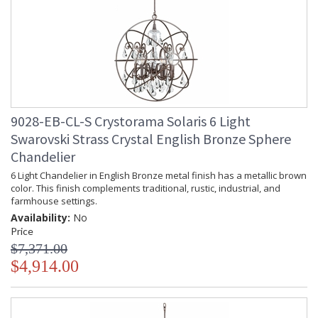
9028-EB-CL-S Crystorama Solaris 6 Light
Swarovski Strass Crystal English Bronze Sphere
Chandelier
6 Light Chandelier in English Bronze metal finish has a metallic brown
color. This finish complements traditional, rustic, industrial, and
farmhouse settings.
Availability:
No
Price
$7,371.00
$4,914.00