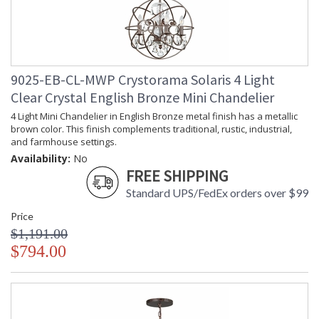
Extension Rods
: Chain: 72"; Rods: (1) 8"
Item Weight (lbs.)
: 15
Title 20 - 24
: Title 20 compliant with use of LED
Compliant
Bulbs.
Safety Rating
: UL, CUL, CSA Damp Location
9025-EB-CL-MWP Crystorama Solaris 4 Light
ADA
: No
Clear Crystal English Bronze Mini Chandelier
UPC
: 633779017537
4 Light Mini Chandelier in English Bronze metal finish has a metallic
Mount Vertical or
: No
brown color. This finish complements traditional, rustic, industrial,
Horizontal
and farmhouse settings.
Wire Length
: 120
Availability:
No
Chain Length
: Chain: 72"; Rods: (1) 8"
FREE SHIPPING
Voltage
: 120v
Standard UPS/FedEx orders over $99
Bulb Quantity
: 5
Bulb Type
: E12 Candelabra
Price
Bulb Wattage
: 60
$1,191.00
Total Wattage
: 300
$794.00
Lamp Included
: No
Number of Sockets
: 5
Socket Type
: 5 light 60- watt, E12 Candelabra
base
Dimmable
: Yes