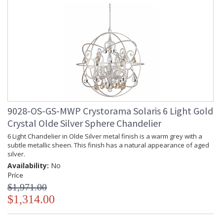
9028-OS-GS-MWP Crystorama Solaris 6 Light Gold
Crystal Olde Silver Sphere Chandelier
6 Light Chandelier in Olde Silver metal finish is a warm grey with a
subtle metallic sheen. This finish has a natural appearance of aged
silver.
Availability:
No
Price
$1,971.00
$1,314.00