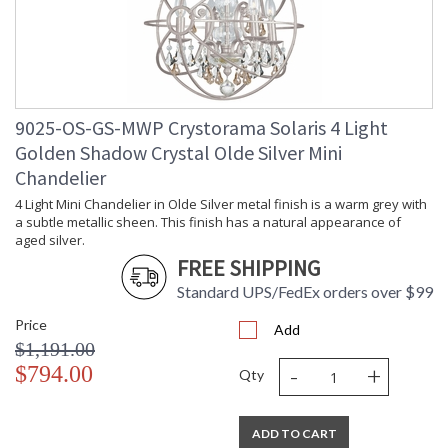
9025-OS-GS-MWP Crystorama Solaris 4 Light
Golden Shadow Crystal Olde Silver Mini
Chandelier
4 Light Mini Chandelier in Olde Silver metal finish is a warm grey with
a subtle metallic sheen. This finish has a natural appearance of
aged silver.
FREE SHIPPING
Standard UPS/FedEx orders over $99
Price
Add
$1,191.00
-
+
$794.00
Qty
ADD TO CART