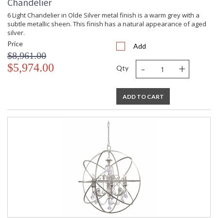
Chandelier
6 Light Chandelier in Olde Silver metal finish is a warm grey with a
subtle metallic sheen. This finish has a natural appearance of aged
silver.
Price
Add
$8,961.00
-
+
$5,974.00
Qty
ADD TO CART