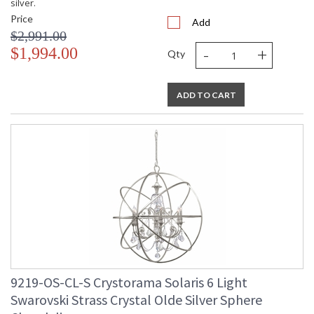
silver.
Price
Add
$2,991.00
-
+
$1,994.00
Qty
ADD TO CART
9219-OS-CL-S Crystorama Solaris 6 Light
Swarovski Strass Crystal Olde Silver Sphere