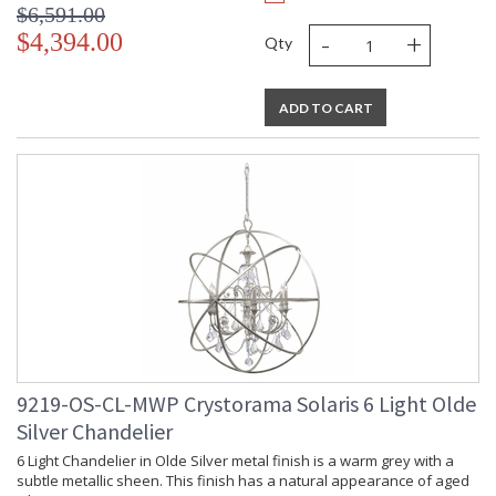
$6,591.00
-
+
$4,394.00
Qty
ADD TO CART
9219-OS-CL-MWP Crystorama Solaris 6 Light Olde
Silver Chandelier
6 Light Chandelier in Olde Silver metal finish is a warm grey with a
subtle metallic sheen. This finish has a natural appearance of aged