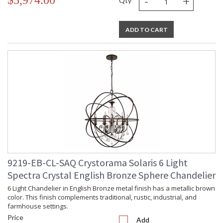
-
+
$5,974.00
Qty
ADD TO CART
9219-EB-CL-SAQ Crystorama Solaris 6 Light
Spectra Crystal English Bronze Sphere Chandelier
6 Light Chandelier in English Bronze metal finish has a metallic brown
color. This finish complements traditional, rustic, industrial, and
farmhouse settings.
Price
Add