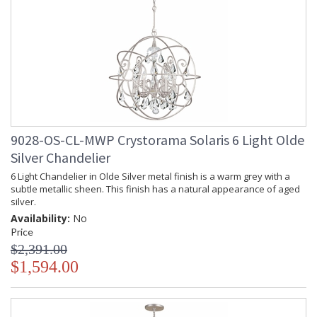
9028-OS-CL-MWP Crystorama Solaris 6 Light Olde
Silver Chandelier
6 Light Chandelier in Olde Silver metal finish is a warm grey with a
subtle metallic sheen. This finish has a natural appearance of aged
silver.
Availability:
No
Price
$2,391.00
$1,594.00