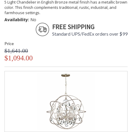
5 Light Chandelier in English Bronze metal finish has a metallic brown
color. This finish complements traditional, rustic, industrial, and
farmhouse settings.
Availability:
No
FREE SHIPPING
Standard UPS/FedEx orders over $99
Price
$1,641.00
$1,094.00